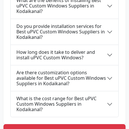
What are the benefits of installing Best
uPVC Custom Windows Suppliers in
Kodaikanal?
Do you provide installation services for
Best uPVC Custom Windows Suppliers in
Kodaikanal?
How long does it take to deliver and
install uPVC Custom Windows?
Are there customization options
available for Best uPVC Custom Windows
Suppliers in Kodaikanal?
What is the cost range for Best uPVC
Custom Windows Suppliers in
Kodaikanal?