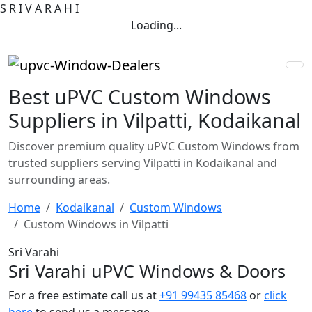
S
R
I
V
A
R
A
H
I
Loading...
Best uPVC Custom Windows
Suppliers in Vilpatti, Kodaikanal
Discover premium quality uPVC Custom Windows from
trusted suppliers serving Vilpatti in Kodaikanal and
surrounding areas.
Home
Kodaikanal
Custom Windows
Custom Windows in Vilpatti
Sri Varahi
Sri Varahi uPVC Windows & Doors
For a free estimate call us at
+91 99435 85468
or
click
here
to send us a message.