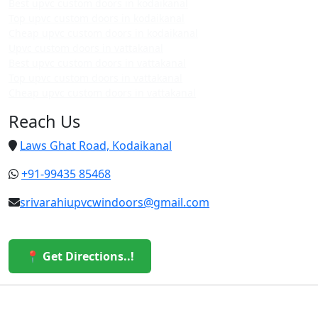
Best upvc custom doors in kodaikanal
Top upvc custom doors in kodaikanal
Cheap upvc custom doors in kodaikanal
Upvc custom doors in vattakanal
Best upvc custom doors in vattakanal
Top upvc custom doors in vattakanal
Cheap upvc custom doors in vattakanal
Reach Us
Laws Ghat Road, Kodaikanal
+91-99435 85468
srivarahiupvcwindoors@gmail.com
📍 Get Directions..!