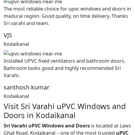
The most reliable choice for upvc windows and doors in
madurai region. Good quality, on time delivery. Thanks
Sri varahi and team.
VJS
Kodaikanal
Installed UPVC fixed ventilators and bathroom doors.
Bathroom looks good and highly recommended Sri
Varahi.
santhosh kumar
Kodaikanal
Visit Sri Varahi uPVC Windows and
Doors in Kodaikanal
Sri Varahi uPVC Windows and Doors
is located at Laws
Ghat Road, Kodaikanal – one of the most trusted
uPVC