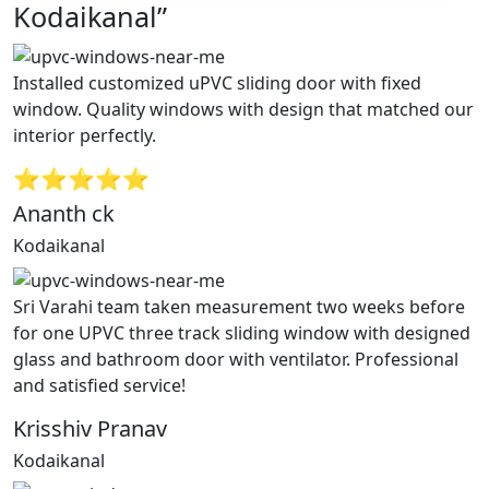
Kodaikanal”
Installed customized uPVC sliding door with fixed
window. Quality windows with design that matched our
interior perfectly.
⭐⭐⭐⭐⭐
Ananth ck
Kodaikanal
Sri Varahi team taken measurement two weeks before
for one UPVC three track sliding window with designed
glass and bathroom door with ventilator. Professional
and satisfied service!
Krisshiv Pranav
Kodaikanal