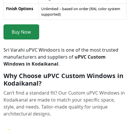
Finish Options
Unlimited – based on order (RAL color system
supported)
Buy Now
Sri Varahi uPVC Windoors is one of the most trusted
manufacturers and suppliers of
uPVC Custom
Windows in Kodaikanal
.
Why Choose uPVC Custom Windows in
Kodaikanal?
Can’t find a standard fit? Our Custom uPVC Windows in
Kodaikanal are made to match your specific space,
style, and needs. Tailor-made quality for unique
architectural designs.