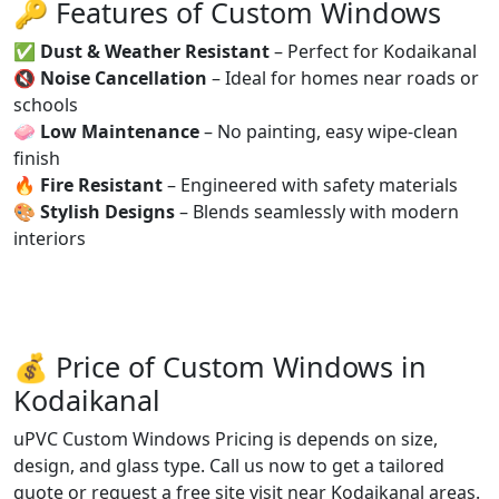
🔑 Features of Custom Windows
✅
Dust & Weather Resistant
– Perfect for Kodaikanal
🔇
Noise Cancellation
– Ideal for homes near roads or
schools
🧼
Low Maintenance
– No painting, easy wipe-clean
finish
🔥
Fire Resistant
– Engineered with safety materials
🎨
Stylish Designs
– Blends seamlessly with modern
interiors
💰 Price of Custom Windows in
Kodaikanal
uPVC Custom Windows Pricing is depends on size,
design, and glass type. Call us now to get a tailored
quote or request a free site visit near Kodaikanal areas.