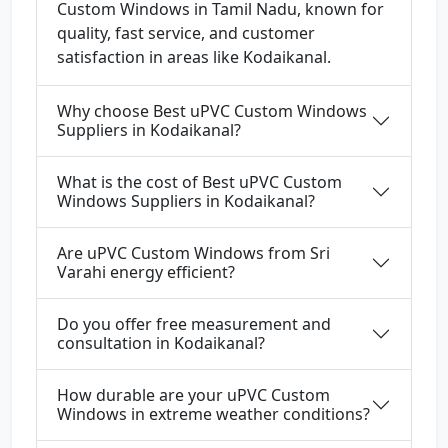
Custom Windows in Tamil Nadu, known for
quality, fast service, and customer
satisfaction in areas like Kodaikanal.
Why choose Best uPVC Custom Windows
Suppliers in Kodaikanal?
What is the cost of Best uPVC Custom
Windows Suppliers in Kodaikanal?
Are uPVC Custom Windows from Sri
Varahi energy efficient?
Do you offer free measurement and
consultation in Kodaikanal?
How durable are your uPVC Custom
Windows in extreme weather conditions?