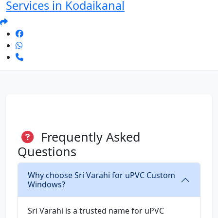
Services in Kodaikanal
Frequently Asked
Questions
Why choose Sri Varahi for uPVC Custom
Windows?
Sri Varahi is a trusted name for uPVC