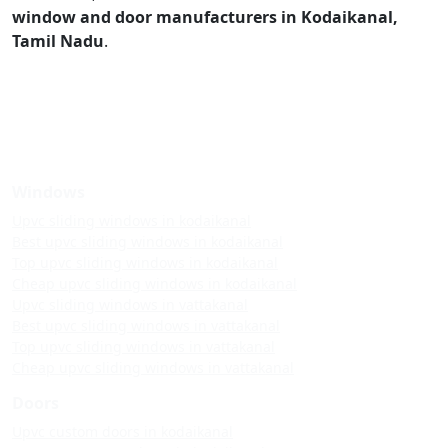
window and door manufacturers in Kodaikanal,
Tamil Nadu
.
Windows
Upvc sliding windows in kodaikanal
Best upvc sliding windows in kodaikanal
Top upvc sliding windows in kodaikanal
Cheap upvc sliding windows in kodaikanal
Upvc sliding windows in vattakanal
Best upvc sliding windows in vattakanal
Top upvc sliding windows in vattakanal
Cheap upvc sliding windows in vattakanal
Doors
Upvc custom doors in kodaikanal