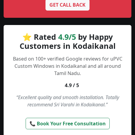
GET CALL BACK
⭐ Rated
4.9/5
by Happy
Customers in Kodaikanal
Based on 100+ verified Google reviews for uPVC
Custom Windows in Kodaikanal and all around
Tamil Nadu.
4.9 / 5
“Excellent quality and smooth installation. Totally
recommend Sri Varahi in Kodaikanal.”
📞 Book Your Free Consultation