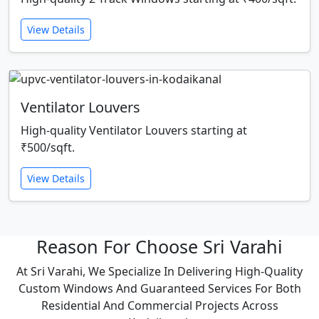
View Details
Ventilator Louvers
High-quality Ventilator Louvers starting at
₹500/sqft.
View Details
Reason For Choose Sri Varahi
At Sri Varahi, We Specialize In Delivering High-Quality
Custom Windows And Guaranteed Services For Both
Residential And Commercial Projects Across