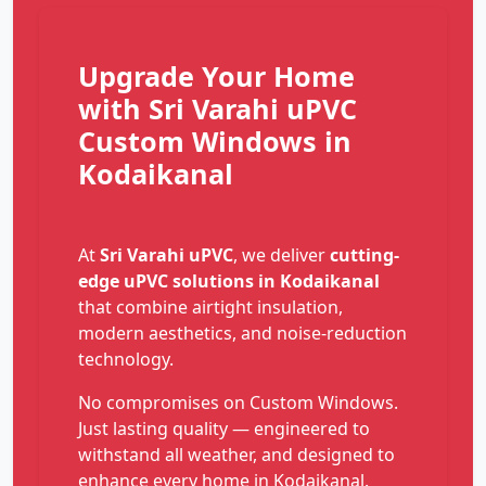
Upgrade Your Home
with Sri Varahi uPVC
Custom Windows in
Kodaikanal
At
Sri Varahi uPVC
, we deliver
cutting-
edge uPVC solutions in Kodaikanal
that combine airtight insulation,
modern aesthetics, and noise-reduction
technology.
No compromises on Custom Windows.
Just lasting quality — engineered to
withstand all weather, and designed to
enhance every home in Kodaikanal.