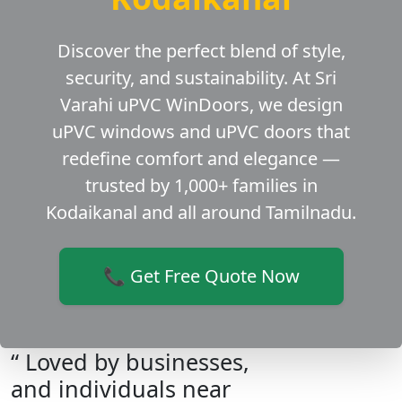
Discover the perfect blend of style,
security, and sustainability. At Sri
Varahi uPVC WinDoors, we design
uPVC windows and uPVC doors that
redefine comfort and elegance —
trusted by 1,000+ families in
Kodaikanal and all around Tamilnadu.
📞 Get Free Quote Now
“ Loved by businesses,
and individuals near