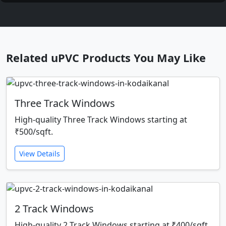
Related uPVC Products You May Like
Three Track Windows
High-quality Three Track Windows starting at
₹500/sqft.
View Details
2 Track Windows
High-quality 2 Track Windows starting at ₹400/sqft.