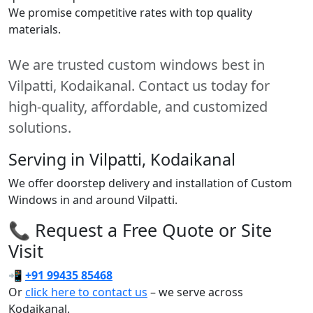
We promise competitive rates with top quality
materials.
We are trusted custom windows best in
Vilpatti, Kodaikanal. Contact us today for
high-quality, affordable, and customized
solutions.
Serving in Vilpatti, Kodaikanal
We offer doorstep delivery and installation of Custom
Windows in and around Vilpatti.
📞 Request a Free Quote or Site
Visit
📲
+91 99435 85468
Or
click here to contact us
– we serve across
Kodaikanal.