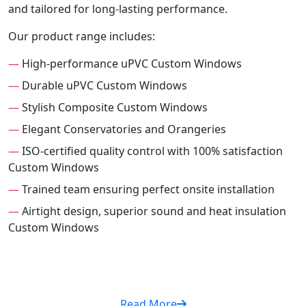
and tailored for long-lasting performance.
Our product range includes:
—
High-performance uPVC Custom Windows
—
Durable uPVC Custom Windows
—
Stylish Composite Custom Windows
—
Elegant Conservatories and Orangeries
—
ISO-certified quality control with 100% satisfaction
Custom Windows
—
Trained team ensuring perfect onsite installation
—
Airtight design, superior sound and heat insulation
Custom Windows
Read More