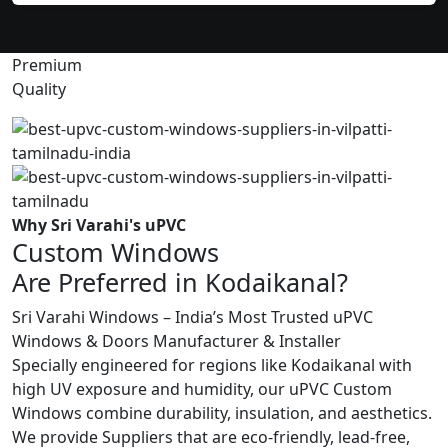
Premium
Quality
Why Sri Varahi's uPVC
Custom Windows
Are Preferred in Kodaikanal?
Sri Varahi Windows – India’s Most Trusted uPVC
Windows & Doors Manufacturer & Installer
Specially engineered for regions like Kodaikanal with
high UV exposure and humidity, our uPVC Custom
Windows combine durability, insulation, and aesthetics.
We provide Suppliers that are eco-friendly, lead-free,