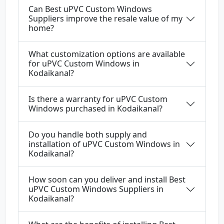
Can Best uPVC Custom Windows
Suppliers improve the resale value of my
home?
What customization options are available
for uPVC Custom Windows in
Kodaikanal?
Is there a warranty for uPVC Custom
Windows purchased in Kodaikanal?
Do you handle both supply and
installation of uPVC Custom Windows in
Kodaikanal?
How soon can you deliver and install Best
uPVC Custom Windows Suppliers in
Kodaikanal?