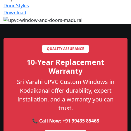
Door Styles
Download
QUALITY ASSURANCE
10-Year Replacement
Warranty
Sri Varahi uPVC Custom Windows in
Kodaikanal offer durability, expert
installation, and a warranty you can
trust.
📞 Call Now:
+91 99435 85468