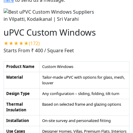
uPVC Custom Windows
★★★★★(172)
Starts From ₹ 400
/ Square Feet
Product Name
Custom Windows
Material
Tailor-made uPVC with options for glass, mesh,
louver
Design Type
Any configuration – sliding, folding, tilt-turn
Thermal
Based on selected frame and glazing options
Insulation
Installation
On-site survey and personalized fitting
Use Cases
Designer Homes, Villas, Premium Flats, Interiors