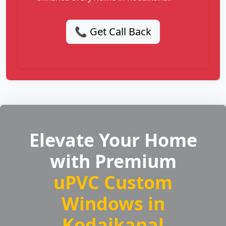
📞 Get Call Back
Elevate Your Home
with Premium
uPVC Custom
Windows in
Kodaikanal