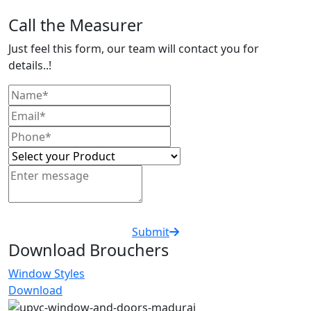
Call the Measurer
Just feel this form, our team will contact you for
details..!
Submit
Download Brouchers
Window Styles
Download