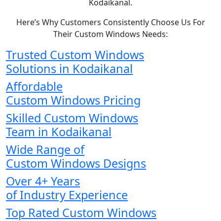
Kodaikanal.
Here’s Why Customers Consistently Choose Us For
Their Custom Windows Needs:
Trusted Custom Windows
Solutions in Kodaikanal
Affordable
Custom Windows Pricing
Skilled Custom Windows
Team in Kodaikanal
Wide Range of
Custom Windows Designs
Over 4+ Years
of Industry Experience
Top Rated Custom Windows