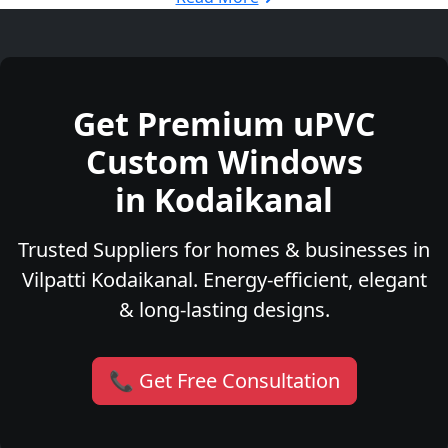
Get Premium uPVC
Custom Windows
in Kodaikanal
Trusted Suppliers for homes & businesses in
Vilpatti Kodaikanal. Energy-efficient, elegant
& long-lasting designs.
📞 Get Free Consultation