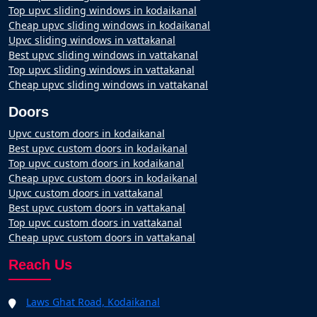
Top upvc sliding windows in kodaikanal
Cheap upvc sliding windows in kodaikanal
Upvc sliding windows in vattakanal
Best upvc sliding windows in vattakanal
Top upvc sliding windows in vattakanal
Cheap upvc sliding windows in vattakanal
Doors
Upvc custom doors in kodaikanal
Best upvc custom doors in kodaikanal
Top upvc custom doors in kodaikanal
Cheap upvc custom doors in kodaikanal
Upvc custom doors in vattakanal
Best upvc custom doors in vattakanal
Top upvc custom doors in vattakanal
Cheap upvc custom doors in vattakanal
Reach Us
Laws Ghat Road, Kodaikanal