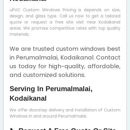
uPVC Custom Windows Pricing is depends on size,
design, and glass type. Call us now to get a tailored
quote or request a free site visit near Kodaikanal
areas. We promise competitive rates with top quality
materials.
We are trusted custom windows best
in Perumalmalai, Kodaikanal. Contact
us today for high-quality, affordable,
and customized solutions.
Serving In Perumalmalai,
Kodaikanal
We offer doorstep delivery and installation of Custom
Windows in and around Perumalmalai.