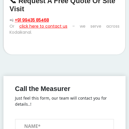
📞 Request A Free Quote Or Site
Visit
📲
+91 99435 85468
Or
click here to contact us
– we serve across
Kodaikanal.
Call the Measurer
Just feel this form, our team will contact you for
details..!