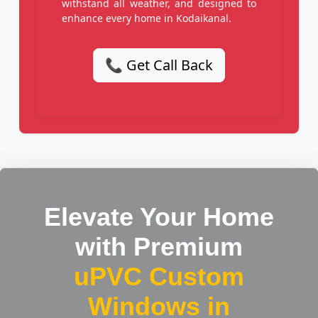
withstand all weather, and designed to
enhance every home in Kodaikanal.
📞 Get Call Back
Elevate Your Home
with Premium
uPVC Custom
Windows in