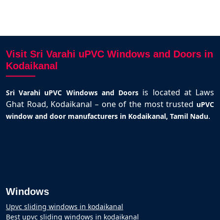
Visit Sri Varahi uPVC Windows and Doors in
Kodaikanal
is located at Laws
Sri Varahi uPVC Windows and Doors
Ghat Road, Kodaikanal – one of the most trusted
uPVC
.
window and door manufacturers in Kodaikanal, Tamil Nadu
Windows
Upvc sliding windows in kodaikanal
Best upvc sliding windows in kodaikanal