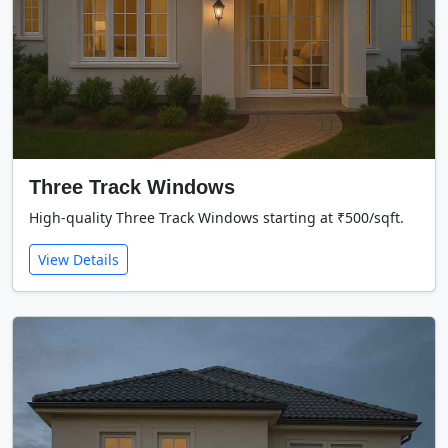
Three Track Windows
High-quality Three Track Windows starting at ₹500/sqft.
View Details