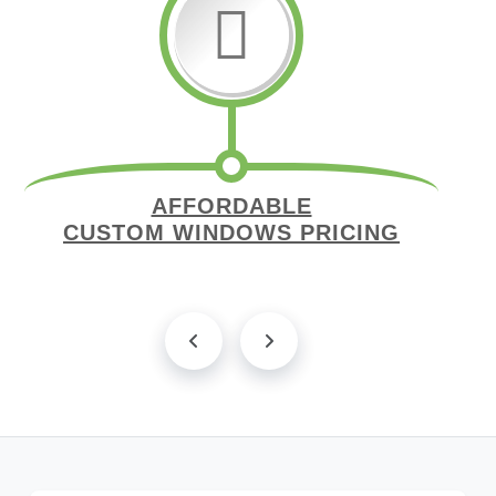
AFFORDABLE
CUSTOM WINDOWS PRICING