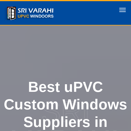
Best uPVC
SRI
Custom Windows
Suppliers in