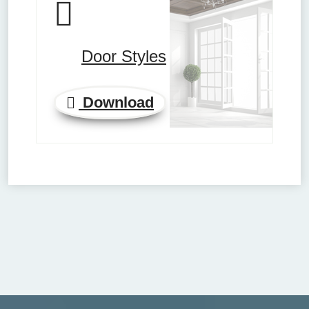
Door Styles
Download