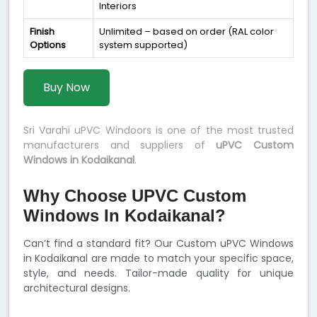
Interiors
Finish
Unlimited – based on order (RAL color
Options
system supported)
Buy Now
Sri Varahi uPVC Windoors is one of the most trusted
manufacturers and suppliers of
uPVC Custom
Windows in Kodaikanal
.
Why Choose UPVC Custom
Windows In Kodaikanal?
Can’t find a standard fit? Our Custom uPVC Windows
in Kodaikanal are made to match your specific space,
style, and needs. Tailor-made quality for unique
architectural designs.