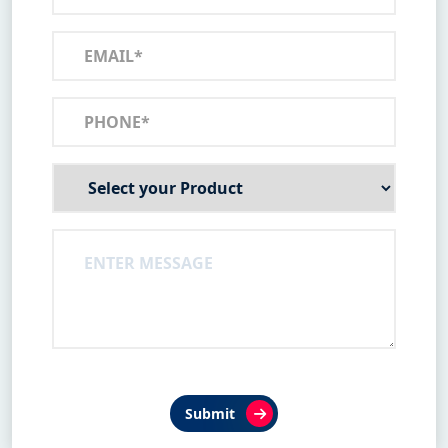
Submit