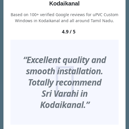
Kodaikanal
Based on 100+ verified Google reviews for uPVC Custom
Windows in Kodaikanal and all around Tamil Nadu.
4.9 / 5
“Excellent quality and
smooth installation.
Totally recommend
Sri Varahi in
Kodaikanal.”