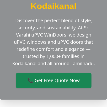
Kodaikanal
Discover the perfect blend of style,
security, and sustainability. At Sri
Varahi uPVC WinDoors, we design
uPVC windows and uPVC doors that
redefine comfort and elegance —
trusted by 1,000+ families in
Kodaikanal and all around Tamilnadu.
📞 Get Free Quote Now