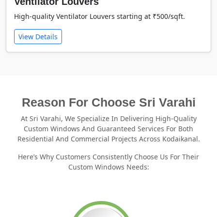
Ventilator Louvers
High-quality Ventilator Louvers starting at ₹500/sqft.
View Details
Reason For Choose Sri Varahi
At Sri Varahi, We Specialize In Delivering High-Quality
Custom Windows And Guaranteed Services For Both
Residential And Commercial Projects Across Kodaikanal.
Here’s Why Customers Consistently Choose Us For Their
Custom Windows Needs: