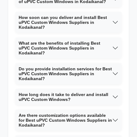
of uPVC Custom Windows in Kodaikanal?
How soon can you deliver and install Best
uPVC Custom Windows Suppliers in
Kodaikanal?
What are the benefits of installing Best
uPVC Custom Windows Suppliers in
Kodaikanal?
Do you provide installation services for Best
uPVC Custom Windows Suppliers in
Kodaikanal?
How long does it take to deliver and install
uPVC Custom Windows?
Are there customization options available
for Best uPVC Custom Windows Suppliers in
Kodaikanal?