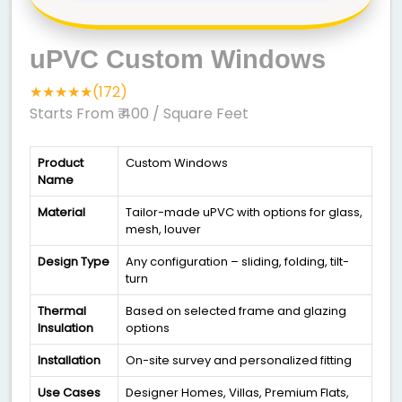
uPVC Custom Windows
★★★★★(172)
Starts From ₹ 400
/ Square Feet
Product
Custom Windows
Name
Material
Tailor-made uPVC with options for glass,
mesh, louver
Design Type
Any configuration – sliding, folding, tilt-
turn
Thermal
Based on selected frame and glazing
Insulation
options
Installation
On-site survey and personalized fitting
Use Cases
Designer Homes, Villas, Premium Flats,