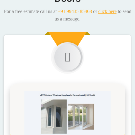
For a free estimate call us at
+91 99435 85468
or
click here
to send
us a message.