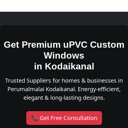
Get Premium uPVC Custom
Windows
in Kodaikanal
Trusted Suppliers for homes & businesses in
Perumalmalai Kodaikanal. Energy-efficient,
elegant & long-lasting designs.
📞 Get Free Consultation