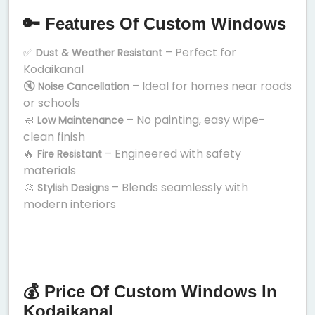
🔑 Features Of Custom Windows
✅
– Perfect for
Dust & Weather Resistant
Kodaikanal
🔇
– Ideal for homes near roads
Noise Cancellation
or schools
🧼
– No painting, easy wipe-
Low Maintenance
clean finish
🔥
– Engineered with safety
Fire Resistant
materials
🎨
– Blends seamlessly with
Stylish Designs
modern interiors
💰 Price Of Custom Windows In
Kodaikanal