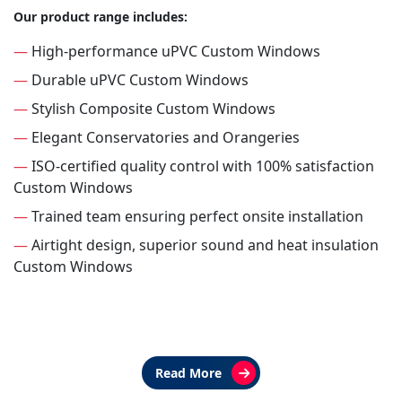
Our product range includes:
—
High-performance uPVC Custom Windows
—
Durable uPVC Custom Windows
—
Stylish Composite Custom Windows
—
Elegant Conservatories and Orangeries
—
ISO-certified quality control with 100% satisfaction
Custom Windows
—
Trained team ensuring perfect onsite installation
—
Airtight design, superior sound and heat insulation
Custom Windows
Read More