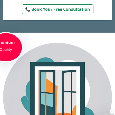
📞 Book Your Free Consultation
remium
Quality