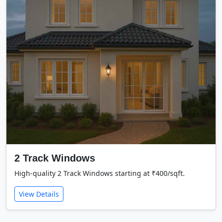
2 Track Windows
High-quality 2 Track Windows starting at ₹400/sqft.
View Details