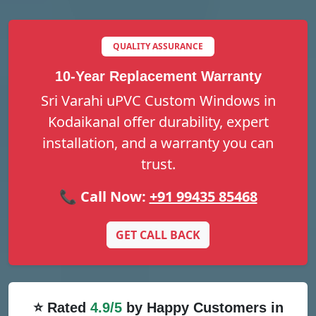
QUALITY ASSURANCE
10-Year Replacement Warranty
Sri Varahi uPVC Custom Windows in
Kodaikanal offer durability, expert
installation, and a warranty you can
trust.
📞 Call Now:
+91 99435 85468
GET CALL BACK
⭐ Rated
4.9/5
by Happy Customers in