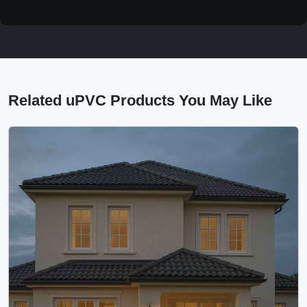
Related uPVC Products You May Like