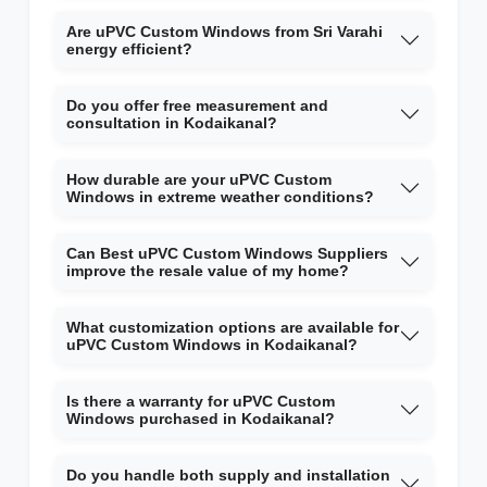
Are uPVC Custom Windows from Sri Varahi
energy efficient?
Do you offer free measurement and
consultation in Kodaikanal?
How durable are your uPVC Custom
Windows in extreme weather conditions?
Can Best uPVC Custom Windows Suppliers
improve the resale value of my home?
What customization options are available for
uPVC Custom Windows in Kodaikanal?
Is there a warranty for uPVC Custom
Windows purchased in Kodaikanal?
Do you handle both supply and installation