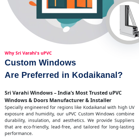
Why Sri Varahi's uPVC
Custom Windows
Are Preferred in Kodaikanal?
Sri Varahi Windows – India’s Most Trusted uPVC
Windows & Doors Manufacturer & Installer
Specially engineered for regions like Kodaikanal with high UV
exposure and humidity, our uPVC Custom Windows combine
durability, insulation, and aesthetics. We provide Suppliers
that are eco-friendly, lead-free, and tailored for long-lasting
performance.