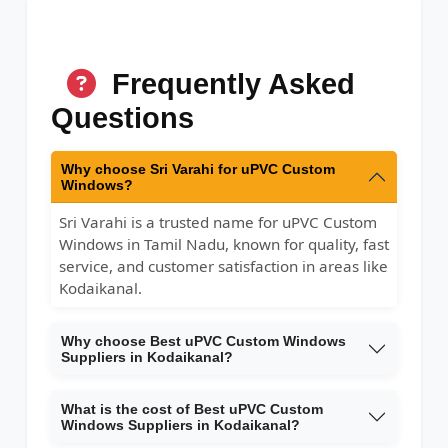
Frequently Asked
Questions
Why choose Sri Varahi for uPVC Custom
Windows?
Sri Varahi is a trusted name for uPVC Custom
Windows in Tamil Nadu, known for quality, fast
service, and customer satisfaction in areas like
Kodaikanal.
Why choose Best uPVC Custom Windows
Suppliers in Kodaikanal?
What is the cost of Best uPVC Custom
Windows Suppliers in Kodaikanal?