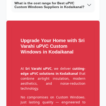
What is the cost range for Best uPVC
Custom Windows Suppliers in Kodaikanal?
Upgrade Your Home with Sri
Varahi uPVC Custom
Windows in Kodaikanal
At
Sri Varahi uPVC
, we deliver
cutting-
edge uPVC solutions in Kodaikanal
that
combine airtight insulation, modern
aesthetics, and noise-reduction
technology.
No compromises on Custom Windows.
Just lasting quality — engineered to