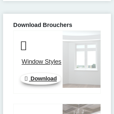
Download Brouchers
Window Styles
Download