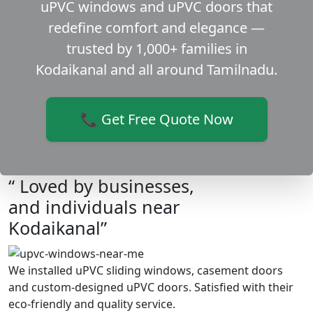
uPVC windows and uPVC doors that
redefine comfort and elegance —
trusted by 1,000+ families in
Kodaikanal and all around Tamilnadu.
📞 Get Free Quote Now
“ Loved by businesses,
and individuals near
Kodaikanal”
We installed uPVC sliding windows, casement doors
and custom-designed uPVC doors. Satisfied with their
eco-friendly and quality service.