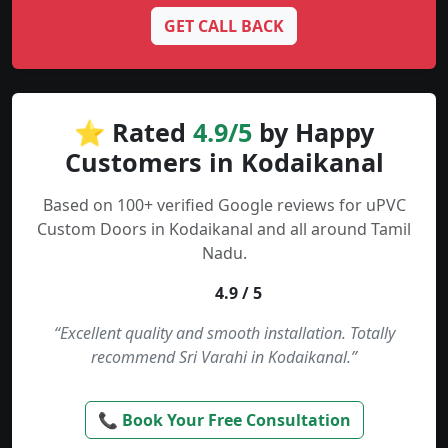
GET CALL BACK
⭐ Rated
4.9/5
by Happy
Customers in Kodaikanal
Based on 100+ verified Google reviews for uPVC
Custom Doors in Kodaikanal and all around Tamil
Nadu.
4.9 / 5
“Excellent quality and smooth installation. Totally
recommend Sri Varahi in Kodaikanal.”
📞 Book Your Free Consultation