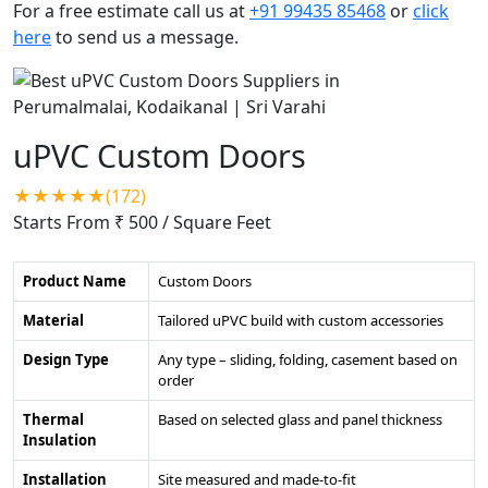
For a free estimate call us at
+91 99435 85468
or
click
here
to send us a message.
uPVC Custom Doors
★★★★★(172)
Starts From ₹ 500
/ Square Feet
Product Name
Custom Doors
Material
Tailored uPVC build with custom accessories
Design Type
Any type – sliding, folding, casement based on
order
Thermal
Based on selected glass and panel thickness
Insulation
Installation
Site measured and made-to-fit