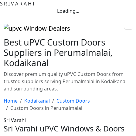
S
R
I
V
A
R
A
H
I
Loading...
Best uPVC Custom Doors
Suppliers in Perumalmalai,
Kodaikanal
Discover premium quality uPVC Custom Doors from
trusted suppliers serving Perumalmalai in Kodaikanal
and surrounding areas.
Home
Kodaikanal
Custom Doors
Custom Doors in Perumalmalai
Sri Varahi
Sri Varahi uPVC Windows & Doors