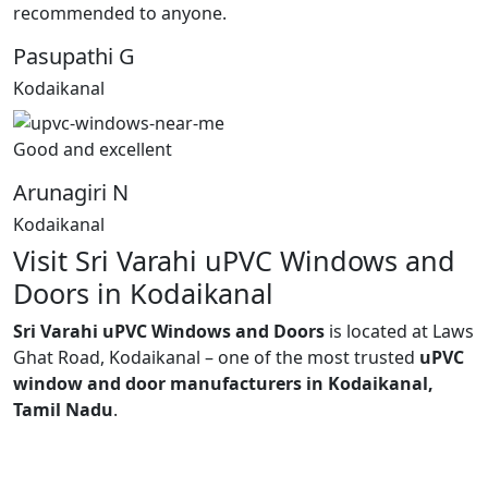
recommended to anyone.
Pasupathi G
Kodaikanal
Good and excellent
Arunagiri N
Kodaikanal
Visit Sri Varahi uPVC Windows and
Doors in Kodaikanal
Sri Varahi uPVC Windows and Doors
is located at Laws
Ghat Road, Kodaikanal – one of the most trusted
uPVC
window and door manufacturers in Kodaikanal,
Tamil Nadu
.