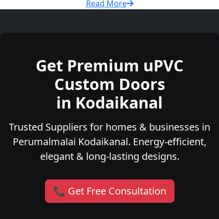
Read More
Get Premium uPVC
Custom Doors
in Kodaikanal
Trusted Suppliers for homes & businesses in
Perumalmalai Kodaikanal. Energy-efficient,
elegant & long-lasting designs.
📞 Get Free Consultation