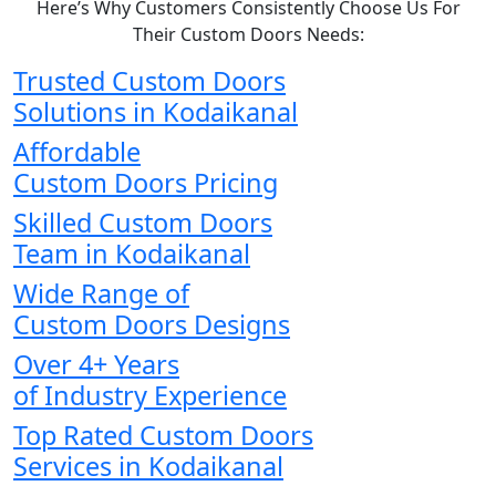
Here’s Why Customers Consistently Choose Us For
Their Custom Doors Needs:
Trusted Custom Doors
Solutions in Kodaikanal
Affordable
Custom Doors Pricing
Skilled Custom Doors
Team in Kodaikanal
Wide Range of
Custom Doors Designs
Over 4+ Years
of Industry Experience
Top Rated Custom Doors
Services in Kodaikanal