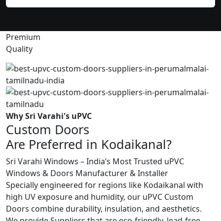
Premium
Quality
Why Sri Varahi's uPVC
Custom Doors
Are Preferred in Kodaikanal?
Sri Varahi Windows – India’s Most Trusted uPVC
Windows & Doors Manufacturer & Installer
Specially engineered for regions like Kodaikanal with
high UV exposure and humidity, our uPVC Custom
Doors combine durability, insulation, and aesthetics.
We provide Suppliers that are eco-friendly, lead-free,