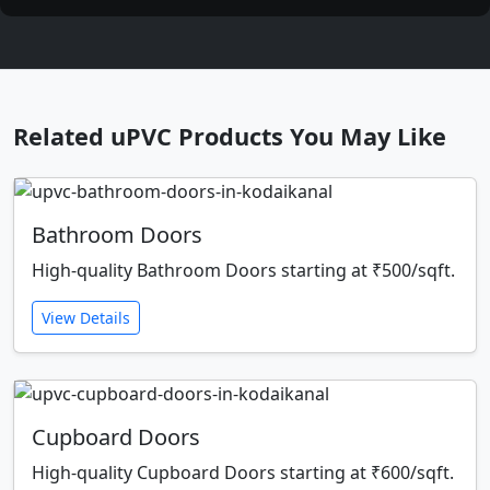
Related uPVC Products You May Like
Bathroom Doors
High-quality Bathroom Doors starting at ₹500/sqft.
View Details
Cupboard Doors
High-quality Cupboard Doors starting at ₹600/sqft.