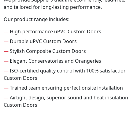
and tailored for long-lasting performance.
Our product range includes:
—
High-performance uPVC Custom Doors
—
Durable uPVC Custom Doors
—
Stylish Composite Custom Doors
—
Elegant Conservatories and Orangeries
—
ISO-certified quality control with 100% satisfaction
Custom Doors
—
Trained team ensuring perfect onsite installation
—
Airtight design, superior sound and heat insulation
Custom Doors