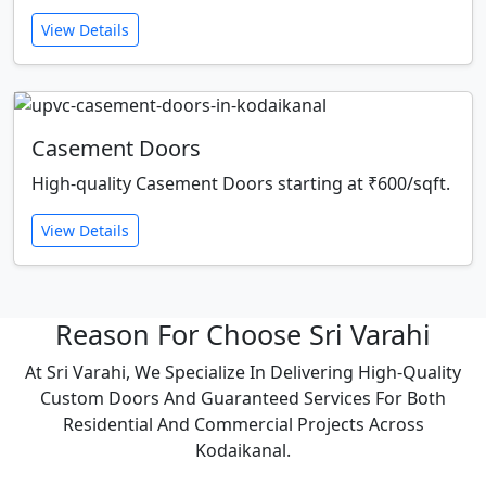
View Details
Casement Doors
High-quality Casement Doors starting at ₹600/sqft.
View Details
Reason For Choose Sri Varahi
At Sri Varahi, We Specialize In Delivering High-Quality
Custom Doors And Guaranteed Services For Both
Residential And Commercial Projects Across
Kodaikanal.