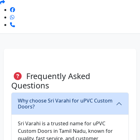
Frequently Asked
Questions
Why choose Sri Varahi for uPVC Custom
Doors?
Sri Varahi is a trusted name for uPVC
Custom Doors in Tamil Nadu, known for
quality, fast service, and customer