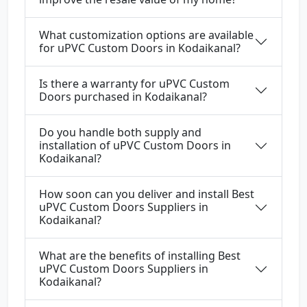
What customization options are available
for uPVC Custom Doors in Kodaikanal?
Is there a warranty for uPVC Custom
Doors purchased in Kodaikanal?
Do you handle both supply and
installation of uPVC Custom Doors in
Kodaikanal?
How soon can you deliver and install Best
uPVC Custom Doors Suppliers in
Kodaikanal?
What are the benefits of installing Best
uPVC Custom Doors Suppliers in
Kodaikanal?