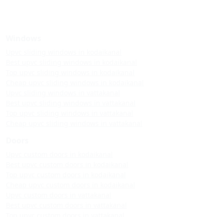
Windows
Upvc sliding windows in kodaikanal
Best upvc sliding windows in kodaikanal
Top upvc sliding windows in kodaikanal
Cheap upvc sliding windows in kodaikanal
Upvc sliding windows in vattakanal
Best upvc sliding windows in vattakanal
Top upvc sliding windows in vattakanal
Cheap upvc sliding windows in vattakanal
Doors
Upvc custom doors in kodaikanal
Best upvc custom doors in kodaikanal
Top upvc custom doors in kodaikanal
Cheap upvc custom doors in kodaikanal
Upvc custom doors in vattakanal
Best upvc custom doors in vattakanal
Top upvc custom doors in vattakanal