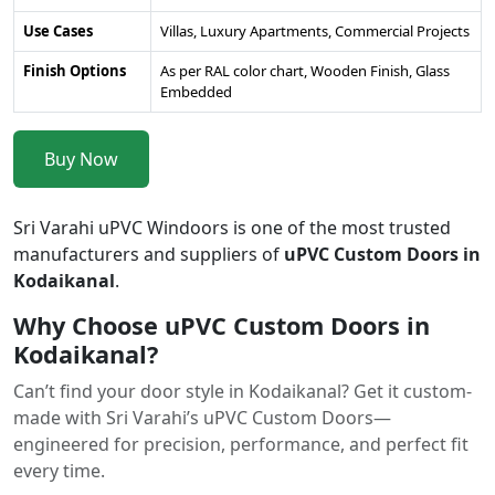
Use Cases
Villas, Luxury Apartments, Commercial Projects
Finish Options
As per RAL color chart, Wooden Finish, Glass
Embedded
Buy Now
Sri Varahi uPVC Windoors is one of the most trusted
manufacturers and suppliers of
uPVC Custom Doors in
Kodaikanal
.
Why Choose uPVC Custom Doors in
Kodaikanal?
Can’t find your door style in Kodaikanal? Get it custom-
made with Sri Varahi’s uPVC Custom Doors—
engineered for precision, performance, and perfect fit
every time.