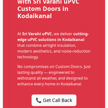
with Sri Varahi uPVC
Custom Doors in
Kodaikanal
At
Sri Varahi uPVC
, we deliver
cutting-
edge uPVC solutions in Kodaikanal
that combine airtight insulation,
modern aesthetics, and noise-reduction
technology.
No compromises on Custom Doors. Just
lasting quality — engineered to
withstand all weather, and designed to
enhance every home in Kodaikanal.
📞 Get Call Back