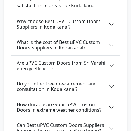
satisfaction in areas like Kodaikanal.
Why choose Best uPVC Custom Doors
Suppliers in Kodaikanal?
What is the cost of Best uPVC Custom
Doors Suppliers in Kodaikanal?
Are uPVC Custom Doors from Sri Varahi
energy efficient?
Do you offer free measurement and
consultation in Kodaikanal?
How durable are your uPVC Custom
Doors in extreme weather conditions?
Can Best uPVC Custom Doors Suppliers
improve the resale value of my home?