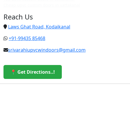
Cheap upvc custom doors in vattakanal
Reach Us
Laws Ghat Road, Kodaikanal
+91-99435 85468
srivarahiupvcwindoors@gmail.com
📍 Get Directions..!
© 2026 Sri Varahi uPVC Windows & Doors. All Rights
Reserved.
Built with ❤️ by the Sri Varahi Team