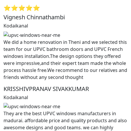
⭐⭐⭐⭐⭐
Vignesh Chinnathambi
Kodaikanal
We did a home renovation in Theni and we selected this
team for our UPVC bathroom doors and UPVC French
windows installation.The design options they offered
were impressive,and their expert team made the whole
process hassle free.We recommend to our relatives and
friends without any second thought
KRISSHIVPRANAV SIVAKKUMAR
Kodaikanal
They are the best UPVC windows manufacturers in
madurai. affordable price and quality products and also
awesome designs and good teams. we can highly