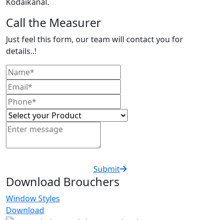
Kodaikanal.
Call the Measurer
Just feel this form, our team will contact you for
details..!
Submit
Download Brouchers
Window Styles
Download