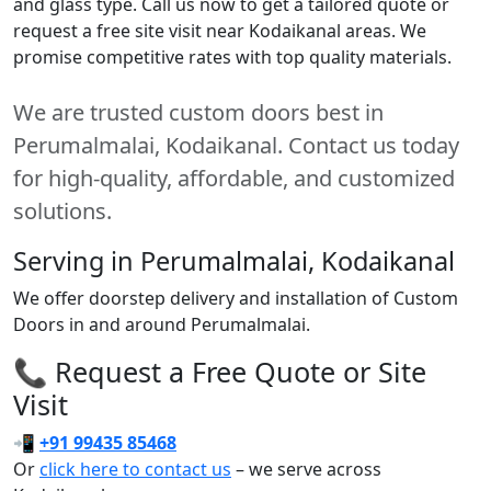
and glass type. Call us now to get a tailored quote or
request a free site visit near Kodaikanal areas. We
promise competitive rates with top quality materials.
We are trusted custom doors best in
Perumalmalai, Kodaikanal. Contact us today
for high-quality, affordable, and customized
solutions.
Serving in Perumalmalai, Kodaikanal
We offer doorstep delivery and installation of Custom
Doors in and around Perumalmalai.
📞 Request a Free Quote or Site
Visit
📲
+91 99435 85468
Or
click here to contact us
– we serve across