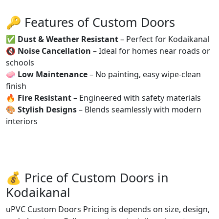
🔑 Features of Custom Doors
✅
Dust & Weather Resistant
– Perfect for Kodaikanal
🔇
Noise Cancellation
– Ideal for homes near roads or
schools
🧼
Low Maintenance
– No painting, easy wipe-clean
finish
🔥
Fire Resistant
– Engineered with safety materials
🎨
Stylish Designs
– Blends seamlessly with modern
interiors
💰 Price of Custom Doors in
Kodaikanal
uPVC Custom Doors Pricing is depends on size, design,