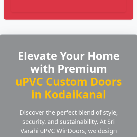
Elevate Your Home
with Premium
uPVC Custom Doors
in Kodaikanal
Discover the perfect blend of style,
security, and sustainability. At Sri
Varahi uPVC WinDoors, we design