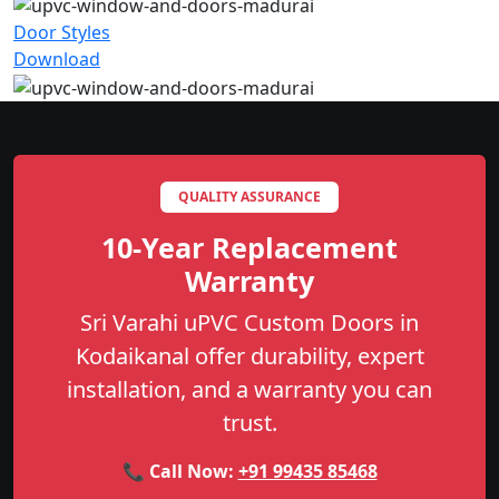
Door Styles
Download
QUALITY ASSURANCE
10-Year Replacement
Warranty
Sri Varahi uPVC Custom Doors in
Kodaikanal offer durability, expert
installation, and a warranty you can
trust.
📞 Call Now:
+91 99435 85468