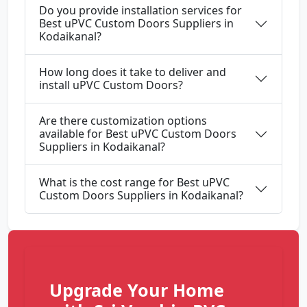
Do you provide installation services for
Best uPVC Custom Doors Suppliers in
Kodaikanal?
How long does it take to deliver and
install uPVC Custom Doors?
Are there customization options
available for Best uPVC Custom Doors
Suppliers in Kodaikanal?
What is the cost range for Best uPVC
Custom Doors Suppliers in Kodaikanal?
Upgrade Your Home