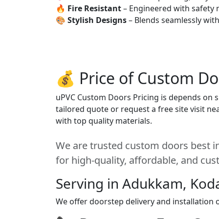
🔥
Fire Resistant
– Engineered with safety 
🎨
Stylish Designs
– Blends seamlessly wit
💰 Price of Custom Do
uPVC Custom Doors Pricing is depends on siz
tailored quote or request a free site visit 
with top quality materials.
We are trusted custom doors best i
for high-quality, affordable, and cu
Serving in Adukkam, Kod
We offer doorstep delivery and installatio