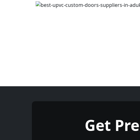
Get Pr