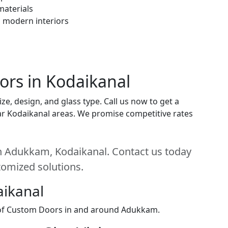
materials
h modern interiors
ors in Kodaikanal
e, design, and glass type. Call us now to get a
near Kodaikanal areas. We promise competitive rates
n Adukkam, Kodaikanal. Contact us today
stomized solutions.
aikanal
n of Custom Doors in and around Adukkam.