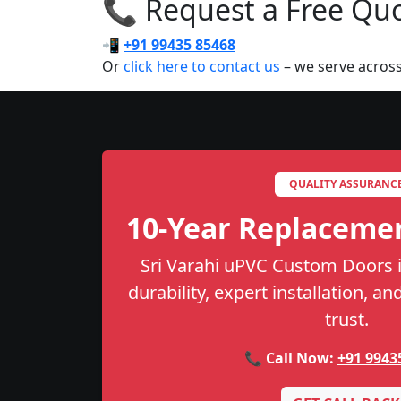
📞 Request a Free Quot
📲
+91 99435 85468
Or
click here to contact us
– we serve across
QUALITY ASSURANC
10-Year Replaceme
Sri Varahi uPVC Custom Doors i
durability, expert installation, a
trust.
📞 Call Now:
+91 9943