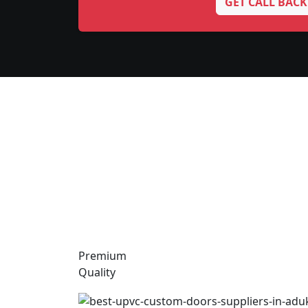
GET CALL BACK
Premium
Quality