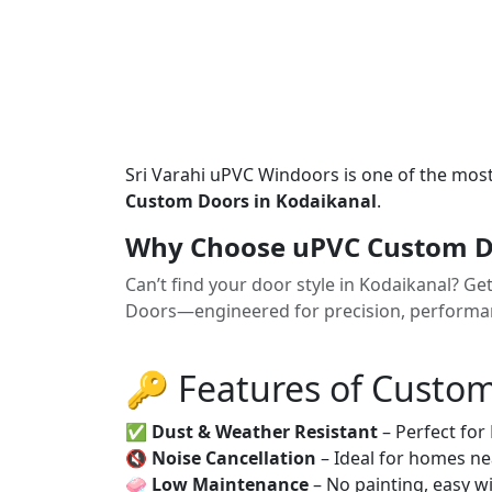
Sri Varahi uPVC Windoors is one of the mos
Custom Doors in Kodaikanal
.
Why Choose uPVC Custom Do
Can’t find your door style in Kodaikanal? G
Doors—engineered for precision, performanc
🔑 Features of Custo
✅
Dust & Weather Resistant
– Perfect for
🔇
Noise Cancellation
– Ideal for homes ne
🧼
Low Maintenance
– No painting, easy wi