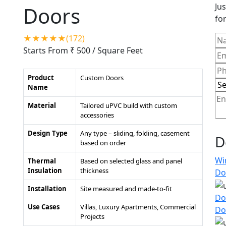
Jus
Doors
for
★★★★★(172)
Starts From ₹ 500
/ Square Feet
Product
Custom Doors
Name
Material
Tailored uPVC build with custom
accessories
Design Type
Any type – sliding, folding, casement
D
based on order
Wi
Thermal
Based on selected glass and panel
Insulation
thickness
Do
Installation
Site measured and made-to-fit
Do
Use Cases
Villas, Luxury Apartments, Commercial
Do
Projects