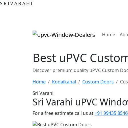
S
R
I
V
A
R
A
H
I
(curre
Home
Abo
Best uPVC Custom
Discover premium quality uPVC Custom Door
Home
Kodaikanal
Custom Doors
Cus
Sri Varahi
Sri Varahi uPVC Wind
For a free estimate call us at
+91 99435 8546