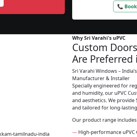
📞 Book
Why Sri Varahi's uPVC
Custom Door
Are Preferred 
Sri Varahi Windows – India
Manufacturer & Installer
Specially engineered for re
and humidity, our uPVC Cust
and aesthetics. We provide S
and tailored for long-lasti
Our product range includes
—
High-performance uPVC