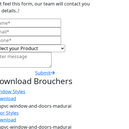
t feel this form, our team will contact you
 details..!
Submit
ownload Brouchers
ndow Styles
wnload
or Styles
wnload