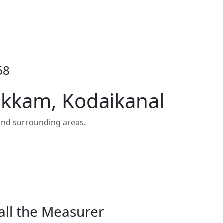
68
ukkam, Kodaikanal
and surrounding areas.
all the Measurer