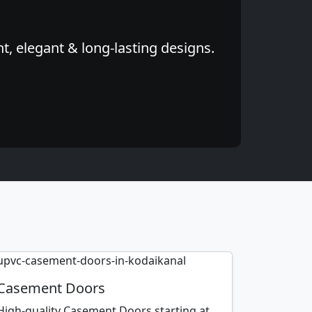
, elegant & long-lasting designs.
Casement Doors
High-quality Casement Doors starting at