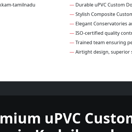
—
Durable uPVC Custom D
—
Stylish Composite Custo
—
Elegant Conservatories 
—
ISO-certified quality con
—
Trained team ensuring per
—
Airtight design, superio
emium uPVC Custo