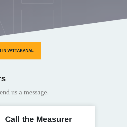
HI
 IN VATTAKANAL
rs
end us a message.
Call the Measurer