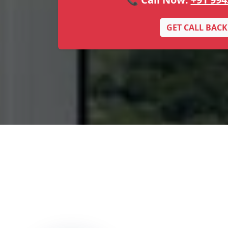
GET CALL BACK