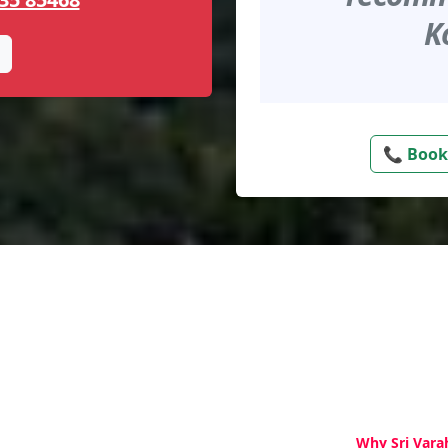
K
📞 Book
Why Sri Vara