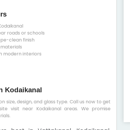
rs
Kodaikanal
ear roads or schools
ipe-clean finish
 materials
h modern interiors
In Kodaikanal
 size, design, and glass type. Call us now to get
site visit near Kodaikanal areas. We promise
ials.