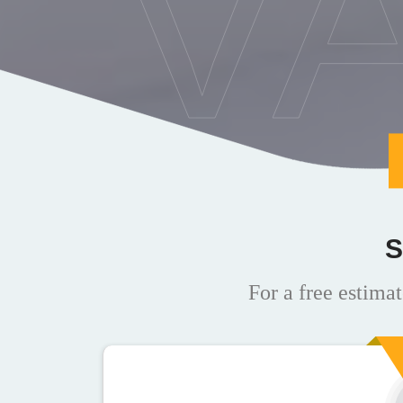
V
S
For a free estimat