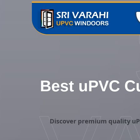
Best uPVC Cu
Discover premium quality uP