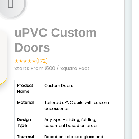
uPVC Custom
Doors
★★★★★(172)
Starts From ₹ 500
/ Square Feet
Product
Custom Doors
Name
Material
Tailored uPVC build with custom
accessories
Design
Any type – sliding, folding,
Type
casement based on order
Thermal
Based on selected glass and