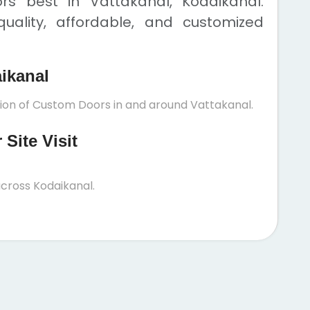
s best in Vattakanal, Kodaikanal.
uality, affordable, and customized
aikanal
tion of Custom Doors in and around Vattakanal.
Site Visit
cross Kodaikanal.