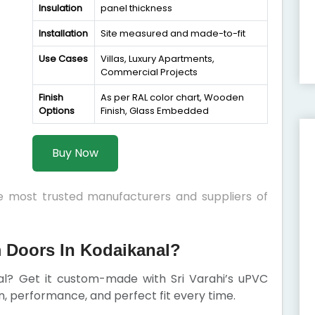
Insulation
panel thickness
Installation
Site measured and made-to-fit
Use Cases
Villas, Luxury Apartments,
Commercial Projects
Finish
As per RAL color chart, Wooden
Options
Finish, Glass Embedded
Buy Now
he most trusted manufacturers and suppliers of
Doors In Kodaikanal?
nal? Get it custom-made with Sri Varahi’s uPVC
 performance, and perfect fit every time.