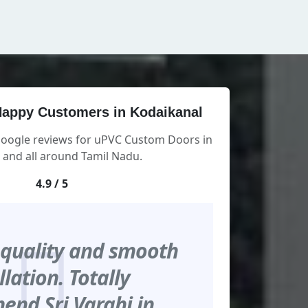
appy Customers in Kodaikanal
Google reviews for uPVC Custom Doors in
 and all around Tamil Nadu.
4.9 / 5
 quality and smooth
llation. Totally
nd Sri Varahi in