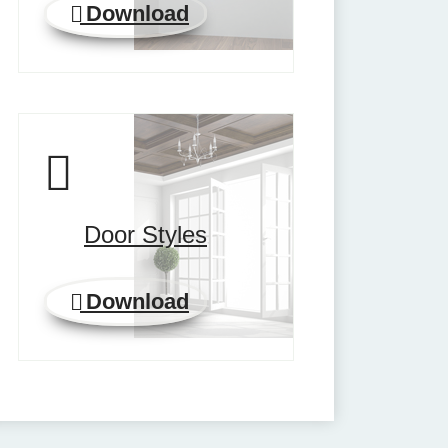
Download
Door Styles
Download