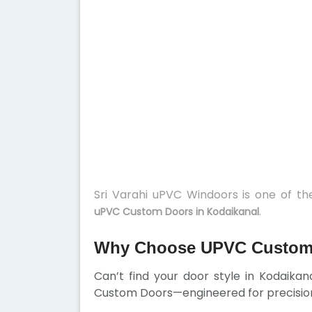
Sri Varahi uPVC Windoors is one of t
.
uPVC Custom Doors in Kodaikanal
Why Choose UPVC Custom 
Can’t find your door style in Kodaika
Custom Doors—engineered for precision,