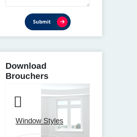
Submit
Download
Brouchers
Window Styles