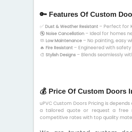
🔑 Features Of Custom Doo
✅
– Perfect for 
Dust & Weather Resistant
🔇
– Ideal for homes n
Noise Cancellation
🧼
– No painting, easy w
Low Maintenance
🔥
– Engineered with safety
Fire Resistant
🎨
– Blends seamlessly wit
Stylish Designs
💰 Price Of Custom Doors 
uPVC Custom Doors Pricing is depends on
a tailored quote or request a free 
competitive rates with top quality mater