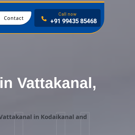
I
Call now
Contact
+91 99435 85468
n Vattakanal,
Vattakanal in Kodaikanal and