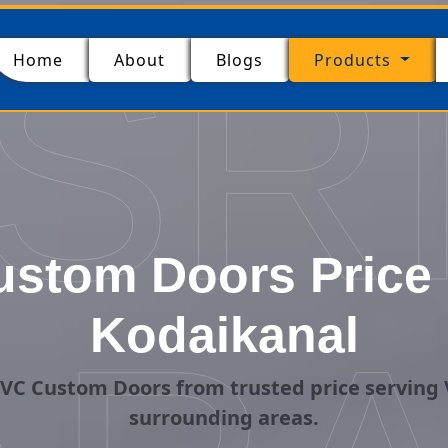
SR
(current)
Home
About
Blogs
Products
stom Doors Price i
Kodaikanal
VC Custom Doors from trusted price serving 
surrounding areas.