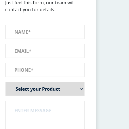
Just feel this form, our team will
contact you for details..!