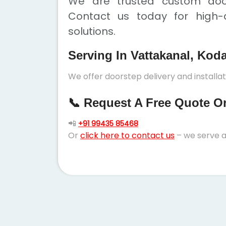
We are trusted custom door
Contact us today for high-q
solutions.
Serving In Vattakanal, Kod
We offer doorstep delivery and installa
📞 Request A Free Quote Or 
📲
+91 99435 85468
Or
click here to contact us
– we serve a