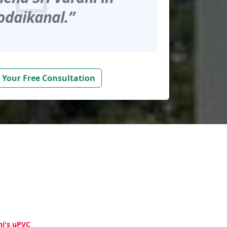
odaikanal.”
 Your Free Consultation
hi's uPVC