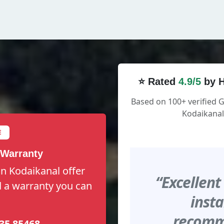
⭐ Rated
4.9/5
by H
Based on 100+ verified 
Kodaikanal
E
 Warranty
n Kodaikanal offer
“Excellent
nd a warranty you can
insta
recomme
35 85468