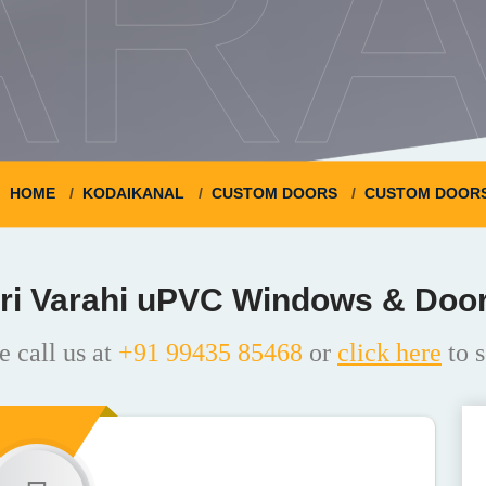
ARA
HOME
KODAIKANAL
CUSTOM DOORS
CUSTOM DOORS
ri Varahi uPVC Windows & Doo
e call us at
+91 99435 85468
or
click here
to s