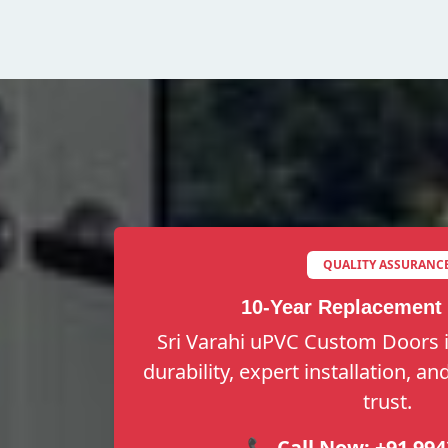
QUALITY ASSURANC
10-Year Replacement
Sri Varahi uPVC Custom Doors i
durability, expert installation, a
trust.
📞 Call Now:
+91 994