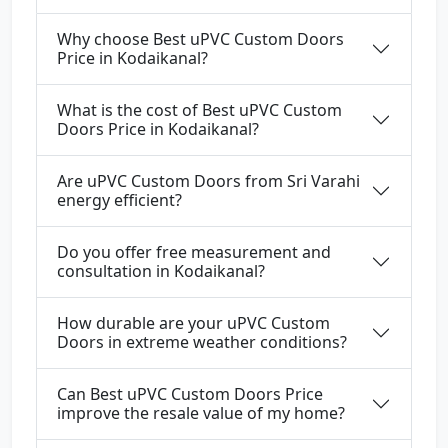
Why choose Best uPVC Custom Doors
Price in Kodaikanal?
What is the cost of Best uPVC Custom
Doors Price in Kodaikanal?
Are uPVC Custom Doors from Sri Varahi
energy efficient?
Do you offer free measurement and
consultation in Kodaikanal?
How durable are your uPVC Custom
Doors in extreme weather conditions?
Can Best uPVC Custom Doors Price
improve the resale value of my home?