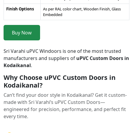
Finish Options
As per RAL color chart, Wooden Finish, Glass
Embedded
Buy Now
Sri Varahi uPVC Windoors is one of the most trusted
manufacturers and suppliers of
uPVC Custom Doors in
Kodaikanal
.
Why Choose uPVC Custom Doors in
Kodaikanal?
Can’t find your door style in Kodaikanal? Get it custom-
made with Sri Varahi’s uPVC Custom Doors—
engineered for precision, performance, and perfect fit
every time.