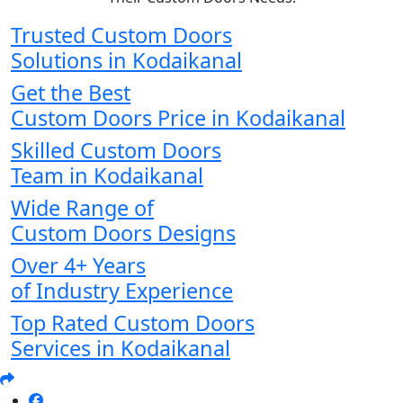
Trusted Custom Doors
Solutions in Kodaikanal
Get the Best
Custom Doors Price in Kodaikanal
Skilled Custom Doors
Team in Kodaikanal
Wide Range of
Custom Doors Designs
Over 4+ Years
of Industry Experience
Top Rated Custom Doors
Services in Kodaikanal