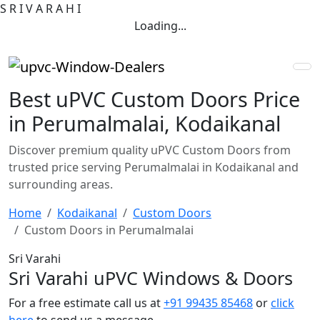
S
R
I
V
A
R
A
H
I
Loading...
Best uPVC Custom Doors Price
in Perumalmalai, Kodaikanal
Discover premium quality uPVC Custom Doors from
trusted price serving Perumalmalai in Kodaikanal and
surrounding areas.
Home
Kodaikanal
Custom Doors
Custom Doors in Perumalmalai
Sri Varahi
Sri Varahi uPVC Windows & Doors
For a free estimate call us at
+91 99435 85468
or
click
here
to send us a message.