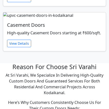
Casement Doors
High-quality Casement Doors starting at ₹600/sqft.
View Details
Reason For Choose Sri Varahi
At Sri Varahi, We Specialize In Delivering High-Quality
Custom Doors And Guaranteed Services For Both
Residential And Commercial Projects Across
Kodaikanal.
Here’s Why Customers Consistently Choose Us For
Their Custom Doors Needs: