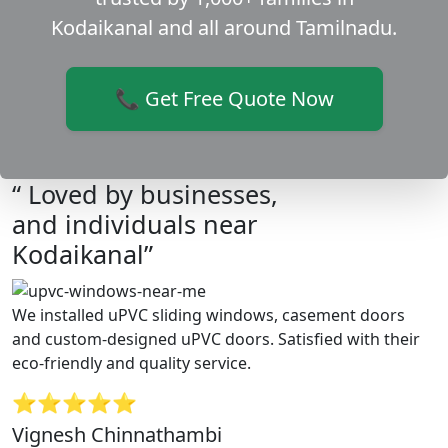
Kodaikanal and all around Tamilnadu.
📞 Get Free Quote Now
“ Loved by businesses,
and individuals near
Kodaikanal”
We installed uPVC sliding windows, casement doors
and custom-designed uPVC doors. Satisfied with their
eco-friendly and quality service.
⭐⭐⭐⭐⭐
Vignesh Chinnathambi