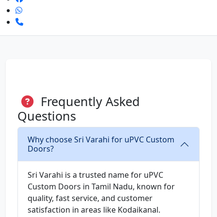
Frequently Asked
Questions
Why choose Sri Varahi for uPVC Custom
Doors?
Sri Varahi is a trusted name for uPVC
Custom Doors in Tamil Nadu, known for
quality, fast service, and customer
satisfaction in areas like Kodaikanal.