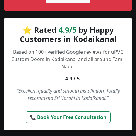
⭐ Rated
4.9/5
by Happy
Customers in Kodaikanal
Based on 100+ verified Google reviews for uPVC
Custom Doors in Kodaikanal and all around Tamil
Nadu.
4.9 / 5
“Excellent quality and smooth installation. Totally
recommend Sri Varahi in Kodaikanal.”
📞 Book Your Free Consultation