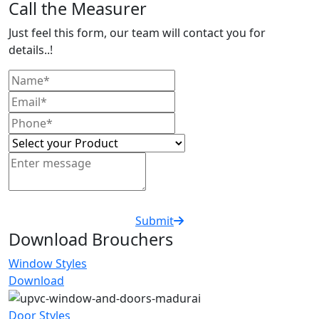
Call the Measurer
Just feel this form, our team will contact you for
details..!
Submit
Download Brouchers
Window Styles
Download
Door Styles