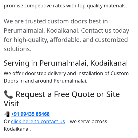
promise competitive rates with top quality materials.
We are trusted custom doors best in
Perumalmalai, Kodaikanal. Contact us today
for high-quality, affordable, and customized
solutions.
Serving in Perumalmalai, Kodaikanal
We offer doorstep delivery and installation of Custom
Doors in and around Perumalmalai.
📞 Request a Free Quote or Site
Visit
📲
+91 99435 85468
Or
click here to contact us
– we serve across
Kodaikanal.