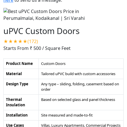
uPVC Custom Doors
★★★★★(172)
Starts From ₹ 500
/ Square Feet
Product Name
Custom Doors
Material
Tailored uPVC build with custom accessories
Design Type
Any type – sliding, folding, casement based on
order
Thermal
Based on selected glass and panel thickness
Insulation
Installation
Site measured and made-to-fit
Use Cases
Villas, Luxury Apartments, Commercial Projects