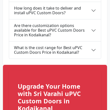
How long does it take to deliver and
install uPVC Custom Doors?
Are there customization options
available for Best uPVC Custom Doors
Price in Kodaikanal?
What is the cost range for Best uPVC
Custom Doors Price in Kodaikanal?
Upgrade Your Home
with Sri Varahi uPVC
Custom Doors in
Kodaikanal