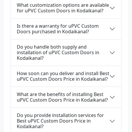
What customization options are available
for uPVC Custom Doors in Kodaikanal?
Is there a warranty for uPVC Custom
Doors purchased in Kodaikanal?
Do you handle both supply and
installation of uPVC Custom Doors in
Kodaikanal?
How soon can you deliver and install Best
uPVC Custom Doors Price in Kodaikanal?
What are the benefits of installing Best
uPVC Custom Doors Price in Kodaikanal?
Do you provide installation services for
Best uPVC Custom Doors Price in
Kodaikanal?