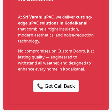
At
Sri Varahi uPVC
, we deliver
cutting-
edge uPVC solutions in Kodaikanal
that combine airtight insulation,
modern aesthetics, and noise-reduction
technology.
No compromises on Custom Doors. Just
lasting quality — engineered to
withstand all weather, and designed to
enhance every home in Kodaikanal.
📞 Get Call Back