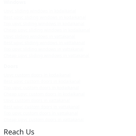
Windows
Upvc sliding windows in kodaikanal
Best upvc sliding windows in kodaikanal
Top upvc sliding windows in kodaikanal
Cheap upvc sliding windows in kodaikanal
Upvc sliding windows in vattakanal
Best upvc sliding windows in vattakanal
Top upvc sliding windows in vattakanal
Cheap upvc sliding windows in vattakanal
Doors
Upvc custom doors in kodaikanal
Best upvc custom doors in kodaikanal
Top upvc custom doors in kodaikanal
Cheap upvc custom doors in kodaikanal
Upvc custom doors in vattakanal
Best upvc custom doors in vattakanal
Top upvc custom doors in vattakanal
Cheap upvc custom doors in vattakanal
Reach Us