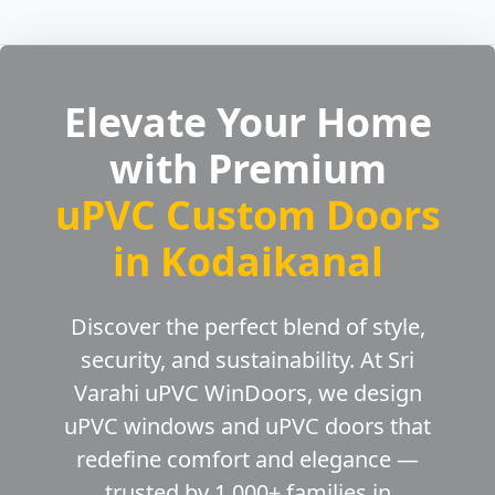
Elevate Your Home
with Premium
uPVC Custom Doors
in Kodaikanal
Discover the perfect blend of style,
security, and sustainability. At Sri
Varahi uPVC WinDoors, we design
uPVC windows and uPVC doors that
redefine comfort and elegance —
trusted by 1,000+ families in