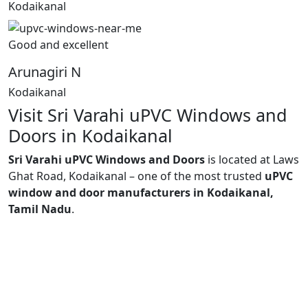
Kodaikanal
Good and excellent
Arunagiri N
Kodaikanal
Visit Sri Varahi uPVC Windows and
Doors in Kodaikanal
Sri Varahi uPVC Windows and Doors
is located at Laws
Ghat Road, Kodaikanal – one of the most trusted
uPVC
window and door manufacturers in Kodaikanal,
Tamil Nadu
.