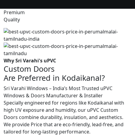
Premium
Quality
Why Sri Varahi's uPVC
Custom Doors
Are Preferred in Kodaikanal?
Sri Varahi Windows – India’s Most Trusted uPVC
Windows & Doors Manufacturer & Installer
Specially engineered for regions like Kodaikanal with
high UV exposure and humidity, our uPVC Custom
Doors combine durability, insulation, and aesthetics.
We provide Price that are eco-friendly, lead-free, and
tailored for long-lasting performance.