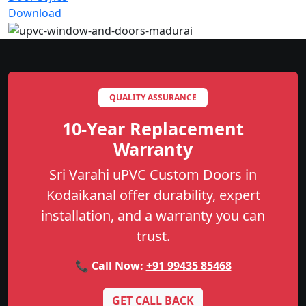
Download
QUALITY ASSURANCE
10-Year Replacement
Warranty
Sri Varahi uPVC Custom Doors in
Kodaikanal offer durability, expert
installation, and a warranty you can
trust.
📞 Call Now:
+91 99435 85468
GET CALL BACK