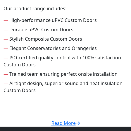
Our product range includes:
—
High-performance uPVC Custom Doors
—
Durable uPVC Custom Doors
—
Stylish Composite Custom Doors
—
Elegant Conservatories and Orangeries
—
ISO-certified quality control with 100% satisfaction
Custom Doors
—
Trained team ensuring perfect onsite installation
—
Airtight design, superior sound and heat insulation
Custom Doors
Read More