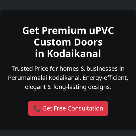
Get Premium uPVC
Custom Doors
in Kodaikanal
Trusted Price for homes & businesses in
Perumalmalai Kodaikanal. Energy-efficient,
elegant & long-lasting designs.
📞 Get Free Consultation