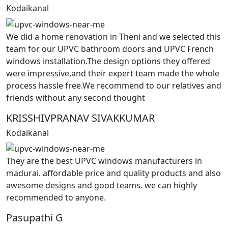
Kodaikanal
We did a home renovation in Theni and we selected this
team for our UPVC bathroom doors and UPVC French
windows installation.The design options they offered
were impressive,and their expert team made the whole
process hassle free.We recommend to our relatives and
friends without any second thought
KRISSHIVPRANAV SIVAKKUMAR
Kodaikanal
They are the best UPVC windows manufacturers in
madurai. affordable price and quality products and also
awesome designs and good teams. we can highly
recommended to anyone.
Pasupathi G