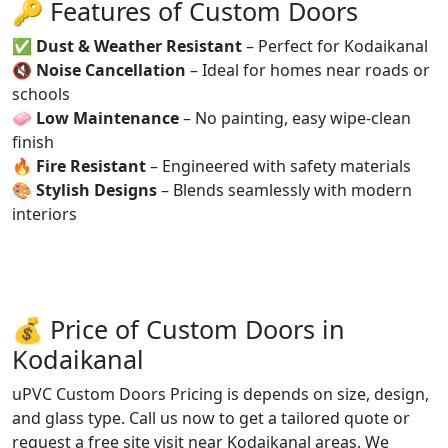
🔑 Features of Custom Doors
✅
Dust & Weather Resistant
– Perfect for Kodaikanal
🔇
Noise Cancellation
– Ideal for homes near roads or
schools
🧼
Low Maintenance
– No painting, easy wipe-clean
finish
🔥
Fire Resistant
– Engineered with safety materials
🎨
Stylish Designs
– Blends seamlessly with modern
interiors
💰 Price of Custom Doors in
Kodaikanal
uPVC Custom Doors Pricing is depends on size, design,
and glass type. Call us now to get a tailored quote or
request a free site visit near Kodaikanal areas. We