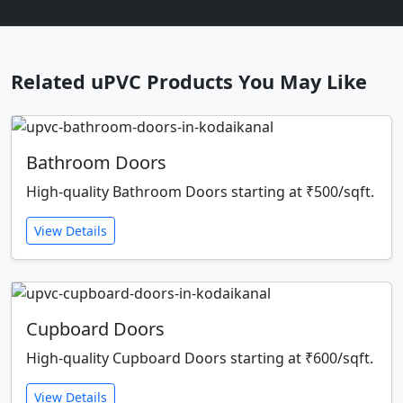
Related uPVC Products You May Like
Bathroom Doors
High-quality Bathroom Doors starting at ₹500/sqft.
View Details
Cupboard Doors
High-quality Cupboard Doors starting at ₹600/sqft.
View Details