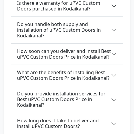
Is there a warranty for uPVC Custom
Doors purchased in Kodaikanal?
Do you handle both supply and
installation of uPVC Custom Doors in
Kodaikanal?
How soon can you deliver and install Best
uPVC Custom Doors Price in Kodaikanal?
What are the benefits of installing Best
uPVC Custom Doors Price in Kodaikanal?
Do you provide installation services for
Best uPVC Custom Doors Price in
Kodaikanal?
How long does it take to deliver and
install uPVC Custom Doors?