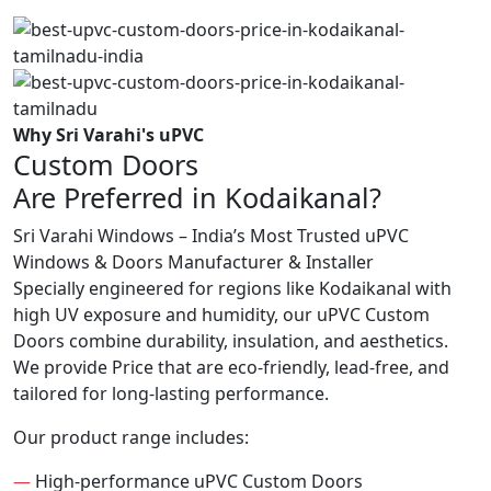
Why Sri Varahi's uPVC
Custom Doors
Are Preferred in Kodaikanal?
Sri Varahi Windows – India’s Most Trusted uPVC
Windows & Doors Manufacturer & Installer
Specially engineered for regions like Kodaikanal with
high UV exposure and humidity, our uPVC Custom
Doors combine durability, insulation, and aesthetics.
We provide Price that are eco-friendly, lead-free, and
tailored for long-lasting performance.
Our product range includes:
—
High-performance uPVC Custom Doors