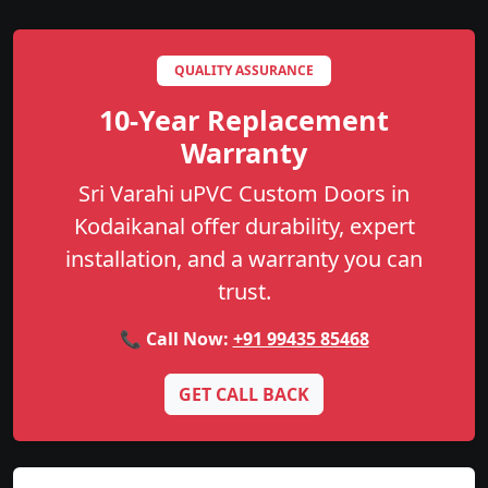
QUALITY ASSURANCE
10-Year Replacement
Warranty
Sri Varahi uPVC Custom Doors in
Kodaikanal offer durability, expert
installation, and a warranty you can
trust.
📞 Call Now:
+91 99435 85468
GET CALL BACK