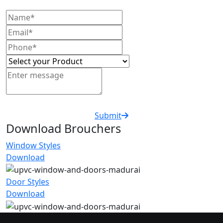
Submit
Download Brouchers
Window Styles
Download
Door Styles
Download