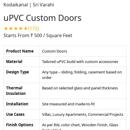
uPVC Custom Doors
★★★★★(172)
Starts From ₹ 500
/ Square Feet
Product Name
Custom Doors
Material
Tailored uPVC build with custom accessories
Design Type
Any type – sliding, folding, casement based on
order
Thermal
Based on selected glass and panel thickness
Insulation
Installation
Site measured and made-to-fit
Use Cases
Villas, Luxury Apartments, Commercial Projects
Finish Options
As per RAL color chart, Wooden Finish, Glass