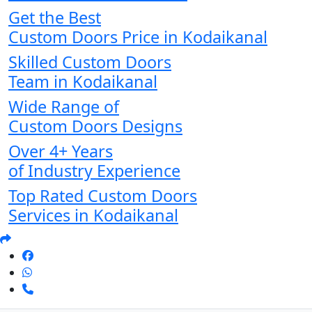
Get the Best
Custom Doors Price in Kodaikanal
Skilled Custom Doors
Team in Kodaikanal
Wide Range of
Custom Doors Designs
Over 4+ Years
of Industry Experience
Top Rated Custom Doors
Services in Kodaikanal