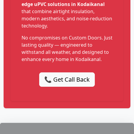
edge uPVC solutions in Kodaikanal
that combine airtight insulation,
modern aesthetics, and noise-reduction
technology.
No compromises on Custom Doors. Just
lasting quality — engineered to
withstand all weather, and designed to
enhance every home in Kodaikanal.
📞 Get Call Back