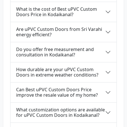
What is the cost of Best uPVC Custom
Doors Price in Kodaikanal?
Are uPVC Custom Doors from Sri Varahi
energy efficient?
Do you offer free measurement and
consultation in Kodaikanal?
How durable are your uPVC Custom
Doors in extreme weather conditions?
Can Best uPVC Custom Doors Price
improve the resale value of my home?
What customization options are available
for uPVC Custom Doors in Kodaikanal?