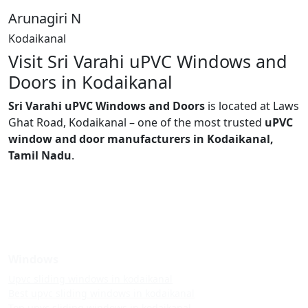
Arunagiri N
Kodaikanal
Visit Sri Varahi uPVC Windows and
Doors in Kodaikanal
Sri Varahi uPVC Windows and Doors
is located at Laws
Ghat Road, Kodaikanal – one of the most trusted
uPVC
window and door manufacturers in Kodaikanal,
Tamil Nadu
.
Windows
Upvc sliding windows in kodaikanal
Best upvc sliding windows in kodaikanal
Top upvc sliding windows in kodaikanal