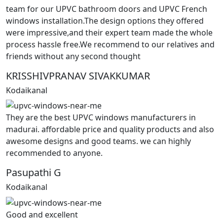
team for our UPVC bathroom doors and UPVC French
windows installation.The design options they offered
were impressive,and their expert team made the whole
process hassle free.We recommend to our relatives and
friends without any second thought
KRISSHIVPRANAV SIVAKKUMAR
Kodaikanal
They are the best UPVC windows manufacturers in
madurai. affordable price and quality products and also
awesome designs and good teams. we can highly
recommended to anyone.
Pasupathi G
Kodaikanal
Good and excellent