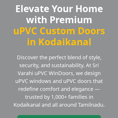
Elevate Your Home
with Premium
uPVC Custom Doors
in Kodaikanal
Discover the perfect blend of style,
security, and sustainability. At Sri
Varahi uPVC WinDoors, we design
uPVC windows and uPVC doors that
redefine comfort and elegance —
trusted by 1,000+ families in
Kodaikanal and all around Tamilnadu.