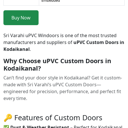
Embedded
Buy Now
Sri Varahi uPVC Windoors is one of the most trusted
manufacturers and suppliers of
uPVC Custom Doors in
Kodaikanal
.
Why Choose uPVC Custom Doors in
Kodaikanal?
Can’t find your door style in Kodaikanal? Get it custom-
made with Sri Varahi’s uPVC Custom Doors—
engineered for precision, performance, and perfect fit
every time.
🔑 Features of Custom Doors
✅
Dust & Weather Resistant
– Perfect for Kodaikanal