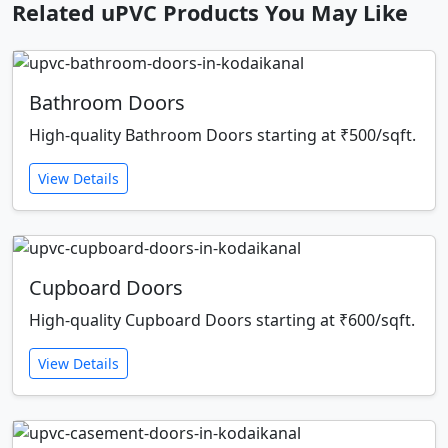
Related uPVC Products You May Like
Bathroom Doors
High-quality Bathroom Doors starting at ₹500/sqft.
View Details
Cupboard Doors
High-quality Cupboard Doors starting at ₹600/sqft.
View Details