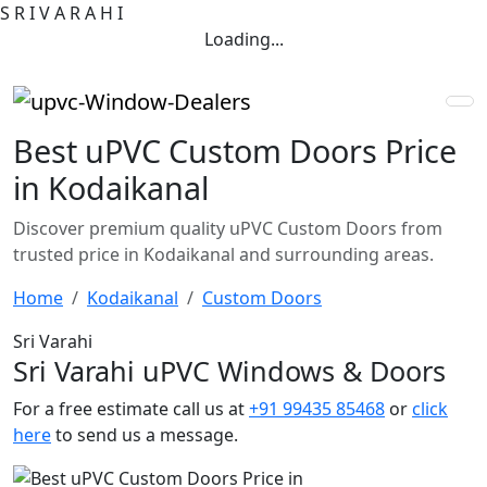
S
R
I
V
A
R
A
H
I
Loading...
Best uPVC Custom Doors Price
in Kodaikanal
Discover premium quality uPVC Custom Doors from
trusted price in Kodaikanal and surrounding areas.
Home
Kodaikanal
Custom Doors
Sri Varahi
Sri Varahi uPVC Windows & Doors
For a free estimate call us at
+91 99435 85468
or
click
here
to send us a message.