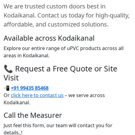
We are trusted custom doors best in
Kodaikanal. Contact us today for high-quality,
affordable, and customized solutions.
Available across Kodaikanal
Explore our entire range of uPVC products across all
areas in Kodaikanal.
📞 Request a Free Quote or Site
Visit
📲
+91 99435 85468
Or
click here to contact us
– we serve across
Kodaikanal.
Call the Measurer
Just feel this form, our team will contact you for
details..!