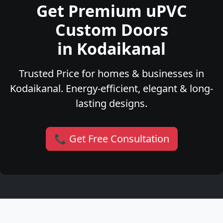
Get Premium uPVC
Custom Doors
in Kodaikanal
Trusted Price for homes & businesses in
Kodaikanal. Energy-efficient, elegant & long-
lasting designs.
📞 Get Free Consultation