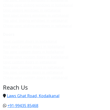
Cheap upvc sliding windows in kodaikanal
Upvc sliding windows in vattakanal
Best upvc sliding windows in vattakanal
Top upvc sliding windows in vattakanal
Cheap upvc sliding windows in vattakanal
Doors
Upvc custom doors in kodaikanal
Best upvc custom doors in kodaikanal
Top upvc custom doors in kodaikanal
Cheap upvc custom doors in kodaikanal
Upvc custom doors in vattakanal
Best upvc custom doors in vattakanal
Top upvc custom doors in vattakanal
Cheap upvc custom doors in vattakanal
Reach Us
Laws Ghat Road, Kodaikanal
+91-99435 85468