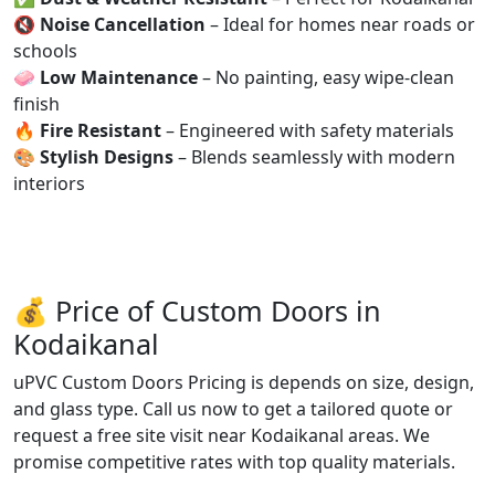
🔇
Noise Cancellation
– Ideal for homes near roads or
schools
🧼
Low Maintenance
– No painting, easy wipe-clean
finish
🔥
Fire Resistant
– Engineered with safety materials
🎨
Stylish Designs
– Blends seamlessly with modern
interiors
💰 Price of Custom Doors in
Kodaikanal
uPVC Custom Doors Pricing is depends on size, design,
and glass type. Call us now to get a tailored quote or
request a free site visit near Kodaikanal areas. We
promise competitive rates with top quality materials.