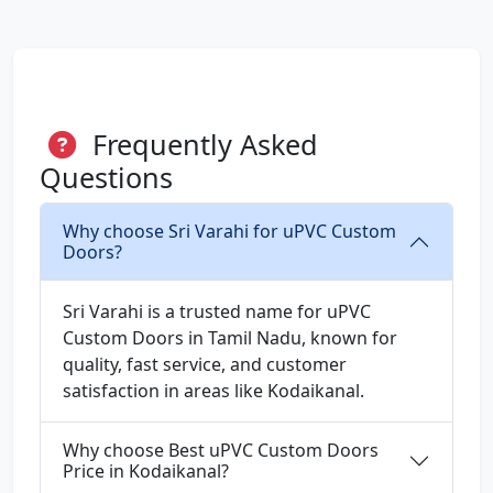
Frequently Asked
Questions
Why choose Sri Varahi for uPVC Custom
Doors?
Sri Varahi is a trusted name for uPVC
Custom Doors in Tamil Nadu, known for
quality, fast service, and customer
satisfaction in areas like Kodaikanal.
Why choose Best uPVC Custom Doors
Price in Kodaikanal?