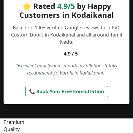
⭐ Rated
4.9/5
by Happy
Customers in Kodaikanal
Based on 100+ verified Google reviews for uPVC
Custom Doors in Kodaikanal and all around Tamil
Nadu.
4.9 / 5
“Excellent quality and smooth installation. Totally
recommend Sri Varahi in Kodaikanal.”
📞 Book Your Free Consultation
Premium
Quality