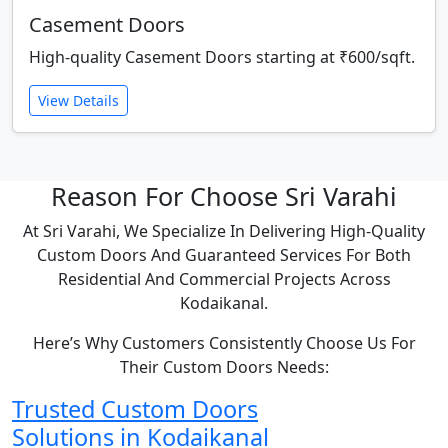
Casement Doors
High-quality Casement Doors starting at ₹600/sqft.
View Details
Reason For Choose Sri Varahi
At Sri Varahi, We Specialize In Delivering High-Quality
Custom Doors And Guaranteed Services For Both
Residential And Commercial Projects Across
Kodaikanal.
Here’s Why Customers Consistently Choose Us For
Their Custom Doors Needs:
Trusted Custom Doors
Solutions in Kodaikanal