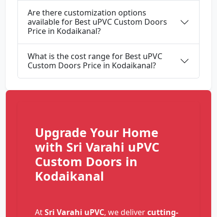
Are there customization options
available for Best uPVC Custom Doors
Price in Kodaikanal?
What is the cost range for Best uPVC
Custom Doors Price in Kodaikanal?
Upgrade Your Home
with Sri Varahi uPVC
Custom Doors in
Kodaikanal
At
Sri Varahi uPVC
, we deliver
cutting-