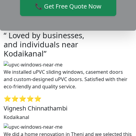
📞 Get Free Quote Now
“ Loved by businesses,
and individuals near
Kodaikanal”
We installed uPVC sliding windows, casement doors
and custom-designed uPVC doors. Satisfied with their
eco-friendly and quality service.
⭐⭐⭐⭐⭐
Vignesh Chinnathambi
Kodaikanal
We did a home renovation in Theni and we selected this