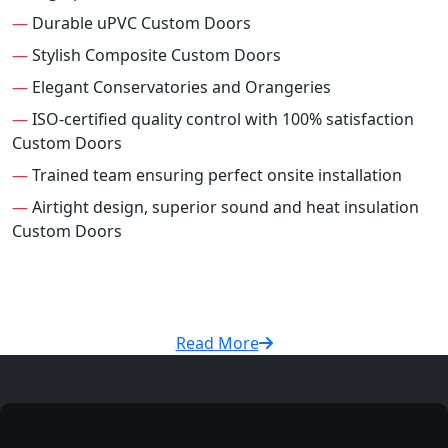
—
Durable uPVC Custom Doors
—
Stylish Composite Custom Doors
—
Elegant Conservatories and Orangeries
—
ISO-certified quality control with 100% satisfaction
Custom Doors
—
Trained team ensuring perfect onsite installation
—
Airtight design, superior sound and heat insulation
Custom Doors
Read More