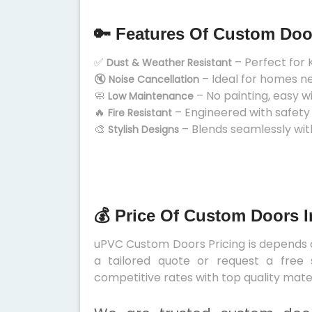
🔑 Features Of Custom Doo
✅
– Perfect for 
Dust & Weather Resistant
🔇
– Ideal for homes n
Noise Cancellation
🧼
– No painting, easy w
Low Maintenance
🔥
– Engineered with safety
Fire Resistant
🎨
– Blends seamlessly wit
Stylish Designs
💰 Price Of Custom Doors 
uPVC Custom Doors Pricing is depends on
a tailored quote or request a free 
competitive rates with top quality mater