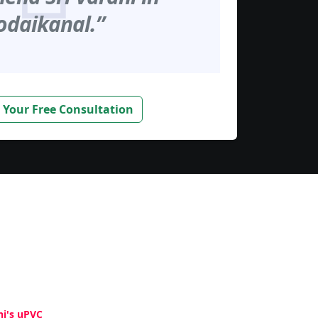
odaikanal.”
 Your Free Consultation
hi's uPVC