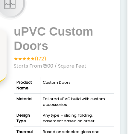
uPVC Custom
Doors
★★★★★(172)
Starts From ₹ 500
/ Square Feet
Product
Custom Doors
Name
Material
Tailored uPVC build with custom
accessories
Design
Any type – sliding, folding,
Type
casement based on order
Thermal
Based on selected glass and