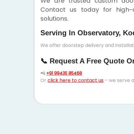
We are trusted custom doors
Contact us today for high-q
solutions.
Serving In Observatory, Ko
We offer doorstep delivery and install
📞 Request A Free Quote Or 
📲
+91 99435 85468
Or
click here to contact us
– we serve a