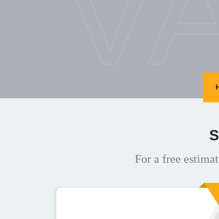
V
S
For a free estimat