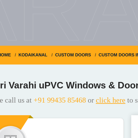
ARA
HOME
KODAIKANAL
CUSTOM DOORS
CUSTOM DOORS I
ri Varahi uPVC Windows & Doo
e call us at
+91 99435 85468
or
click here
to s