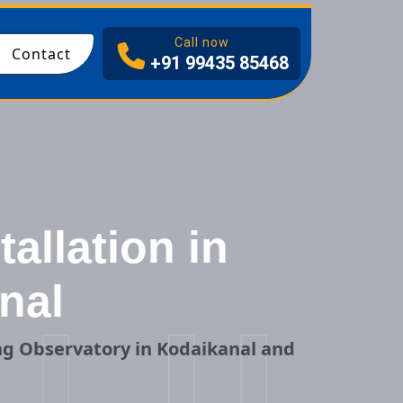
I
Call now
Contact
+91 99435 85468
allation in
nal
ng Observatory in Kodaikanal and