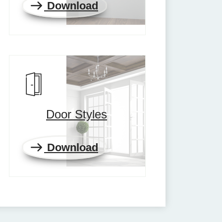
Download
Door Styles
Download