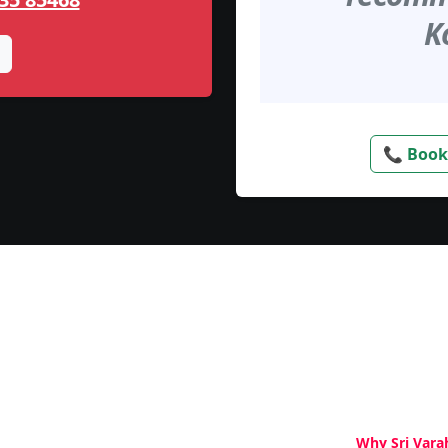
K
📞 Book
Why Sri Vara