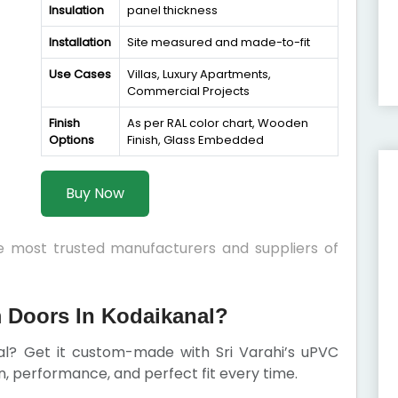
Insulation
panel thickness
Installation
Site measured and made-to-fit
Use Cases
Villas, Luxury Apartments,
Commercial Projects
Finish
As per RAL color chart, Wooden
Options
Finish, Glass Embedded
Buy Now
he most trusted manufacturers and suppliers of
Doors In Kodaikanal?
nal? Get it custom-made with Sri Varahi’s uPVC
 performance, and perfect fit every time.