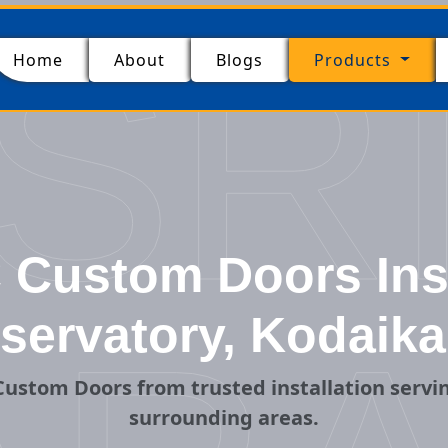
SR
(current)
Home
About
Blogs
Products
Custom Doors Inst
servatory, Kodaika
ustom Doors from trusted installation servi
surrounding areas.