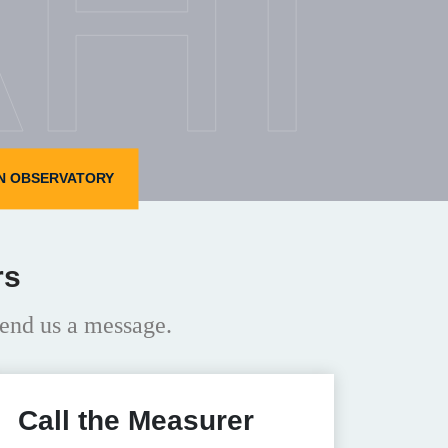
HI
N OBSERVATORY
rs
end us a message.
Call the Measurer