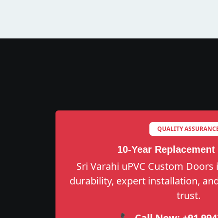
QUALITY ASSURANC
10-Year Replacement
Sri Varahi uPVC Custom Doors i
durability, expert installation, a
trust.
📞 Call Now:
+91 994