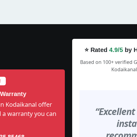
⭐ Rated
4.9/5
by H
Based on 100+ verified 
Kodaikanal
E
 Warranty
n Kodaikanal offer
“Excellent
nd a warranty you can
insta
recomme
35 85468