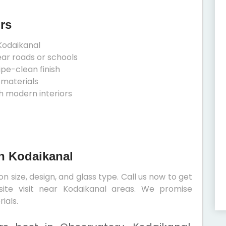
rs
Kodaikanal
ear roads or schools
ipe-clean finish
 materials
h modern interiors
In Kodaikanal
 size, design, and glass type. Call us now to get
site visit near Kodaikanal areas. We promise
ials.