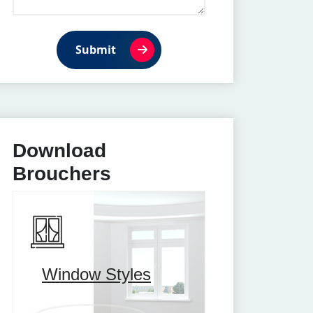
Submit
Download
Brouchers
Window Styles