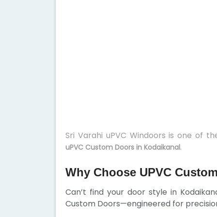
Sri Varahi uPVC Windoors is one of t
.
uPVC Custom Doors in Kodaikanal
Why Choose UPVC Custom 
Can’t find your door style in Kodaika
Custom Doors—engineered for precision,