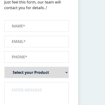
Just feel this form, our team will
contact you for details..!