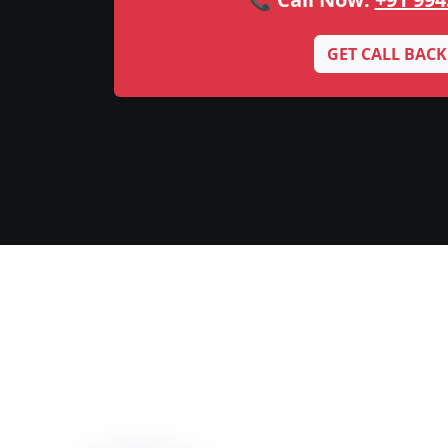
GET CALL BACK