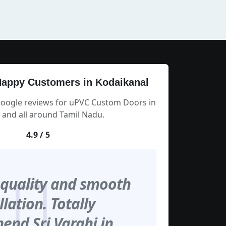
appy Customers in Kodaikanal
Google reviews for uPVC Custom Doors in
 and all around Tamil Nadu.
4.9 / 5
 quality and smooth
llation. Totally
nd Sri Varahi in