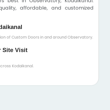
 best in Observatory, Kodaikanal.
uality, affordable, and customized
daikanal
ation of Custom Doors in and around Observatory.
Site Visit
cross Kodaikanal.