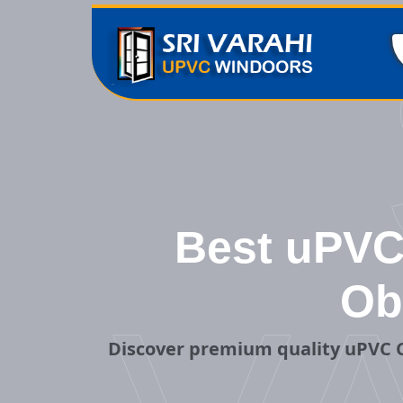
Best uPVC 
Ob
Discover premium quality uPVC C