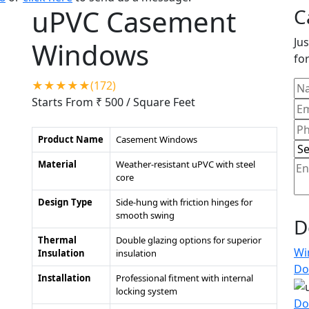
uPVC Casement
C
Jus
Windows
for
★★★★★(172)
Starts From ₹ 500
/ Square Feet
Product Name
Casement Windows
Material
Weather-resistant uPVC with steel
core
Design Type
Side-hung with friction hinges for
smooth swing
D
Thermal
Double glazing options for superior
Wi
Insulation
insulation
Do
Installation
Professional fitment with internal
locking system
Do