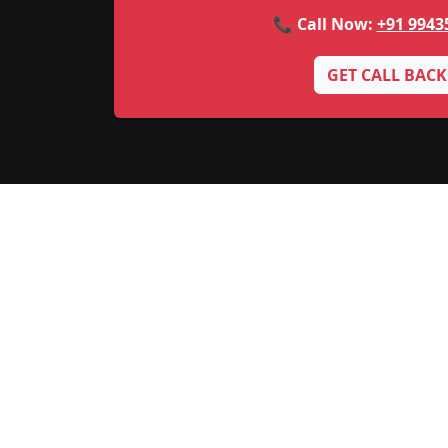
📞 Call Now:
+91 9943
GET CALL BACK