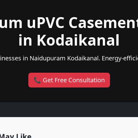
ium uPVC Casemen
in Kodaikanal
nesses in Naidupuram Kodaikanal. Energy-efficie
📞 Get Free Consultation
May Like