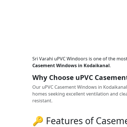
Sri Varahi uPVC Windoors is one of the mos
Casement Windows in Kodaikanal
.
Why Choose uPVC Casement
Our uPVC Casement Windows in Kodaikanal 
homes seeking excellent ventilation and clea
resistant.
🔑 Features of Case