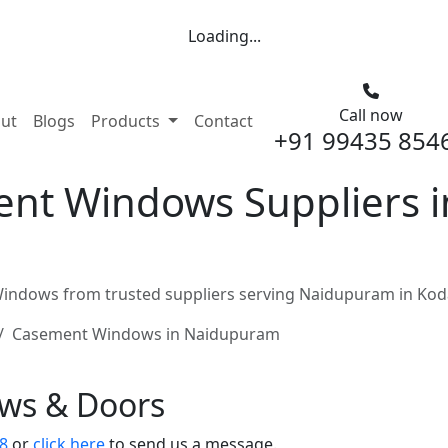
Loading...
Call now
nt)
ut
Blogs
Products
Contact
+91 99435 854
nt Windows Suppliers 
ndows from trusted suppliers serving Naidupuram in Koda
Casement Windows in Naidupuram
ows & Doors
8
or
click here
to send us a message.