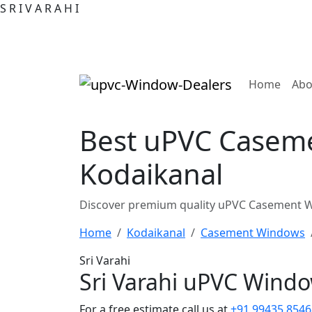
S
R
I
V
A
R
A
H
I
(curre
Home
Abo
Best uPVC Caseme
Kodaikanal
Discover premium quality uPVC Casement Wi
Home
Kodaikanal
Casement Windows
Sri Varahi
Sri Varahi uPVC Wind
For a free estimate call us at
+91 99435 8546