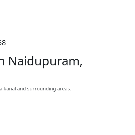
68
in Naidupuram,
ikanal and surrounding areas.