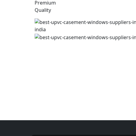
Premium
Quality