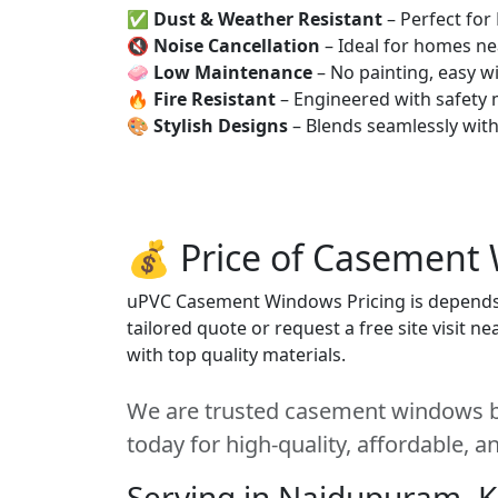
✅
Dust & Weather Resistant
– Perfect for
🔇
Noise Cancellation
– Ideal for homes ne
🧼
Low Maintenance
– No painting, easy wi
🔥
Fire Resistant
– Engineered with safety 
🎨
Stylish Designs
– Blends seamlessly wit
💰 Price of Casement
uPVC Casement Windows Pricing is depends on
tailored quote or request a free site visit 
with top quality materials.
We are trusted casement windows b
today for high-quality, affordable, 
Serving in Naidupuram, 