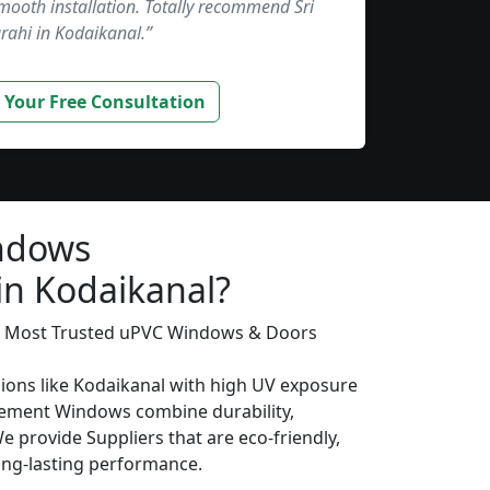
smooth installation. Totally recommend Sri
rahi in Kodaikanal.”
 Your Free Consultation
ndows
in Kodaikanal?
’s Most Trusted uPVC Windows & Doors
gions like Kodaikanal with high UV exposure
ement Windows combine durability,
We provide Suppliers that are eco-friendly,
long-lasting performance.