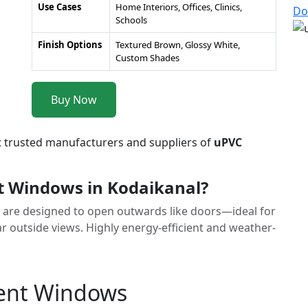
Use Cases
Home Interiors, Offices, Clinics,
Do
Schools
Finish Options
Textured Brown, Glossy White,
Custom Shades
Buy Now
t trusted manufacturers and suppliers of
uPVC
 Windows in Kodaikanal?
are designed to open outwards like doors—ideal for
r outside views. Highly energy-efficient and weather-
ment Windows