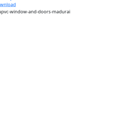
wnload