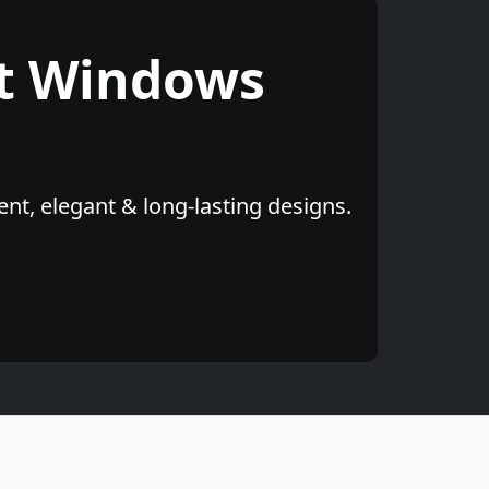
t Windows
nt, elegant & long-lasting designs.