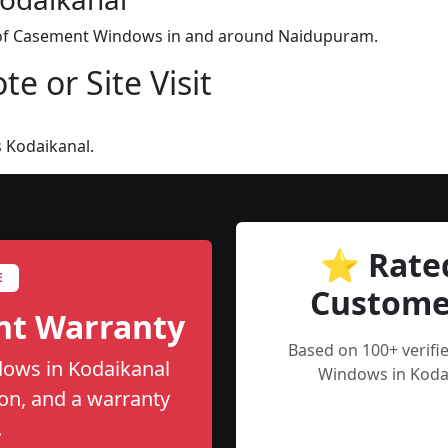
on of Casement Windows in and around Naidupuram.
e or Site Visit
 Kodaikanal.
⭐ Rate
E
Custome
nt Warranty
Based on 100+ verif
ows in Kodaikanal
Windows in Kodai
tion, and a warranty
.