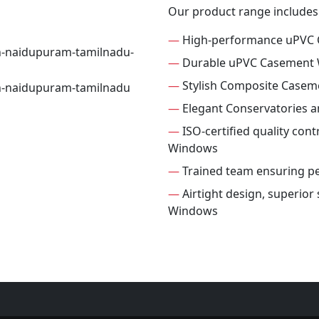
Our product range includes
—
High-performance uPVC
—
Durable uPVC Casement
—
Stylish Composite Case
—
Elegant Conservatories 
—
ISO-certified quality con
Windows
—
Trained team ensuring per
—
Airtight design, superio
Windows