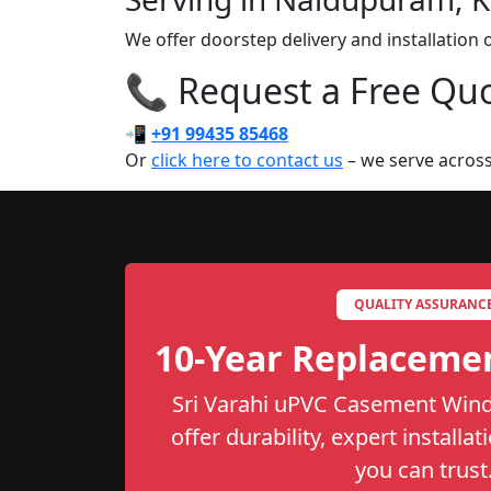
We offer doorstep delivery and installati
📞 Request a Free Quot
📲
+91 99435 85468
Or
click here to contact us
– we serve across
QUALITY ASSURANC
10-Year Replaceme
Sri Varahi uPVC Casement Wind
offer durability, expert installa
you can trust