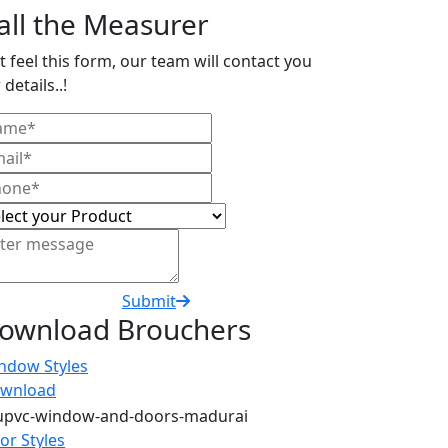
all the Measurer
t feel this form, our team will contact you
 details..!
Submit
ownload Brouchers
ndow Styles
wnload
or Styles