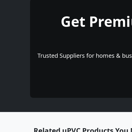
Get Prem
Trusted Suppliers for homes & busi
Related uPVC Products You 