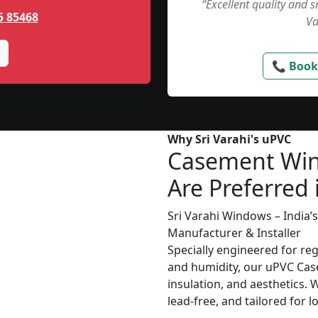
“Excellent quality and 
5 85468
Va
📞 Book
Why Sri Varahi's uPVC
Casement Wi
Are Preferred 
Sri Varahi Windows – India
Manufacturer & Installer
Specially engineered for re
and humidity, our uPVC Cas
insulation, and aesthetics. 
lead-free, and tailored for 