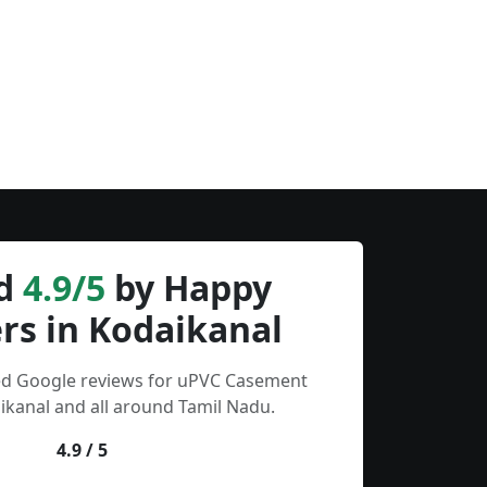
d
4.9/5
by Happy
rs in Kodaikanal
ied Google reviews for uPVC Casement
kanal and all around Tamil Nadu.
4.9 / 5