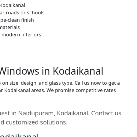
 Kodaikanal
ar roads or schools
pe-clean finish
materials
h modern interiors
 Windows in Kodaikanal
 size, design, and glass type. Call us now to get a
near Kodaikanal areas. We promise competitive rates
est in Naidupuram, Kodaikanal. Contact us
and customized solutions.
Kodaikanal