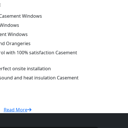
:
 Casement Windows
 Windows
ment Windows
and Orangeries
trol with 100% satisfaction Casement
fect onsite installation
r sound and heat insulation Casement
Read More