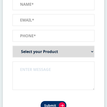
Submit