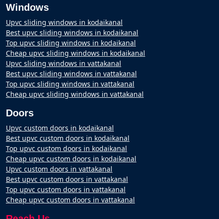
Windows
Upvc sliding windows in kodaikanal
Best upvc sliding windows in kodaikanal
Top upvc sliding windows in kodaikanal
Cheap upvc sliding windows in kodaikanal
Upvc sliding windows in vattakanal
Best upvc sliding windows in vattakanal
Top upvc sliding windows in vattakanal
Cheap upvc sliding windows in vattakanal
Doors
Upvc custom doors in kodaikanal
Best upvc custom doors in kodaikanal
Top upvc custom doors in kodaikanal
Cheap upvc custom doors in kodaikanal
Upvc custom doors in vattakanal
Best upvc custom doors in vattakanal
Top upvc custom doors in vattakanal
Cheap upvc custom doors in vattakanal
Reach Us