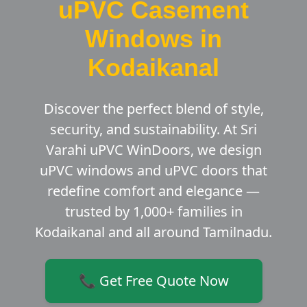
uPVC Casement
Windows in
Kodaikanal
Discover the perfect blend of style,
security, and sustainability. At Sri
Varahi uPVC WinDoors, we design
uPVC windows and uPVC doors that
redefine comfort and elegance —
trusted by 1,000+ families in
Kodaikanal and all around Tamilnadu.
📞 Get Free Quote Now