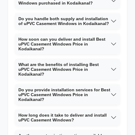
Windows purchased in Kodaikanal?
Do you handle both supply and installation
of uPVC Casement Windows in Kodaikanal?
How soon can you deliver and install Best
uPVC Casement Windows Price in
Kodaikanal?
What are the benefits of installing Best
uPVC Casement Windows Price in
Kodaikanal?
Do you provide installation services for Best
uPVC Casement Windows Price in
Kodaikanal?
How long does it take to deliver and install
uPVC Casement Windows?