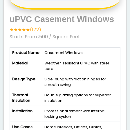
uPVC Casement Windows
★★★★★(172)
Starts From ₹ 500
/ Square Feet
Product Name
Casement Windows
Material
Weather-resistant uPVC with steel
core
Design Type
Side-hung with friction hinges for
smooth swing
Thermal
Double glazing options for superior
Insulation
insulation
Installation
Professional fitment with internal
locking system
Use Cases
Home Interiors, Offices, Clinics,