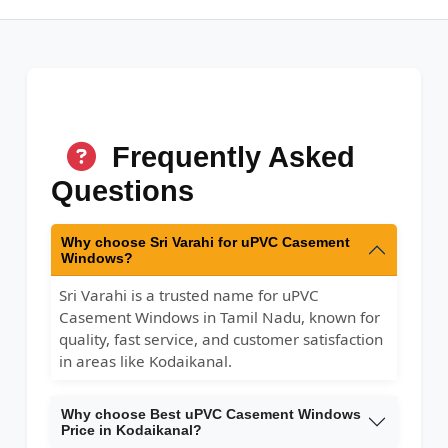
Frequently Asked
Questions
Why choose Sri Varahi for uPVC Casement
Windows?
Sri Varahi is a trusted name for uPVC
Casement Windows in Tamil Nadu, known for
quality, fast service, and customer satisfaction
in areas like Kodaikanal.
Why choose Best uPVC Casement Windows
Price in Kodaikanal?