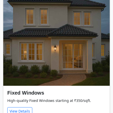
Fixed Windows
High-quality Fixed Windows starting at ₹350/sqft.
View Details