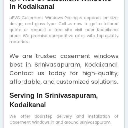
In Kodaikanal
uPVC Casement Windows Pricing is depends on size,
design, and glass type. Call us now to get a tailored
quote or request a free site visit near Kodaikanal
areas. We promise competitive rates with top quality
materials.
We are trusted casement windows
best in Srinivasapuram, Kodaikanal.
Contact us today for high-quality,
affordable, and customized solutions.
Serving In Srinivasapuram,
Kodaikanal
We offer doorstep delivery and installation of
Casement Windows in and around Srinivasapuram.