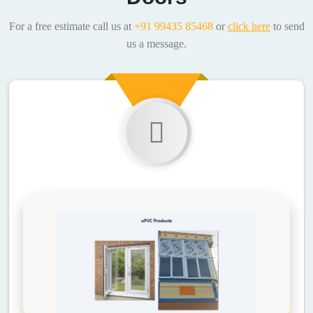
For a free estimate call us at
+91 99435 85468
or
click here
to send
us a message.