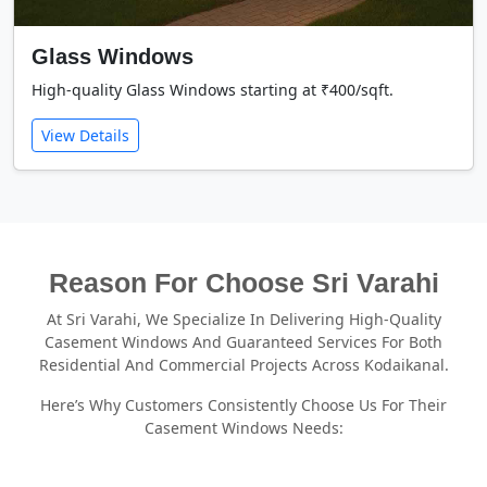
Glass Windows
High-quality Glass Windows starting at ₹400/sqft.
View Details
Reason For Choose Sri Varahi
At Sri Varahi, We Specialize In Delivering High-Quality
Casement Windows And Guaranteed Services For Both
Residential And Commercial Projects Across Kodaikanal.
Here’s Why Customers Consistently Choose Us For Their
Casement Windows Needs: