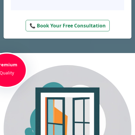
📞 Book Your Free Consultation
remium
Quality