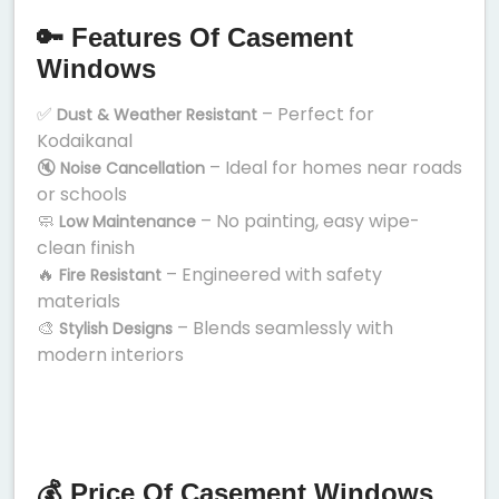
🔑 Features Of Casement
Windows
✅
– Perfect for
Dust & Weather Resistant
Kodaikanal
🔇
– Ideal for homes near roads
Noise Cancellation
or schools
🧼
– No painting, easy wipe-
Low Maintenance
clean finish
🔥
– Engineered with safety
Fire Resistant
materials
🎨
– Blends seamlessly with
Stylish Designs
modern interiors
💰 Price Of Casement Windows