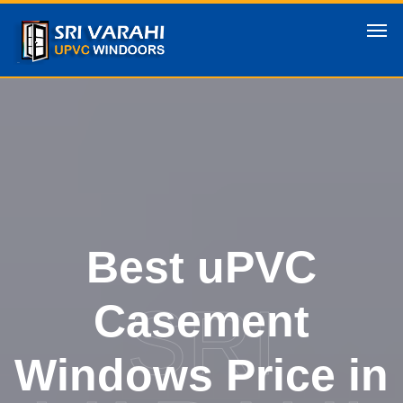
Best uPVC
SRI
Casement
Windows Price in