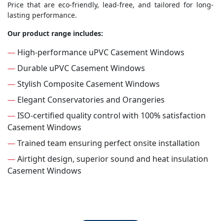
Price that are eco-friendly, lead-free, and tailored for long-
lasting performance.
Our product range includes:
—
High-performance uPVC Casement Windows
—
Durable uPVC Casement Windows
—
Stylish Composite Casement Windows
—
Elegant Conservatories and Orangeries
—
ISO-certified quality control with 100% satisfaction
Casement Windows
—
Trained team ensuring perfect onsite installation
—
Airtight design, superior sound and heat insulation
Casement Windows