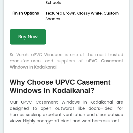
Schools
Finish Options
Textured Brown, Glossy White, Custom
Shades
Buy Now
Sri Varahi uPVC Windoors is one of the most trusted
manufacturers and suppliers of
uPVC Casement
Windows in Kodaikanal
.
Why Choose UPVC Casement
Windows In Kodaikanal?
Our uPVC Casement Windows in Kodaikanal are
designed to open outwards like doors—ideal for
homes seeking excellent ventilation and clear outside
views. Highly energy-efficient and weather-resistant.