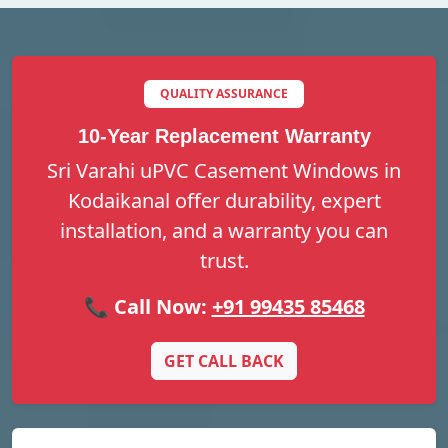
QUALITY ASSURANCE
10-Year Replacement Warranty
Sri Varahi uPVC Casement Windows in
Kodaikanal offer durability, expert
installation, and a warranty you can
trust.
📞 Call Now:
+91 99435 85468
GET CALL BACK