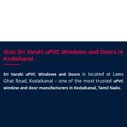
Visit Sri Varahi uPVC Windows and Doors in
Kodaikanal
is located at Laws
Sri Varahi uPVC Windows and Doors
Ghat Road, Kodaikanal – one of the most trusted
uPVC
.
window and door manufacturers in Kodaikanal, Tamil Nadu