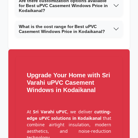
Are there customization options available
for Best uPVC Casement Windows Price in
Kodaikanal?
What is the cost range for Best uPVC
Casement Windows Price in Kodaikanal?
Upgrade Your Home with Sri
Varahi uPVC Casement
Windows in Kodaikanal
At
Sri Varahi uPVC
, we deliver
cutting-
edge uPVC solutions in Kodaikanal
that
combine airtight insulation, modern
aesthetics, and noise-reduction
technology.