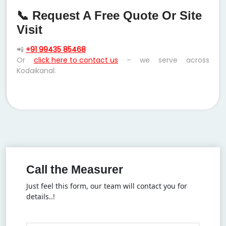
📞 Request A Free Quote Or Site
Visit
📲
+91 99435 85468
Or
click here to contact us
– we serve across
Kodaikanal.
Call the Measurer
Just feel this form, our team will contact you for
details..!