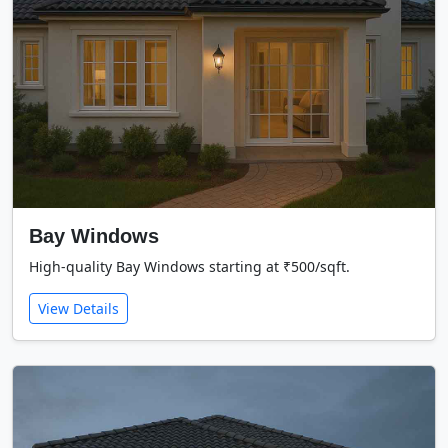
Bay Windows
High-quality Bay Windows starting at ₹500/sqft.
View Details