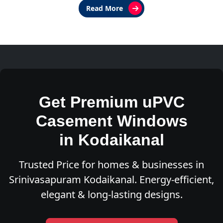
Read More
Get Premium uPVC
Casement Windows
in Kodaikanal
Trusted Price for homes & businesses in
Srinivasapuram Kodaikanal. Energy-efficient,
elegant & long-lasting designs.