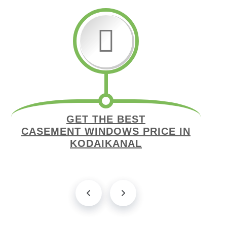
GET THE BEST
CASEMENT WINDOWS PRICE IN
KODAIKANAL