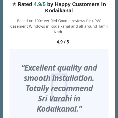
⭐ Rated
4.9/5
by Happy Customers in
Kodaikanal
Based on 100+ verified Google reviews for uPVC
Casement Windows in Kodaikanal and all around Tamil
Nadu.
4.9 / 5
“Excellent quality and
smooth installation.
Totally recommend
Sri Varahi in
Kodaikanal.”