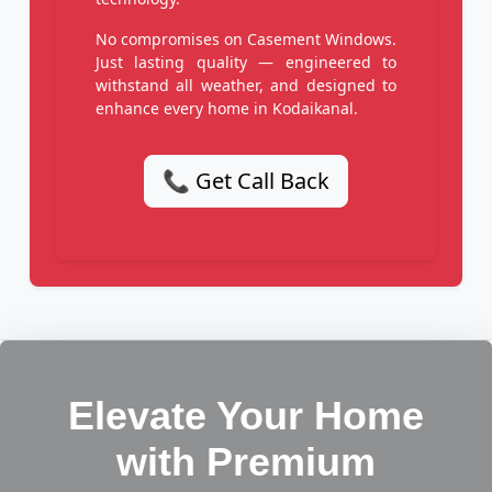
No compromises on Casement Windows.
Just lasting quality — engineered to
withstand all weather, and designed to
enhance every home in Kodaikanal.
📞 Get Call Back
Elevate Your Home
with Premium