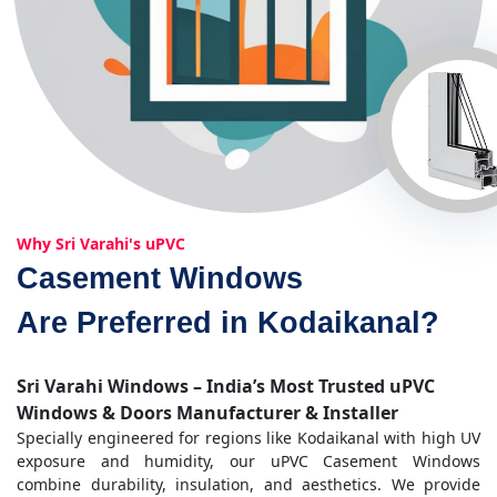
Why Sri Varahi's uPVC
Casement Windows
Are Preferred in Kodaikanal?
Sri Varahi Windows – India’s Most Trusted uPVC
Windows & Doors Manufacturer & Installer
Specially engineered for regions like Kodaikanal with high UV
exposure and humidity, our uPVC Casement Windows
combine durability, insulation, and aesthetics. We provide