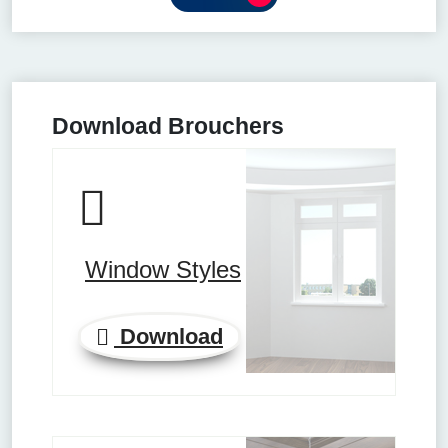
Download Brouchers
Window Styles
Download