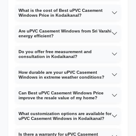
What is the cost of Best uPVC Casement
Windows Price in Kodaikanal?
Are uPVC Casement Windows from Sri Varahi
energy efficient?
Do you offer free measurement and
consultation in Kodaikanal?
How durable are your uPVC Casement
Windows in extreme weather conditions?
Can Best uPVC Casement Windows Price
improve the resale value of my home?
What customization options are available for
uPVC Casement Windows in Kodaikanal?
Is there a warranty for uPVC Casement