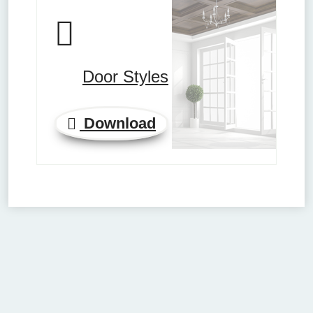
Door Styles
Download