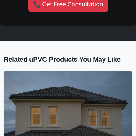
📞 Get Free Consultation
Related uPVC Products You May Like