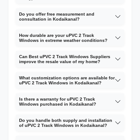
Do you offer free measurement and
consultation in Kodaikanal?
How durable are your uPVC 2 Track
Windows in extreme weather conditions?
Can Best uPVC 2 Track Windows Suppliers
improve the resale value of my home?
What customization options are available for
uPVC 2 Track Windows in Kodaikanal?
Is there a warranty for uPVC 2 Track
Windows purchased in Kodaikanal?
Do you handle both supply and installation
of uPVC 2 Track Windows in Kodaikanal?