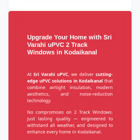
Upgrade Your Home with Sri
Varahi uPVC 2 Track
Windows in Kodaikanal
At
Sri Varahi uPVC
, we deliver
cutting-
edge uPVC solutions in Kodaikanal
that
combine airtight insulation, modern
aesthetics, and noise-reduction
technology.
No compromises on 2 Track Windows.
Just lasting quality — engineered to
withstand all weather, and designed to
enhance every home in Kodaikanal.