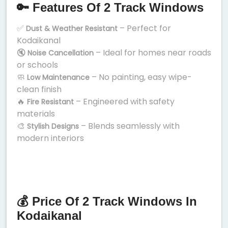
🔑 Features Of 2 Track Windows
✅
– Perfect for
Dust & Weather Resistant
Kodaikanal
🔇
– Ideal for homes near roads
Noise Cancellation
or schools
🧼
– No painting, easy wipe-
Low Maintenance
clean finish
🔥
– Engineered with safety
Fire Resistant
materials
🎨
– Blends seamlessly with
Stylish Designs
modern interiors
💰 Price Of 2 Track Windows In
Kodaikanal