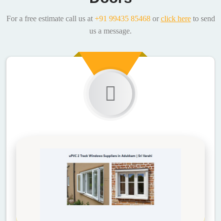
For a free estimate call us at
+91 99435 85468
or
click here
to send
us a message.