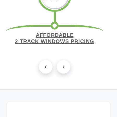
AFFORDABLE
2 TRACK WINDOWS PRICING