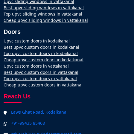
Upvc sliding windows in vattakanal
Best upvc sliding windows in vattakanal
Top upvc sliding windows in vattakanal
Cheap upvc sliding windows in vattakanal
Doors
Upvc custom doors in kodaikanal
Best upvc custom doors in kodaikanal
Top upvc custom doors in kodaikanal
Cheap upvc custom doors in kodaikanal
Upvc custom doors in vattakanal
Best upvc custom doors in vattakanal
Top upvc custom doors in vattakanal
Cheap upvc custom doors in vattakanal
Reach Us
Laws Ghat Road, Kodaikanal
+91-99435 85468