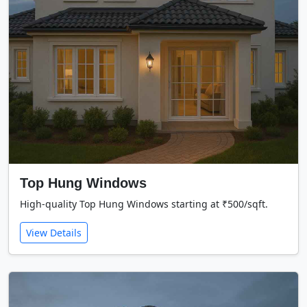
Top Hung Windows
High-quality Top Hung Windows starting at ₹500/sqft.
View Details