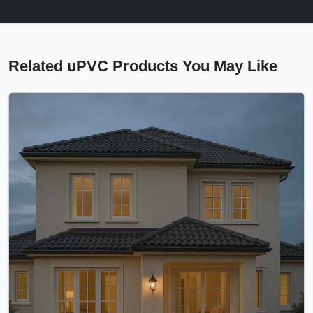
Related uPVC Products You May Like