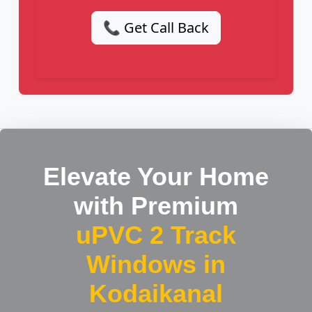
📞 Get Call Back
Elevate Your Home
with Premium
uPVC 2 Track
Windows in
Kodaikanal