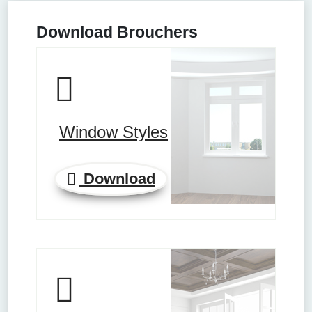
Download Brouchers
Window Styles
Download