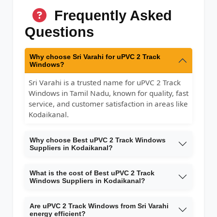
Frequently Asked
Questions
Why choose Sri Varahi for uPVC 2 Track
Windows?
Sri Varahi is a trusted name for uPVC 2 Track
Windows in Tamil Nadu, known for quality, fast
service, and customer satisfaction in areas like
Kodaikanal.
Why choose Best uPVC 2 Track Windows
Suppliers in Kodaikanal?
What is the cost of Best uPVC 2 Track
Windows Suppliers in Kodaikanal?
Are uPVC 2 Track Windows from Sri Varahi
energy efficient?