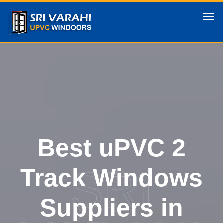
Best uPVC 2
SRI
Track Windows
Suppliers in