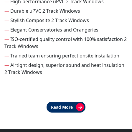
—
High-performance uPVC 2 Track Windows
—
Durable uPVC 2 Track Windows
—
Stylish Composite 2 Track Windows
—
Elegant Conservatories and Orangeries
—
ISO-certified quality control with 100% satisfaction 2
Track Windows
—
Trained team ensuring perfect onsite installation
—
Airtight design, superior sound and heat insulation
2 Track Windows
Read More