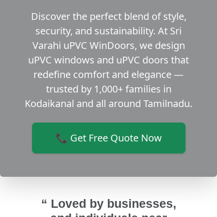
Discover the perfect blend of style,
security, and sustainability. At Sri
Varahi uPVC WinDoors, we design
uPVC windows and uPVC doors that
redefine comfort and elegance —
trusted by 1,000+ families in
Kodaikanal and all around Tamilnadu.
📞 Get Free Quote Now
“ Loved by businesses,