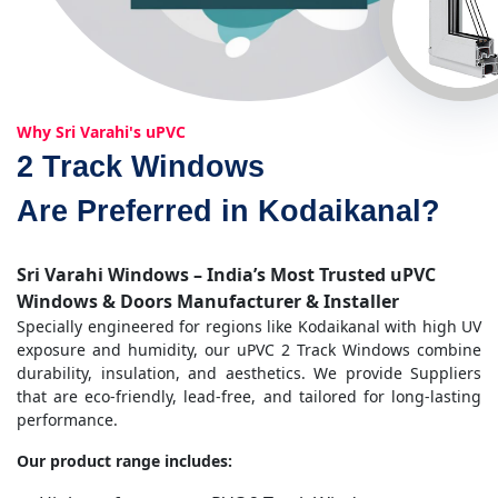
Why Sri Varahi's uPVC
2 Track Windows
Are Preferred in Kodaikanal?
Sri Varahi Windows – India’s Most Trusted uPVC
Windows & Doors Manufacturer & Installer
Specially engineered for regions like Kodaikanal with high UV
exposure and humidity, our uPVC 2 Track Windows combine
durability, insulation, and aesthetics. We provide Suppliers
that are eco-friendly, lead-free, and tailored for long-lasting
performance.
Our product range includes: