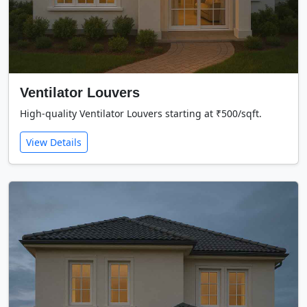
Ventilator Louvers
High-quality Ventilator Louvers starting at ₹500/sqft.
View Details