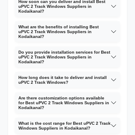
How soon can you deliver and install Best
uPVC 2 Track Windows Suppliers in
Kodaikanal?
What are the benefits of installing Best
uPVC 2 Track Windows Suppliers in
Kodaikanal?
Do you provide installation services for Best
uPVC 2 Track Windows Suppliers in
Kodaikanal?
How long does it take to deliver and install
uPVC 2 Track Windows?
Are there customization options available
for Best uPVC 2 Track Windows Suppliers in
Kodaikanal?
What is the cost range for Best uPVC 2 Track
Windows Suppliers in Kodaikanal?