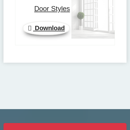
Door Styles
Download