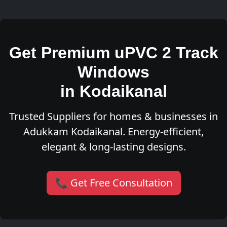
Get Premium uPVC 2 Track
Windows
in Kodaikanal
Trusted Suppliers for homes & businesses in
Adukkam Kodaikanal. Energy-efficient,
elegant & long-lasting designs.
📞 Get Free Consultation