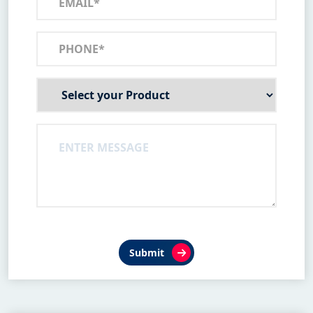
Submit