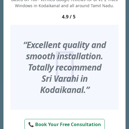
Windows in Kodaikanal and all around Tamil Nadu.
4.9 / 5
“Excellent quality and
smooth installation.
Totally recommend
Sri Varahi in
Kodaikanal.”
📞 Book Your Free Consultation