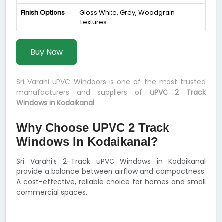
Finish Options
Gloss White, Grey, Woodgrain
Textures
Buy Now
Sri Varahi uPVC Windoors is one of the most trusted
manufacturers and suppliers of
uPVC 2 Track
Windows in Kodaikanal
.
Why Choose UPVC 2 Track
Windows In Kodaikanal?
Sri Varahi’s 2-Track uPVC Windows in Kodaikanal
provide a balance between airflow and compactness.
A cost-effective, reliable choice for homes and small
commercial spaces.