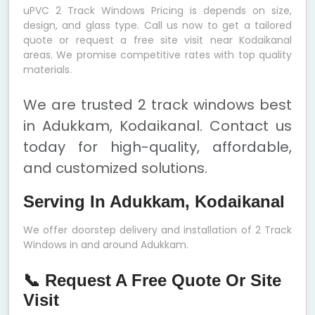
uPVC 2 Track Windows Pricing is depends on size,
design, and glass type. Call us now to get a tailored
quote or request a free site visit near Kodaikanal
areas. We promise competitive rates with top quality
materials.
We are trusted 2 track windows best
in Adukkam, Kodaikanal. Contact us
today for high-quality, affordable,
and customized solutions.
Serving In Adukkam, Kodaikanal
We offer doorstep delivery and installation of 2 Track
Windows in and around Adukkam.
📞 Request A Free Quote Or Site
Visit