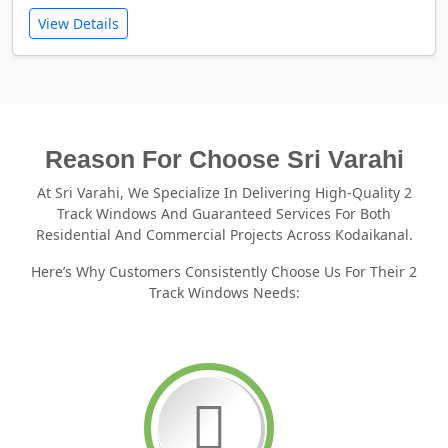
View Details
Reason For Choose Sri Varahi
At Sri Varahi, We Specialize In Delivering High-Quality 2
Track Windows And Guaranteed Services For Both
Residential And Commercial Projects Across Kodaikanal.
Here’s Why Customers Consistently Choose Us For Their 2
Track Windows Needs: