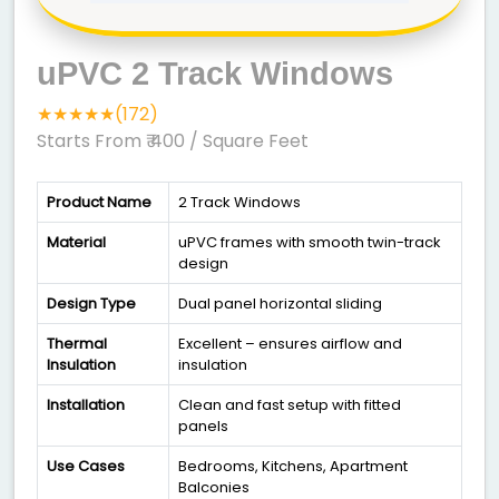
uPVC 2 Track Windows
★★★★★(172)
Starts From ₹ 400
/ Square Feet
Product Name
2 Track Windows
Material
uPVC frames with smooth twin-track
design
Design Type
Dual panel horizontal sliding
Thermal
Excellent – ensures airflow and
Insulation
insulation
Installation
Clean and fast setup with fitted
panels
Use Cases
Bedrooms, Kitchens, Apartment
Balconies