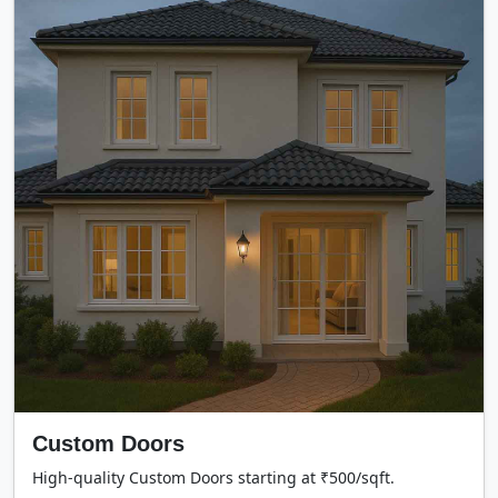
Custom Doors
High-quality Custom Doors starting at ₹500/sqft.