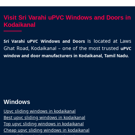
Visit Sri Varahi uPVC Windows and Doors in
Kodaikanal
is located at Laws
Sri Varahi uPVC Windows and Doors
Ghat Road, Kodaikanal – one of the most trusted
uPVC
.
window and door manufacturers in Kodaikanal, Tamil Nadu
Windows
Upvc sliding windows in kodaikanal
Best upvc sliding windows in kodaikanal
Top upvc sliding windows in kodaikanal
Cheap upvc sliding windows in kodaikanal