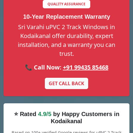
QUALITY ASSURANCE
10-Year Replacement Warranty
Sri Varahi uPVC 2 Track Windows in
Kodaikanal offer durability, expert
installation, and a warranty you can
trust.
📞 Call Now:
+91 99435 85468
GET CALL BACK
⭐ Rated
4.9/5
by Happy Customers in
Kodaikanal
Based on 100+ verified Google reviews for uPVC 2 Track