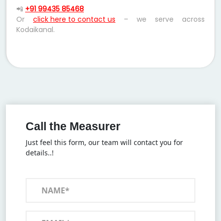
📲
+91 99435 85468
Or
click here to contact us
– we serve across
Kodaikanal.
Call the Measurer
Just feel this form, our team will contact you for
details..!