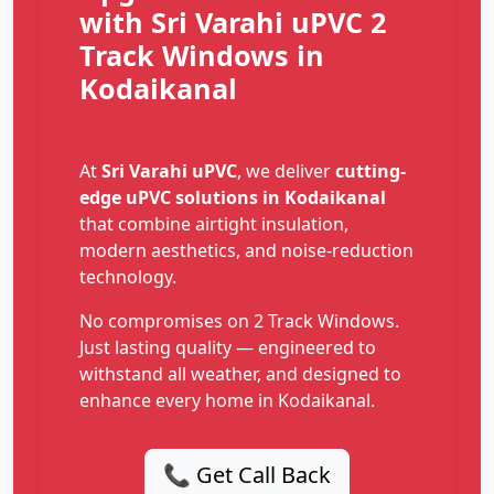
with Sri Varahi uPVC 2
Track Windows in
Kodaikanal
At
Sri Varahi uPVC
, we deliver
cutting-
edge uPVC solutions in Kodaikanal
that combine airtight insulation,
modern aesthetics, and noise-reduction
technology.
No compromises on 2 Track Windows.
Just lasting quality — engineered to
withstand all weather, and designed to
enhance every home in Kodaikanal.
📞 Get Call Back