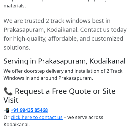
materials.
We are trusted 2 track windows best in
Prakasapuram, Kodaikanal. Contact us today
for high-quality, affordable, and customized
solutions.
Serving in Prakasapuram, Kodaikanal
We offer doorstep delivery and installation of 2 Track
Windows in and around Prakasapuram.
📞 Request a Free Quote or Site
Visit
📲
+91 99435 85468
Or
click here to contact us
– we serve across
Kodaikanal.