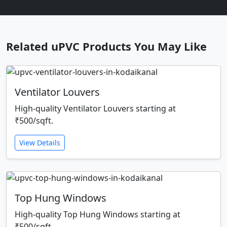
Related uPVC Products You May Like
Ventilator Louvers
High-quality Ventilator Louvers starting at
₹500/sqft.
View Details
Top Hung Windows
High-quality Top Hung Windows starting at
₹500/sqft.