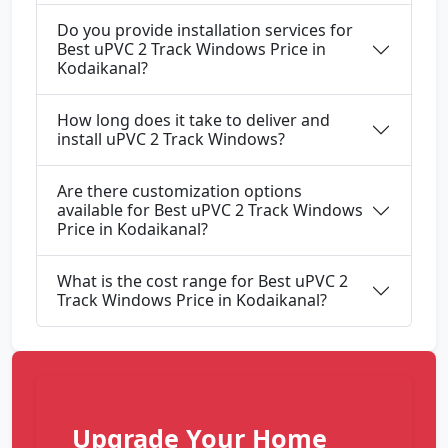
Do you provide installation services for
Best uPVC 2 Track Windows Price in
Kodaikanal?
How long does it take to deliver and
install uPVC 2 Track Windows?
Are there customization options
available for Best uPVC 2 Track Windows
Price in Kodaikanal?
What is the cost range for Best uPVC 2
Track Windows Price in Kodaikanal?
Upgrade Your Home