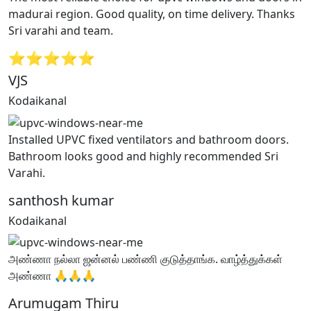
madurai region. Good quality, on time delivery. Thanks
Sri varahi and team.
⭐⭐⭐⭐⭐
VJS
Kodaikanal
Installed UPVC fixed ventilators and bathroom doors.
Bathroom looks good and highly recommended Sri
Varahi.
santhosh kumar
Kodaikanal
அண்ணா நல்லா ஜன்னல் பண்ணி குடுத்தாங்க. வாழ்த்துக்கள்
அண்ணா 🙏🙏🙏
Arumugam Thiru