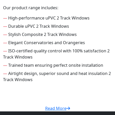
Our product range includes:
—
High-performance uPVC 2 Track Windows
—
Durable uPVC 2 Track Windows
—
Stylish Composite 2 Track Windows
—
Elegant Conservatories and Orangeries
—
ISO-certified quality control with 100% satisfaction 2
Track Windows
—
Trained team ensuring perfect onsite installation
—
Airtight design, superior sound and heat insulation 2
Track Windows
Read More