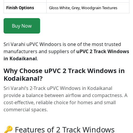
Finish Options
Gloss White, Grey, Woodgrain Textures
Buy Now
Sri Varahi uPVC Windoors is one of the most trusted
manufacturers and suppliers of
uPVC 2 Track Windows
in Kodaikanal
.
Why Choose uPVC 2 Track Windows in
Kodaikanal?
Sri Varahi’s 2-Track uPVC Windows in Kodaikanal
provide a balance between airflow and compactness. A
cost-effective, reliable choice for homes and small
commercial spaces.
🔑 Features of 2 Track Windows