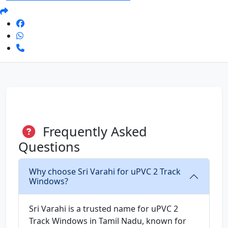
Frequently Asked
Questions
Why choose Sri Varahi for uPVC 2 Track
Windows?
Sri Varahi is a trusted name for uPVC 2
Track Windows in Tamil Nadu, known for