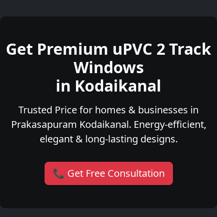
Get Premium uPVC 2 Track
Windows
in Kodaikanal
Trusted Price for homes & businesses in
Prakasapuram Kodaikanal. Energy-efficient,
elegant & long-lasting designs.
📞 Get Free Consultation