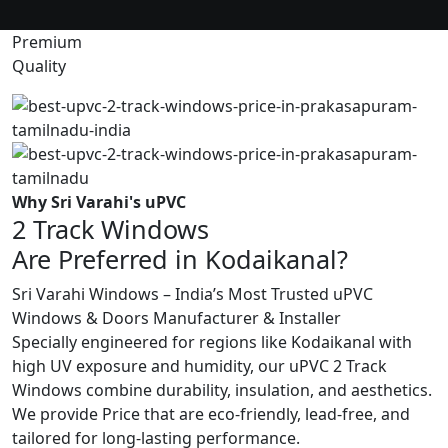
Premium
Quality
Why Sri Varahi's uPVC
2 Track Windows
Are Preferred in Kodaikanal?
Sri Varahi Windows – India’s Most Trusted uPVC
Windows & Doors Manufacturer & Installer
Specially engineered for regions like Kodaikanal with
high UV exposure and humidity, our uPVC 2 Track
Windows combine durability, insulation, and aesthetics.
We provide Price that are eco-friendly, lead-free, and
tailored for long-lasting performance.