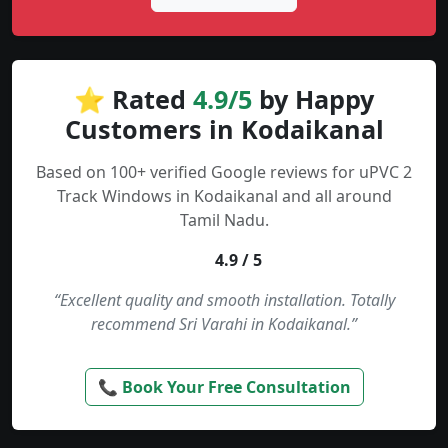
⭐ Rated
4.9/5
by Happy
Customers in Kodaikanal
Based on 100+ verified Google reviews for uPVC 2
Track Windows in Kodaikanal and all around
Tamil Nadu.
4.9 / 5
“Excellent quality and smooth installation. Totally
recommend Sri Varahi in Kodaikanal.”
📞 Book Your Free Consultation