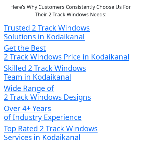
Here’s Why Customers Consistently Choose Us For
Their 2 Track Windows Needs:
Trusted 2 Track Windows
Solutions in Kodaikanal
Get the Best
2 Track Windows Price in Kodaikanal
Skilled 2 Track Windows
Team in Kodaikanal
Wide Range of
2 Track Windows Designs
Over 4+ Years
of Industry Experience
Top Rated 2 Track Windows
Services in Kodaikanal