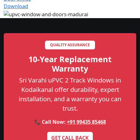
Download
QUALITY ASSURANCE
10-Year Replacement
Warranty
Sri Varahi uPVC 2 Track Windows in
Kodaikanal offer durability, expert
installation, and a warranty you can
trust.
📞 Call Now:
+91 99435 85468
GET CALL BACK