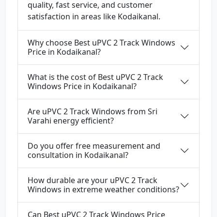
quality, fast service, and customer
satisfaction in areas like Kodaikanal.
Why choose Best uPVC 2 Track Windows
Price in Kodaikanal?
What is the cost of Best uPVC 2 Track
Windows Price in Kodaikanal?
Are uPVC 2 Track Windows from Sri
Varahi energy efficient?
Do you offer free measurement and
consultation in Kodaikanal?
How durable are your uPVC 2 Track
Windows in extreme weather conditions?
Can Best uPVC 2 Track Windows Price