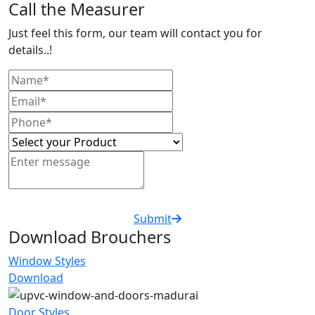
Call the Measurer
Just feel this form, our team will contact you for
details..!
Submit
Download Brouchers
Window Styles
Download
Door Styles