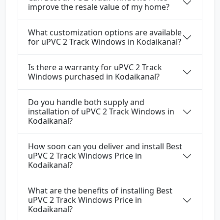
improve the resale value of my home?
What customization options are available
for uPVC 2 Track Windows in Kodaikanal?
Is there a warranty for uPVC 2 Track
Windows purchased in Kodaikanal?
Do you handle both supply and
installation of uPVC 2 Track Windows in
Kodaikanal?
How soon can you deliver and install Best
uPVC 2 Track Windows Price in
Kodaikanal?
What are the benefits of installing Best
uPVC 2 Track Windows Price in
Kodaikanal?