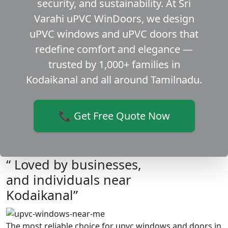
security, and sustainability. At Sri
Varahi uPVC WinDoors, we design
uPVC windows and uPVC doors that
redefine comfort and elegance —
trusted by 1,000+ families in
Kodaikanal and all around Tamilnadu.
📞 Get Free Quote Now
“ Loved by businesses,
and individuals near
Kodaikanal”
The most reliable choice for upvc windows and doors in