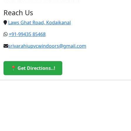
Cheap upvc custom doors in vattakanal
Reach Us
Laws Ghat Road, Kodaikanal
+91-99435 85468
srivarahiupvcwindoors@gmail.com
📍 Get Directions..!
© 2026 Sri Varahi uPVC Windows & Doors. All Rights
Reserved.
Built with ❤️ by the Sri Varahi Team