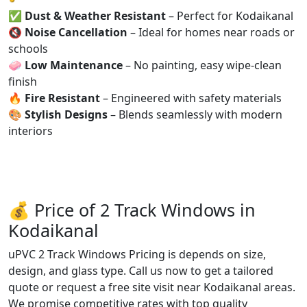
✅
Dust & Weather Resistant
– Perfect for Kodaikanal
🔇
Noise Cancellation
– Ideal for homes near roads or
schools
🧼
Low Maintenance
– No painting, easy wipe-clean
finish
🔥
Fire Resistant
– Engineered with safety materials
🎨
Stylish Designs
– Blends seamlessly with modern
interiors
💰 Price of 2 Track Windows in
Kodaikanal
uPVC 2 Track Windows Pricing is depends on size,
design, and glass type. Call us now to get a tailored
quote or request a free site visit near Kodaikanal areas.
We promise competitive rates with top quality