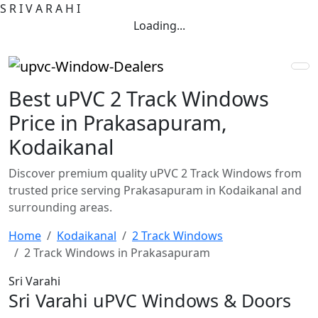
S
R
I
V
A
R
A
H
I
Loading...
Best uPVC 2 Track Windows
Price in Prakasapuram,
Kodaikanal
Discover premium quality uPVC 2 Track Windows from
trusted price serving Prakasapuram in Kodaikanal and
surrounding areas.
Home
Kodaikanal
2 Track Windows
2 Track Windows in Prakasapuram
Sri Varahi
Sri Varahi uPVC Windows & Doors