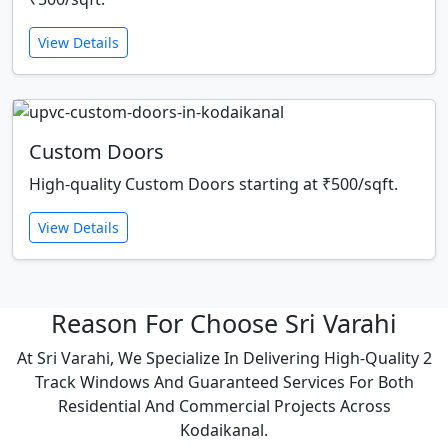
View Details
Custom Doors
High-quality Custom Doors starting at ₹500/sqft.
View Details
Reason For Choose Sri Varahi
At Sri Varahi, We Specialize In Delivering High-Quality 2
Track Windows And Guaranteed Services For Both
Residential And Commercial Projects Across
Kodaikanal.