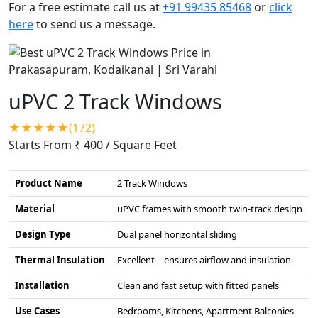
For a free estimate call us at
+91 99435 85468
or
click
here
to send us a message.
uPVC 2 Track Windows
★★★★★(172)
Starts From ₹ 400
/ Square Feet
Product Name
2 Track Windows
Material
uPVC frames with smooth twin-track design
Design Type
Dual panel horizontal sliding
Thermal Insulation
Excellent – ensures airflow and insulation
Installation
Clean and fast setup with fitted panels
Use Cases
Bedrooms, Kitchens, Apartment Balconies