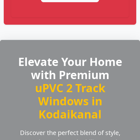
Elevate Your Home
with Premium
uPVC 2 Track
Windows in
Kodaikanal
Discover the perfect blend of style,