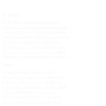
Windows
Upvc sliding windows in kodaikanal
Best upvc sliding windows in kodaikanal
Top upvc sliding windows in kodaikanal
Cheap upvc sliding windows in kodaikanal
Upvc sliding windows in vattakanal
Best upvc sliding windows in vattakanal
Top upvc sliding windows in vattakanal
Cheap upvc sliding windows in vattakanal
Doors
Upvc custom doors in kodaikanal
Best upvc custom doors in kodaikanal
Top upvc custom doors in kodaikanal
Cheap upvc custom doors in kodaikanal
Upvc custom doors in vattakanal
Best upvc custom doors in vattakanal
Top upvc custom doors in vattakanal