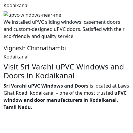
Kodaikanal
We installed uPVC sliding windows, casement doors
and custom-designed uPVC doors. Satisfied with their
eco-friendly and quality service.
Vignesh Chinnathambi
Kodaikanal
Visit Sri Varahi uPVC Windows and
Doors in Kodaikanal
Sri Varahi uPVC Windows and Doors
is located at Laws
Ghat Road, Kodaikanal – one of the most trusted
uPVC
window and door manufacturers in Kodaikanal,
Tamil Nadu
.