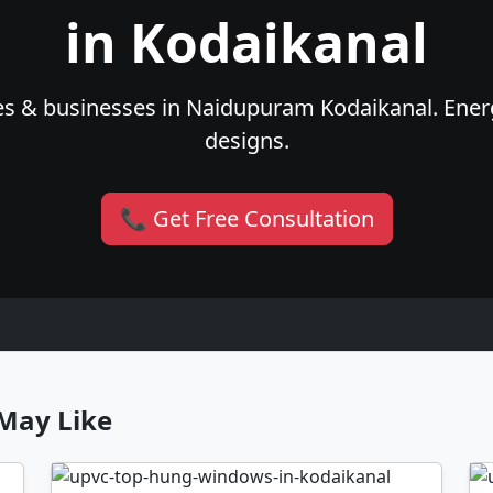
in Kodaikanal
es & businesses in Naidupuram Kodaikanal. Energy
designs.
📞 Get Free Consultation
May Like