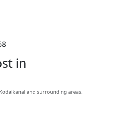
68
st in
 Kodaikanal and surrounding areas.