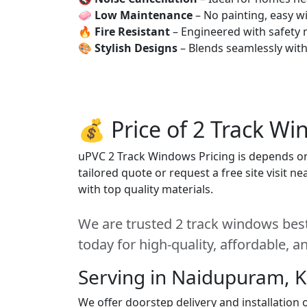
🧼
Low Maintenance
– No painting, easy wi
🔥
Fire Resistant
– Engineered with safety 
🎨
Stylish Designs
– Blends seamlessly wit
💰 Price of 2 Track W
uPVC 2 Track Windows Pricing is depends on s
tailored quote or request a free site visit 
with top quality materials.
We are trusted 2 track windows bes
today for high-quality, affordable, 
Serving in Naidupuram, 
We offer doorstep delivery and installatio