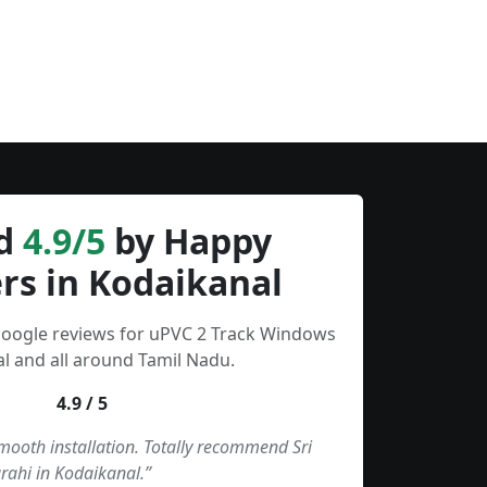
d
4.9/5
by Happy
rs in Kodaikanal
Google reviews for uPVC 2 Track Windows
l and all around Tamil Nadu.
4.9 / 5
smooth installation. Totally recommend Sri
rahi in Kodaikanal.”