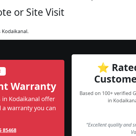
e or Site Visit
 Kodaikanal.
⭐ Rate
E
Custome
nt Warranty
Based on 100+ verified 
 in Kodaikanal offer
in Kodaikana
nd a warranty you can
“Excellent quality and 
5 85468
Va