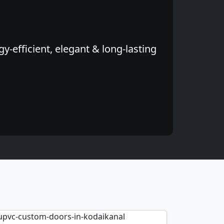
-efficient, elegant & long-lasting