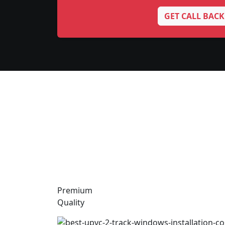
GET CALL BACK
Premium
Quality