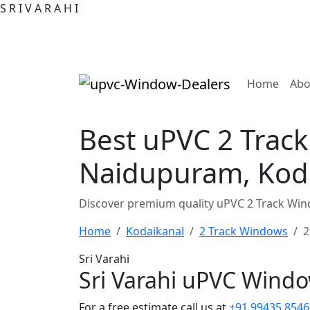
S
R
I
V
A
R
A
H
I
(curre
Home
Abo
Best uPVC 2 Track
Naidupuram, Kod
Discover premium quality uPVC 2 Track Wind
Home
Kodaikanal
2 Track Windows
2
Sri Varahi
Sri Varahi uPVC Wind
For a free estimate call us at
+91 99435 8546