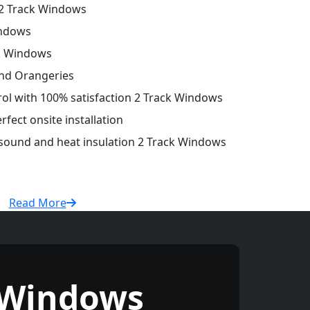
2 Track Windows
indows
ck Windows
and Orangeries
trol with 100% satisfaction 2 Track Windows
fect onsite installation
 sound and heat insulation 2 Track Windows
Read More
 Windows