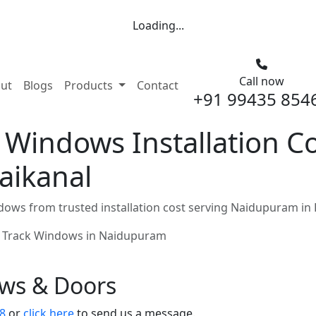
Loading...
Call now
nt)
ut
Blogs
Products
Contact
+91 99435 854
 Windows Installation Co
aikanal
ows from trusted installation cost serving Naidupuram in
 Track Windows in Naidupuram
ows & Doors
8
or
click here
to send us a message.