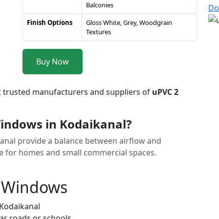
Balconies
Do
Finish Options
Gloss White, Grey, Woodgrain
Textures
Buy Now
t trusted manufacturers and suppliers of
uPVC 2
indows in Kodaikanal?
kanal provide a balance between airflow and
ice for homes and small commercial spaces.
k Windows
 Kodaikanal
ar roads or schools