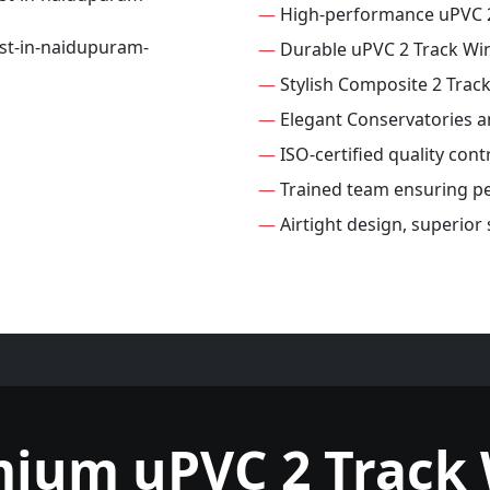
—
High-performance uPVC 
—
Durable uPVC 2 Track W
—
Stylish Composite 2 Tra
—
Elegant Conservatories 
—
ISO-certified quality con
—
Trained team ensuring per
—
Airtight design, superior
mium uPVC 2 Track