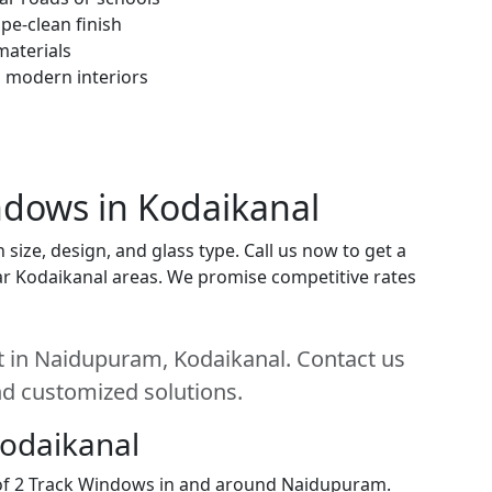
pe-clean finish
materials
h modern interiors
indows in Kodaikanal
ize, design, and glass type. Call us now to get a
near Kodaikanal areas. We promise competitive rates
t in Naidupuram, Kodaikanal. Contact us
and customized solutions.
Kodaikanal
n of 2 Track Windows in and around Naidupuram.