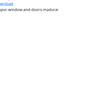
wnload