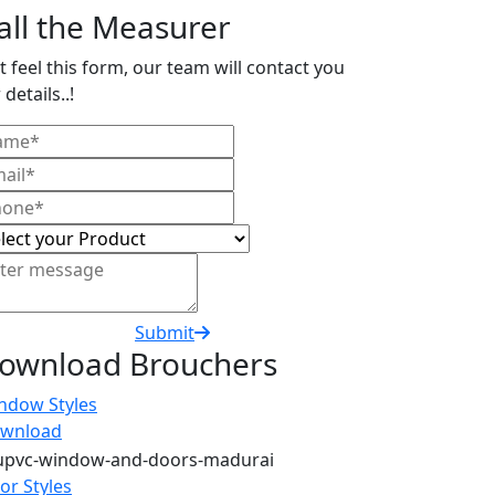
all the Measurer
t feel this form, our team will contact you
 details..!
Submit
ownload Brouchers
ndow Styles
wnload
or Styles