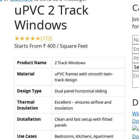
uPVC 2 Track
C
Jus
Windows
for
★★★★★(172)
Starts From ₹ 400
/ Square Feet
Product Name
2 Track Windows
Material
uPVC frames with smooth twin-
track design
Design Type
Dual panel horizontal sliding
D
Thermal
Excellent – ensures airflow and
Insulation
insulation
Wi
Installation
Clean and fast setup with fitted
Do
panels
Do
Use Cases
Bedrooms, Kitchens, Apartment