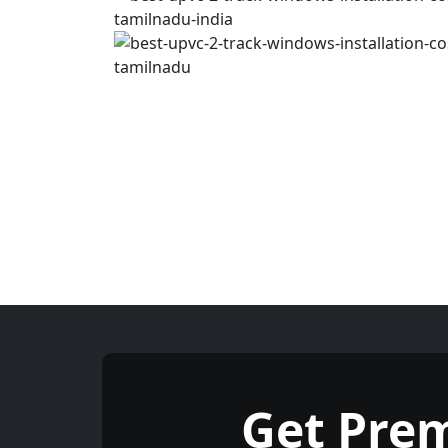
Get Pre