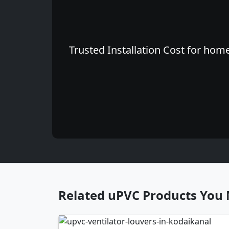
Trusted Installation Cost for hom
Related uPVC Products You 