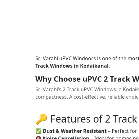
Sri Varahi uPVC Windoors is one of the mos
Track Windows in Kodaikanal
.
Why Choose uPVC 2 Track W
Sri Varahi’s 2-Track uPVC Windows in Kodai
compactness. A cost-effective, reliable cho
🔑 Features of 2 Trac
✅
Dust & Weather Resistant
– Perfect for
🔇
Noise Cancellation
– Ideal for homes ne