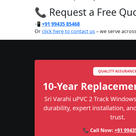
📞 Request a Free Quot
📲
+91 99435 85468
Or
click here to contact us
– we serve across
QUALITY ASSURANC
10-Year Replaceme
Sri Varahi uPVC 2 Track Windows
durability, expert installation, a
trust.
📞 Call Now:
+91 9943