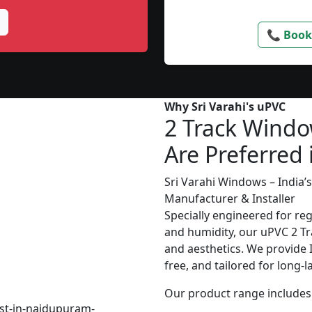
📞 Book
Why Sri Varahi's uPVC
2 Track Wind
Are Preferred 
Sri Varahi Windows – India
Manufacturer & Installer
Specially engineered for re
and humidity, our uPVC 2 Tr
and aesthetics. We provide In
free, and tailored for long-
Our product range includes