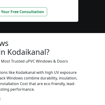
 Your Free Consultation
ows
in Kodaikanal?
’s Most Trusted uPVC Windows & Doors
gions like Kodaikanal with high UV exposure
ack Windows combine durability, insulation,
stallation Cost that are eco-friendly, lead-
lasting performance.
: