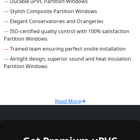
—
Durable uPVC Partition Windows
—
Stylish Composite Partition Windows
—
Elegant Conservatories and Orangeries
—
ISO-certified quality control with 100% satisfaction
Partition Windows
—
Trained team ensuring perfect onsite installation
—
Airtight design, superior sound and heat insulation
Partition Windows
Read More