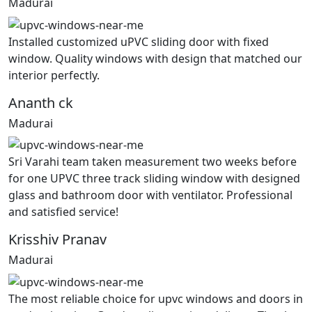
Madurai
Installed customized uPVC sliding door with fixed
window. Quality windows with design that matched our
interior perfectly.
Ananth ck
Madurai
Sri Varahi team taken measurement two weeks before
for one UPVC three track sliding window with designed
glass and bathroom door with ventilator. Professional
and satisfied service!
Krisshiv Pranav
Madurai
The most reliable choice for upvc windows and doors in