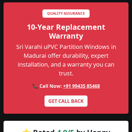
QUALITY ASSURANCE
10-Year Replacement
Warranty
Sri Varahi uPVC Partition Windows in
Madurai offer durability, expert
installation, and a warranty you can
trust.
📞 Call Now:
+91 99435 85468
GET CALL BACK