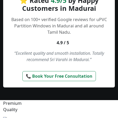
⭐ Rated
4.9/5
by Happy
Customers in Madurai
Based on 100+ verified Google reviews for uPVC
Partition Windows in Madurai and all around
Tamil Nadu.
4.9 / 5
“Excellent quality and smooth installation. Totally
recommend Sri Varahi in Madurai.”
📞 Book Your Free Consultation
Premium
Quality