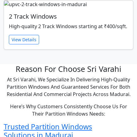
2 Track Windows
High-quality 2 Track Windows starting at ₹400/sqft.
View Details
Reason For Choose Sri Varahi
At Sri Varahi, We Specialize In Delivering High-Quality
Partition Windows And Guaranteed Services For Both
Residential And Commercial Projects Across Madurai.
Here’s Why Customers Consistently Choose Us For
Their Partition Windows Needs:
Trusted Partition Windows
Solutions in Madurai