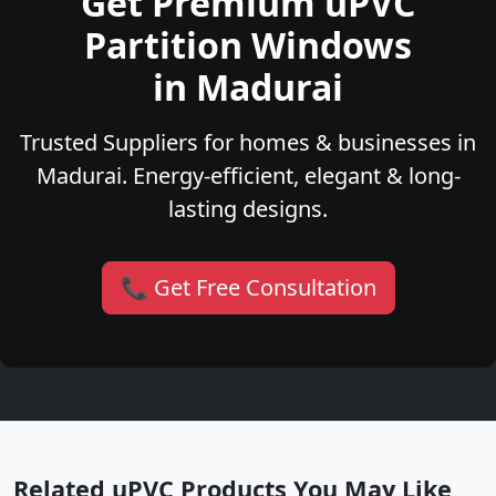
Get Premium uPVC
Partition Windows
in Madurai
Trusted Suppliers for homes & businesses in
Madurai. Energy-efficient, elegant & long-
lasting designs.
📞 Get Free Consultation
Related uPVC Products You May Like