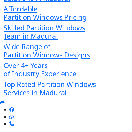
Affordable
Partition Windows Pricing
Skilled Partition Windows
Team in Madurai
Wide Range of
Partition Windows Designs
Over 4+ Years
of Industry Experience
Top Rated Partition Windows
Services in Madurai