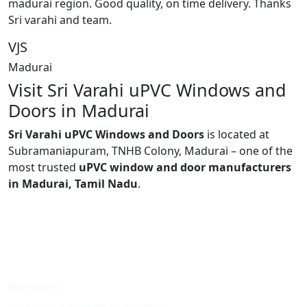
madurai region. Good quality, on time delivery. Thanks
Sri varahi and team.
VJS
Madurai
Visit Sri Varahi uPVC Windows and
Doors in Madurai
Sri Varahi uPVC Windows and Doors
is located at
Subramaniapuram, TNHB Colony, Madurai – one of the
most trusted
uPVC window and door manufacturers
in Madurai, Tamil Nadu
.
Windows
Upvc sliding windows in madurai