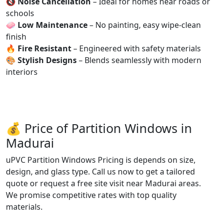
🔇
Noise Cancellation
– Ideal for homes near roads or
schools
🧼
Low Maintenance
– No painting, easy wipe-clean
finish
🔥
Fire Resistant
– Engineered with safety materials
🎨
Stylish Designs
– Blends seamlessly with modern
interiors
💰 Price of Partition Windows in
Madurai
uPVC Partition Windows Pricing is depends on size,
design, and glass type. Call us now to get a tailored
quote or request a free site visit near Madurai areas.
We promise competitive rates with top quality
materials.