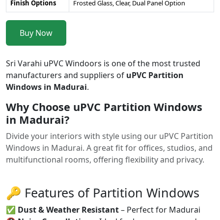
Finish Options
Frosted Glass, Clear, Dual Panel Option
Buy Now
Sri Varahi uPVC Windoors is one of the most trusted
manufacturers and suppliers of
uPVC Partition
Windows in Madurai
.
Why Choose uPVC Partition Windows
in Madurai?
Divide your interiors with style using our uPVC Partition
Windows in Madurai. A great fit for offices, studios, and
multifunctional rooms, offering flexibility and privacy.
🔑 Features of Partition Windows
✅
Dust & Weather Resistant
– Perfect for Madurai