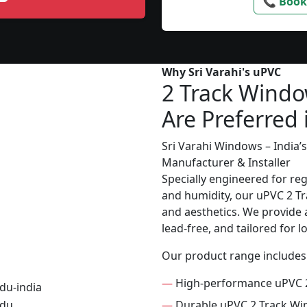
📞 Book
Why Sri Varahi's uPVC
2 Track Wind
Are Preferred
Sri Varahi Windows – India
Manufacturer & Installer
Specially engineered for re
and humidity, our uPVC 2 Tr
and aesthetics. We provide a
lead-free, and tailored for 
Our product range includes
—
High-performance uPVC 
—
Durable uPVC 2 Track W