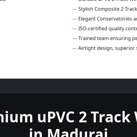
—
Stylish Composite 2 Tra
—
Elegant Conservatories 
—
ISO-certified quality con
—
Trained team ensuring per
—
Airtight design, superior
mium uPVC 2 Track
in Madurai