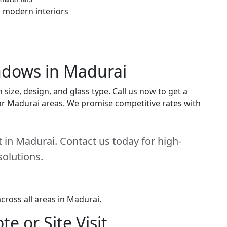
h modern interiors
indows in Madurai
ize, design, and glass type. Call us now to get a
near Madurai areas. We promise competitive rates with
 in Madurai. Contact us today for high-
solutions.
cross all areas in Madurai.
e or Site Visit