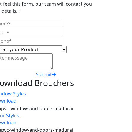
t feel this form, our team will contact you
 details..!
Submit
ownload Brouchers
ndow Styles
wnload
or Styles
wnload