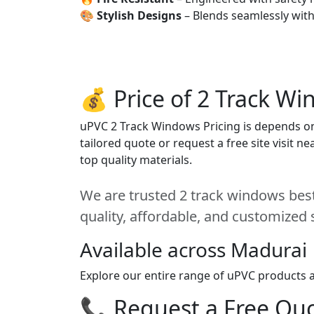
🎨
Stylish Designs
– Blends seamlessly wit
💰 Price of 2 Track W
uPVC 2 Track Windows Pricing is depends on s
tailored quote or request a free site visit 
top quality materials.
We are trusted 2 track windows best
quality, affordable, and customized 
Available across Madurai
Explore our entire range of uPVC products a
📞 Request a Free Quot