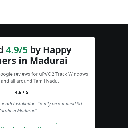
d
4.9/5
by Happy
ers in Madurai
Google reviews for uPVC 2 Track Windows
 and all around Tamil Nadu.
4.9 / 5
smooth installation. Totally recommend Sri
Varahi in Madurai.”