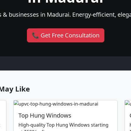
 & businesses in Madurai. Energy-efficient, elega
📞 Get Free Consultation
May Like
Top Hung Windows
t
High-quality Top Hung Windows starting