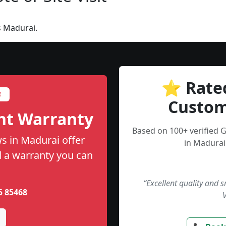
s Madurai.
⭐ Rate
E
Custom
nt Warranty
Based on 100+ verified 
s in Madurai offer
in Madurai
nd a warranty you can
“Excellent quality and 
5 85468