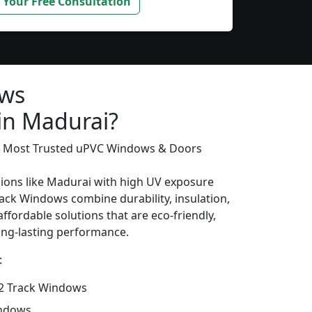
 Your Free Consultation
ows
 in Madurai?
’s Most Trusted uPVC Windows & Doors
gions like Madurai with high UV exposure
ack Windows combine durability, insulation,
ffordable solutions that are eco-friendly,
long-lasting performance.
:
2 Track Windows
indows