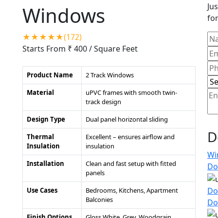
Jus
Windows
for
★★★★★(172)
Starts From ₹ 400
/ Square Feet
Product Name
2 Track Windows
Material
uPVC frames with smooth twin-
track design
Design Type
Dual panel horizontal sliding
D
Thermal
Excellent – ensures airflow and
Insulation
insulation
Wi
Installation
Clean and fast setup with fitted
Do
panels
Do
Use Cases
Bedrooms, Kitchens, Apartment
Balconies
Do
Finish Options
Gloss White, Grey, Woodgrain