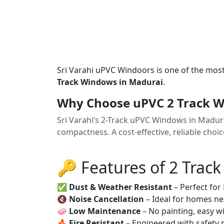
Sri Varahi uPVC Windoors is one of the mos
Track Windows in Madurai
.
Why Choose uPVC 2 Track W
Sri Varahi’s 2-Track uPVC Windows in Madur
compactness. A cost-effective, reliable cho
🔑 Features of 2 Trac
✅
Dust & Weather Resistant
– Perfect for
🔇
Noise Cancellation
– Ideal for homes ne
🧼
Low Maintenance
– No painting, easy wi
🔥
Fire Resistant
– Engineered with safety 