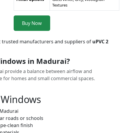
Textures
Buy Now
t trusted manufacturers and suppliers of
uPVC 2
indows in Madurai?
ai provide a balance between airflow and
ice for homes and small commercial spaces.
k Windows
 Madurai
ar roads or schools
pe-clean finish
materials