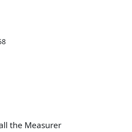
68
all the Measurer