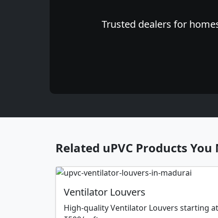
Trusted dealers for homes
Related uPVC Products You 
Ventilator Louvers
High-quality Ventilator Louvers starting a