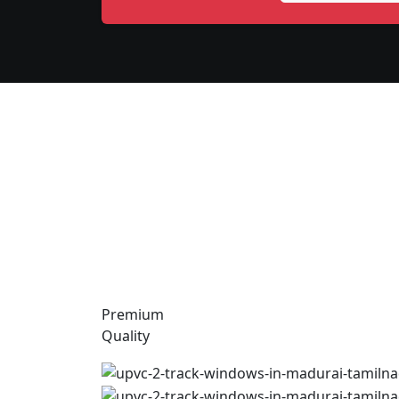
Premium
Quality