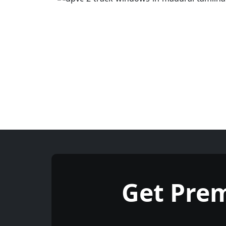
Get Pre