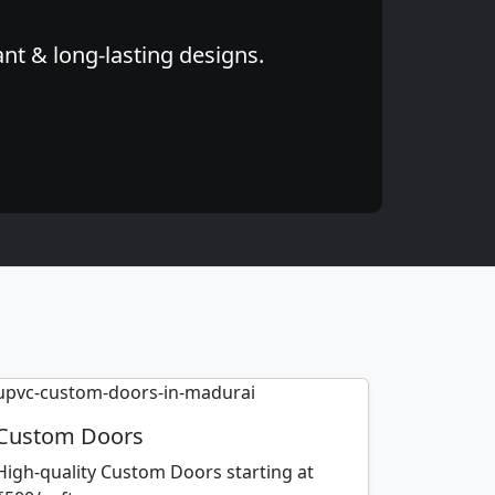
nt & long-lasting designs.
Custom Doors
High-quality Custom Doors starting at