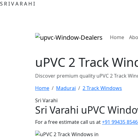
S
R
I
V
A
R
A
H
I
(curre
Home
Abo
uPVC 2 Track Win
Discover premium quality uPVC 2 Track Win
Home
Madurai
2 Track Windows
Sri Varahi
Sri Varahi uPVC Wind
For a free estimate call us at
+91 99435 8546