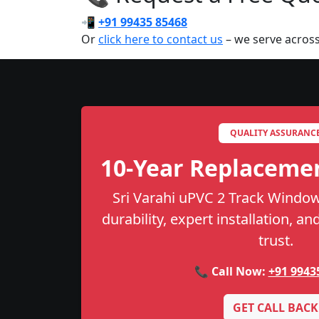
📲
+91 99435 85468
Or
click here to contact us
– we serve acros
QUALITY ASSURANC
10-Year Replaceme
Sri Varahi uPVC 2 Track Window
durability, expert installation, a
trust.
📞 Call Now:
+91 9943
GET CALL BACK