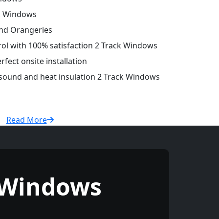
ck Windows
and Orangeries
trol with 100% satisfaction 2 Track Windows
fect onsite installation
 sound and heat insulation 2 Track Windows
Read More
 Windows