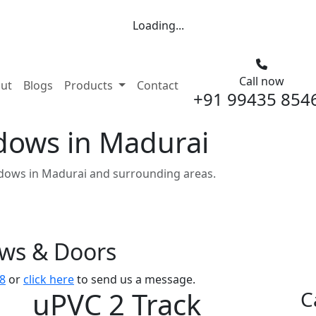
Loading...
Call now
nt)
ut
Blogs
Products
Contact
+91 99435 854
dows in Madurai
dows in Madurai and surrounding areas.
ows & Doors
8
or
click here
to send us a message.
uPVC 2 Track
C