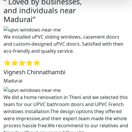
“ Loved by businesses,
and individuals near
Madurai”
We installed uPVC sliding windows, casement doors
and custom-designed uPVC doors. Satisfied with their
eco-friendly and quality service.
⭐⭐⭐⭐⭐
Vignesh Chinnathambi
Madurai
We did a home renovation in Theni and we selected this
team for our UPVC bathroom doors and UPVC French
windows installation.The design options they offered
were impressive,and their expert team made the whole
process hassle free.We recommend to our relatives and