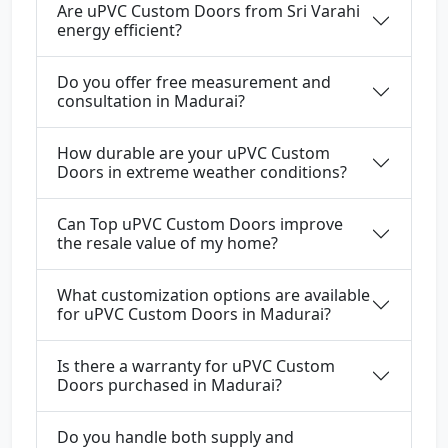
Are uPVC Custom Doors from Sri Varahi
energy efficient?
Do you offer free measurement and
consultation in Madurai?
How durable are your uPVC Custom
Doors in extreme weather conditions?
Can Top uPVC Custom Doors improve
the resale value of my home?
What customization options are available
for uPVC Custom Doors in Madurai?
Is there a warranty for uPVC Custom
Doors purchased in Madurai?
Do you handle both supply and