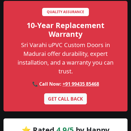
QUALITY ASSURANCE
10-Year Replacement
Warranty
Sri Varahi uPVC Custom Doors in
Madurai offer durability, expert
installation, and a warranty you can
trust.
📞 Call Now:
+91 99435 85468
GET CALL BACK
⭐ Rated
4.9/5
by Happy