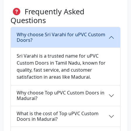
Frequently Asked
Questions
Why choose Sri Varahi for uPVC Custom
Doors?
Sri Varahi is a trusted name for uPVC
Custom Doors in Tamil Nadu, known for
quality, fast service, and customer
satisfaction in areas like Madurai.
Why choose Top uPVC Custom Doors in
Madurai?
What is the cost of Top uPVC Custom
Doors in Madurai?