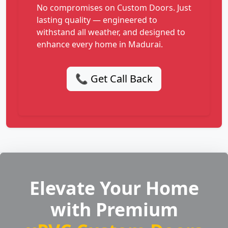
No compromises on Custom Doors. Just
lasting quality — engineered to
withstand all weather, and designed to
enhance every home in Madurai.
📞 Get Call Back
Elevate Your Home
with Premium