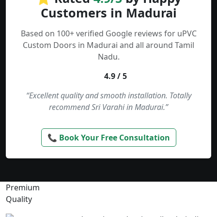
Customers in Madurai
Based on 100+ verified Google reviews for uPVC
Custom Doors in Madurai and all around Tamil
Nadu.
4.9 / 5
“Excellent quality and smooth installation. Totally
recommend Sri Varahi in Madurai.”
📞 Book Your Free Consultation
Premium
Quality