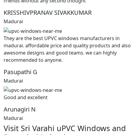
friends without any second thought
KRISSHIVPRANAV SIVAKKUMAR
Madurai
They are the best UPVC windows manufacturers in
madurai. affordable price and quality products and also
awesome designs and good teams. we can highly
recommended to anyone.
Pasupathi G
Madurai
Good and excellent
Arunagiri N
Madurai
Visit Sri Varahi uPVC Windows and