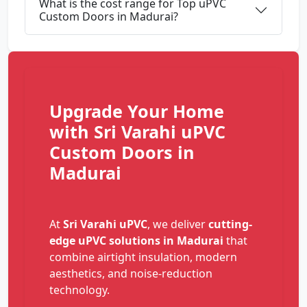
What is the cost range for Top uPVC
Custom Doors in Madurai?
Upgrade Your Home
with Sri Varahi uPVC
Custom Doors in
Madurai
At
Sri Varahi uPVC
, we deliver
cutting-
edge uPVC solutions in Madurai
that
combine airtight insulation, modern
aesthetics, and noise-reduction
technology.