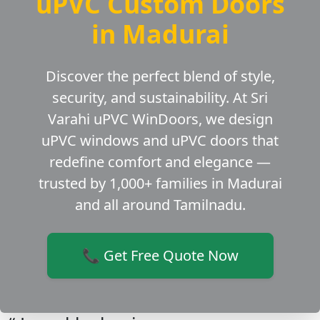
uPVC Custom Doors
in Madurai
Discover the perfect blend of style,
security, and sustainability. At Sri
Varahi uPVC WinDoors, we design
uPVC windows and uPVC doors that
redefine comfort and elegance —
trusted by 1,000+ families in Madurai
and all around Tamilnadu.
📞 Get Free Quote Now