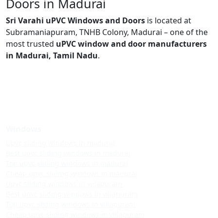
Doors in Madurai
Sri Varahi uPVC Windows and Doors
is located at
Subramaniapuram, TNHB Colony, Madurai – one of the
most trusted
uPVC window and door manufacturers
in Madurai, Tamil Nadu
.
Windows
Upvc sliding windows in madurai
Best upvc sliding windows in madurai
Top upvc sliding windows in madurai
Cheap upvc sliding windows in madurai
Upvc sliding windows in villapuram
Best upvc sliding windows in villapuram
Top upvc sliding windows in villapuram
Cheap upvc sliding windows in villapuram