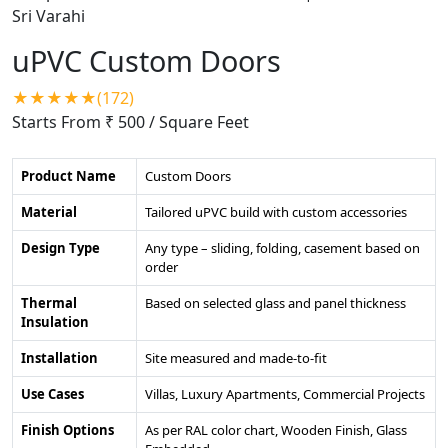
uPVC Custom Doors
★★★★★(172)
Starts From ₹ 500
/ Square Feet
Product Name
Custom Doors
Material
Tailored uPVC build with custom accessories
Design Type
Any type – sliding, folding, casement based on
order
Thermal
Based on selected glass and panel thickness
Insulation
Installation
Site measured and made-to-fit
Use Cases
Villas, Luxury Apartments, Commercial Projects
Finish Options
As per RAL color chart, Wooden Finish, Glass