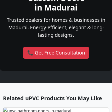
in Madurai
Trusted dealers for homes & businesses in
Madurai. Energy-efficient, elegant & long-
lasting designs.
📞 Get Free Consultation
Related uPVC Products You May Like