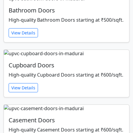
Bathroom Doors
High-quality Bathroom Doors starting at ₹500/sqft.
View Details
Cupboard Doors
High-quality Cupboard Doors starting at ₹600/sqft.
View Details
Casement Doors
High-quality Casement Doors starting at ₹600/sqft.