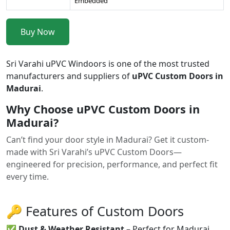
Embedded
Buy Now
Sri Varahi uPVC Windoors is one of the most trusted
manufacturers and suppliers of
uPVC Custom Doors in
Madurai
.
Why Choose uPVC Custom Doors in
Madurai?
Can’t find your door style in Madurai? Get it custom-
made with Sri Varahi’s uPVC Custom Doors—
engineered for precision, performance, and perfect fit
every time.
🔑 Features of Custom Doors
✅
Dust & Weather Resistant
– Perfect for Madurai