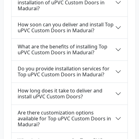
installation of uPVC Custom Doors in
Madurai?
How soon can you deliver and install Top
uPVC Custom Doors in Madurai?
What are the benefits of installing Top
uPVC Custom Doors in Madurai?
Do you provide installation services for
Top uPVC Custom Doors in Madurai?
How long does it take to deliver and
install uPVC Custom Doors?
Are there customization options
available for Top uPVC Custom Doors in
Madurai?