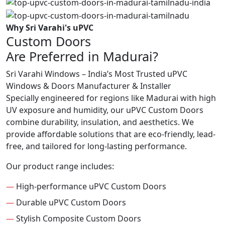
Why Sri Varahi's uPVC
Custom Doors
Are Preferred in Madurai?
Sri Varahi Windows – India’s Most Trusted uPVC
Windows & Doors Manufacturer & Installer
Specially engineered for regions like Madurai with high
UV exposure and humidity, our uPVC Custom Doors
combine durability, insulation, and aesthetics. We
provide affordable solutions that are eco-friendly, lead-
free, and tailored for long-lasting performance.
Our product range includes:
—
High-performance uPVC Custom Doors
—
Durable uPVC Custom Doors
—
Stylish Composite Custom Doors