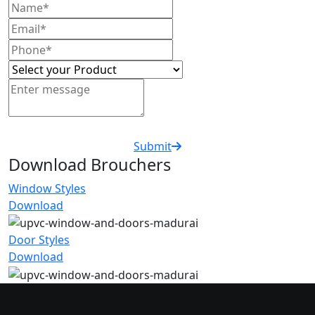
Submit
Download Brouchers
Window Styles
Download
Door Styles
Download