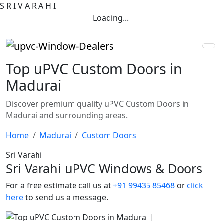
S
R
I
V
A
R
A
H
I
Loading...
Top uPVC Custom Doors in
Madurai
Discover premium quality uPVC Custom Doors in
Madurai and surrounding areas.
Home
Madurai
Custom Doors
Sri Varahi
Sri Varahi uPVC Windows & Doors
For a free estimate call us at
+91 99435 85468
or
click
here
to send us a message.