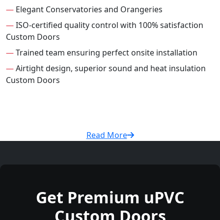
—
Elegant Conservatories and Orangeries
—
ISO-certified quality control with 100% satisfaction
Custom Doors
—
Trained team ensuring perfect onsite installation
—
Airtight design, superior sound and heat insulation
Custom Doors
Read More
Get Premium uPVC
Custom Doors