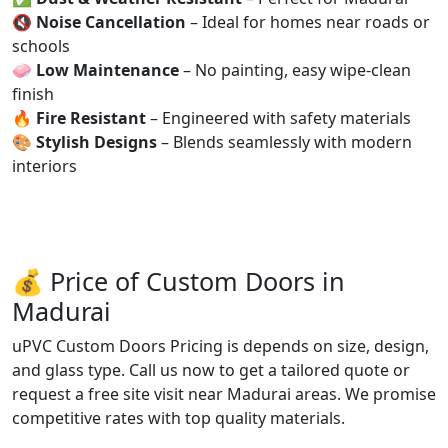
🔇
Noise Cancellation
– Ideal for homes near roads or
schools
🧼
Low Maintenance
– No painting, easy wipe-clean
finish
🔥
Fire Resistant
– Engineered with safety materials
🎨
Stylish Designs
– Blends seamlessly with modern
interiors
💰 Price of Custom Doors in
Madurai
uPVC Custom Doors Pricing is depends on size, design,
and glass type. Call us now to get a tailored quote or
request a free site visit near Madurai areas. We promise
competitive rates with top quality materials.