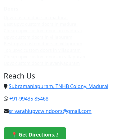
Doors
Upvc custom doors in madurai
Best upvc custom doors in madurai
Cheap upvc custom doors in madurai
Upvc custom doors in villapuram
Best upvc custom doors in villapuram
Top upvc custom doors in villapuram
Cheap upvc custom doors in villapuram
Upvc custom doors in avaniyapuram
Reach Us
Subramaniapuram, TNHB Colony, Madurai
+91-99435 85468
srivarahiupvcwindoors@gmail.com
📍 Get Directions..!