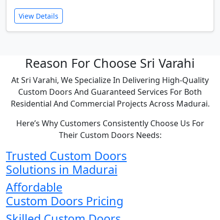
View Details
Reason For Choose Sri Varahi
At Sri Varahi, We Specialize In Delivering High-Quality
Custom Doors And Guaranteed Services For Both
Residential And Commercial Projects Across Madurai.
Here’s Why Customers Consistently Choose Us For
Their Custom Doors Needs:
Trusted Custom Doors
Solutions in Madurai
Affordable
Custom Doors Pricing
Skilled Custom Doors