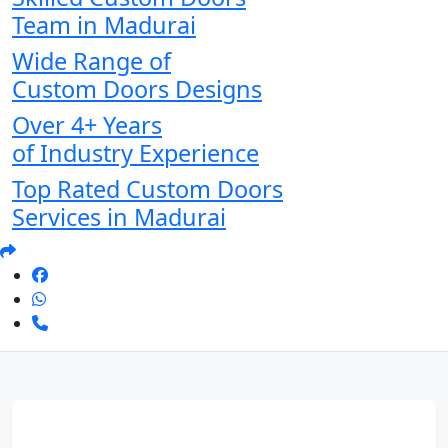
Team in Madurai
Wide Range of
Custom Doors Designs
Over 4+ Years
of Industry Experience
Top Rated Custom Doors
Services in Madurai