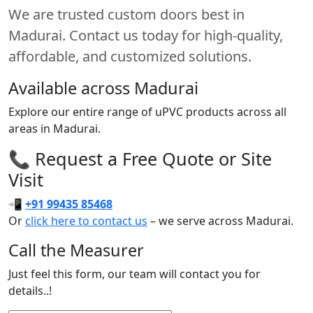
We are trusted custom doors best in
Madurai. Contact us today for high-quality,
affordable, and customized solutions.
Available across Madurai
Explore our entire range of uPVC products across all
areas in Madurai.
📞 Request a Free Quote or Site
Visit
📲
+91 99435 85468
Or
click here to contact us
– we serve across Madurai.
Call the Measurer
Just feel this form, our team will contact you for
details..!