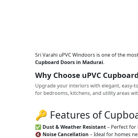
Sri Varahi uPVC Windoors is one of the mos
Cupboard Doors in Madurai
.
Why Choose uPVC Cupboard
Upgrade your interiors with elegant, easy-
for bedrooms, kitchens, and utility areas wi
🔑 Features of Cupbo
✅
Dust & Weather Resistant
– Perfect for
🔇
Noise Cancellation
– Ideal for homes ne