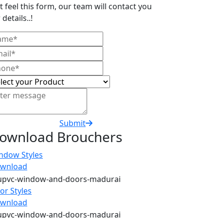
t feel this form, our team will contact you
 details..!
Submit
ownload Brouchers
ndow Styles
wnload
or Styles
wnload