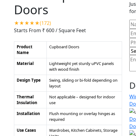
Jus
Doors
for
★★★★★(172)
Starts From ₹ 600
/ Square Feet
Product
Cupboard Doors
Name
Material
Lightweight yet sturdy uPVC panels
with wood finish
Design Type
Swing, sliding or bi-fold depending on
D
layout
Wi
Thermal
Not applicable – designed for indoor
Insulation
use
Do
Installation
Flush mounting or overlay hinges as
Do
required
Do
Use Cases
Wardrobes, Kitchen Cabinets, Storage