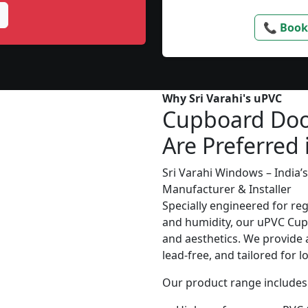
📞 Book
Why Sri Varahi's uPVC
Cupboard Doo
Are Preferred
Sri Varahi Windows – India
Manufacturer & Installer
Specially engineered for re
and humidity, our uPVC Cupb
and aesthetics. We provide a
lead-free, and tailored for 
Our product range includes