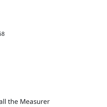
68
all the Measurer