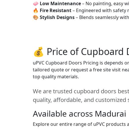
🧼
Low Maintenance
– No painting, easy wi
🔥
Fire Resistant
– Engineered with safety 
🎨
Stylish Designs
– Blends seamlessly wit
💰 Price of Cupboard 
uPVC Cupboard Doors Pricing is depends on s
tailored quote or request a free site visit 
top quality materials.
We are trusted cupboard doors best 
quality, affordable, and customized 
Available across Madurai
Explore our entire range of uPVC products a