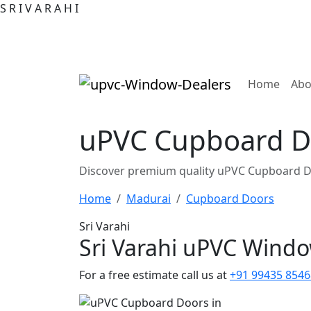
S
R
I
V
A
R
A
H
I
(curre
Home
Abo
uPVC Cupboard D
Discover premium quality uPVC Cupboard D
Home
Madurai
Cupboard Doors
Sri Varahi
Sri Varahi uPVC Wind
For a free estimate call us at
+91 99435 8546