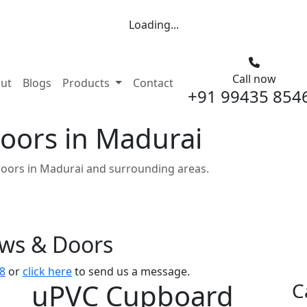
Loading...
Call now
nt)
ut
Blogs
Products
Contact
+91 99435 854
oors in Madurai
oors in Madurai and surrounding areas.
ows & Doors
8
or
click here
to send us a message.
uPVC Cupboard
C