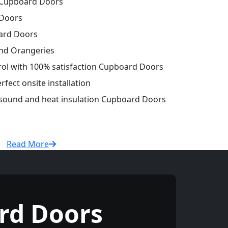
Cupboard Doors
Doors
ard Doors
and Orangeries
trol with 100% satisfaction Cupboard Doors
fect onsite installation
r sound and heat insulation Cupboard Doors
Read More
rd Doors