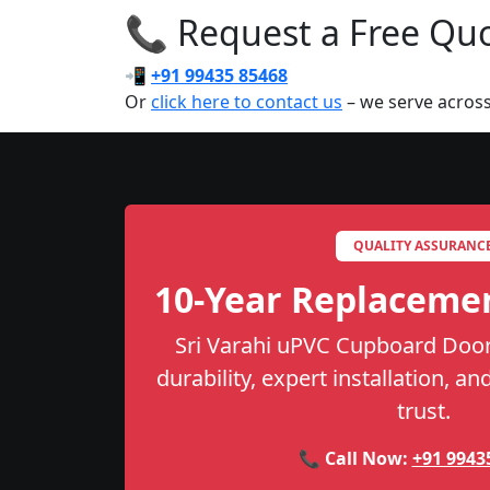
📞 Request a Free Quot
📲
+91 99435 85468
Or
click here to contact us
– we serve acros
QUALITY ASSURANC
10-Year Replaceme
Sri Varahi uPVC Cupboard Door
durability, expert installation, a
trust.
📞 Call Now:
+91 9943