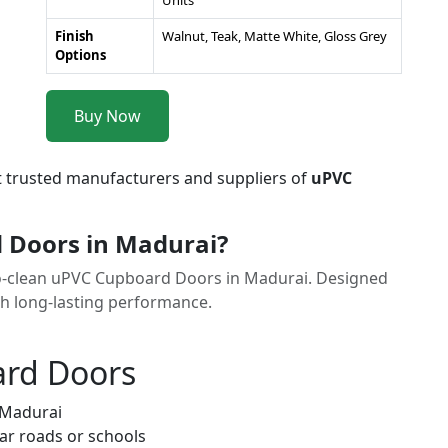
Units
Finish
Walnut, Teak, Matte White, Gloss Grey
Options
Buy Now
t trusted manufacturers and suppliers of
uPVC
 Doors in Madurai?
to-clean uPVC Cupboard Doors in Madurai. Designed
th long-lasting performance.
ard Doors
 Madurai
ar roads or schools