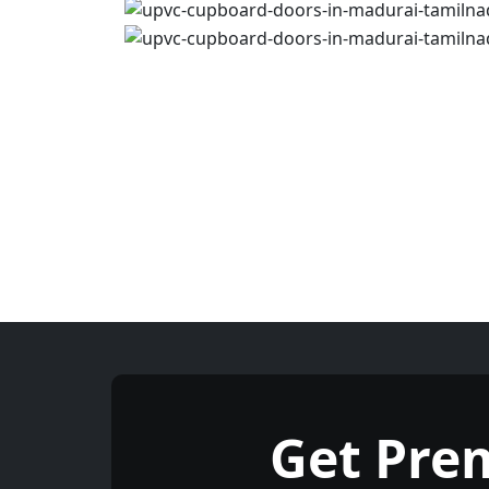
Get Pre