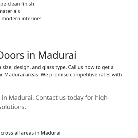
pe-clean finish
materials
h modern interiors
Doors in Madurai
ize, design, and glass type. Call us now to get a
near Madurai areas. We promise competitive rates with
in Madurai. Contact us today for high-
solutions.
cross all areas in Madurai.