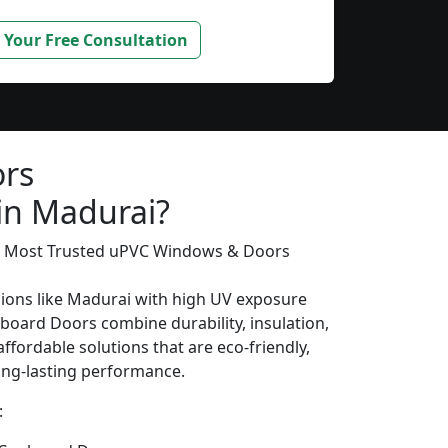
 Your Free Consultation
rs
 in Madurai?
’s Most Trusted uPVC Windows & Doors
gions like Madurai with high UV exposure
oard Doors combine durability, insulation,
ffordable solutions that are eco-friendly,
long-lasting performance.
: