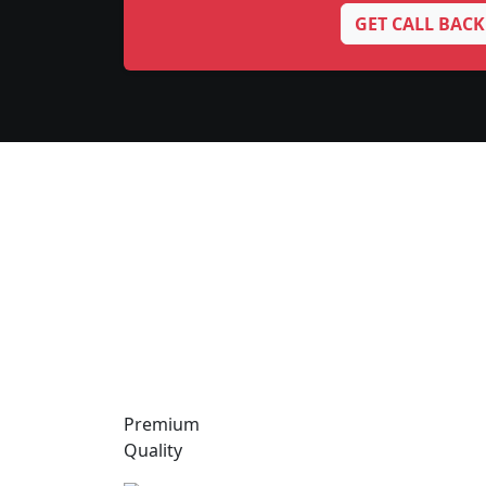
GET CALL BACK
Premium
Quality