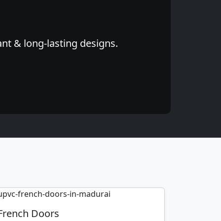
nt & long-lasting designs.
French Doors