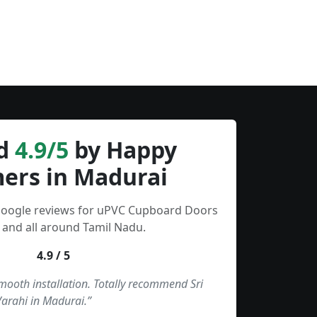
d
4.9/5
by Happy
ers in Madurai
 Google reviews for uPVC Cupboard Doors
 and all around Tamil Nadu.
4.9 / 5
smooth installation. Totally recommend Sri
Varahi in Madurai.”