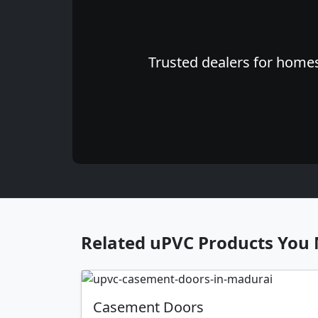
Trusted dealers for homes
Related uPVC Products You 
Casement Doors