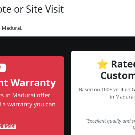
e or Site Visit
s Madurai.
⭐ Rate
E
Custom
nt Warranty
Based on 100+ verified
s in Madurai offer
in Madurai
nd a warranty you can
“Excellent quality and 
5 85468