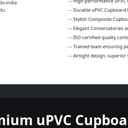
—
High-performance uPVC 
—
Durable uPVC Cupboard 
—
Stylish Composite Cupbo
—
Elegant Conservatories 
—
ISO-certified quality con
—
Trained team ensuring per
—
Airtight design, superio
mium uPVC Cupboa