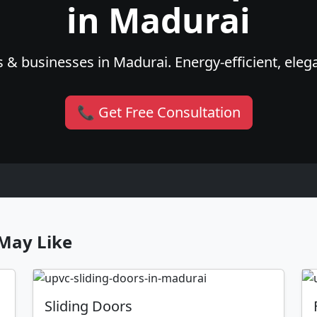
in Madurai
 & businesses in Madurai. Energy-efficient, elega
📞 Get Free Consultation
May Like
Sliding Doors