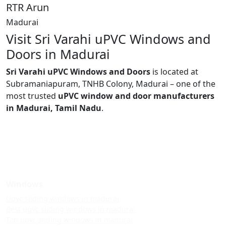
RTR Arun
Madurai
Visit Sri Varahi uPVC Windows and
Doors in Madurai
Sri Varahi uPVC Windows and Doors
is located at
Subramaniapuram, TNHB Colony, Madurai – one of the
most trusted
uPVC window and door manufacturers
in Madurai, Tamil Nadu
.
Windows
Upvc sliding windows in madurai
Best upvc sliding windows in madurai
Top upvc sliding windows in madurai