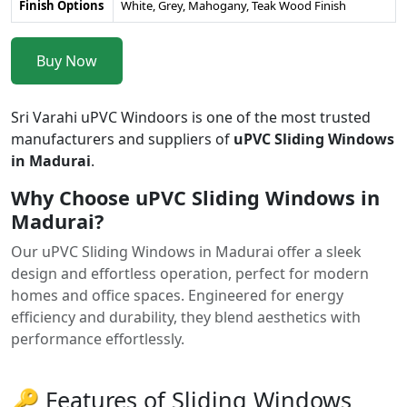
Finish Options
White, Grey, Mahogany, Teak Wood Finish
Buy Now
Sri Varahi uPVC Windoors is one of the most trusted
manufacturers and suppliers of
uPVC Sliding Windows
in Madurai
.
Why Choose uPVC Sliding Windows in
Madurai?
Our uPVC Sliding Windows in Madurai offer a sleek
design and effortless operation, perfect for modern
homes and office spaces. Engineered for energy
efficiency and durability, they blend aesthetics with
performance effortlessly.
🔑 Features of Sliding Windows