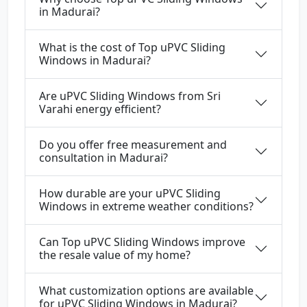
in Madurai?
What is the cost of Top uPVC Sliding
Windows in Madurai?
Are uPVC Sliding Windows from Sri
Varahi energy efficient?
Do you offer free measurement and
consultation in Madurai?
How durable are your uPVC Sliding
Windows in extreme weather conditions?
Can Top uPVC Sliding Windows improve
the resale value of my home?
What customization options are available
for uPVC Sliding Windows in Madurai?