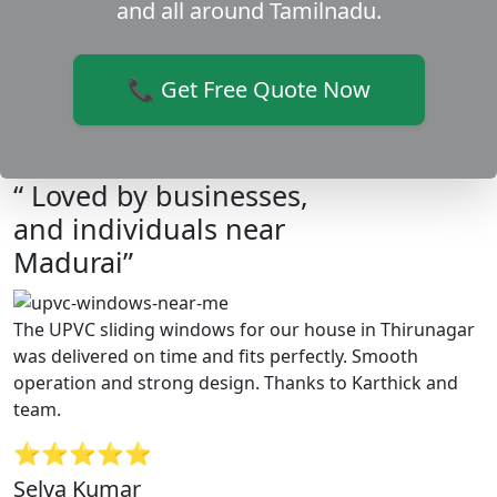
and all around Tamilnadu.
📞 Get Free Quote Now
“ Loved by businesses,
and individuals near
Madurai”
The UPVC sliding windows for our house in Thirunagar
was delivered on time and fits perfectly. Smooth
operation and strong design. Thanks to Karthick and
team.
⭐⭐⭐⭐⭐
Selva Kumar