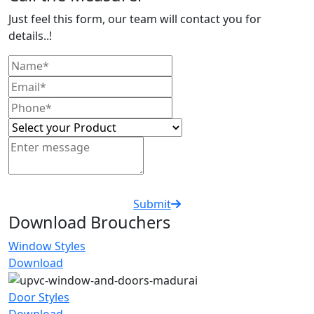
Just feel this form, our team will contact you for
details..!
Submit
Download Brouchers
Window Styles
Download
Door Styles