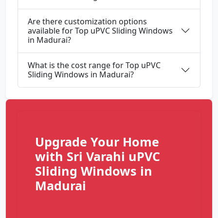
Are there customization options
available for Top uPVC Sliding Windows
in Madurai?
What is the cost range for Top uPVC
Sliding Windows in Madurai?
Upgrade Your Home
with Sri Varahi uPVC
Sliding Windows in
Madurai