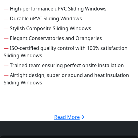
—
High-performance uPVC Sliding Windows
—
Durable uPVC Sliding Windows
—
Stylish Composite Sliding Windows
—
Elegant Conservatories and Orangeries
—
ISO-certified quality control with 100% satisfaction
Sliding Windows
—
Trained team ensuring perfect onsite installation
—
Airtight design, superior sound and heat insulation
Sliding Windows
Read More