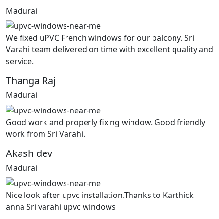
Madurai
We fixed uPVC French windows for our balcony. Sri
Varahi team delivered on time with excellent quality and
service.
Thanga Raj
Madurai
Good work and properly fixing window. Good friendly
work from Sri Varahi.
Akash dev
Madurai
Nice look after upvc installation.Thanks to Karthick
anna Sri varahi upvc windows