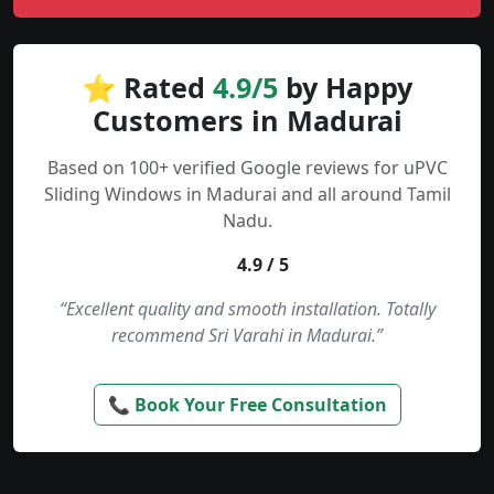
⭐ Rated
4.9/5
by Happy
Customers in Madurai
Based on 100+ verified Google reviews for uPVC
Sliding Windows in Madurai and all around Tamil
Nadu.
4.9 / 5
“Excellent quality and smooth installation. Totally
recommend Sri Varahi in Madurai.”
📞 Book Your Free Consultation