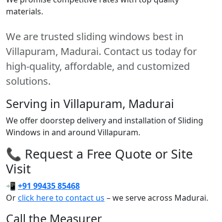
materials.
We are trusted sliding windows best in
Villapuram, Madurai. Contact us today for
high-quality, affordable, and customized
solutions.
Serving in Villapuram, Madurai
We offer doorstep delivery and installation of Sliding
Windows in and around Villapuram.
📞 Request a Free Quote or Site
Visit
📲
+91 99435 85468
Or
click here to contact us
– we serve across Madurai.
Call the Measurer