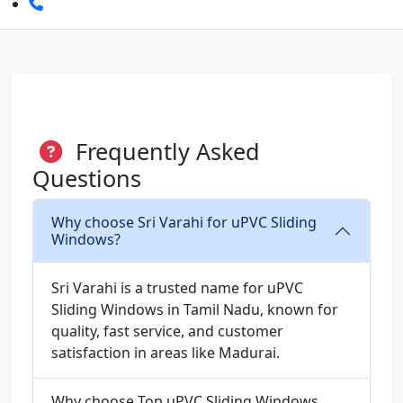
Frequently Asked
Questions
Why choose Sri Varahi for uPVC Sliding
Windows?
Sri Varahi is a trusted name for uPVC
Sliding Windows in Tamil Nadu, known for
quality, fast service, and customer
satisfaction in areas like Madurai.
Why choose Top uPVC Sliding Windows