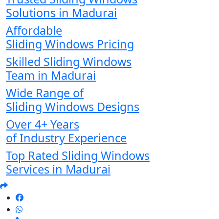
Solutions in Madurai
Affordable
Sliding Windows Pricing
Skilled Sliding Windows
Team in Madurai
Wide Range of
Sliding Windows Designs
Over 4+ Years
of Industry Experience
Top Rated Sliding Windows
Services in Madurai