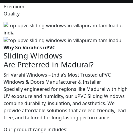
Premium
Quality
Why Sri Varahi's uPVC
Sliding Windows
Are Preferred in Madurai?
Sri Varahi Windows – India’s Most Trusted uPVC
Windows & Doors Manufacturer & Installer
Specially engineered for regions like Madurai with high
UV exposure and humidity, our uPVC Sliding Windows
combine durability, insulation, and aesthetics. We
provide affordable solutions that are eco-friendly, lead-
free, and tailored for long-lasting performance.
Our product range includes: