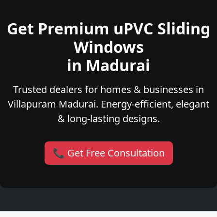
Get Premium uPVC Sliding
Windows
in Madurai
Trusted dealers for homes & businesses in
Villapuram Madurai. Energy-efficient, elegant
& long-lasting designs.
📞 Get Free Consultation