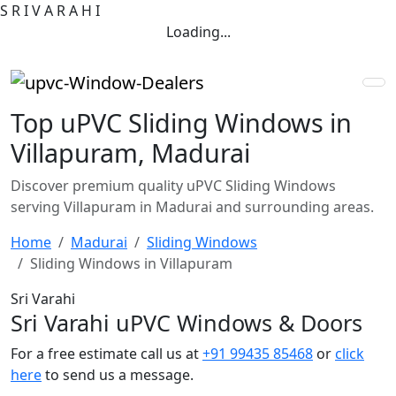
S
R
I
V
A
R
A
H
I
Loading...
Top uPVC Sliding Windows in
Villapuram, Madurai
Discover premium quality uPVC Sliding Windows
serving Villapuram in Madurai and surrounding areas.
Home
Madurai
Sliding Windows
Sliding Windows in Villapuram
Sri Varahi
Sri Varahi uPVC Windows & Doors
For a free estimate call us at
+91 99435 85468
or
click
here
to send us a message.