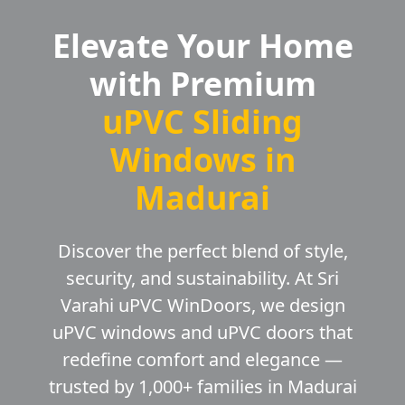
Elevate Your Home
with Premium
uPVC Sliding
Windows in
Madurai
Discover the perfect blend of style,
security, and sustainability. At Sri
Varahi uPVC WinDoors, we design
uPVC windows and uPVC doors that
redefine comfort and elegance —
trusted by 1,000+ families in Madurai