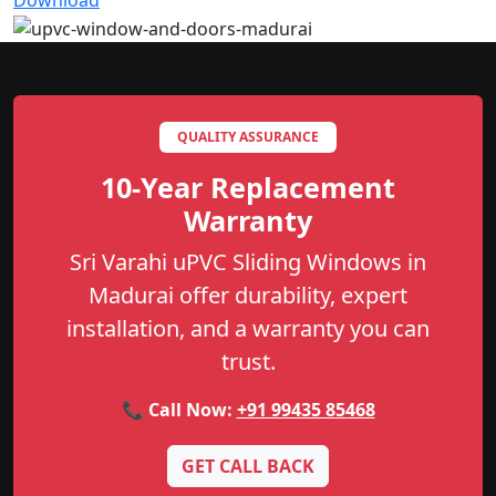
Download
QUALITY ASSURANCE
10-Year Replacement
Warranty
Sri Varahi uPVC Sliding Windows in
Madurai offer durability, expert
installation, and a warranty you can
trust.
📞 Call Now:
+91 99435 85468
GET CALL BACK