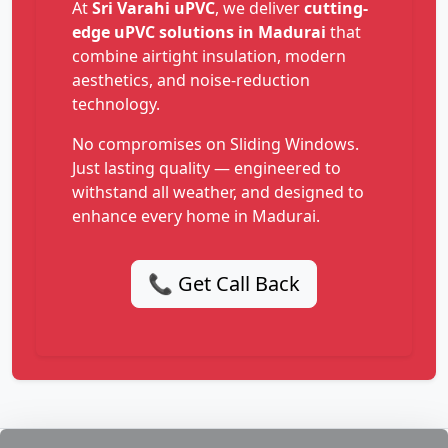
At
Sri Varahi uPVC
, we deliver
cutting-
edge uPVC solutions in Madurai
that
combine airtight insulation, modern
aesthetics, and noise-reduction
technology.
No compromises on Sliding Windows.
Just lasting quality — engineered to
withstand all weather, and designed to
enhance every home in Madurai.
📞 Get Call Back