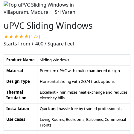
uPVC Sliding Windows
★★★★★(172)
Starts From ₹ 400
/ Square Feet
Product Name
Sliding Windows
Material
Premium uPVC with multi-chambered design
Design Type
Horizontal sliding with 2/3/4 track options
Thermal
Excellent – minimizes heat exchange and reduces
Insulation
electricity bills
Installation
Quick and hassle-free by trained professionals
Use Cases
Living Rooms, Bedrooms, Balconies, Commercial
Fronts