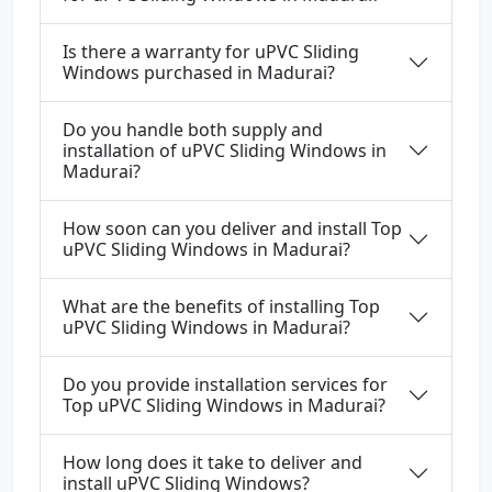
Is there a warranty for uPVC Sliding
Windows purchased in Madurai?
Do you handle both supply and
installation of uPVC Sliding Windows in
Madurai?
How soon can you deliver and install Top
uPVC Sliding Windows in Madurai?
What are the benefits of installing Top
uPVC Sliding Windows in Madurai?
Do you provide installation services for
Top uPVC Sliding Windows in Madurai?
How long does it take to deliver and
install uPVC Sliding Windows?