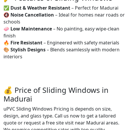
✅
Dust & Weather Resistant
– Perfect for Madurai
🔇
Noise Cancellation
– Ideal for homes near roads or
schools
🧼
Low Maintenance
– No painting, easy wipe-clean
finish
🔥
Fire Resistant
– Engineered with safety materials
🎨
Stylish Designs
– Blends seamlessly with modern
interiors
💰 Price of Sliding Windows in
Madurai
uPVC Sliding Windows Pricing is depends on size,
design, and glass type. Call us now to get a tailored
quote or request a free site visit near Madurai areas.
We promise competitive rates with top quality