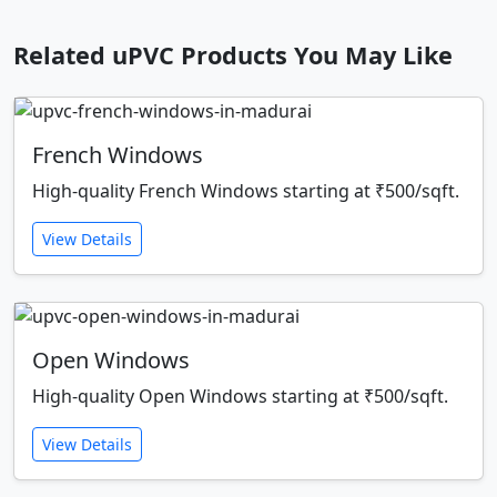
Related uPVC Products You May Like
French Windows
High-quality French Windows starting at ₹500/sqft.
View Details
Open Windows
High-quality Open Windows starting at ₹500/sqft.
View Details