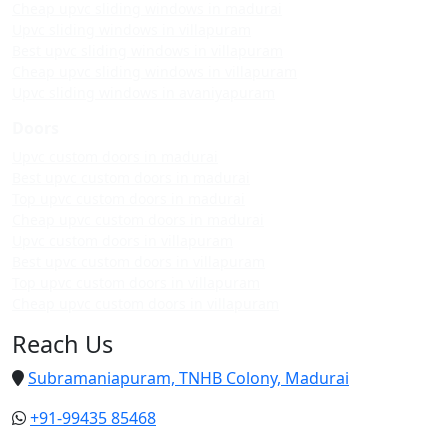
Cheap upvc sliding windows in madurai
Upvc sliding windows in villapuram
Best upvc sliding windows in villapuram
Cheap upvc sliding windows in villapuram
Upvc sliding windows in avaniyapuram
Doors
Upvc custom doors in madurai
Best upvc custom doors in madurai
Top upvc custom doors in madurai
Cheap upvc custom doors in madurai
Upvc custom doors in villapuram
Best upvc custom doors in villapuram
Top upvc custom doors in villapuram
Cheap upvc custom doors in villapuram
Reach Us
Subramaniapuram, TNHB Colony, Madurai
+91-99435 85468