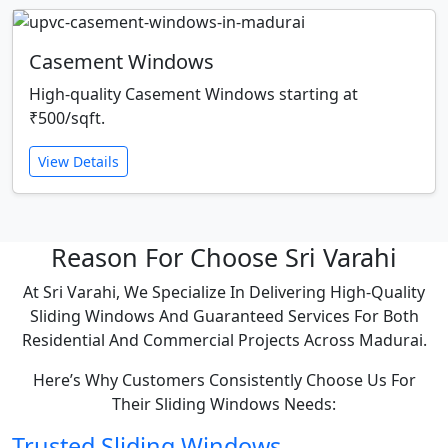
Casement Windows
High-quality Casement Windows starting at
₹500/sqft.
View Details
Reason For Choose Sri Varahi
At Sri Varahi, We Specialize In Delivering High-Quality
Sliding Windows And Guaranteed Services For Both
Residential And Commercial Projects Across Madurai.
Here’s Why Customers Consistently Choose Us For
Their Sliding Windows Needs:
Trusted Sliding Windows