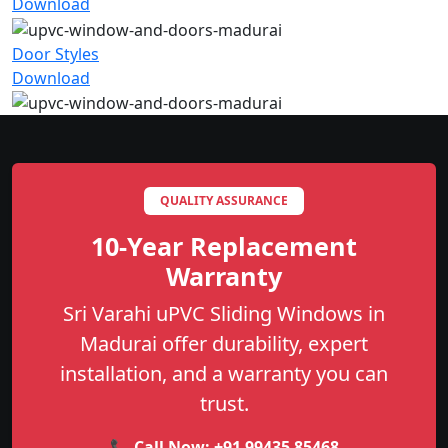
Download
Door Styles
Download
QUALITY ASSURANCE
10-Year Replacement
Warranty
Sri Varahi uPVC Sliding Windows in
Madurai offer durability, expert
installation, and a warranty you can
trust.
📞 Call Now:
+91 99435 85468