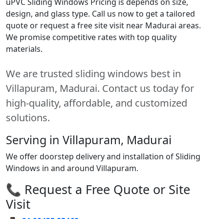
uPVC Sliding Windows Pricing is depends on size,
design, and glass type. Call us now to get a tailored
quote or request a free site visit near Madurai areas.
We promise competitive rates with top quality
materials.
We are trusted sliding windows best in
Villapuram, Madurai. Contact us today for
high-quality, affordable, and customized
solutions.
Serving in Villapuram, Madurai
We offer doorstep delivery and installation of Sliding
Windows in and around Villapuram.
📞 Request a Free Quote or Site
Visit