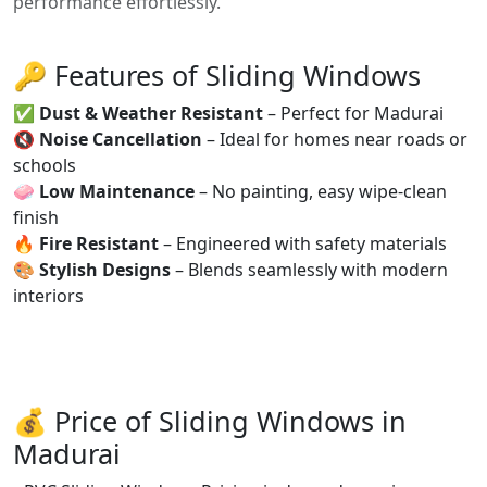
performance effortlessly.
🔑 Features of Sliding Windows
✅
Dust & Weather Resistant
– Perfect for Madurai
🔇
Noise Cancellation
– Ideal for homes near roads or
schools
🧼
Low Maintenance
– No painting, easy wipe-clean
finish
🔥
Fire Resistant
– Engineered with safety materials
🎨
Stylish Designs
– Blends seamlessly with modern
interiors
💰 Price of Sliding Windows in
Madurai