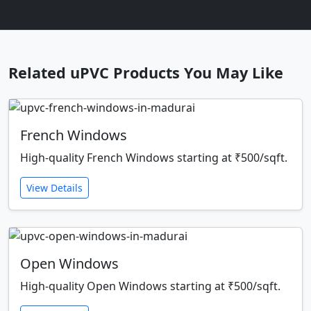
Related uPVC Products You May Like
French Windows
High-quality French Windows starting at ₹500/sqft.
View Details
Open Windows
High-quality Open Windows starting at ₹500/sqft.