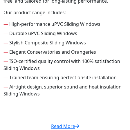
free, and tailored for long-lasting performance.
Our product range includes:
—
High-performance uPVC Sliding Windows
—
Durable uPVC Sliding Windows
—
Stylish Composite Sliding Windows
—
Elegant Conservatories and Orangeries
—
ISO-certified quality control with 100% satisfaction
Sliding Windows
—
Trained team ensuring perfect onsite installation
—
Airtight design, superior sound and heat insulation
Sliding Windows
Read More