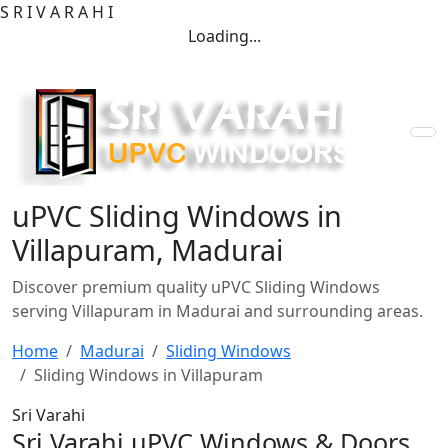
S
R
I
V
A
R
A
H
I
Loading...
uPVC Sliding Windows in
Villapuram, Madurai
Discover premium quality uPVC Sliding Windows
serving Villapuram in Madurai and surrounding areas.
Home
Madurai
Sliding Windows
Sliding Windows in Villapuram
Sri Varahi
Sri Varahi uPVC Windows & Doors