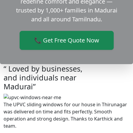
redefine comfort and elegance —
trusted by 1,000+ families in Madurai
and all around Tamilnadu.
📞 Get Free Quote Now
“ Loved by businesses,
and individuals near
Madurai”
The UPVC sliding windows for our house in Thirunagar
was delivered on time and fits perfectly. Smooth
operation and strong design. Thanks to Karthick and
team.