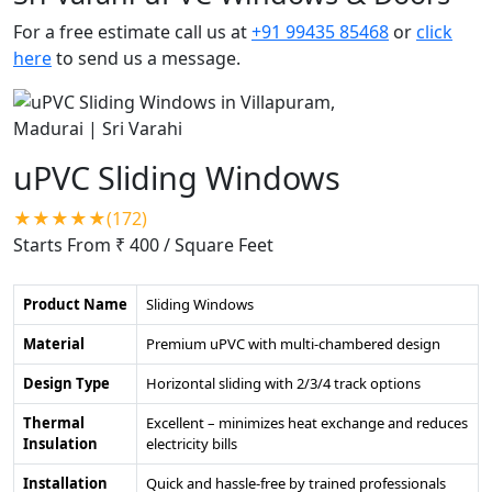
For a free estimate call us at
+91 99435 85468
or
click
here
to send us a message.
uPVC Sliding Windows
★★★★★(172)
Starts From ₹ 400
/ Square Feet
Product Name
Sliding Windows
Material
Premium uPVC with multi-chambered design
Design Type
Horizontal sliding with 2/3/4 track options
Thermal
Excellent – minimizes heat exchange and reduces
Insulation
electricity bills
Installation
Quick and hassle-free by trained professionals