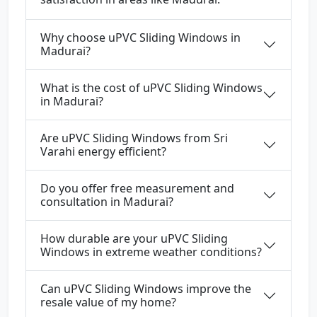
Why choose uPVC Sliding Windows in
Madurai?
What is the cost of uPVC Sliding Windows
in Madurai?
Are uPVC Sliding Windows from Sri
Varahi energy efficient?
Do you offer free measurement and
consultation in Madurai?
How durable are your uPVC Sliding
Windows in extreme weather conditions?
Can uPVC Sliding Windows improve the
resale value of my home?