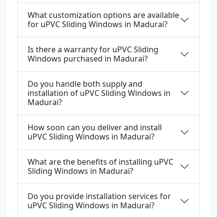
What customization options are available
for uPVC Sliding Windows in Madurai?
Is there a warranty for uPVC Sliding
Windows purchased in Madurai?
Do you handle both supply and
installation of uPVC Sliding Windows in
Madurai?
How soon can you deliver and install
uPVC Sliding Windows in Madurai?
What are the benefits of installing uPVC
Sliding Windows in Madurai?
Do you provide installation services for
uPVC Sliding Windows in Madurai?