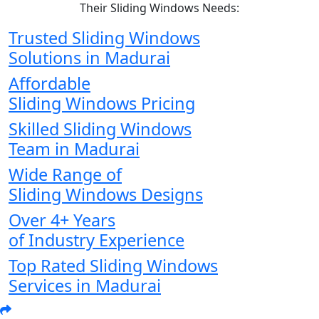
Their Sliding Windows Needs:
Trusted Sliding Windows
Solutions in Madurai
Affordable
Sliding Windows Pricing
Skilled Sliding Windows
Team in Madurai
Wide Range of
Sliding Windows Designs
Over 4+ Years
of Industry Experience
Top Rated Sliding Windows
Services in Madurai