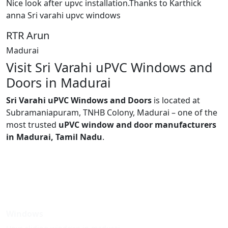
Nice look after upvc installation.Thanks to Karthick
anna Sri varahi upvc windows
RTR Arun
Madurai
Visit Sri Varahi uPVC Windows and
Doors in Madurai
Sri Varahi uPVC Windows and Doors
is located at
Subramaniapuram, TNHB Colony, Madurai – one of the
most trusted
uPVC window and door manufacturers
in Madurai, Tamil Nadu
.
Windows