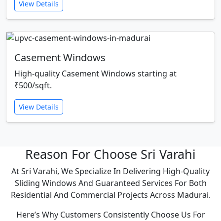
View Details
Casement Windows
High-quality Casement Windows starting at
₹500/sqft.
View Details
Reason For Choose Sri Varahi
At Sri Varahi, We Specialize In Delivering High-Quality
Sliding Windows And Guaranteed Services For Both
Residential And Commercial Projects Across Madurai.
Here’s Why Customers Consistently Choose Us For