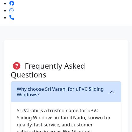
Frequently Asked
Questions
Why choose Sri Varahi for uPVC Sliding
Windows?
Sri Varahi is a trusted name for uPVC
Sliding Windows in Tamil Nadu, known for
quality, fast service, and customer
satisfaction in areas like Madurai.