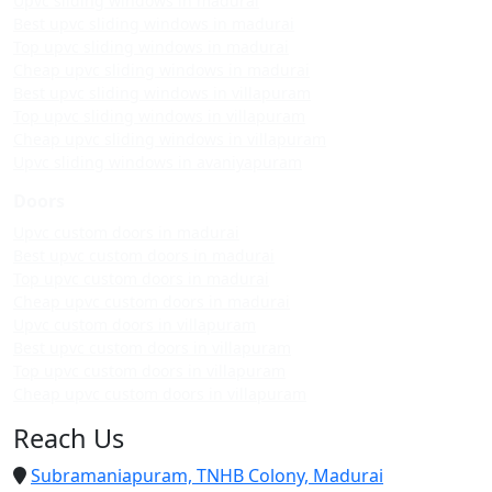
Upvc sliding windows in madurai
Best upvc sliding windows in madurai
Top upvc sliding windows in madurai
Cheap upvc sliding windows in madurai
Best upvc sliding windows in villapuram
Top upvc sliding windows in villapuram
Cheap upvc sliding windows in villapuram
Upvc sliding windows in avaniyapuram
Doors
Upvc custom doors in madurai
Best upvc custom doors in madurai
Top upvc custom doors in madurai
Cheap upvc custom doors in madurai
Upvc custom doors in villapuram
Best upvc custom doors in villapuram
Top upvc custom doors in villapuram
Cheap upvc custom doors in villapuram
Reach Us
Subramaniapuram, TNHB Colony, Madurai