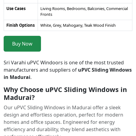
Use Cases
Living Rooms, Bedrooms, Balconies, Commercial
Fronts
Finish Options
White, Grey, Mahogany, Teak Wood Finish
Buy Now
Sri Varahi uPVC Windoors is one of the most trusted
manufacturers and suppliers of
uPVC Sliding Windows
in Madurai
.
Why Choose uPVC Sliding Windows in
Madurai?
Our uPVC Sliding Windows in Madurai offer a sleek
design and effortless operation, perfect for modern
homes and office spaces. Engineered for energy
efficiency and durability, they blend aesthetics with