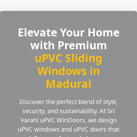
Elevate Your Home
with Premium
uPVC Sliding
Windows in
Madurai
Discover the perfect blend of style,
security, and sustainability. At Sri
Varahi uPVC WinDoors, we design
uPVC windows and uPVC doors that