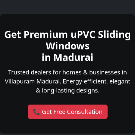
Get Premium uPVC Sliding
Windows
in Madurai
Trusted dealers for homes & businesses in
Villapuram Madurai. Energy-efficient, elegant
& long-lasting designs.
📞 Get Free Consultation