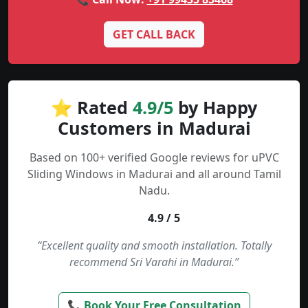
GET CALL BACK
⭐ Rated
4.9/5
by Happy
Customers in Madurai
Based on 100+ verified Google reviews for uPVC
Sliding Windows in Madurai and all around Tamil
Nadu.
4.9 / 5
“Excellent quality and smooth installation. Totally
recommend Sri Varahi in Madurai.”
📞 Book Your Free Consultation