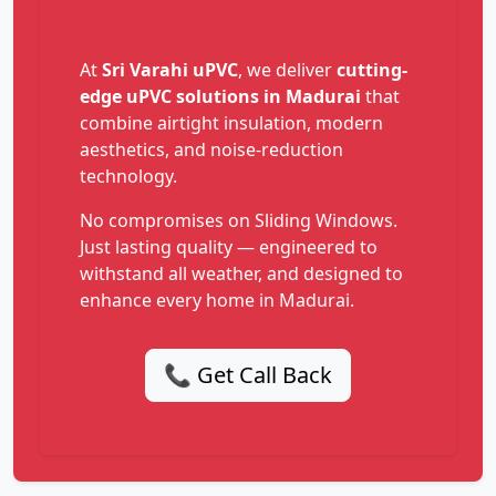
At
Sri Varahi uPVC
, we deliver
cutting-
edge uPVC solutions in Madurai
that
combine airtight insulation, modern
aesthetics, and noise-reduction
technology.
No compromises on Sliding Windows.
Just lasting quality — engineered to
withstand all weather, and designed to
enhance every home in Madurai.
📞 Get Call Back