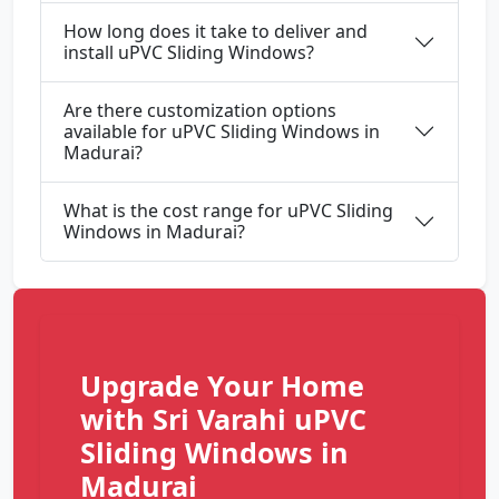
How long does it take to deliver and
install uPVC Sliding Windows?
Are there customization options
available for uPVC Sliding Windows in
Madurai?
What is the cost range for uPVC Sliding
Windows in Madurai?
Upgrade Your Home
with Sri Varahi uPVC
Sliding Windows in
Madurai