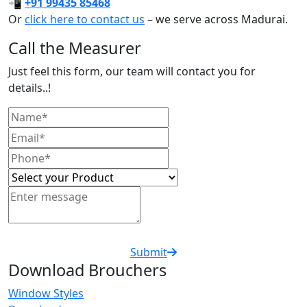
📲
+91 99435 85468
Or
click here to contact us
– we serve across Madurai.
Call the Measurer
Just feel this form, our team will contact you for
details..!
Submit
Download Brouchers
Window Styles