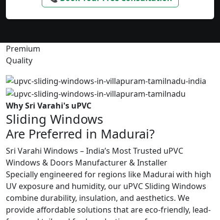
Premium
Quality
Why Sri Varahi's uPVC
Sliding Windows
Are Preferred in Madurai?
Sri Varahi Windows – India’s Most Trusted uPVC
Windows & Doors Manufacturer & Installer
Specially engineered for regions like Madurai with high
UV exposure and humidity, our uPVC Sliding Windows
combine durability, insulation, and aesthetics. We
provide affordable solutions that are eco-friendly, lead-