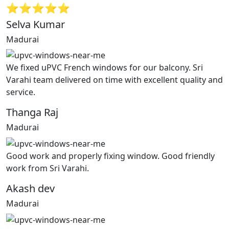
⭐⭐⭐⭐⭐
Selva Kumar
Madurai
We fixed uPVC French windows for our balcony. Sri
Varahi team delivered on time with excellent quality and
service.
Thanga Raj
Madurai
Good work and properly fixing window. Good friendly
work from Sri Varahi.
Akash dev
Madurai