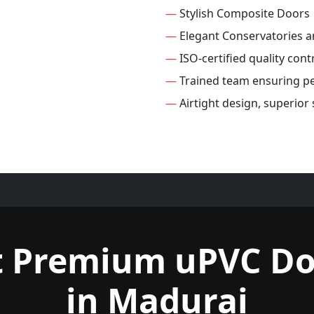
—
Stylish Composite Doors
—
Elegant Conservatories 
—
ISO-certified quality cont
—
Trained team ensuring per
—
Airtight design, superior
t Premium uPVC Do
in Madurai