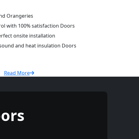
and Orangeries
rol with 100% satisfaction Doors
fect onsite installation
 sound and heat insulation Doors
Read More
ors