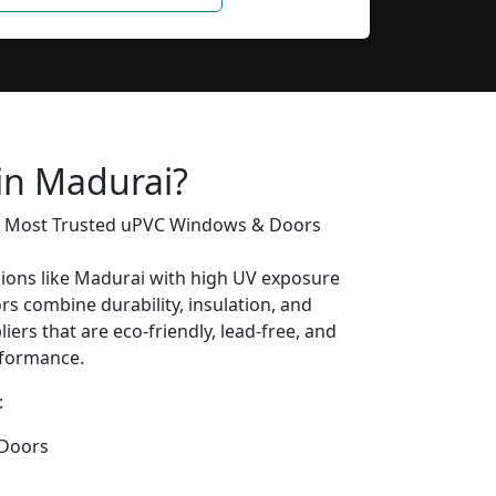
 in Madurai?
’s Most Trusted uPVC Windows & Doors
gions like Madurai with high UV exposure
s combine durability, insulation, and
iers that are eco-friendly, lead-free, and
erformance.
:
Doors