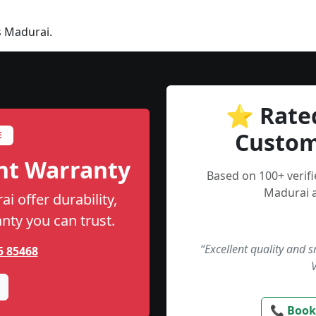
s Madurai.
⭐ Rate
Custom
E
nt Warranty
Based on 100+ verif
Madurai a
i offer durability,
anty you can trust.
“Excellent quality and 
5 85468
📞 Book