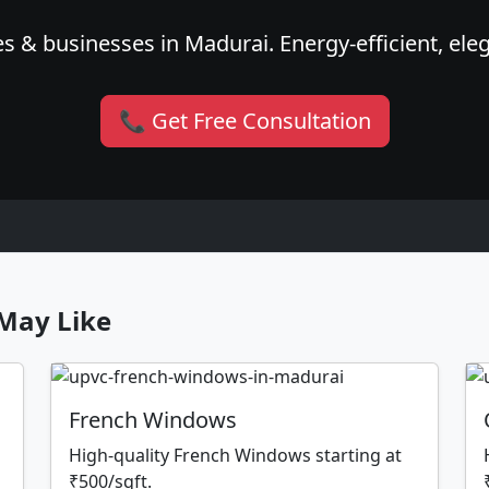
s & businesses in Madurai. Energy-efficient, eleg
📞 Get Free Consultation
May Like
French Windows
High-quality French Windows starting at
₹500/sqft.