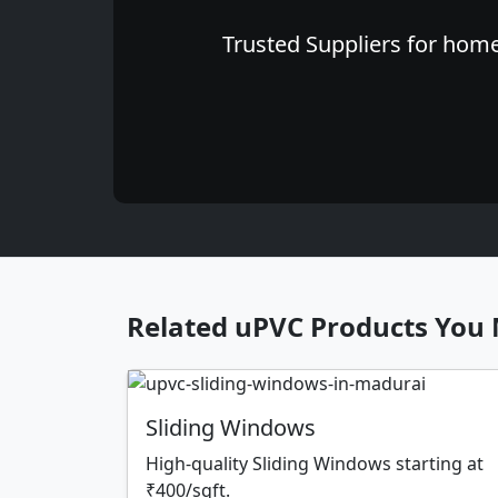
Trusted Suppliers for home
Related uPVC Products You 
Sliding Windows
High-quality Sliding Windows starting at
₹400/sqft.