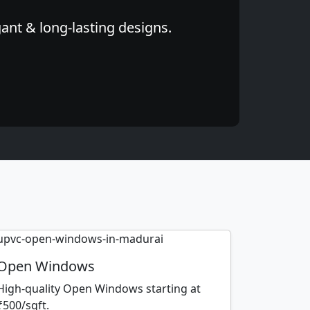
ant & long-lasting designs.
Open Windows
High-quality Open Windows starting at
₹500/sqft.