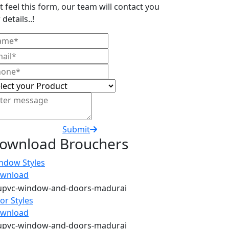
t feel this form, our team will contact you
 details..!
Submit
ownload Brouchers
ndow Styles
wnload
or Styles
wnload