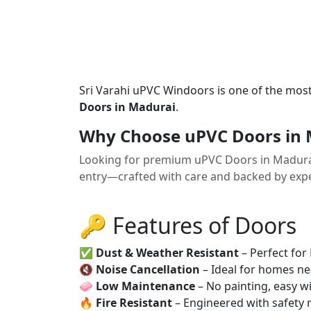
Sri Varahi uPVC Windoors is one of the mos
Doors in Madurai
.
Why Choose uPVC Doors in 
Looking for premium uPVC Doors in Madura
entry—crafted with care and backed by exper
🔑 Features of Doors
✅
Dust & Weather Resistant
– Perfect for
🔇
Noise Cancellation
– Ideal for homes ne
🧼
Low Maintenance
– No painting, easy wi
🔥
Fire Resistant
– Engineered with safety 