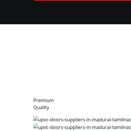
Premium
Quality