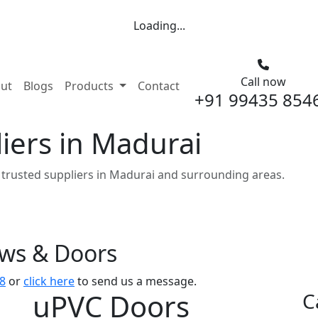
Loading...
Call now
nt)
ut
Blogs
Products
Contact
+91 99435 854
iers in Madurai
trusted suppliers in Madurai and surrounding areas.
ows & Doors
8
or
click here
to send us a message.
uPVC Doors
C