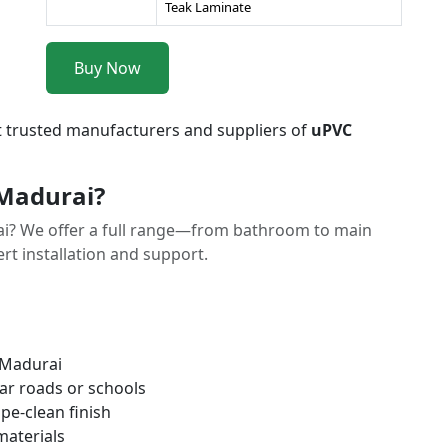
Teak Laminate
Buy Now
t trusted manufacturers and suppliers of
uPVC
Madurai?
i? We offer a full range—from bathroom to main
t installation and support.
 Madurai
ar roads or schools
pe-clean finish
materials