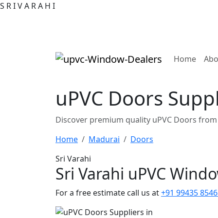
S
R
I
V
A
R
A
H
I
(curre
Home
Abo
uPVC Doors Suppl
Discover premium quality uPVC Doors from 
Home
Madurai
Doors
Sri Varahi
Sri Varahi uPVC Wind
For a free estimate call us at
+91 99435 8546