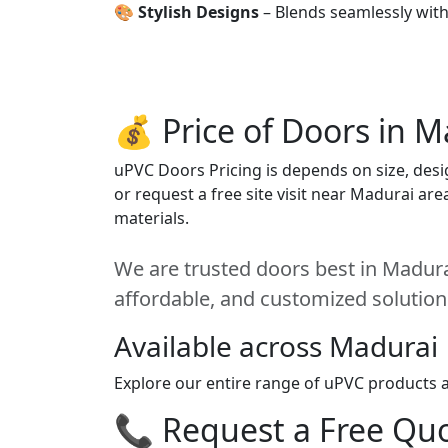
🎨
Stylish Designs
– Blends seamlessly wit
💰 Price of Doors in M
uPVC Doors Pricing is depends on size, desig
or request a free site visit near Madurai ar
materials.
We are trusted doors best in Madurai
affordable, and customized solution
Available across Madurai
Explore our entire range of uPVC products a
📞 Request a Free Quot