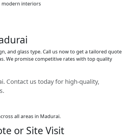
h modern interiors
adurai
n, and glass type. Call us now to get a tailored quote
eas. We promise competitive rates with top quality
. Contact us today for high-quality,
s.
cross all areas in Madurai.
e or Site Visit