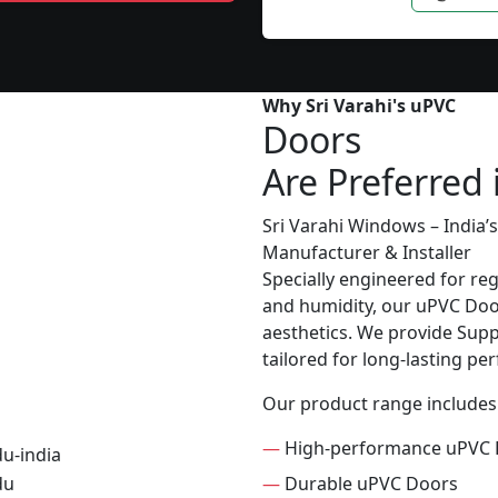
Why Sri Varahi's uPVC
Doors
Are Preferred
Sri Varahi Windows – India
Manufacturer & Installer
Specially engineered for re
and humidity, our uPVC Door
aesthetics. We provide Suppl
tailored for long-lasting p
Our product range includes
—
High-performance uPVC 
—
Durable uPVC Doors