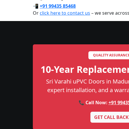
📲
+91 99435 85468
Or
click here to contact us
– we serve acros
QUALITY ASSURANC
10-Year Replaceme
Sri Varahi uPVC Doors in Madura
expert installation, and a warr
📞 Call Now:
+91 9943
GET CALL BACK