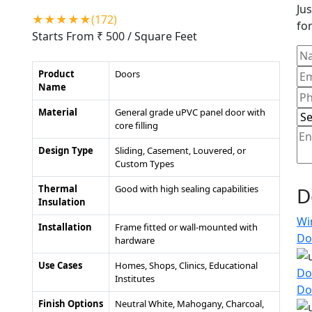
Jus
★★★★★(172)
for
Starts From ₹ 500
/ Square Feet
Product
Doors
Name
Material
General grade uPVC panel door with
core filling
Design Type
Sliding, Casement, Louvered, or
Custom Types
Thermal
Good with high sealing capabilities
D
Insulation
Wi
Installation
Frame fitted or wall-mounted with
Do
hardware
Use Cases
Homes, Shops, Clinics, Educational
Do
Institutes
Do
Finish Options
Neutral White, Mahogany, Charcoal,