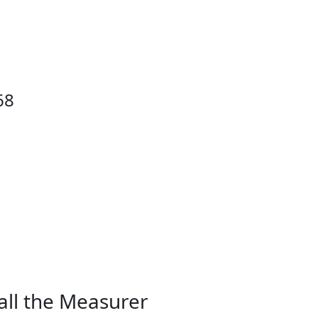
68
all the Measurer