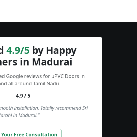
d
4.9/5
by Happy
ers in Madurai
ied Google reviews for uPVC Doors in
nd all around Tamil Nadu.
4.9 / 5
smooth installation. Totally recommend Sri
Varahi in Madurai.”
 Your Free Consultation