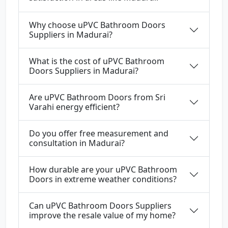
Why choose uPVC Bathroom Doors
Suppliers in Madurai?
What is the cost of uPVC Bathroom
Doors Suppliers in Madurai?
Are uPVC Bathroom Doors from Sri
Varahi energy efficient?
Do you offer free measurement and
consultation in Madurai?
How durable are your uPVC Bathroom
Doors in extreme weather conditions?
Can uPVC Bathroom Doors Suppliers
improve the resale value of my home?