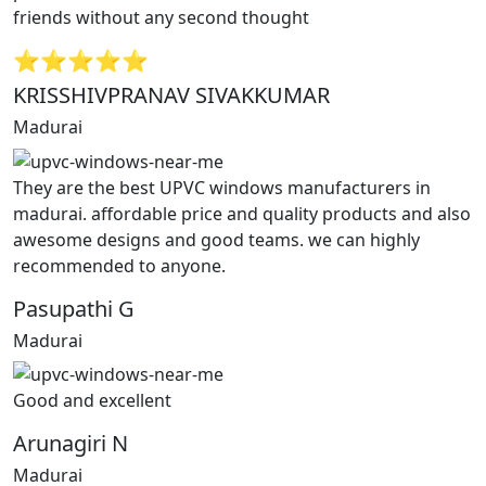
friends without any second thought
⭐⭐⭐⭐⭐
KRISSHIVPRANAV SIVAKKUMAR
Madurai
They are the best UPVC windows manufacturers in
madurai. affordable price and quality products and also
awesome designs and good teams. we can highly
recommended to anyone.
Pasupathi G
Madurai
Good and excellent
Arunagiri N
Madurai