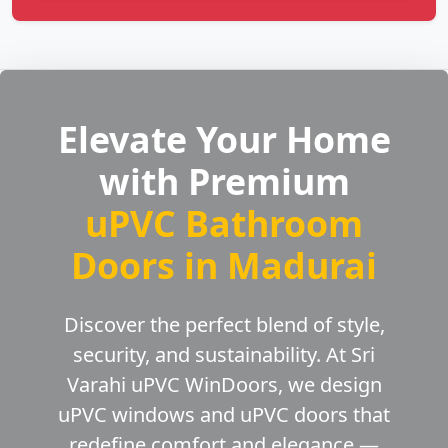
Elevate Your Home
with Premium
uPVC Bathroom
Doors in Madurai
Discover the perfect blend of style,
security, and sustainability. At Sri
Varahi uPVC WinDoors, we design
uPVC windows and uPVC doors that
redefine comfort and elegance —