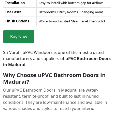
Installation
Easy-to-install with bottom gap for airflow
Use Cases
Bathrooms, Utility Rooms, Changing Areas
Finish Options
White, Ivory, Frosted Glass Panel, Plain Solid
Buy Now
Sri Varahi uPVC Windoors is one of the most trusted
manufacturers and suppliers of
uPVC Bathroom Doors
in Madurai
.
Why Choose uPVC Bathroom Doors in
Madurai?
Our uPVC Bathroom Doors in Madurai are water-
resistant, termite-proof, and built to last in humid
conditions. They are low-maintenance and available in
various shades and styles to match your interior.