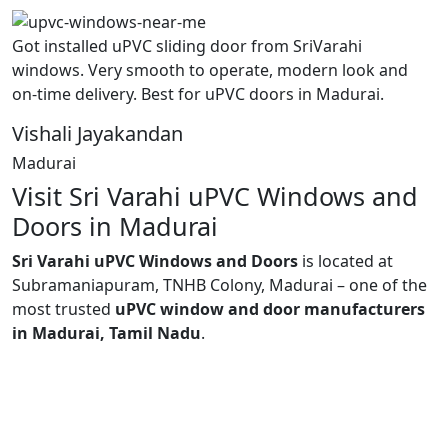
Got installed uPVC sliding door from SriVarahi
windows. Very smooth to operate, modern look and
on-time delivery. Best for uPVC doors in Madurai.
Vishali Jayakandan
Madurai
Visit Sri Varahi uPVC Windows and
Doors in Madurai
Sri Varahi uPVC Windows and Doors
is located at
Subramaniapuram, TNHB Colony, Madurai – one of the
most trusted
uPVC window and door manufacturers
in Madurai, Tamil Nadu
.