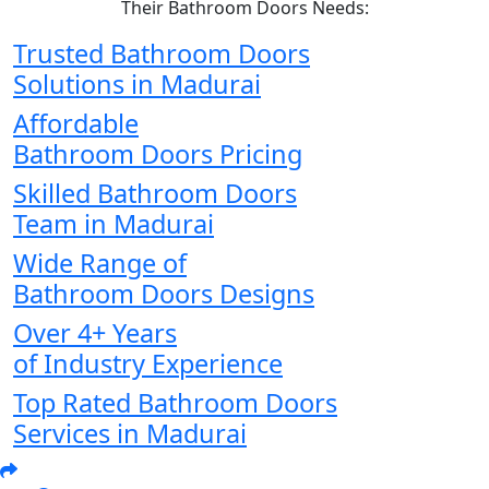
Their Bathroom Doors Needs:
Trusted Bathroom Doors
Solutions in Madurai
Affordable
Bathroom Doors Pricing
Skilled Bathroom Doors
Team in Madurai
Wide Range of
Bathroom Doors Designs
Over 4+ Years
of Industry Experience
Top Rated Bathroom Doors
Services in Madurai