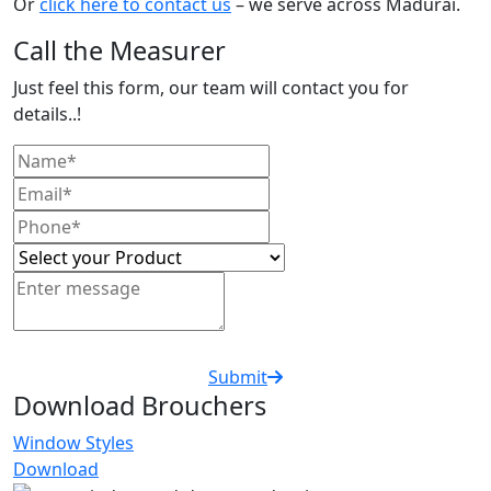
Or
click here to contact us
– we serve across Madurai.
Call the Measurer
Just feel this form, our team will contact you for
details..!
Submit
Download Brouchers
Window Styles
Download