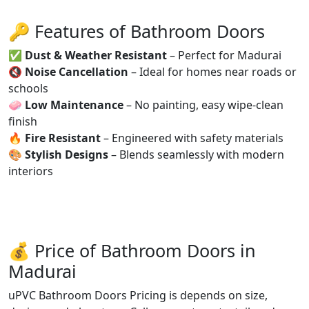
🔑 Features of Bathroom Doors
✅
Dust & Weather Resistant
– Perfect for Madurai
🔇
Noise Cancellation
– Ideal for homes near roads or
schools
🧼
Low Maintenance
– No painting, easy wipe-clean
finish
🔥
Fire Resistant
– Engineered with safety materials
🎨
Stylish Designs
– Blends seamlessly with modern
interiors
💰 Price of Bathroom Doors in
Madurai
uPVC Bathroom Doors Pricing is depends on size,