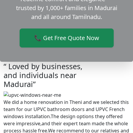
trusted by 1,000+ families in Madurai
and all around Tamilnadu.
📞 Get Free Quote Now
“ Loved by businesses,
and individuals near
Madurai”
We did a home renovation in Theni and we selected this
team for our UPVC bathroom doors and UPVC French
windows installation.The design options they offered
were impressive,and their expert team made the whole
process hassle free.We recommend to our relatives and