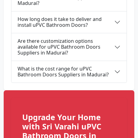
Madurai?
How long does it take to deliver and
install uPVC Bathroom Doors?
Are there customization options
available for uPVC Bathroom Doors
Suppliers in Madurai?
What is the cost range for uPVC
Bathroom Doors Suppliers in Madurai?
Upgrade Your Home
with Sri Varahi uPVC
Bathroom Doors in