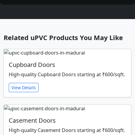
Related uPVC Products You May Like
Cupboard Doors
High-quality Cupboard Doors starting at ₹600/sqft.
View Details
Casement Doors
High-quality Casement Doors starting at ₹600/sqft.