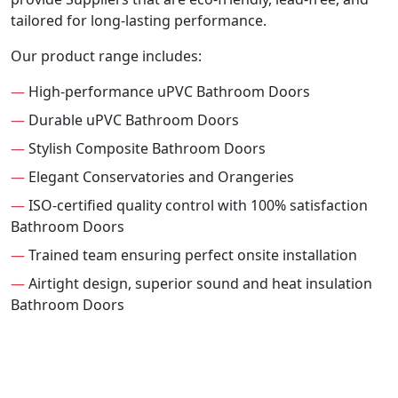
tailored for long-lasting performance.
Our product range includes:
—
High-performance uPVC Bathroom Doors
—
Durable uPVC Bathroom Doors
—
Stylish Composite Bathroom Doors
—
Elegant Conservatories and Orangeries
—
ISO-certified quality control with 100% satisfaction
Bathroom Doors
—
Trained team ensuring perfect onsite installation
—
Airtight design, superior sound and heat insulation
Bathroom Doors