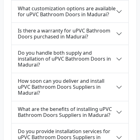
What customization options are available
for uPVC Bathroom Doors in Madurai?
Is there a warranty for uPVC Bathroom
Doors purchased in Madurai?
Do you handle both supply and
installation of uPVC Bathroom Doors in
Madurai?
How soon can you deliver and install
uPVC Bathroom Doors Suppliers in
Madurai?
What are the benefits of installing uPVC
Bathroom Doors Suppliers in Madurai?
Do you provide installation services for
uPVC Bathroom Doors Suppliers in