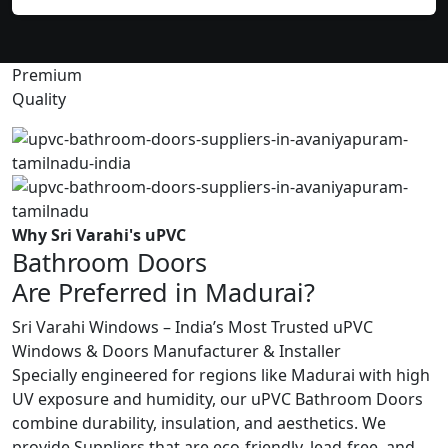
Premium
Quality
Why Sri Varahi's uPVC
Bathroom Doors
Are Preferred in Madurai?
Sri Varahi Windows – India’s Most Trusted uPVC
Windows & Doors Manufacturer & Installer
Specially engineered for regions like Madurai with high
UV exposure and humidity, our uPVC Bathroom Doors
combine durability, insulation, and aesthetics. We
provide Suppliers that are eco-friendly, lead-free, and