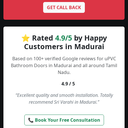
GET CALL BACK
⭐ Rated
4.9/5
by Happy
Customers in Madurai
Based on 100+ verified Google reviews for uPVC
Bathroom Doors in Madurai and all around Tamil
Nadu.
4.9 / 5
“Excellent quality and smooth installation. Totally
recommend Sri Varahi in Madurai.”
📞 Book Your Free Consultation