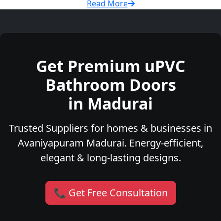
Read More
Get Premium uPVC
Bathroom Doors
in Madurai
Trusted Suppliers for homes & businesses in
Avaniyapuram Madurai. Energy-efficient,
elegant & long-lasting designs.
📞 Get Free Consultation