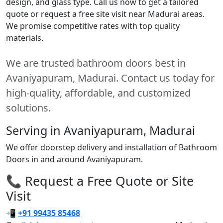
design, and glass type. Call us now to get a tailored
quote or request a free site visit near Madurai areas.
We promise competitive rates with top quality
materials.
We are trusted bathroom doors best in
Avaniyapuram, Madurai. Contact us today for
high-quality, affordable, and customized
solutions.
Serving in Avaniyapuram, Madurai
We offer doorstep delivery and installation of Bathroom
Doors in and around Avaniyapuram.
📞 Request a Free Quote or Site
Visit
📲
+91 99435 85468