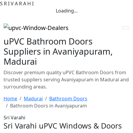
S
R
I
V
A
R
A
H
I
Loading...
uPVC Bathroom Doors
Suppliers in Avaniyapuram,
Madurai
Discover premium quality uPVC Bathroom Doors from
trusted suppliers serving Avaniyapuram in Madurai and
surrounding areas.
Home
Madurai
Bathroom Doors
Bathroom Doors in Avaniyapuram
Sri Varahi
Sri Varahi uPVC Windows & Doors