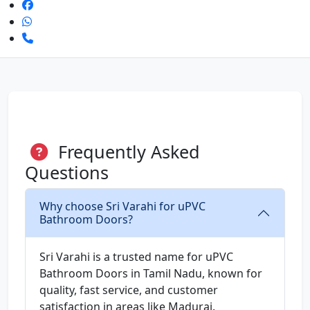
Frequently Asked
Questions
Why choose Sri Varahi for uPVC
Bathroom Doors?
Sri Varahi is a trusted name for uPVC
Bathroom Doors in Tamil Nadu, known for
quality, fast service, and customer
satisfaction in areas like Madurai.