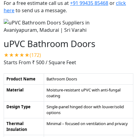
For a free estimate call us at
+91 99435 85468
or
click
here
to send us a message.
uPVC Bathroom Doors
★★★★★(172)
Starts From ₹ 500
/ Square Feet
Product Name
Bathroom Doors
Material
Moisture-resistant uPVC with anti-fungal
coating
Design Type
Single-panel hinged door with louver/solid
options
Thermal
Minimal – focused on ventilation and privacy
Insulation