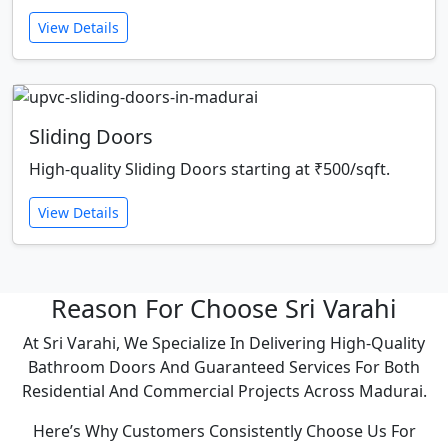
View Details
Sliding Doors
High-quality Sliding Doors starting at ₹500/sqft.
View Details
Reason For Choose Sri Varahi
At Sri Varahi, We Specialize In Delivering High-Quality
Bathroom Doors And Guaranteed Services For Both
Residential And Commercial Projects Across Madurai.
Here’s Why Customers Consistently Choose Us For