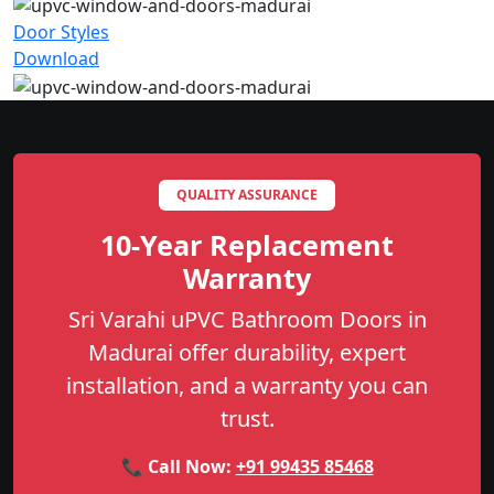
Door Styles
Download
QUALITY ASSURANCE
10-Year Replacement
Warranty
Sri Varahi uPVC Bathroom Doors in
Madurai offer durability, expert
installation, and a warranty you can
trust.
📞 Call Now:
+91 99435 85468