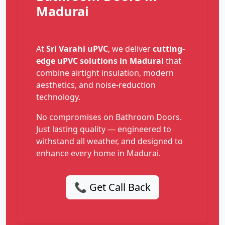
Madurai
At
Sri Varahi uPVC
, we deliver
cutting-
edge uPVC solutions in Madurai
that
combine airtight insulation, modern
aesthetics, and noise-reduction
technology.
No compromises on Bathroom Doors.
Just lasting quality — engineered to
withstand all weather, and designed to
enhance every home in Madurai.
📞 Get Call Back