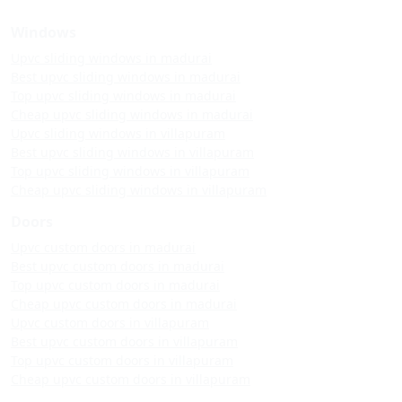
Windows
Upvc sliding windows in madurai
Best upvc sliding windows in madurai
Top upvc sliding windows in madurai
Cheap upvc sliding windows in madurai
Upvc sliding windows in villapuram
Best upvc sliding windows in villapuram
Top upvc sliding windows in villapuram
Cheap upvc sliding windows in villapuram
Doors
Upvc custom doors in madurai
Best upvc custom doors in madurai
Top upvc custom doors in madurai
Cheap upvc custom doors in madurai
Upvc custom doors in villapuram
Best upvc custom doors in villapuram
Top upvc custom doors in villapuram
Cheap upvc custom doors in villapuram