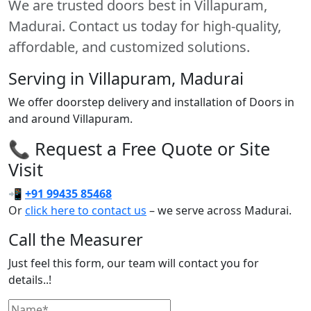
We are trusted doors best in Villapuram,
Madurai. Contact us today for high-quality,
affordable, and customized solutions.
Serving in Villapuram, Madurai
We offer doorstep delivery and installation of Doors in
and around Villapuram.
📞 Request a Free Quote or Site
Visit
📲
+91 99435 85468
Or
click here to contact us
– we serve across Madurai.
Call the Measurer
Just feel this form, our team will contact you for
details..!