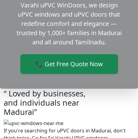
Varahi uPVC WinDoors, we design
uPVC windows and uPVC doors that
redefine comfort and elegance —
trusted by 1,000+ families in Madurai
and all around Tamilnadu.
📞 Get Free Quote Now
“ Loved by businesses,
and individuals near
Madurai”
If you're searching for uPVC doors in Madurai, don't
think twice. Go for Sri Varahi UPVC windoors.