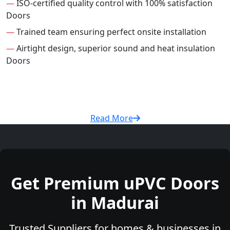
—
ISO-certified quality control with 100% satisfaction
Doors
—
Trained team ensuring perfect onsite installation
—
Airtight design, superior sound and heat insulation
Doors
Read More
Get Premium uPVC Doors
in Madurai
Trusted Suppliers for homes & businesses in