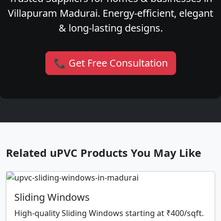
Villapuram Madurai. Energy-efficient, elegant
& long-lasting designs.
📞 Get Free Consultation
Related uPVC Products You May Like
Sliding Windows
High-quality Sliding Windows starting at ₹400/sqft.