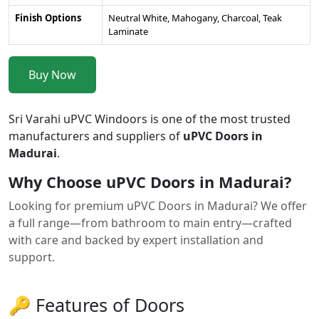
Finish Options
Neutral White, Mahogany, Charcoal, Teak
Laminate
Buy Now
Sri Varahi uPVC Windoors is one of the most trusted
manufacturers and suppliers of
uPVC Doors in
Madurai
.
Why Choose uPVC Doors in Madurai?
Looking for premium uPVC Doors in Madurai? We offer
a full range—from bathroom to main entry—crafted
with care and backed by expert installation and
support.
🔑 Features of Doors