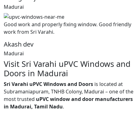
Madurai
Good work and properly fixing window. Good friendly
work from Sri Varahi.
Akash dev
Madurai
Visit Sri Varahi uPVC Windows and
Doors in Madurai
Sri Varahi uPVC Windows and Doors
is located at
Subramaniapuram, TNHB Colony, Madurai – one of the
most trusted
uPVC window and door manufacturers
in Madurai, Tamil Nadu
.