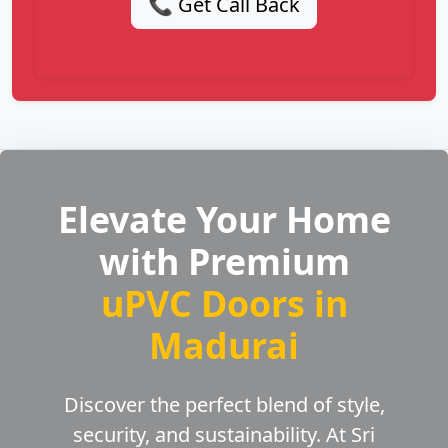
📞 Get Call Back
Elevate Your Home
with Premium
uPVC Doors in
Madurai
Discover the perfect blend of style,
security, and sustainability. At Sri