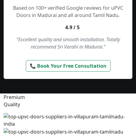
Based on 100+ verified Google reviews for uPVC
Doors in Madurai and all around Tamil Nadu.
4.9 / 5
“Excellent quality and smooth installation. Totally
recommend Sri Varahi in Madurai.”
📞 Book Your Free Consultation
Premium
Quality