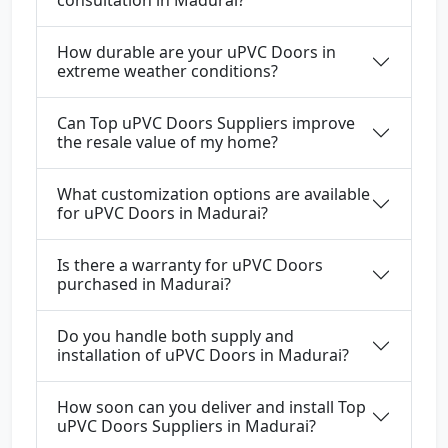
How durable are your uPVC Doors in
extreme weather conditions?
Can Top uPVC Doors Suppliers improve
the resale value of my home?
What customization options are available
for uPVC Doors in Madurai?
Is there a warranty for uPVC Doors
purchased in Madurai?
Do you handle both supply and
installation of uPVC Doors in Madurai?
How soon can you deliver and install Top
uPVC Doors Suppliers in Madurai?