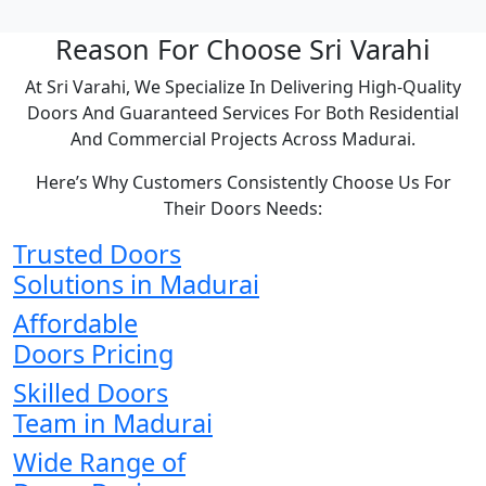
Reason For Choose Sri Varahi
At Sri Varahi, We Specialize In Delivering High-Quality
Doors And Guaranteed Services For Both Residential
And Commercial Projects Across Madurai.
Here’s Why Customers Consistently Choose Us For
Their Doors Needs:
Trusted Doors
Solutions in Madurai
Affordable
Doors Pricing
Skilled Doors
Team in Madurai
Wide Range of