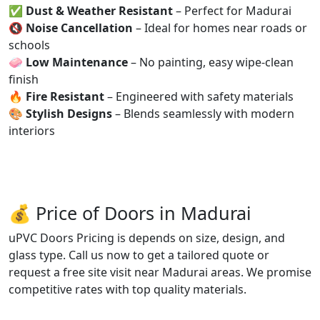
✅
Dust & Weather Resistant
– Perfect for Madurai
🔇
Noise Cancellation
– Ideal for homes near roads or
schools
🧼
Low Maintenance
– No painting, easy wipe-clean
finish
🔥
Fire Resistant
– Engineered with safety materials
🎨
Stylish Designs
– Blends seamlessly with modern
interiors
💰 Price of Doors in Madurai
uPVC Doors Pricing is depends on size, design, and
glass type. Call us now to get a tailored quote or
request a free site visit near Madurai areas. We promise
competitive rates with top quality materials.