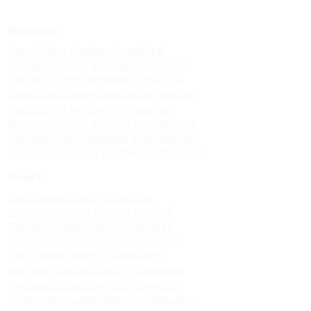
Windows
Upvc sliding windows in madurai
Best upvc sliding windows in madurai
Top upvc sliding windows in madurai
Cheap upvc sliding windows in madurai
Upvc sliding windows in villapuram
Best upvc sliding windows in villapuram
Top upvc sliding windows in villapuram
Cheap upvc sliding windows in villapuram
Doors
Upvc custom doors in madurai
Best upvc custom doors in madurai
Top upvc custom doors in madurai
Cheap upvc custom doors in madurai
Upvc custom doors in villapuram
Best upvc custom doors in villapuram
Top upvc custom doors in villapuram
Cheap upvc custom doors in villapuram