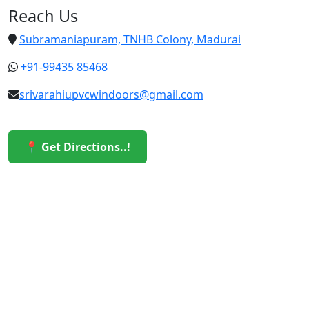
Reach Us
Subramaniapuram, TNHB Colony, Madurai
+91-99435 85468
srivarahiupvcwindoors@gmail.com
📍 Get Directions..!
© 2026 Sri Varahi uPVC Windows & Doors. All Rights
Reserved.
Built with ❤️ by the Sri Varahi Team