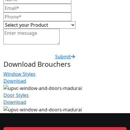
Submit
Download Brouchers
Window Styles
Download
Door Styles
Download