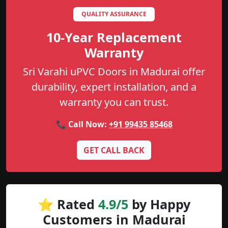
QUALITY ASSURANCE
10-Year Replacement
Warranty
Sri Varahi uPVC Doors in Madurai offer
durability, expert installation, and a
warranty you can trust.
📞 Call Now:
+91 99435 85468
GET CALL BACK
⭐ Rated
4.9/5
by Happy
Customers in Madurai