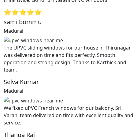
⭐⭐⭐⭐⭐
sami bommu
Madurai
The UPVC sliding windows for our house in Thirunagar
was delivered on time and fits perfectly. Smooth
operation and strong design. Thanks to Karthick and
team.
Selva Kumar
Madurai
We fixed uPVC French windows for our balcony. Sri
Varahi team delivered on time with excellent quality and
service.
Thanga Raj