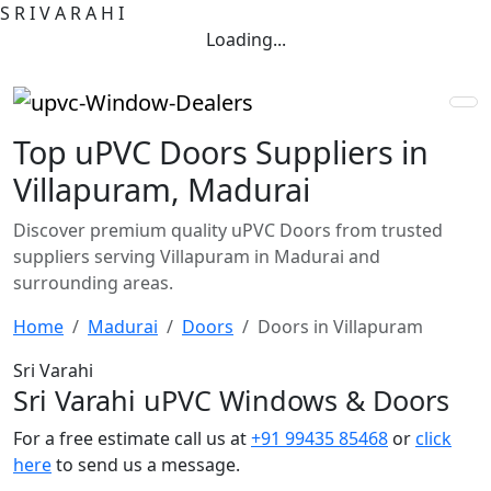
S
R
I
V
A
R
A
H
I
Loading...
Top uPVC Doors Suppliers in
Villapuram, Madurai
Discover premium quality uPVC Doors from trusted
suppliers serving Villapuram in Madurai and
surrounding areas.
Home
Madurai
Doors
Doors in Villapuram
Sri Varahi
Sri Varahi uPVC Windows & Doors
For a free estimate call us at
+91 99435 85468
or
click
here
to send us a message.