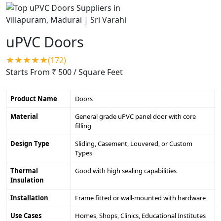
uPVC Doors
★★★★★(172)
Starts From ₹ 500
/ Square Feet
Product Name
Doors
Material
General grade uPVC panel door with core
filling
Design Type
Sliding, Casement, Louvered, or Custom
Types
Thermal
Good with high sealing capabilities
Insulation
Installation
Frame fitted or wall-mounted with hardware
Use Cases
Homes, Shops, Clinics, Educational Institutes