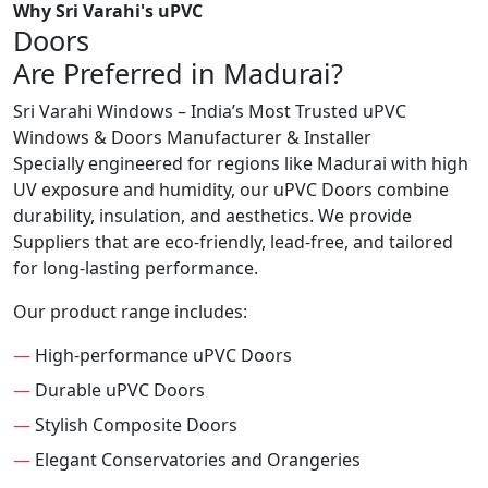
Why Sri Varahi's uPVC
Doors
Are Preferred in Madurai?
Sri Varahi Windows – India’s Most Trusted uPVC
Windows & Doors Manufacturer & Installer
Specially engineered for regions like Madurai with high
UV exposure and humidity, our uPVC Doors combine
durability, insulation, and aesthetics. We provide
Suppliers that are eco-friendly, lead-free, and tailored
for long-lasting performance.
Our product range includes:
—
High-performance uPVC Doors
—
Durable uPVC Doors
—
Stylish Composite Doors
—
Elegant Conservatories and Orangeries