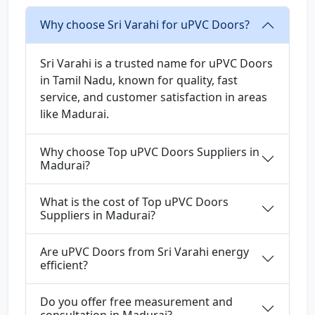
Why choose Sri Varahi for uPVC Doors?
Sri Varahi is a trusted name for uPVC Doors
in Tamil Nadu, known for quality, fast
service, and customer satisfaction in areas
like Madurai.
Why choose Top uPVC Doors Suppliers in
Madurai?
What is the cost of Top uPVC Doors
Suppliers in Madurai?
Are uPVC Doors from Sri Varahi energy
efficient?
Do you offer free measurement and
consultation in Madurai?