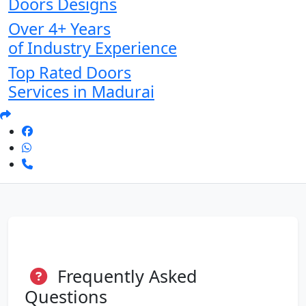
Doors Designs
Over 4+ Years
of Industry Experience
Top Rated Doors
Services in Madurai
Frequently Asked
Questions