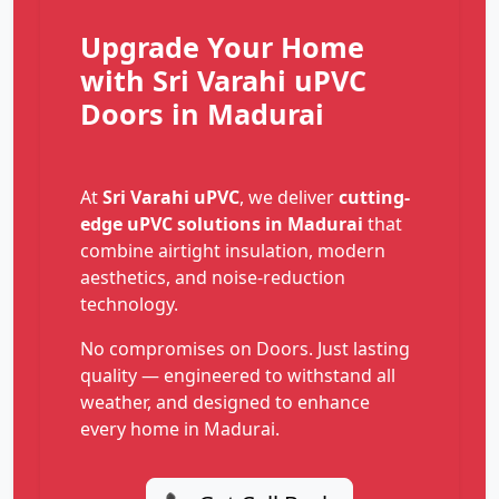
Upgrade Your Home
with Sri Varahi uPVC
Doors in Madurai
At
Sri Varahi uPVC
, we deliver
cutting-
edge uPVC solutions in Madurai
that
combine airtight insulation, modern
aesthetics, and noise-reduction
technology.
No compromises on Doors. Just lasting
quality — engineered to withstand all
weather, and designed to enhance
every home in Madurai.