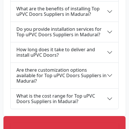
What are the benefits of installing Top
uPVC Doors Suppliers in Madurai?
Do you provide installation services for
Top uPVC Doors Suppliers in Madurai?
How long does it take to deliver and
install uPVC Doors?
Are there customization options
available for Top uPVC Doors Suppliers in
Madurai?
What is the cost range for Top uPVC
Doors Suppliers in Madurai?