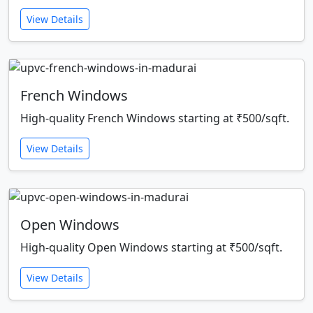
View Details
French Windows
High-quality French Windows starting at ₹500/sqft.
View Details
Open Windows
High-quality Open Windows starting at ₹500/sqft.
View Details