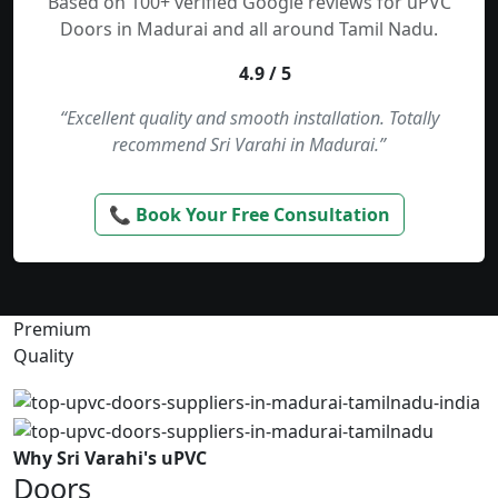
Based on 100+ verified Google reviews for uPVC
Doors in Madurai and all around Tamil Nadu.
4.9 / 5
“Excellent quality and smooth installation. Totally
recommend Sri Varahi in Madurai.”
📞 Book Your Free Consultation
Premium
Quality
Why Sri Varahi's uPVC
Doors