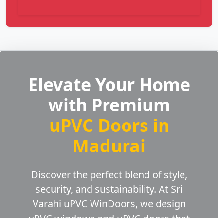
Elevate Your Home
with Premium
uPVC Doors in
Madurai
Discover the perfect blend of style,
security, and sustainability. At Sri
Varahi uPVC WinDoors, we design