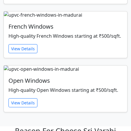
French Windows
High-quality French Windows starting at ₹500/sqft.
View Details
Open Windows
High-quality Open Windows starting at ₹500/sqft.
View Details
Reason For Choose Sri Varahi