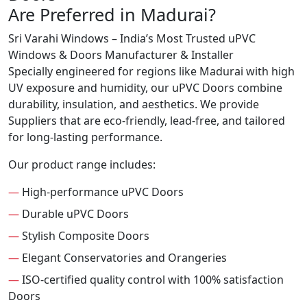
Are Preferred in Madurai?
Sri Varahi Windows – India’s Most Trusted uPVC
Windows & Doors Manufacturer & Installer
Specially engineered for regions like Madurai with high
UV exposure and humidity, our uPVC Doors combine
durability, insulation, and aesthetics. We provide
Suppliers that are eco-friendly, lead-free, and tailored
for long-lasting performance.
Our product range includes:
—
High-performance uPVC Doors
—
Durable uPVC Doors
—
Stylish Composite Doors
—
Elegant Conservatories and Orangeries
—
ISO-certified quality control with 100% satisfaction
Doors