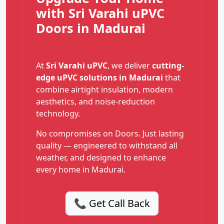
with Sri Varahi uPVC
Doors in Madurai
At
Sri Varahi uPVC
, we deliver
cutting-
edge uPVC solutions in Madurai
that
combine airtight insulation, modern
aesthetics, and noise-reduction
technology.
No compromises on Doors. Just lasting
quality — engineered to withstand all
weather, and designed to enhance
every home in Madurai.
📞 Get Call Back