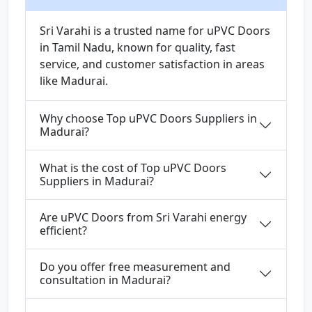
Sri Varahi is a trusted name for uPVC Doors
in Tamil Nadu, known for quality, fast
service, and customer satisfaction in areas
like Madurai.
Why choose Top uPVC Doors Suppliers in
Madurai?
What is the cost of Top uPVC Doors
Suppliers in Madurai?
Are uPVC Doors from Sri Varahi energy
efficient?
Do you offer free measurement and
consultation in Madurai?