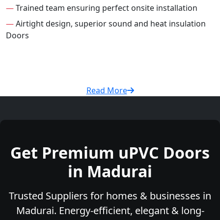
—
Trained team ensuring perfect onsite installation
—
Airtight design, superior sound and heat insulation
Doors
Read More
Get Premium uPVC Doors
in Madurai
Trusted Suppliers for homes & businesses in
Madurai. Energy-efficient, elegant & long-