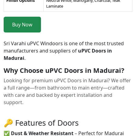
Finish Options
Neutral White, Mahogany, Charcoal, Teak
Laminate
Buy Now
Sri Varahi uPVC Windoors is one of the most trusted
manufacturers and suppliers of
uPVC Doors in
Madurai
.
Why Choose uPVC Doors in Madurai?
Looking for premium uPVC Doors in Madurai? We offer
a full range—from bathroom to main entry—crafted
with care and backed by expert installation and
support.
🔑 Features of Doors
✅
Dust & Weather Resistant
– Perfect for Madurai