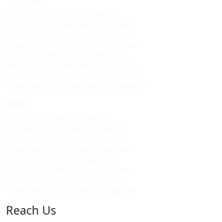
Upvc sliding windows in madurai
Best upvc sliding windows in madurai
Top upvc sliding windows in madurai
Cheap upvc sliding windows in madurai
Upvc sliding windows in villapuram
Best upvc sliding windows in villapuram
Top upvc sliding windows in villapuram
Cheap upvc sliding windows in villapuram
Doors
Upvc custom doors in madurai
Best upvc custom doors in madurai
Top upvc custom doors in madurai
Cheap upvc custom doors in madurai
Upvc custom doors in villapuram
Best upvc custom doors in villapuram
Top upvc custom doors in villapuram
Cheap upvc custom doors in villapuram
Reach Us