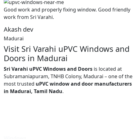
Good work and properly fixing window. Good friendly
work from Sri Varahi.
Akash dev
Madurai
Visit Sri Varahi uPVC Windows and
Doors in Madurai
Sri Varahi uPVC Windows and Doors
is located at
Subramaniapuram, TNHB Colony, Madurai – one of the
most trusted
uPVC window and door manufacturers
in Madurai, Tamil Nadu
.
Windows