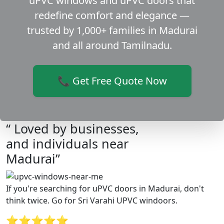
uPVC windows and uPVC doors that
redefine comfort and elegance —
trusted by 1,000+ families in Madurai
and all around Tamilnadu.
📞 Get Free Quote Now
“ Loved by businesses,
and individuals near
Madurai”
If you're searching for uPVC doors in Madurai, don't
think twice. Go for Sri Varahi UPVC windoors.
⭐⭐⭐⭐⭐