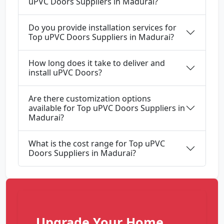
uPVC Doors Suppliers in Madurai?
Do you provide installation services for
Top uPVC Doors Suppliers in Madurai?
How long does it take to deliver and
install uPVC Doors?
Are there customization options
available for Top uPVC Doors Suppliers in
Madurai?
What is the cost range for Top uPVC
Doors Suppliers in Madurai?
Upgrade Your Home