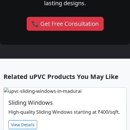
lasting designs.
📞 Get Free Consultation
Related uPVC Products You May Like
Sliding Windows
High-quality Sliding Windows starting at ₹400/sqft.
View Details