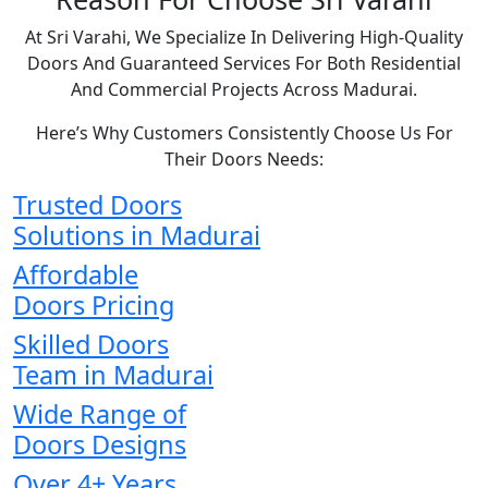
At Sri Varahi, We Specialize In Delivering High-Quality
Doors And Guaranteed Services For Both Residential
And Commercial Projects Across Madurai.
Here’s Why Customers Consistently Choose Us For
Their Doors Needs:
Trusted Doors
Solutions in Madurai
Affordable
Doors Pricing
Skilled Doors
Team in Madurai
Wide Range of
Doors Designs
Over 4+ Years