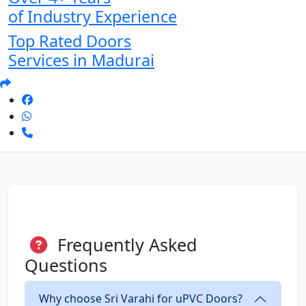
of Industry Experience
Top Rated Doors
Services in Madurai
Frequently Asked
Questions
Why choose Sri Varahi for uPVC Doors?