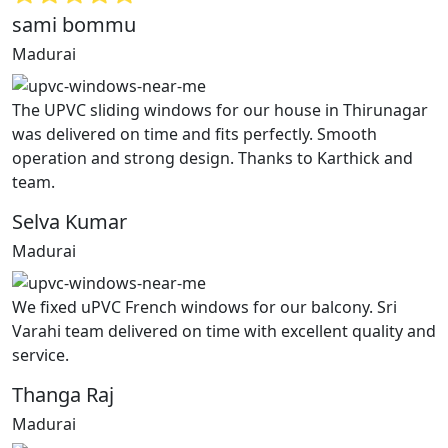
sami bommu
Madurai
The UPVC sliding windows for our house in Thirunagar
was delivered on time and fits perfectly. Smooth
operation and strong design. Thanks to Karthick and
team.
Selva Kumar
Madurai
We fixed uPVC French windows for our balcony. Sri
Varahi team delivered on time with excellent quality and
service.
Thanga Raj
Madurai