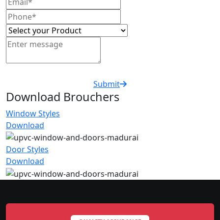
Submit
Download Brouchers
Window Styles
Download
Door Styles
Download