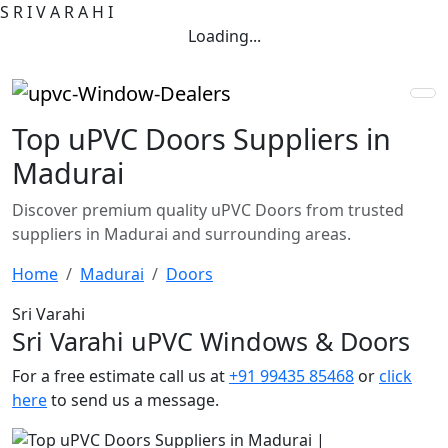
S
R
I
V
A
R
A
H
I
Loading...
Top uPVC Doors Suppliers in
Madurai
Discover premium quality uPVC Doors from trusted
suppliers in Madurai and surrounding areas.
Home
Madurai
Doors
Sri Varahi
Sri Varahi uPVC Windows & Doors
For a free estimate call us at
+91 99435 85468
or
click
here
to send us a message.