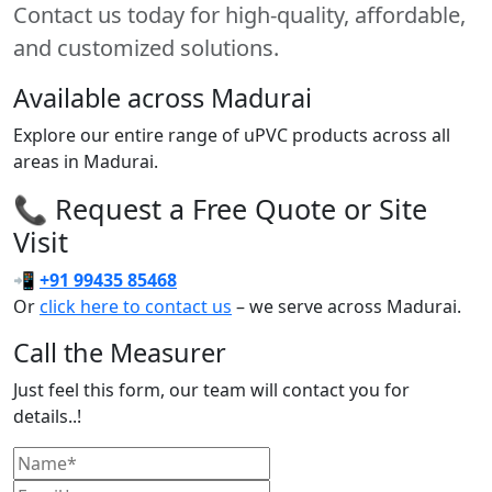
Contact us today for high-quality, affordable,
and customized solutions.
Available across Madurai
Explore our entire range of uPVC products across all
areas in Madurai.
📞 Request a Free Quote or Site
Visit
📲
+91 99435 85468
Or
click here to contact us
– we serve across Madurai.
Call the Measurer
Just feel this form, our team will contact you for
details..!