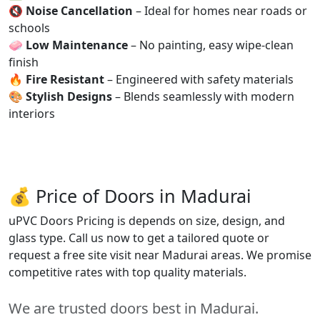
🔇
Noise Cancellation
– Ideal for homes near roads or
schools
🧼
Low Maintenance
– No painting, easy wipe-clean
finish
🔥
Fire Resistant
– Engineered with safety materials
🎨
Stylish Designs
– Blends seamlessly with modern
interiors
💰 Price of Doors in Madurai
uPVC Doors Pricing is depends on size, design, and
glass type. Call us now to get a tailored quote or
request a free site visit near Madurai areas. We promise
competitive rates with top quality materials.
We are trusted doors best in Madurai.