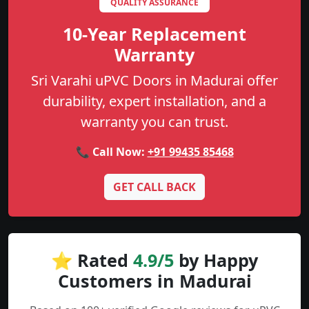
QUALITY ASSURANCE
10-Year Replacement
Warranty
Sri Varahi uPVC Doors in Madurai offer
durability, expert installation, and a
warranty you can trust.
📞 Call Now:
+91 99435 85468
GET CALL BACK
⭐ Rated
4.9/5
by Happy
Customers in Madurai