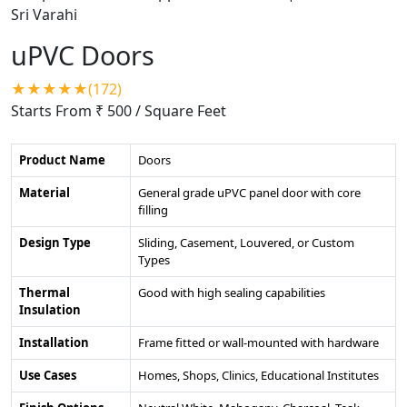
uPVC Doors
★★★★★(172)
Starts From ₹ 500
/ Square Feet
Product Name
Doors
Material
General grade uPVC panel door with core
filling
Design Type
Sliding, Casement, Louvered, or Custom
Types
Thermal
Good with high sealing capabilities
Insulation
Installation
Frame fitted or wall-mounted with hardware
Use Cases
Homes, Shops, Clinics, Educational Institutes