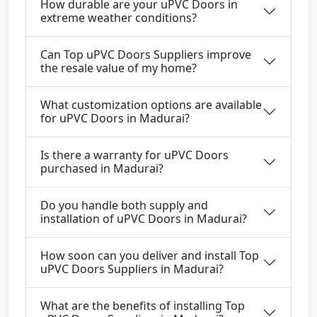
How durable are your uPVC Doors in
extreme weather conditions?
Can Top uPVC Doors Suppliers improve
the resale value of my home?
What customization options are available
for uPVC Doors in Madurai?
Is there a warranty for uPVC Doors
purchased in Madurai?
Do you handle both supply and
installation of uPVC Doors in Madurai?
How soon can you deliver and install Top
uPVC Doors Suppliers in Madurai?
What are the benefits of installing Top