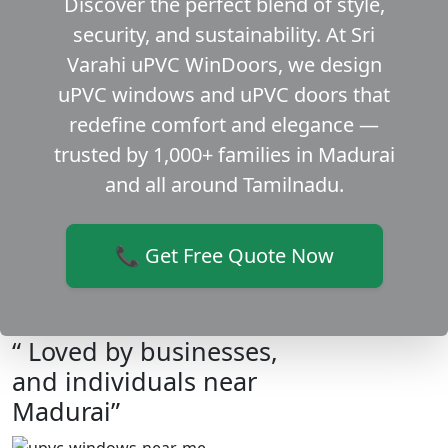
Discover the perfect blend of style,
security, and sustainability. At Sri
Varahi uPVC WinDoors, we design
uPVC windows and uPVC doors that
redefine comfort and elegance —
trusted by 1,000+ families in Madurai
and all around Tamilnadu.
📞 Get Free Quote Now
“ Loved by businesses,
and individuals near
Madurai”