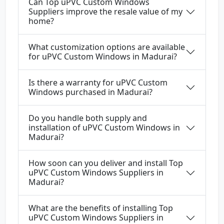
Can Top uPVC Custom Windows
Suppliers improve the resale value of my
home?
What customization options are available
for uPVC Custom Windows in Madurai?
Is there a warranty for uPVC Custom
Windows purchased in Madurai?
Do you handle both supply and
installation of uPVC Custom Windows in
Madurai?
How soon can you deliver and install Top
uPVC Custom Windows Suppliers in
Madurai?
What are the benefits of installing Top
uPVC Custom Windows Suppliers in