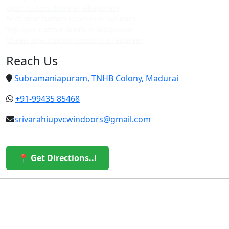
Upvc custom doors in villapuram
Best upvc custom doors in villapuram
Top upvc custom doors in villapuram
Cheap upvc custom doors in villapuram
Reach Us
Subramaniapuram, TNHB Colony, Madurai
+91-99435 85468
srivarahiupvcwindoors@gmail.com
📍 Get Directions..!
© 2026 Sri Varahi uPVC Windows & Doors. All Rights
Reserved.