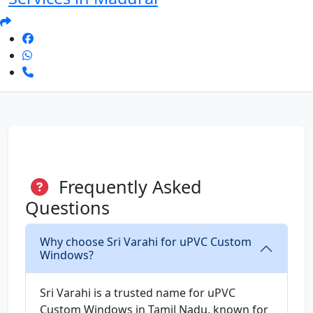
Frequently Asked
Questions
Why choose Sri Varahi for uPVC Custom
Windows?
Sri Varahi is a trusted name for uPVC
Custom Windows in Tamil Nadu, known for