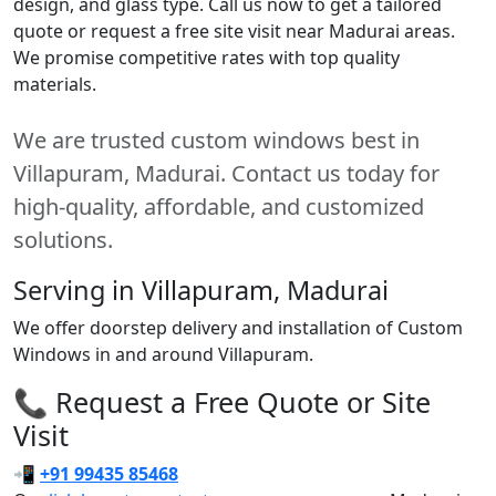
design, and glass type. Call us now to get a tailored
quote or request a free site visit near Madurai areas.
We promise competitive rates with top quality
materials.
We are trusted custom windows best in
Villapuram, Madurai. Contact us today for
high-quality, affordable, and customized
solutions.
Serving in Villapuram, Madurai
We offer doorstep delivery and installation of Custom
Windows in and around Villapuram.
📞 Request a Free Quote or Site
Visit
📲
+91 99435 85468