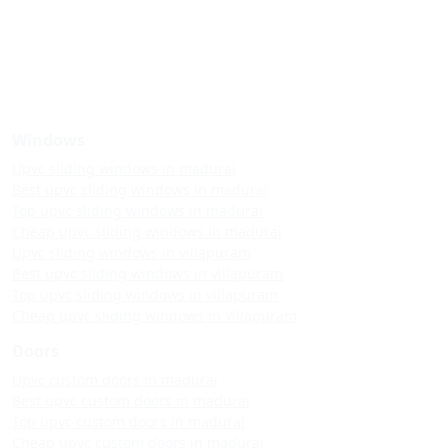
Windows
Upvc sliding windows in madurai
Best upvc sliding windows in madurai
Top upvc sliding windows in madurai
Cheap upvc sliding windows in madurai
Upvc sliding windows in villapuram
Best upvc sliding windows in villapuram
Top upvc sliding windows in villapuram
Cheap upvc sliding windows in villapuram
Doors
Upvc custom doors in madurai
Best upvc custom doors in madurai
Top upvc custom doors in madurai
Cheap upvc custom doors in madurai