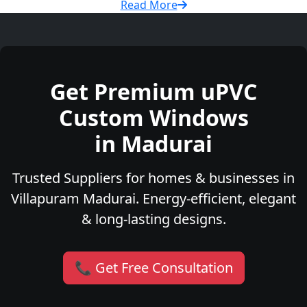
Read More
Get Premium uPVC
Custom Windows
in Madurai
Trusted Suppliers for homes & businesses in
Villapuram Madurai. Energy-efficient, elegant
& long-lasting designs.
📞 Get Free Consultation