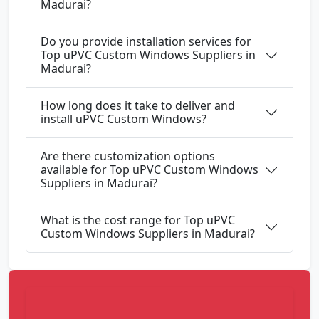
Madurai?
Do you provide installation services for
Top uPVC Custom Windows Suppliers in
Madurai?
How long does it take to deliver and
install uPVC Custom Windows?
Are there customization options
available for Top uPVC Custom Windows
Suppliers in Madurai?
What is the cost range for Top uPVC
Custom Windows Suppliers in Madurai?