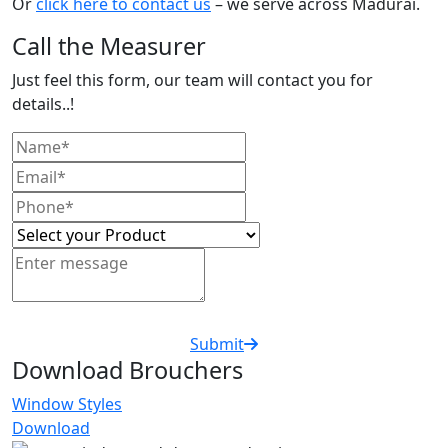
Or
click here to contact us
– we serve across Madurai.
Call the Measurer
Just feel this form, our team will contact you for
details..!
Submit
Download Brouchers
Window Styles
Download