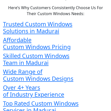
Here’s Why Customers Consistently Choose Us For
Their Custom Windows Needs:
Trusted Custom Windows
Solutions in Madurai
Affordable
Custom Windows Pricing
Skilled Custom Windows
Team in Madurai
Wide Range of
Custom Windows Designs
Over 4+ Years
of Industry Experience
Top Rated Custom Windows
Services in Madurai