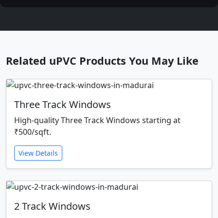
Related uPVC Products You May Like
Three Track Windows
High-quality Three Track Windows starting at
₹500/sqft.
View Details
2 Track Windows