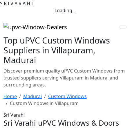
S
R
I
V
A
R
A
H
I
Loading...
Top uPVC Custom Windows
Suppliers in Villapuram,
Madurai
Discover premium quality uPVC Custom Windows from
trusted suppliers serving Villapuram in Madurai and
surrounding areas.
Home
Madurai
Custom Windows
Custom Windows in Villapuram
Sri Varahi
Sri Varahi uPVC Windows & Doors