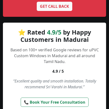
GET CALL BACK
⭐ Rated
4.9/5
by Happy
Customers in Madurai
Based on 100+ verified Google reviews for uPVC
Custom Windows in Madurai and all around
Tamil Nadu.
4.9 / 5
“Excellent quality and smooth installation. Totally
recommend Sri Varahi in Madurai.”
📞 Book Your Free Consultation