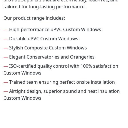
tailored for long-lasting performance.
Our product range includes:
—
High-performance uPVC Custom Windows
—
Durable uPVC Custom Windows
—
Stylish Composite Custom Windows
—
Elegant Conservatories and Orangeries
—
ISO-certified quality control with 100% satisfaction
Custom Windows
—
Trained team ensuring perfect onsite installation
—
Airtight design, superior sound and heat insulation
Custom Windows