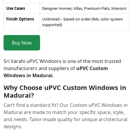
Use Cases
Designer Homes, Villas, Premium Flats, Interiors
Finish Options
Unlimited – based on order (RAL color system
supported)
Buy Now
Sri Varahi uPVC Windoors is one of the most trusted
manufacturers and suppliers of
uPVC Custom
Windows in Madurai
.
Why Choose uPVC Custom Windows in
Madurai?
Can’t find a standard fit? Our Custom uPVC Windows in
Madurai are made to match your specific space, style,
and needs. Tailor-made quality for unique architectural
designs.