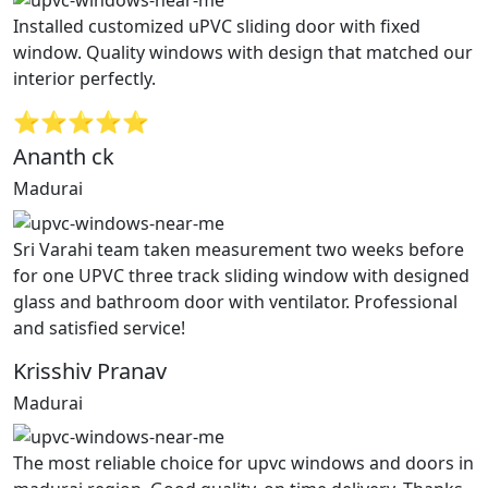
Installed customized uPVC sliding door with fixed
window. Quality windows with design that matched our
interior perfectly.
⭐⭐⭐⭐⭐
Ananth ck
Madurai
Sri Varahi team taken measurement two weeks before
for one UPVC three track sliding window with designed
glass and bathroom door with ventilator. Professional
and satisfied service!
Krisshiv Pranav
Madurai
The most reliable choice for upvc windows and doors in