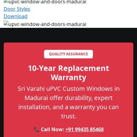
Door Styles
Download
QUALITY ASSURANCE
10-Year Replacement
Warranty
Sri Varahi uPVC Custom Windows in
Madurai offer durability, expert
installation, and a warranty you can
trust.
📞 Call Now:
+91 99435 85468