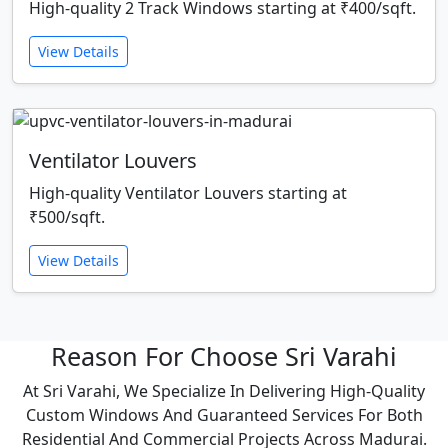
High-quality 2 Track Windows starting at ₹400/sqft.
View Details
Ventilator Louvers
High-quality Ventilator Louvers starting at
₹500/sqft.
View Details
Reason For Choose Sri Varahi
At Sri Varahi, We Specialize In Delivering High-Quality
Custom Windows And Guaranteed Services For Both
Residential And Commercial Projects Across Madurai.