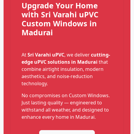
Upgrade Your Home
with Sri Varahi uPVC
Custom Windows in
Madurai
At
Sri Varahi uPVC
, we deliver
cutting-
edge uPVC solutions in Madurai
that
combine airtight insulation, modern
aesthetics, and noise-reduction
technology.
No compromises on Custom Windows.
Just lasting quality — engineered to
withstand all weather, and designed to
enhance every home in Madurai.