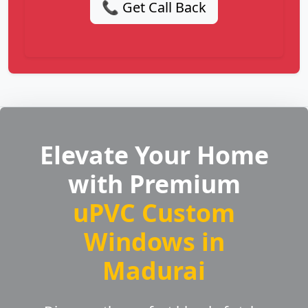
📞 Get Call Back
Elevate Your Home
with Premium
uPVC Custom
Windows in
Madurai