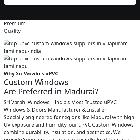
Premium
Quality
Why Sri Varahi's uPVC
Custom Windows
Are Preferred in Madurai?
Sri Varahi Windows – India’s Most Trusted uPVC
Windows & Doors Manufacturer & Installer
Specially engineered for regions like Madurai with high
UV exposure and humidity, our uPVC Custom Windows
combine durability, insulation, and aesthetics. We
provide Suppliers that are eco-friendly, lead-free, and