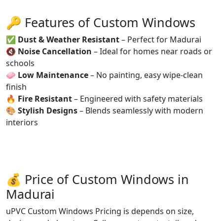
🔑 Features of Custom Windows
✅
Dust & Weather Resistant
– Perfect for Madurai
🔇
Noise Cancellation
– Ideal for homes near roads or
schools
🧼
Low Maintenance
– No painting, easy wipe-clean
finish
🔥
Fire Resistant
– Engineered with safety materials
🎨
Stylish Designs
– Blends seamlessly with modern
interiors
💰 Price of Custom Windows in
Madurai
uPVC Custom Windows Pricing is depends on size,