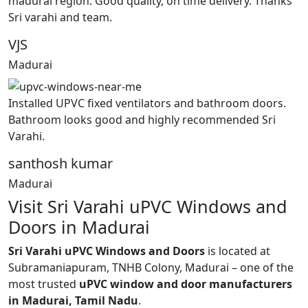
madurai region. Good quality, on time delivery. Thanks
Sri varahi and team.
VJS
Madurai
Installed UPVC fixed ventilators and bathroom doors.
Bathroom looks good and highly recommended Sri
Varahi.
santhosh kumar
Madurai
Visit Sri Varahi uPVC Windows and
Doors in Madurai
Sri Varahi uPVC Windows and Doors
is located at
Subramaniapuram, TNHB Colony, Madurai – one of the
most trusted
uPVC window and door manufacturers
in Madurai, Tamil Nadu
.