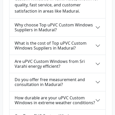
quality, fast service, and customer
satisfaction in areas like Madurai.
Why choose Top uPVC Custom Windows
Suppliers in Madurai?
What is the cost of Top uPVC Custom
Windows Suppliers in Madurai?
Are uPVC Custom Windows from Sri
Varahi energy efficient?
Do you offer free measurement and
consultation in Madurai?
How durable are your uPVC Custom
Windows in extreme weather conditions?