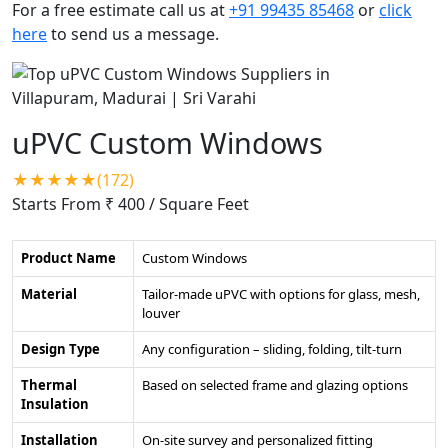
For a free estimate call us at
+91 99435 85468
or
click
here
to send us a message.
uPVC Custom Windows
★★★★★(172)
Starts From ₹ 400
/ Square Feet
Product Name
Custom Windows
Material
Tailor-made uPVC with options for glass, mesh,
louver
Design Type
Any configuration – sliding, folding, tilt-turn
Thermal
Based on selected frame and glazing options
Insulation
Installation
On-site survey and personalized fitting