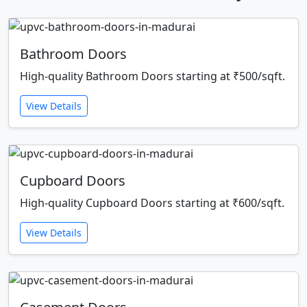
Bathroom Doors
High-quality Bathroom Doors starting at ₹500/sqft.
View Details
Cupboard Doors
High-quality Cupboard Doors starting at ₹600/sqft.
View Details