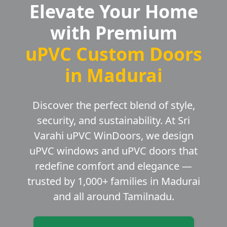
Elevate Your Home
with Premium
uPVC Custom Doors
in Madurai
Discover the perfect blend of style,
security, and sustainability. At Sri
Varahi uPVC WinDoors, we design
uPVC windows and uPVC doors that
redefine comfort and elegance —
trusted by 1,000+ families in Madurai
and all around Tamilnadu.