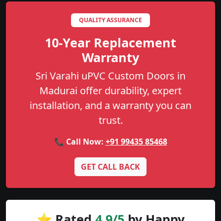
QUALITY ASSURANCE
10-Year Replacement
Warranty
Sri Varahi uPVC Custom Doors in
Madurai offer durability, expert
installation, and a warranty you can
trust.
📞 Call Now:
+91 99435 85468
GET CALL BACK
⭐ Rated
4.9/5
by Happy