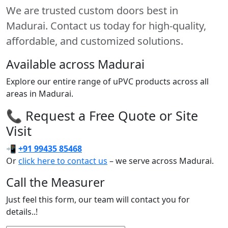
We are trusted custom doors best in
Madurai. Contact us today for high-quality,
affordable, and customized solutions.
Available across Madurai
Explore our entire range of uPVC products across all
areas in Madurai.
📞 Request a Free Quote or Site
Visit
📲
+91 99435 85468
Or
click here to contact us
– we serve across Madurai.
Call the Measurer
Just feel this form, our team will contact you for
details..!