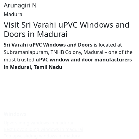
Arunagiri N
Madurai
Visit Sri Varahi uPVC Windows and
Doors in Madurai
Sri Varahi uPVC Windows and Doors
is located at
Subramaniapuram, TNHB Colony, Madurai – one of the
most trusted
uPVC window and door manufacturers
in Madurai, Tamil Nadu
.
Windows
Upvc sliding windows in madurai
Best upvc sliding windows in madurai
Top upvc sliding windows in madurai