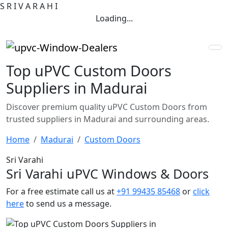
S
R
I
V
A
R
A
H
I
Loading...
Top uPVC Custom Doors
Suppliers in Madurai
Discover premium quality uPVC Custom Doors from
trusted suppliers in Madurai and surrounding areas.
Home
Madurai
Custom Doors
Sri Varahi
Sri Varahi uPVC Windows & Doors
For a free estimate call us at
+91 99435 85468
or
click
here
to send us a message.