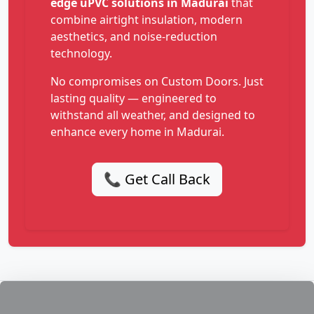
edge uPVC solutions in Madurai
that
combine airtight insulation, modern
aesthetics, and noise-reduction
technology.
No compromises on Custom Doors. Just
lasting quality — engineered to
withstand all weather, and designed to
enhance every home in Madurai.
📞 Get Call Back