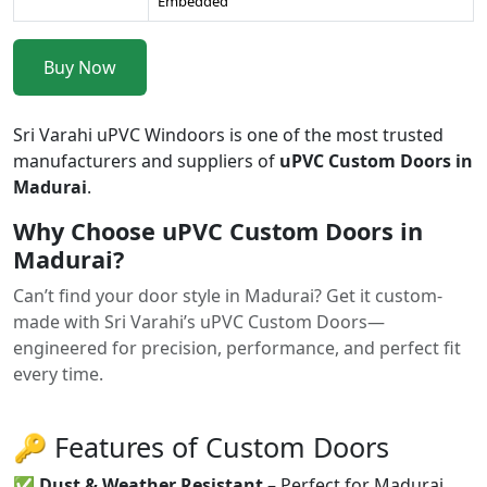
Embedded
Buy Now
Sri Varahi uPVC Windoors is one of the most trusted
manufacturers and suppliers of
uPVC Custom Doors in
Madurai
.
Why Choose uPVC Custom Doors in
Madurai?
Can’t find your door style in Madurai? Get it custom-
made with Sri Varahi’s uPVC Custom Doors—
engineered for precision, performance, and perfect fit
every time.
🔑 Features of Custom Doors
✅
Dust & Weather Resistant
– Perfect for Madurai