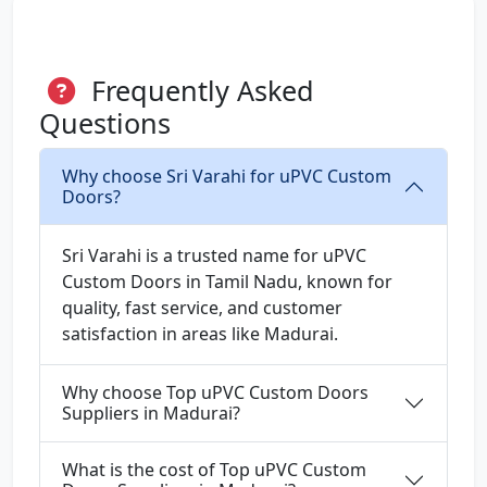
Frequently Asked
Questions
Why choose Sri Varahi for uPVC Custom
Doors?
Sri Varahi is a trusted name for uPVC
Custom Doors in Tamil Nadu, known for
quality, fast service, and customer
satisfaction in areas like Madurai.
Why choose Top uPVC Custom Doors
Suppliers in Madurai?
What is the cost of Top uPVC Custom