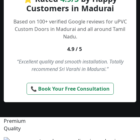
Customers in Madurai
Based on 100+ verified Google reviews for uPVC
Custom Doors in Madurai and all around Tamil
Nadu.
4.9 / 5
“Excellent quality and smooth installation. Totally
recommend Sri Varahi in Madurai.”
📞 Book Your Free Consultation
Premium
Quality