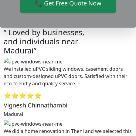
📞 Get Free Quote Now
“ Loved by businesses,
and individuals near
Madurai”
We installed uPVC sliding windows, casement doors
and custom-designed uPVC doors. Satisfied with their
eco-friendly and quality service.
⭐⭐⭐⭐⭐
Vignesh Chinnathambi
Madurai
We did a home renovation in Theni and we selected this