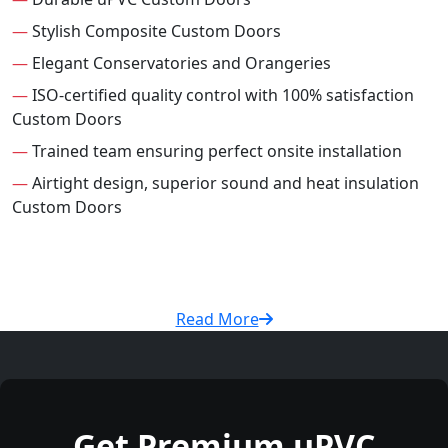
—
Stylish Composite Custom Doors
—
Elegant Conservatories and Orangeries
—
ISO-certified quality control with 100% satisfaction
Custom Doors
—
Trained team ensuring perfect onsite installation
—
Airtight design, superior sound and heat insulation
Custom Doors
Read More
Get Premium uPVC