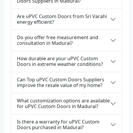
Doors Suppliers in Madurai?
Are uPVC Custom Doors from Sri Varahi
energy efficient?
Do you offer free measurement and
consultation in Madurai?
How durable are your uPVC Custom
Doors in extreme weather conditions?
Can Top uPVC Custom Doors Suppliers
improve the resale value of my home?
What customization options are available
for uPVC Custom Doors in Madurai?
Is there a warranty for uPVC Custom
Doors purchased in Madurai?