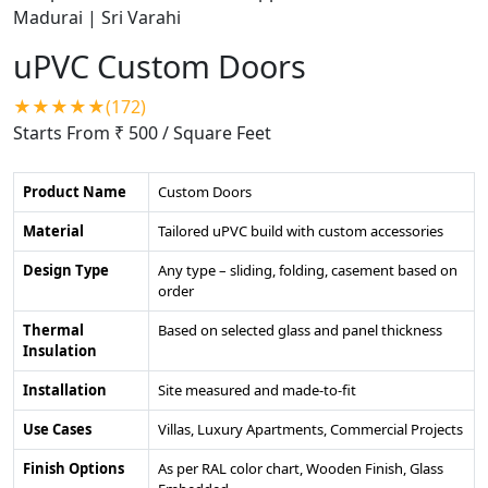
uPVC Custom Doors
★★★★★(172)
Starts From ₹ 500
/ Square Feet
Product Name
Custom Doors
Material
Tailored uPVC build with custom accessories
Design Type
Any type – sliding, folding, casement based on
order
Thermal
Based on selected glass and panel thickness
Insulation
Installation
Site measured and made-to-fit
Use Cases
Villas, Luxury Apartments, Commercial Projects
Finish Options
As per RAL color chart, Wooden Finish, Glass