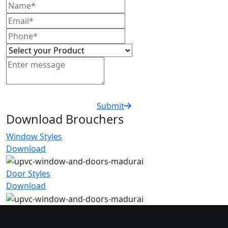
Submit
Download Brouchers
Window Styles
Download
Door Styles
Download