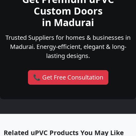
Custom Doors
in Madurai
Trusted Suppliers for homes & businesses in
Madurai. Energy-efficient, elegant & long-
lasting designs.
📞 Get Free Consultation
Related uPVC Products You May Like