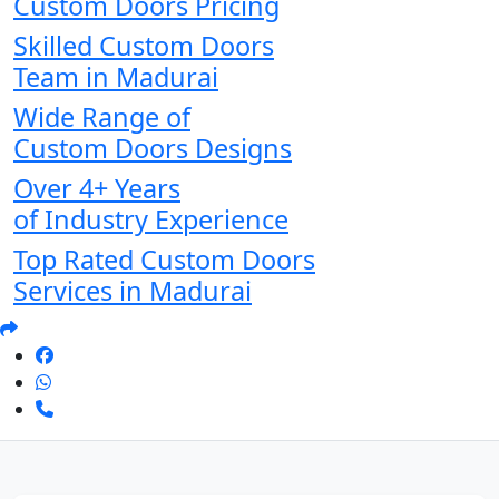
Custom Doors Pricing
Skilled Custom Doors
Team in Madurai
Wide Range of
Custom Doors Designs
Over 4+ Years
of Industry Experience
Top Rated Custom Doors
Services in Madurai