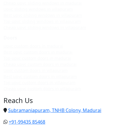
Cheap upvc sliding windows in madurai
Upvc sliding windows in villapuram
Best upvc sliding windows in villapuram
Top upvc sliding windows in villapuram
Cheap upvc sliding windows in villapuram
Doors
Upvc custom doors in madurai
Best upvc custom doors in madurai
Top upvc custom doors in madurai
Cheap upvc custom doors in madurai
Upvc custom doors in villapuram
Best upvc custom doors in villapuram
Top upvc custom doors in villapuram
Cheap upvc custom doors in villapuram
Reach Us
Subramaniapuram, TNHB Colony, Madurai
+91-99435 85468