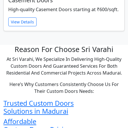
Casement Doors
High-quality Casement Doors starting at ₹600/sqft.
View Details
Reason For Choose Sri Varahi
At Sri Varahi, We Specialize In Delivering High-Quality
Custom Doors And Guaranteed Services For Both
Residential And Commercial Projects Across Madurai.
Here’s Why Customers Consistently Choose Us For
Their Custom Doors Needs:
Trusted Custom Doors
Solutions in Madurai
Affordable