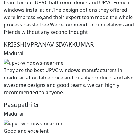
team for our UPVC bathroom doors and UPVC French
windows installation.The design options they offered
were impressive,and their expert team made the whole
process hassle free.We recommend to our relatives and
friends without any second thought
KRISSHIVPRANAV SIVAKKUMAR
Madurai
They are the best UPVC windows manufacturers in
madurai. affordable price and quality products and also
awesome designs and good teams. we can highly
recommended to anyone.
Pasupathi G
Madurai
Good and excellent