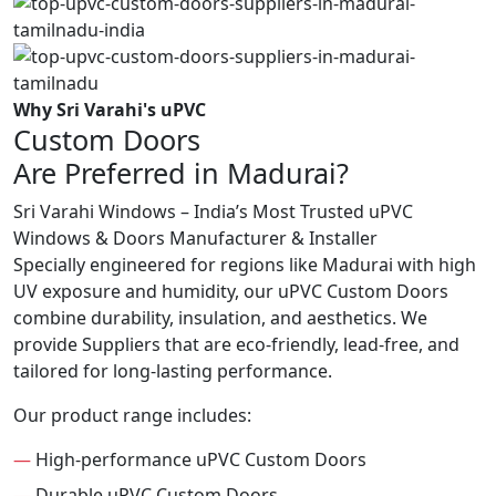
Why Sri Varahi's uPVC
Custom Doors
Are Preferred in Madurai?
Sri Varahi Windows – India’s Most Trusted uPVC
Windows & Doors Manufacturer & Installer
Specially engineered for regions like Madurai with high
UV exposure and humidity, our uPVC Custom Doors
combine durability, insulation, and aesthetics. We
provide Suppliers that are eco-friendly, lead-free, and
tailored for long-lasting performance.
Our product range includes:
—
High-performance uPVC Custom Doors
—
Durable uPVC Custom Doors