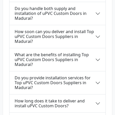
Do you handle both supply and
installation of uPVC Custom Doors in
Madurai?
How soon can you deliver and install Top
uPVC Custom Doors Suppliers in
Madurai?
What are the benefits of installing Top
uPVC Custom Doors Suppliers in
Madurai?
Do you provide installation services for
Top uPVC Custom Doors Suppliers in
Madurai?
How long does it take to deliver and
install uPVC Custom Doors?