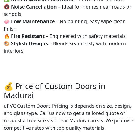
🔇
Noise Cancellation
– Ideal for homes near roads or
schools
🧼
Low Maintenance
– No painting, easy wipe-clean
finish
🔥
Fire Resistant
– Engineered with safety materials
🎨
Stylish Designs
– Blends seamlessly with modern
interiors
💰 Price of Custom Doors in
Madurai
uPVC Custom Doors Pricing is depends on size, design,
and glass type. Call us now to get a tailored quote or
request a free site visit near Madurai areas. We promise
competitive rates with top quality materials.