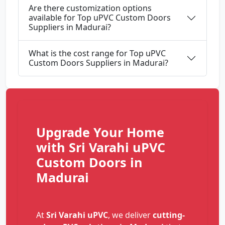
Are there customization options
available for Top uPVC Custom Doors
Suppliers in Madurai?
What is the cost range for Top uPVC
Custom Doors Suppliers in Madurai?
Upgrade Your Home
with Sri Varahi uPVC
Custom Doors in
Madurai
At
Sri Varahi uPVC
, we deliver
cutting-