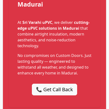
Madurai
At
Sri Varahi uPVC
, we deliver
cutting-
edge uPVC solutions in Madurai
that
combine airtight insulation, modern
aesthetics, and noise-reduction
technology.
No compromises on Custom Doors. Just
lasting quality — engineered to
withstand all weather, and designed to
enhance every home in Madurai.
📞 Get Call Back