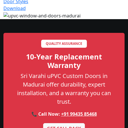
Door Styles
Download
QUALITY ASSURANCE
10-Year Replacement
Warranty
Sri Varahi uPVC Custom Doors in
Madurai offer durability, expert
installation, and a warranty you can
trust.
📞 Call Now:
+91 99435 85468