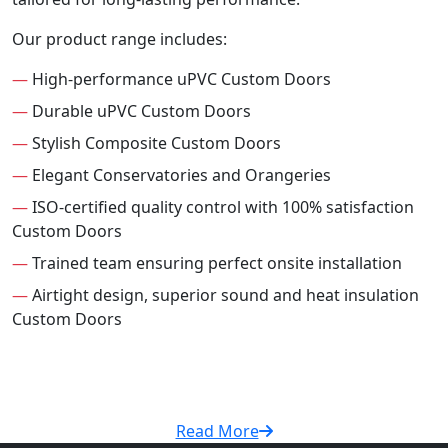
Our product range includes:
—
High-performance uPVC Custom Doors
—
Durable uPVC Custom Doors
—
Stylish Composite Custom Doors
—
Elegant Conservatories and Orangeries
—
ISO-certified quality control with 100% satisfaction
Custom Doors
—
Trained team ensuring perfect onsite installation
—
Airtight design, superior sound and heat insulation
Custom Doors
Read More