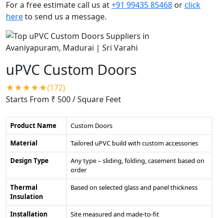
For a free estimate call us at
+91 99435 85468
or
click
here
to send us a message.
uPVC Custom Doors
★★★★★(172)
Starts From ₹ 500
/ Square Feet
Product Name
Custom Doors
Material
Tailored uPVC build with custom accessories
Design Type
Any type – sliding, folding, casement based on
order
Thermal
Based on selected glass and panel thickness
Insulation
Installation
Site measured and made-to-fit