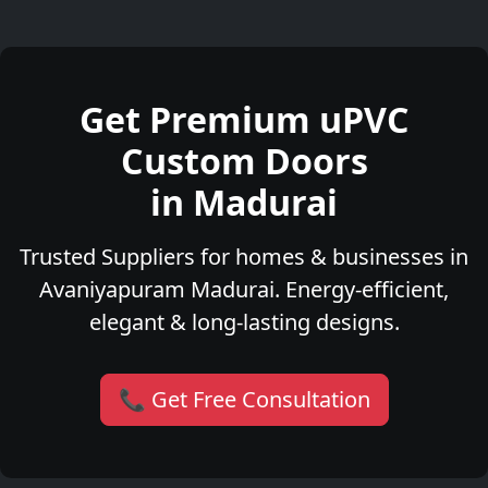
Get Premium uPVC
Custom Doors
in Madurai
Trusted Suppliers for homes & businesses in
Avaniyapuram Madurai. Energy-efficient,
elegant & long-lasting designs.
📞 Get Free Consultation