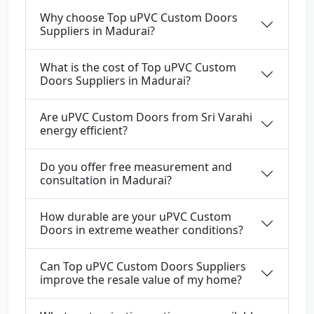
Why choose Top uPVC Custom Doors
Suppliers in Madurai?
What is the cost of Top uPVC Custom
Doors Suppliers in Madurai?
Are uPVC Custom Doors from Sri Varahi
energy efficient?
Do you offer free measurement and
consultation in Madurai?
How durable are your uPVC Custom
Doors in extreme weather conditions?
Can Top uPVC Custom Doors Suppliers
improve the resale value of my home?