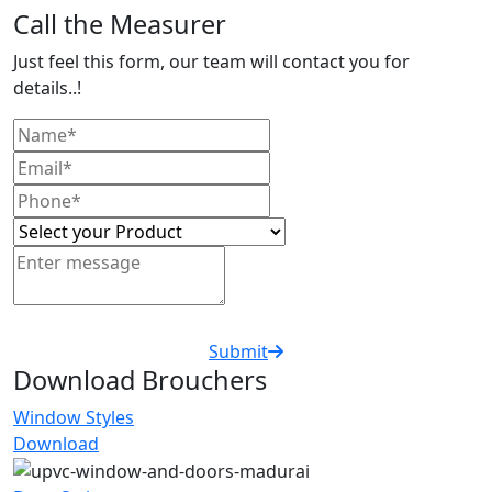
Call the Measurer
Just feel this form, our team will contact you for
details..!
Submit
Download Brouchers
Window Styles
Download