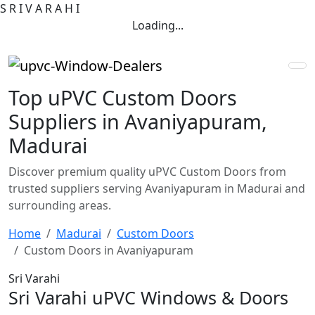
S
R
I
V
A
R
A
H
I
Loading...
Top uPVC Custom Doors
Suppliers in Avaniyapuram,
Madurai
Discover premium quality uPVC Custom Doors from
trusted suppliers serving Avaniyapuram in Madurai and
surrounding areas.
Home
Madurai
Custom Doors
Custom Doors in Avaniyapuram
Sri Varahi
Sri Varahi uPVC Windows & Doors