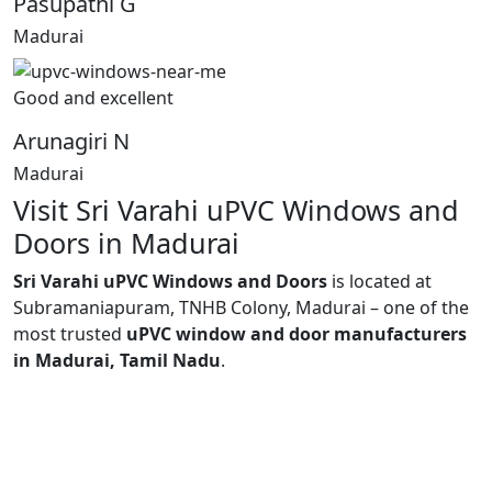
Pasupathi G
Madurai
Good and excellent
Arunagiri N
Madurai
Visit Sri Varahi uPVC Windows and
Doors in Madurai
Sri Varahi uPVC Windows and Doors
is located at
Subramaniapuram, TNHB Colony, Madurai – one of the
most trusted
uPVC window and door manufacturers
in Madurai, Tamil Nadu
.