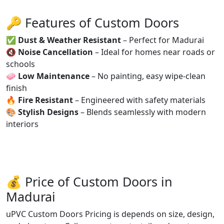
🔑 Features of Custom Doors
✅
Dust & Weather Resistant
– Perfect for Madurai
🔇
Noise Cancellation
– Ideal for homes near roads or
schools
🧼
Low Maintenance
– No painting, easy wipe-clean
finish
🔥
Fire Resistant
– Engineered with safety materials
🎨
Stylish Designs
– Blends seamlessly with modern
interiors
💰 Price of Custom Doors in
Madurai
uPVC Custom Doors Pricing is depends on size, design,