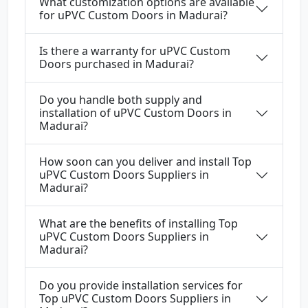
What customization options are available
for uPVC Custom Doors in Madurai?
Is there a warranty for uPVC Custom
Doors purchased in Madurai?
Do you handle both supply and
installation of uPVC Custom Doors in
Madurai?
How soon can you deliver and install Top
uPVC Custom Doors Suppliers in
Madurai?
What are the benefits of installing Top
uPVC Custom Doors Suppliers in
Madurai?
Do you provide installation services for
Top uPVC Custom Doors Suppliers in