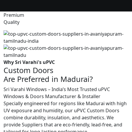
Premium
Quality
Why Sri Varahi's uPVC
Custom Doors
Are Preferred in Madurai?
Sri Varahi Windows – India’s Most Trusted uPVC
Windows & Doors Manufacturer & Installer
Specially engineered for regions like Madurai with high
UV exposure and humidity, our uPVC Custom Doors
combine durability, insulation, and aesthetics. We
provide Suppliers that are eco-friendly, lead-free, and
tailored for long-lasting performance.