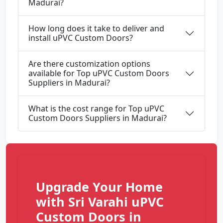
Madurai?
How long does it take to deliver and
install uPVC Custom Doors?
Are there customization options
available for Top uPVC Custom Doors
Suppliers in Madurai?
What is the cost range for Top uPVC
Custom Doors Suppliers in Madurai?
Upgrade Your Home
with Sri Varahi uPVC
Custom Doors in