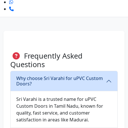
Frequently Asked
Questions
Why choose Sri Varahi for uPVC Custom
Doors?
Sri Varahi is a trusted name for uPVC
Custom Doors in Tamil Nadu, known for
quality, fast service, and customer
satisfaction in areas like Madurai.