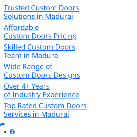
Trusted Custom Doors
Solutions in Madurai
Affordable
Custom Doors Pricing
Skilled Custom Doors
Team in Madurai
Wide Range of
Custom Doors Designs
Over 4+ Years
of Industry Experience
Top Rated Custom Doors
Services in Madurai