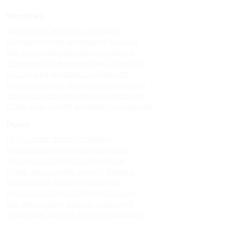
Windows
Upvc sliding windows in madurai
Best upvc sliding windows in madurai
Top upvc sliding windows in madurai
Cheap upvc sliding windows in madurai
Upvc sliding windows in villapuram
Best upvc sliding windows in villapuram
Top upvc sliding windows in villapuram
Cheap upvc sliding windows in villapuram
Doors
Upvc custom doors in madurai
Best upvc custom doors in madurai
Top upvc custom doors in madurai
Cheap upvc custom doors in madurai
Upvc custom doors in villapuram
Best upvc custom doors in villapuram
Top upvc custom doors in villapuram
Cheap upvc custom doors in villapuram