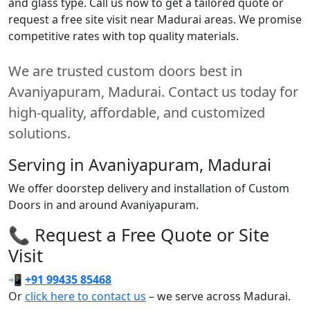
and glass type. Call us now to get a tailored quote or
request a free site visit near Madurai areas. We promise
competitive rates with top quality materials.
We are trusted custom doors best in
Avaniyapuram, Madurai. Contact us today for
high-quality, affordable, and customized
solutions.
Serving in Avaniyapuram, Madurai
We offer doorstep delivery and installation of Custom
Doors in and around Avaniyapuram.
📞 Request a Free Quote or Site
Visit
📲
+91 99435 85468
Or
click here to contact us
– we serve across Madurai.