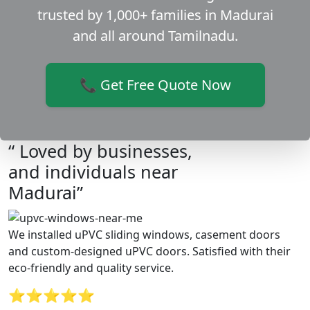
trusted by 1,000+ families in Madurai
and all around Tamilnadu.
📞 Get Free Quote Now
“ Loved by businesses,
and individuals near
Madurai”
We installed uPVC sliding windows, casement doors
and custom-designed uPVC doors. Satisfied with their
eco-friendly and quality service.
⭐⭐⭐⭐⭐