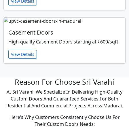
View Details
Casement Doors
High-quality Casement Doors starting at ₹600/sqft.
View Details
Reason For Choose Sri Varahi
At Sri Varahi, We Specialize In Delivering High-Quality
Custom Doors And Guaranteed Services For Both
Residential And Commercial Projects Across Madurai.
Here’s Why Customers Consistently Choose Us For
Their Custom Doors Needs: