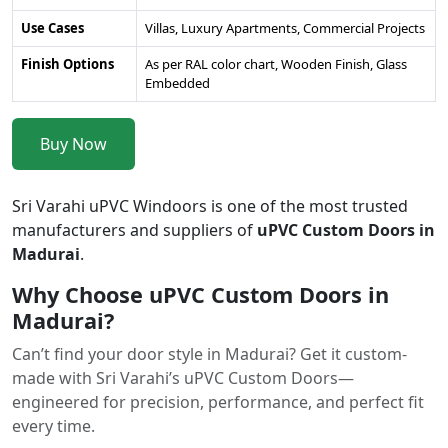
Use Cases
Villas, Luxury Apartments, Commercial Projects
Finish Options
As per RAL color chart, Wooden Finish, Glass
Embedded
Buy Now
Sri Varahi uPVC Windoors is one of the most trusted
manufacturers and suppliers of
uPVC Custom Doors in
Madurai
.
Why Choose uPVC Custom Doors in
Madurai?
Can’t find your door style in Madurai? Get it custom-
made with Sri Varahi’s uPVC Custom Doors—
engineered for precision, performance, and perfect fit
every time.