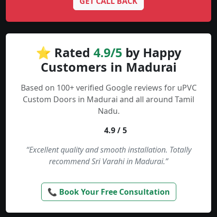
GET CALL BACK
⭐ Rated
4.9/5
by Happy
Customers in Madurai
Based on 100+ verified Google reviews for uPVC
Custom Doors in Madurai and all around Tamil
Nadu.
4.9 / 5
“Excellent quality and smooth installation. Totally
recommend Sri Varahi in Madurai.”
📞 Book Your Free Consultation