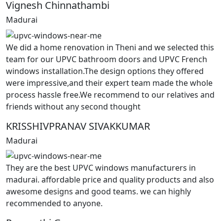
Vignesh Chinnathambi
Madurai
We did a home renovation in Theni and we selected this
team for our UPVC bathroom doors and UPVC French
windows installation.The design options they offered
were impressive,and their expert team made the whole
process hassle free.We recommend to our relatives and
friends without any second thought
KRISSHIVPRANAV SIVAKKUMAR
Madurai
They are the best UPVC windows manufacturers in
madurai. affordable price and quality products and also
awesome designs and good teams. we can highly
recommended to anyone.