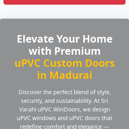
Elevate Your Home
with Premium
uPVC Custom Doors
in Madurai
Discover the perfect blend of style,
security, and sustainability. At Sri
Varahi uPVC WinDoors, we design
uPVC windows and uPVC doors that
redefine comfort and elegance —