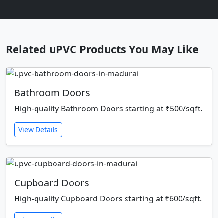
Related uPVC Products You May Like
Bathroom Doors
High-quality Bathroom Doors starting at ₹500/sqft.
View Details
Cupboard Doors
High-quality Cupboard Doors starting at ₹600/sqft.