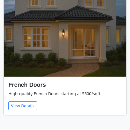
French Doors
High-quality French Doors starting at ₹500/sqft.
View Details