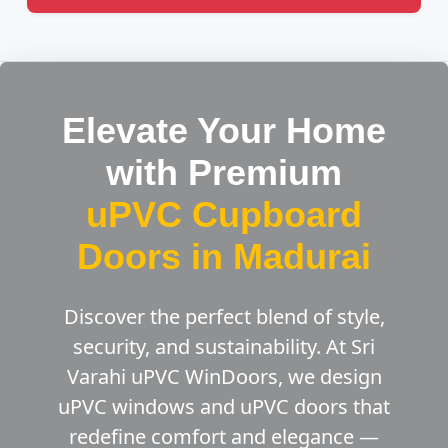
Elevate Your Home
with Premium
uPVC Cupboard
Doors in Madurai
Discover the perfect blend of style,
security, and sustainability. At Sri
Varahi uPVC WinDoors, we design
uPVC windows and uPVC doors that
redefine comfort and elegance —