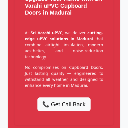
Varahi uPVC Cupboard
Doors in Madurai
At
Sri Varahi uPVC
, we deliver
cutting-
edge uPVC solutions in Madurai
that
combine airtight insulation, modern
aesthetics, and noise-reduction
technology.
No compromises on Cupboard Doors.
Just lasting quality — engineered to
withstand all weather, and designed to
enhance every home in Madurai.
📞 Get Call Back