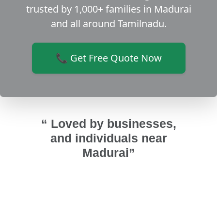
trusted by 1,000+ families in Madurai
and all around Tamilnadu.
📞 Get Free Quote Now
“ Loved by businesses,
and individuals near
Madurai”
ndows
Good and excellent
Got ins