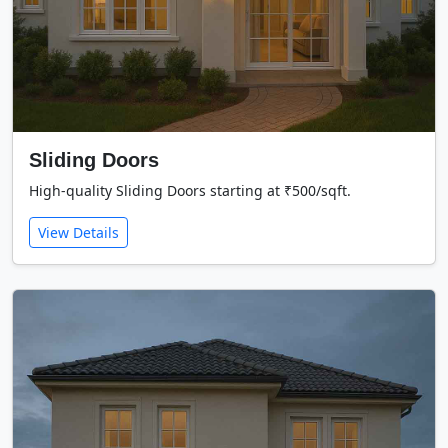
Sliding Doors
High-quality Sliding Doors starting at ₹500/sqft.
View Details