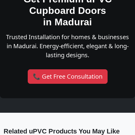
Cupboard Doors
in Madurai
Trusted Installation for homes & businesses
in Madurai. Energy-efficient, elegant & long-
lasting designs.
📞 Get Free Consultation
Related uPVC Products You May Like