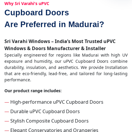
Why Sri Varahi's uPVC
Cupboard Doors
Are Preferred in Madurai?
Sri Varahi Windows – India’s Most Trusted uPVC
Windows & Doors Manufacturer & Installer
Specially engineered for regions like Madurai with high UV
exposure and humidity, our uPVC Cupboard Doors combine
durability, insulation, and aesthetics. We provide Installation
that are eco-friendly, lead-free, and tailored for long-lasting
performance.
Our product range includes:
—
High-performance uPVC Cupboard Doors
—
Durable uPVC Cupboard Doors
—
Stylish Composite Cupboard Doors
—
Elegant Conservatories and Orangeries