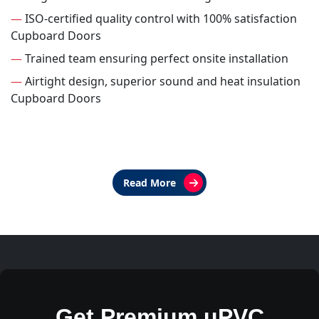
—
ISO-certified quality control with 100% satisfaction
Cupboard Doors
—
Trained team ensuring perfect onsite installation
—
Airtight design, superior sound and heat insulation
Cupboard Doors
Read More
Get Premium uPVC