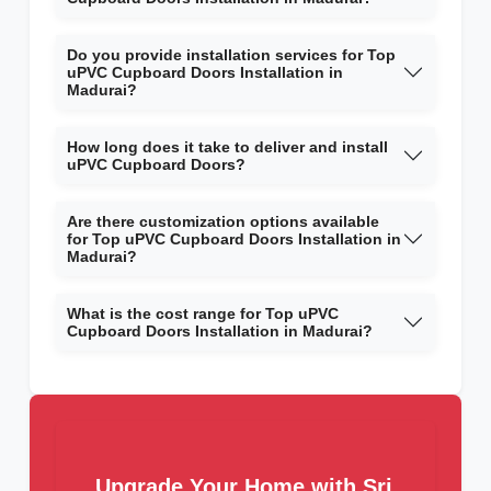
Do you provide installation services for Top
uPVC Cupboard Doors Installation in
Madurai?
How long does it take to deliver and install
uPVC Cupboard Doors?
Are there customization options available
for Top uPVC Cupboard Doors Installation in
Madurai?
What is the cost range for Top uPVC
Cupboard Doors Installation in Madurai?
Upgrade Your Home with Sri