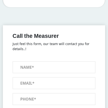
Call the Measurer
Just feel this form, our team will contact you for
details..!