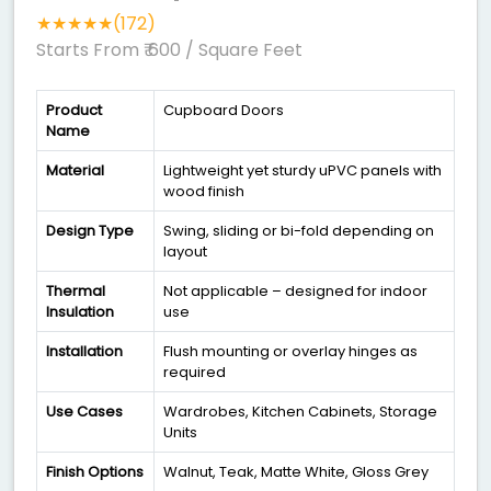
★★★★★(172)
Starts From ₹ 600
/ Square Feet
Product
Cupboard Doors
Name
Material
Lightweight yet sturdy uPVC panels with
wood finish
Design Type
Swing, sliding or bi-fold depending on
layout
Thermal
Not applicable – designed for indoor
Insulation
use
Installation
Flush mounting or overlay hinges as
required
Use Cases
Wardrobes, Kitchen Cabinets, Storage
Units
Finish Options
Walnut, Teak, Matte White, Gloss Grey