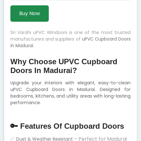
Buy Now
Sri Varahi uPVC Windoors is one of the most trusted
manufacturers and suppliers of
uPVC Cupboard Doors
in Madurai
.
Why Choose UPVC Cupboard
Doors In Madurai?
Upgrade your interiors with elegant, easy-to-clean
uPVC Cupboard Doors in Madurai. Designed for
bedrooms, kitchens, and utility areas with long-lasting
performance.
🔑 Features Of Cupboard Doors
✅
– Perfect for Madurai
Dust & Weather Resistant