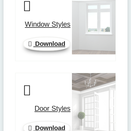
Window Styles
Download
Door Styles
Download