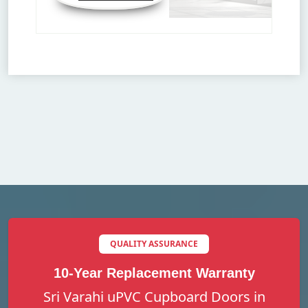
QUALITY ASSURANCE
10-Year Replacement Warranty
Sri Varahi uPVC Cupboard Doors in