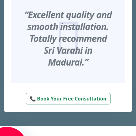
“Excellent quality and
smooth installation.
Totally recommend
Sri Varahi in
Madurai.”
📞 Book Your Free Consultation