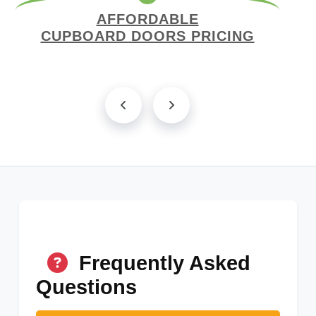
AFFORDABLE
CUPBOARD DOORS PRICING
Frequently Asked
Questions