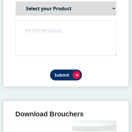
Submit
Download Brouchers