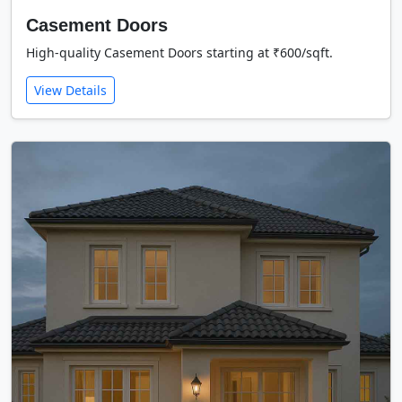
Casement Doors
High-quality Casement Doors starting at ₹600/sqft.
View Details