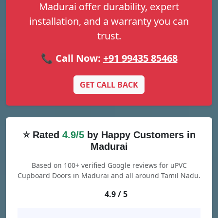
Madurai offer durability, expert
installation, and a warranty you can
trust.
📞 Call Now:
+91 99435 85468
GET CALL BACK
⭐ Rated
4.9/5
by Happy Customers in
Madurai
Based on 100+ verified Google reviews for uPVC
Cupboard Doors in Madurai and all around Tamil Nadu.
4.9 / 5