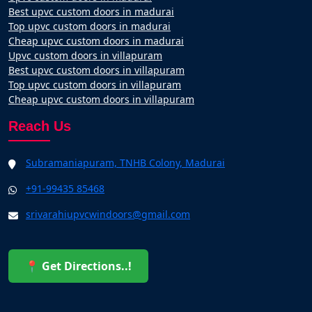
Best upvc custom doors in madurai
Top upvc custom doors in madurai
Cheap upvc custom doors in madurai
Upvc custom doors in villapuram
Best upvc custom doors in villapuram
Top upvc custom doors in villapuram
Cheap upvc custom doors in villapuram
Reach Us
Subramaniapuram, TNHB Colony, Madurai
+91-99435 85468
srivarahiupvcwindoors@gmail.com
📍 Get Directions..!