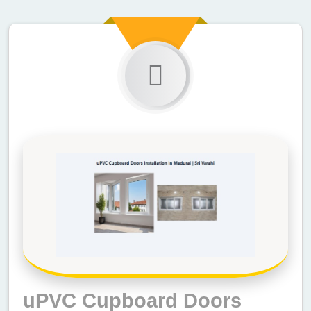
uPVC Cupboard Doors