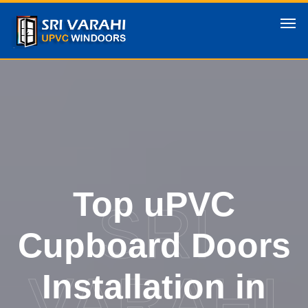
Top uPVC
SRI
Cupboard Doors
VARAHI
Installation in