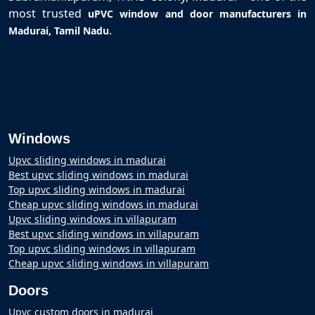
most trusted
uPVC window and door manufacturers in
.
Madurai, Tamil Nadu
Windows
Upvc sliding windows in madurai
Best upvc sliding windows in madurai
Top upvc sliding windows in madurai
Cheap upvc sliding windows in madurai
Upvc sliding windows in villapuram
Best upvc sliding windows in villapuram
Top upvc sliding windows in villapuram
Cheap upvc sliding windows in villapuram
Doors
Upvc custom doors in madurai