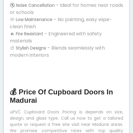
🔇
– Ideal for homes near roads
Noise Cancellation
or schools
🧼
– No painting, easy wipe-
Low Maintenance
clean finish
🔥
– Engineered with safety
Fire Resistant
materials
🎨
– Blends seamlessly with
Stylish Designs
modern interiors
💰 Price Of Cupboard Doors In
Madurai
uPVC Cupboard Doors Pricing is depends on size,
design, and glass type. Call us now to get a tailored
quote or request a free site visit near Madurai areas.
We promise competitive rates with top quality