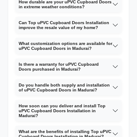
How durable are your uPVC Cupboard Doors
in extreme weather conditions?
Can Top uPVC Cupboard Doors Installation
improve the resale value of my home?
What customization options are available for
uPVC Cupboard Doors in Madurai?
Is there a warranty for uPVC Cupboard
Doors purchased in Madurai?
Do you handle both supply and installation
of uPVC Cupboard Doors in Madurai?
How soon can you deliver and install Top
uPVC Cupboard Doors Installation in
Madurai?
What are the benefits of installing Top uPVC
Cupboard Doors Installation in Madurai?