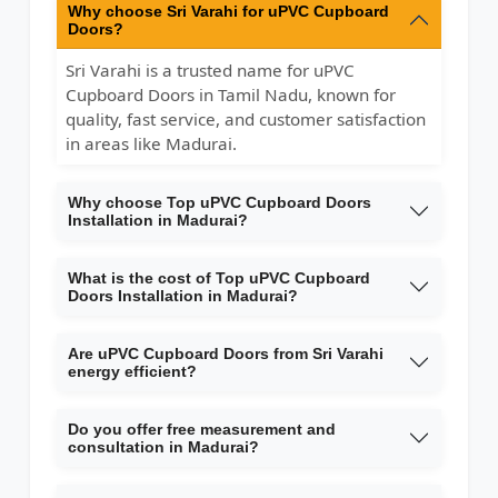
Why choose Sri Varahi for uPVC Cupboard
Doors?
Sri Varahi is a trusted name for uPVC
Cupboard Doors in Tamil Nadu, known for
quality, fast service, and customer satisfaction
in areas like Madurai.
Why choose Top uPVC Cupboard Doors
Installation in Madurai?
What is the cost of Top uPVC Cupboard
Doors Installation in Madurai?
Are uPVC Cupboard Doors from Sri Varahi
energy efficient?
Do you offer free measurement and
consultation in Madurai?