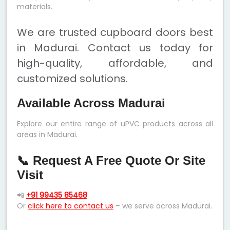
materials.
We are trusted cupboard doors best
in Madurai. Contact us today for
high-quality, affordable, and
customized solutions.
Available Across Madurai
Explore our entire range of uPVC products across all
areas in Madurai.
📞 Request A Free Quote Or Site
Visit
📲
+91 99435 85468
Or
click here to contact us
– we serve across Madurai.