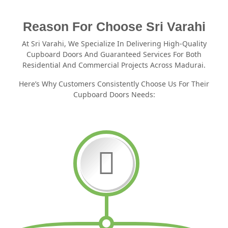
Reason For Choose Sri Varahi
At Sri Varahi, We Specialize In Delivering High-Quality
Cupboard Doors And Guaranteed Services For Both
Residential And Commercial Projects Across Madurai.
Here’s Why Customers Consistently Choose Us For Their
Cupboard Doors Needs: