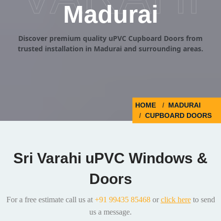
Madurai
Discover premium quality uPVC Cupboard Doors from
trusted installation in Madurai and surrounding areas.
HOME
MADURAI
CUPBOARD DOORS
Sri Varahi uPVC Windows &
Doors
For a free estimate call us at
+91 99435 85468
or
click here
to send
us a message.