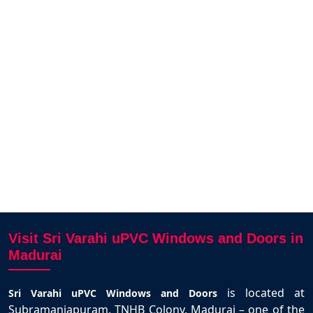
ai.
SriVar
Arunagiri N
ity
opera
Madurai
designs
deli
ighly
e.
Vi
Visit Sri Varahi uPVC Windows and Doors in
Madurai
is located at
Sri Varahi uPVC Windows and Doors
Subramaniapuram, TNHB Colony, Madurai – one of the