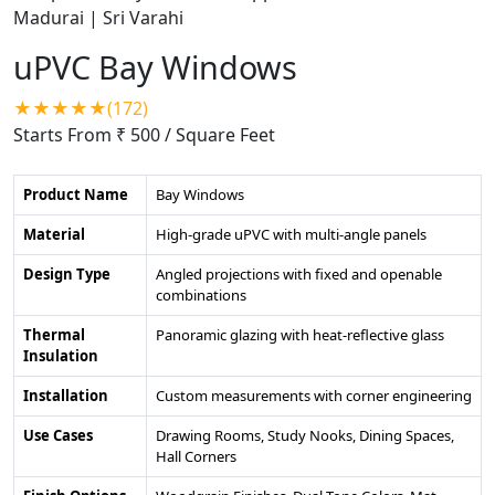
uPVC Bay Windows
★★★★★(172)
Starts From ₹ 500
/ Square Feet
Product Name
Bay Windows
Material
High-grade uPVC with multi-angle panels
Design Type
Angled projections with fixed and openable
combinations
Thermal
Panoramic glazing with heat-reflective glass
Insulation
Installation
Custom measurements with corner engineering
Use Cases
Drawing Rooms, Study Nooks, Dining Spaces,
Hall Corners