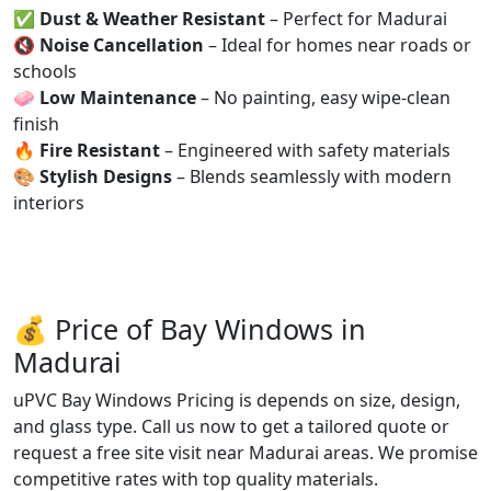
✅
Dust & Weather Resistant
– Perfect for Madurai
🔇
Noise Cancellation
– Ideal for homes near roads or
schools
🧼
Low Maintenance
– No painting, easy wipe-clean
finish
🔥
Fire Resistant
– Engineered with safety materials
🎨
Stylish Designs
– Blends seamlessly with modern
interiors
💰 Price of Bay Windows in
Madurai
uPVC Bay Windows Pricing is depends on size, design,
and glass type. Call us now to get a tailored quote or
request a free site visit near Madurai areas. We promise
competitive rates with top quality materials.