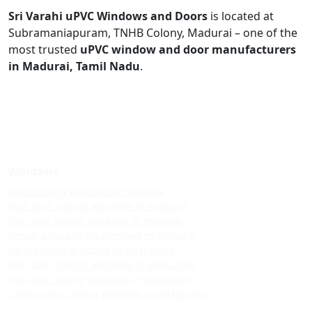
Sri Varahi uPVC Windows and Doors
is located at
Subramaniapuram, TNHB Colony, Madurai – one of the
most trusted
uPVC window and door manufacturers
in Madurai, Tamil Nadu
.
Windows
Upvc sliding windows in madurai
Best upvc sliding windows in madurai
Top upvc sliding windows in madurai
Cheap upvc sliding windows in madurai
Upvc sliding windows in villapuram
Best upvc sliding windows in villapuram
Top upvc sliding windows in villapuram
Cheap upvc sliding windows in villapuram