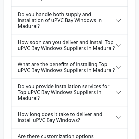
Do you handle both supply and
installation of uPVC Bay Windows in
Madurai?
How soon can you deliver and install Top
uPVC Bay Windows Suppliers in Madurai?
What are the benefits of installing Top
uPVC Bay Windows Suppliers in Madurai?
Do you provide installation services for
Top uPVC Bay Windows Suppliers in
Madurai?
How long does it take to deliver and
install uPVC Bay Windows?
Are there customization options