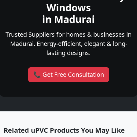
Windows
in Madurai
Trusted Suppliers for homes & businesses in
Madurai. Energy-efficient, elegant & long-
lasting designs.
📞 Get Free Consultation
Related uPVC Products You May Like