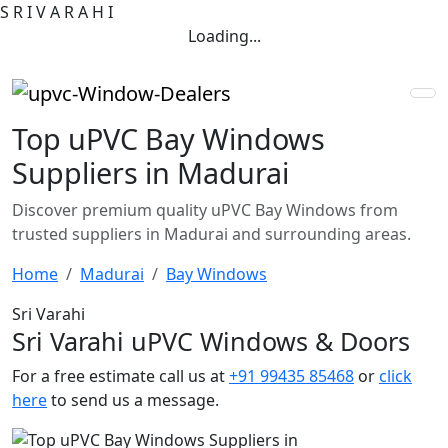
S
R
I
V
A
R
A
H
I
Loading...
Top uPVC Bay Windows
Suppliers in Madurai
Discover premium quality uPVC Bay Windows from
trusted suppliers in Madurai and surrounding areas.
Home
Madurai
Bay Windows
Sri Varahi
Sri Varahi uPVC Windows & Doors
For a free estimate call us at
+91 99435 85468
or
click
here
to send us a message.