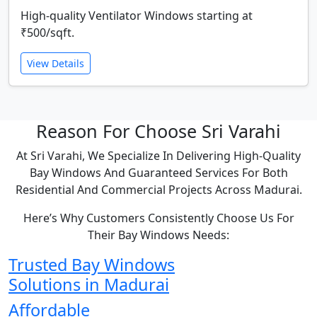
High-quality Ventilator Windows starting at
₹500/sqft.
View Details
Reason For Choose Sri Varahi
At Sri Varahi, We Specialize In Delivering High-Quality
Bay Windows And Guaranteed Services For Both
Residential And Commercial Projects Across Madurai.
Here’s Why Customers Consistently Choose Us For
Their Bay Windows Needs:
Trusted Bay Windows
Solutions in Madurai
Affordable