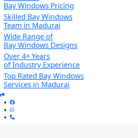
Bay Windows Pricing
Skilled Bay Windows
Team in Madurai
Wide Range of
Bay Windows Designs
Over 4+ Years
of Industry Experience
Top Rated Bay Windows
Services in Madurai