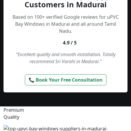
Customers in Madurai
Based on 100+ verified Google reviews for uPVC
Bay Windows in Madurai and all around Tamil
Nadu.
4.9 / 5
“Excellent quality and smooth installation. Totally
recommend Sri Varahi in Madurai.”
📞 Book Your Free Consultation
Premium
Quality