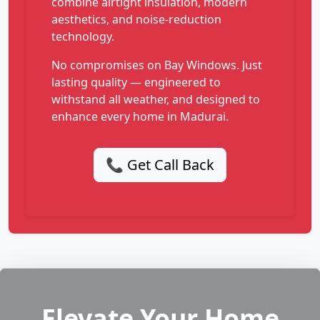
combine airtight insulation, modern
aesthetics, and noise-reduction
technology.
No compromises on Bay Windows. Just
lasting quality — engineered to
withstand all weather, and designed to
enhance every home in Madurai.
📞 Get Call Back
Elevate Your Home