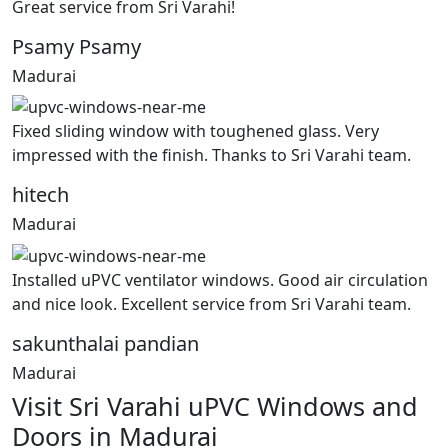
Great service from Sri Varahi!
Psamy Psamy
Madurai
Fixed sliding window with toughened glass. Very
impressed with the finish. Thanks to Sri Varahi team.
hitech
Madurai
Installed uPVC ventilator windows. Good air circulation
and nice look. Excellent service from Sri Varahi team.
sakunthalai pandian
Madurai
Visit Sri Varahi uPVC Windows and
Doors in Madurai