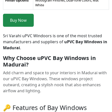
Finish Options
Woodgrain Finishes, Dual-Tone Colors, Mat
White
Buy Now
Sri Varahi uPVC Windoors is one of the most trusted
manufacturers and suppliers of
uPVC Bay Windows in
Madurai
.
Why Choose uPVC Bay Windows in
Madurai?
Add charm and space to your interiors in Madurai with
our uPVC Bay Windows. These windows project
outward, creating a stylish nook that also enhances
airflow and lighting.
🔑 Features of Bay Windows