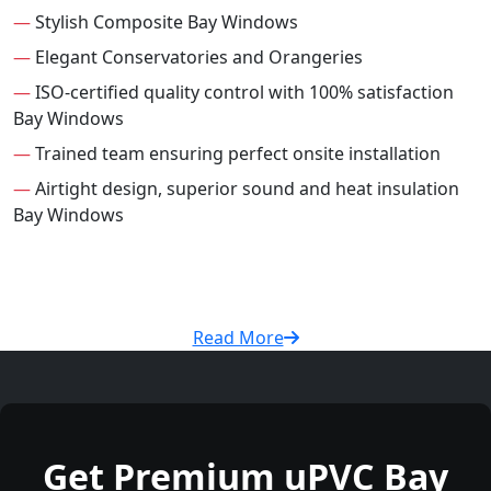
—
Stylish Composite Bay Windows
—
Elegant Conservatories and Orangeries
—
ISO-certified quality control with 100% satisfaction
Bay Windows
—
Trained team ensuring perfect onsite installation
—
Airtight design, superior sound and heat insulation
Bay Windows
Read More
Get Premium uPVC Bay