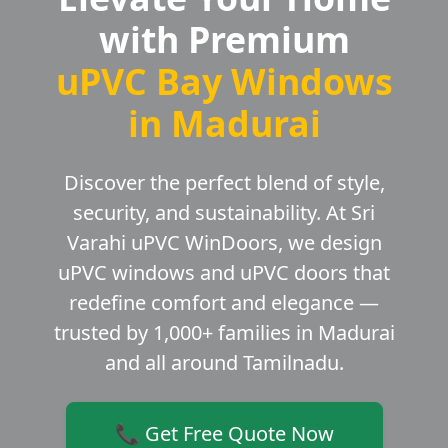
with Premium
uPVC Bay Windows
in Madurai
Discover the perfect blend of style,
security, and sustainability. At Sri
Varahi uPVC WinDoors, we design
uPVC windows and uPVC doors that
redefine comfort and elegance —
trusted by 1,000+ families in Madurai
and all around Tamilnadu.
📞 Get Free Quote Now