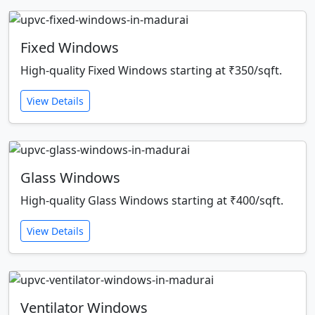
Fixed Windows
High-quality Fixed Windows starting at ₹350/sqft.
View Details
Glass Windows
High-quality Glass Windows starting at ₹400/sqft.
View Details
Ventilator Windows