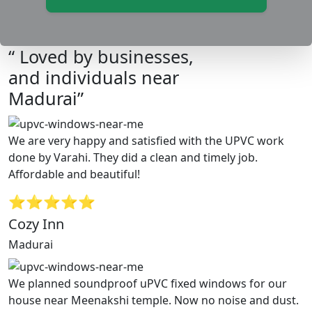
“ Loved by businesses,
and individuals near
Madurai”
We are very happy and satisfied with the UPVC work
done by Varahi. They did a clean and timely job.
Affordable and beautiful!
⭐⭐⭐⭐⭐
Cozy Inn
Madurai
We planned soundproof uPVC fixed windows for our
house near Meenakshi temple. Now no noise and dust.