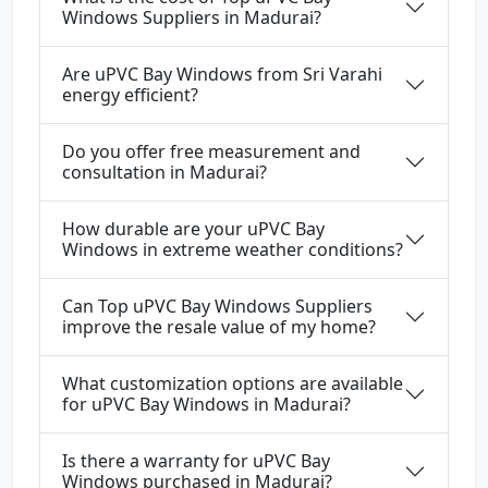
Windows Suppliers in Madurai?
Are uPVC Bay Windows from Sri Varahi
energy efficient?
Do you offer free measurement and
consultation in Madurai?
How durable are your uPVC Bay
Windows in extreme weather conditions?
Can Top uPVC Bay Windows Suppliers
improve the resale value of my home?
What customization options are available
for uPVC Bay Windows in Madurai?
Is there a warranty for uPVC Bay
Windows purchased in Madurai?