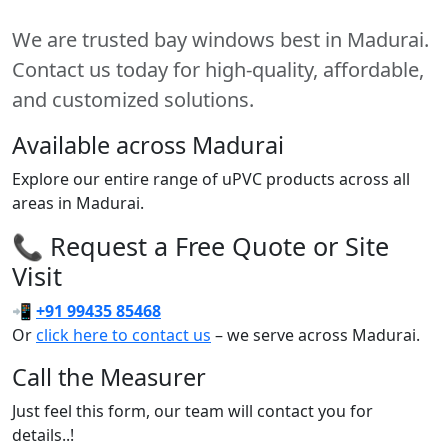
We are trusted bay windows best in Madurai.
Contact us today for high-quality, affordable,
and customized solutions.
Available across Madurai
Explore our entire range of uPVC products across all
areas in Madurai.
📞 Request a Free Quote or Site
Visit
📲
+91 99435 85468
Or
click here to contact us
– we serve across Madurai.
Call the Measurer
Just feel this form, our team will contact you for
details..!