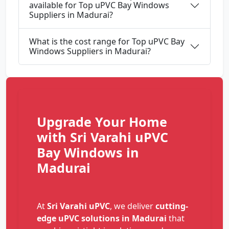
available for Top uPVC Bay Windows
Suppliers in Madurai?
What is the cost range for Top uPVC Bay
Windows Suppliers in Madurai?
Upgrade Your Home
with Sri Varahi uPVC
Bay Windows in
Madurai
At
Sri Varahi uPVC
, we deliver
cutting-
edge uPVC solutions in Madurai
that