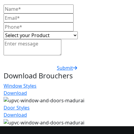
Submit
Download Brouchers
Window Styles
Download
Door Styles
Download