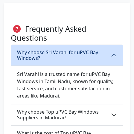
Frequently Asked
Questions
Why choose Sri Varahi for uPVC Bay
Windows?
Sri Varahi is a trusted name for uPVC Bay
Windows in Tamil Nadu, known for quality,
fast service, and customer satisfaction in
areas like Madurai.
Why choose Top uPVC Bay Windows
Suppliers in Madurai?
What is the cost of Top uPVC Bay