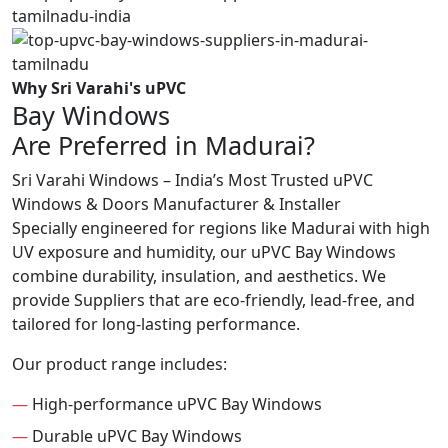
Why Sri Varahi's uPVC
Bay Windows
Are Preferred in Madurai?
Sri Varahi Windows – India’s Most Trusted uPVC
Windows & Doors Manufacturer & Installer
Specially engineered for regions like Madurai with high
UV exposure and humidity, our uPVC Bay Windows
combine durability, insulation, and aesthetics. We
provide Suppliers that are eco-friendly, lead-free, and
tailored for long-lasting performance.
Our product range includes:
—
High-performance uPVC Bay Windows
—
Durable uPVC Bay Windows