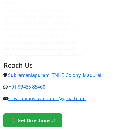
Doors
Upvc custom doors in madurai
Best upvc custom doors in madurai
Top upvc custom doors in madurai
Cheap upvc custom doors in madurai
Upvc custom doors in villapuram
Best upvc custom doors in villapuram
Top upvc custom doors in villapuram
Cheap upvc custom doors in villapuram
Reach Us
Subramaniapuram, TNHB Colony, Madurai
+91-99435 85468
srivarahiupvcwindoors@gmail.com
📍 Get Directions..!