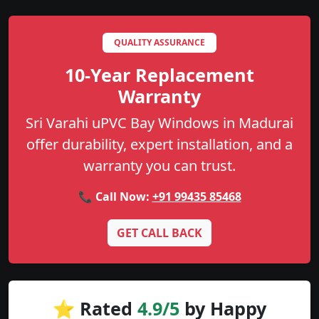
QUALITY ASSURANCE
10-Year Replacement
Warranty
Sri Varahi uPVC Bay Windows in Madurai
offer durability, expert installation, and a
warranty you can trust.
📞 Call Now:
+91 99435 85468
GET CALL BACK
⭐ Rated
4.9/5
by Happy