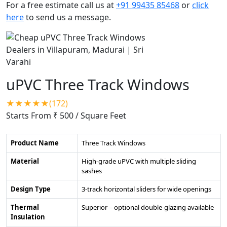
For a free estimate call us at
+91 99435 85468
or
click
here
to send us a message.
uPVC Three Track Windows
★★★★★(172)
Starts From ₹ 500
/ Square Feet
Product Name
Three Track Windows
Material
High-grade uPVC with multiple sliding
sashes
Design Type
3-track horizontal sliders for wide openings
Thermal
Superior – optional double-glazing available
Insulation