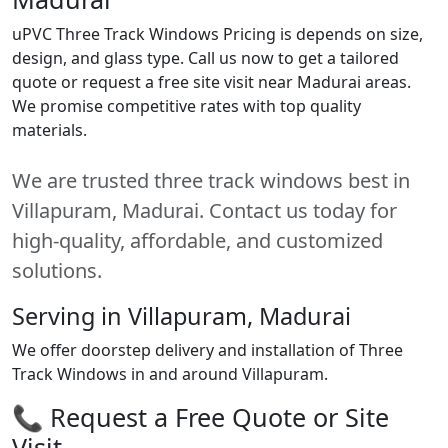
uPVC Three Track Windows Pricing is depends on size,
design, and glass type. Call us now to get a tailored
quote or request a free site visit near Madurai areas.
We promise competitive rates with top quality
materials.
We are trusted three track windows best in
Villapuram, Madurai. Contact us today for
high-quality, affordable, and customized
solutions.
Serving in Villapuram, Madurai
We offer doorstep delivery and installation of Three
Track Windows in and around Villapuram.
📞 Request a Free Quote or Site
Visit