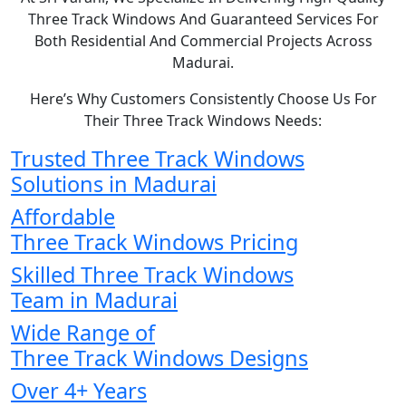
Three Track Windows And Guaranteed Services For
Both Residential And Commercial Projects Across
Madurai.
Here’s Why Customers Consistently Choose Us For
Their Three Track Windows Needs:
Trusted Three Track Windows
Solutions in Madurai
Affordable
Three Track Windows Pricing
Skilled Three Track Windows
Team in Madurai
Wide Range of
Three Track Windows Designs
Over 4+ Years