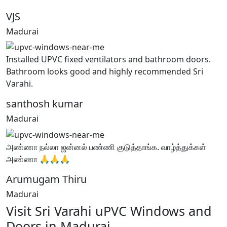
VJS
Madurai
Installed UPVC fixed ventilators and bathroom doors.
Bathroom looks good and highly recommended Sri
Varahi.
santhosh kumar
Madurai
அண்ணா நல்லா ஜன்னல் பண்ணி குடுத்தாங்க. வாழ்த்துக்கள்
அண்ணா 🙏🙏🙏
Arumugam Thiru
Madurai
Visit Sri Varahi uPVC Windows and
Doors in Madurai