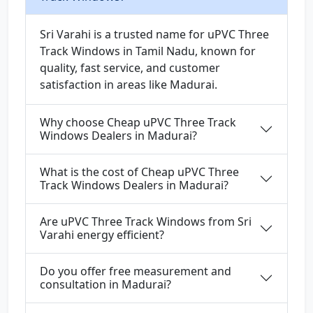
Sri Varahi is a trusted name for uPVC Three
Track Windows in Tamil Nadu, known for
quality, fast service, and customer
satisfaction in areas like Madurai.
Why choose Cheap uPVC Three Track
Windows Dealers in Madurai?
What is the cost of Cheap uPVC Three
Track Windows Dealers in Madurai?
Are uPVC Three Track Windows from Sri
Varahi energy efficient?
Do you offer free measurement and
consultation in Madurai?