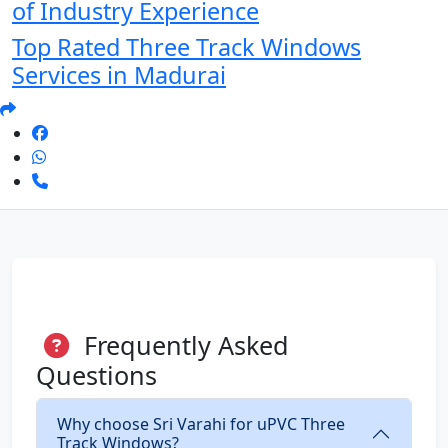
of Industry Experience
Top Rated Three Track Windows
Services in Madurai
Frequently Asked
Questions
Why choose Sri Varahi for uPVC Three
Track Windows?