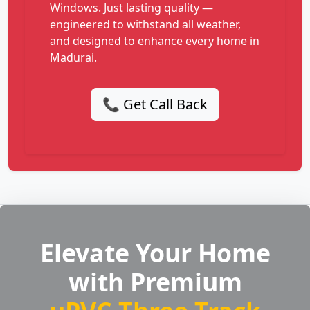
Windows. Just lasting quality —
engineered to withstand all weather,
and designed to enhance every home in
Madurai.
📞 Get Call Back
Elevate Your Home
with Premium