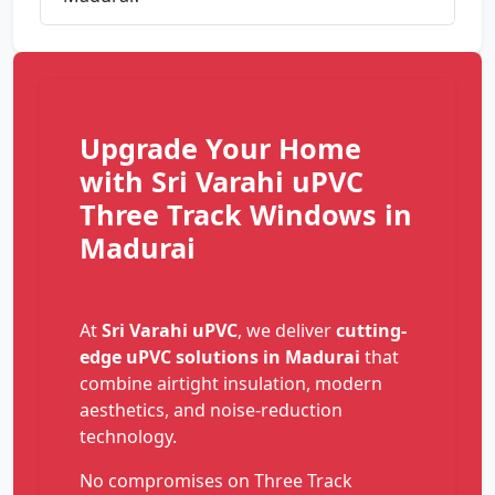
Upgrade Your Home
with Sri Varahi uPVC
Three Track Windows in
Madurai
At
Sri Varahi uPVC
, we deliver
cutting-
edge uPVC solutions in Madurai
that
combine airtight insulation, modern
aesthetics, and noise-reduction
technology.
No compromises on Three Track