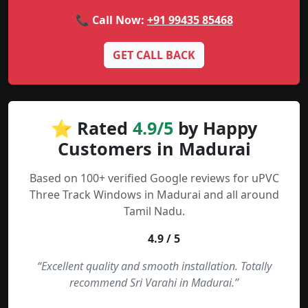
📞 Call Now:
+91 99435 85468
GET CALL BACK
⭐ Rated
4.9/5
by Happy
Customers in Madurai
Based on 100+ verified Google reviews for uPVC
Three Track Windows in Madurai and all around
Tamil Nadu.
4.9 / 5
“Excellent quality and smooth installation. Totally
recommend Sri Varahi in Madurai.”