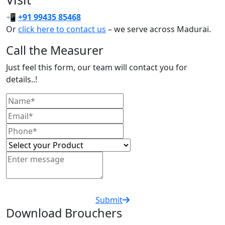
📲
+91 99435 85468
Or
click here to contact us
– we serve across Madurai.
Call the Measurer
Just feel this form, our team will contact you for
details..!
Submit
Download Brouchers