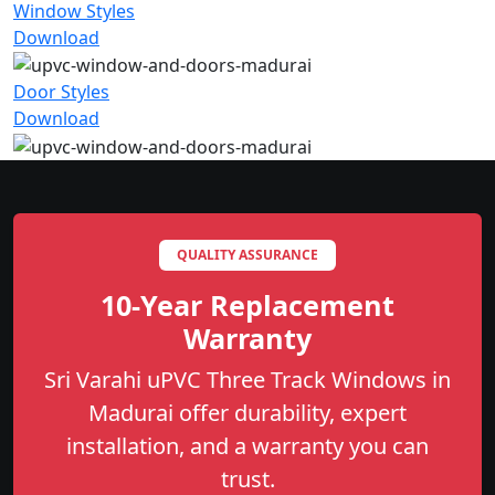
Window Styles
Download
Door Styles
Download
QUALITY ASSURANCE
10-Year Replacement
Warranty
Sri Varahi uPVC Three Track Windows in
Madurai offer durability, expert
installation, and a warranty you can
trust.