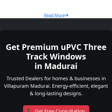
Read More
Get Premium uPVC Three
Track Windows
in Madurai
Trusted Dealers for homes & businesses in
Villapuram Madurai. Energy-efficient, elegant
& long-lasting designs.
📞 Get Free Consultation