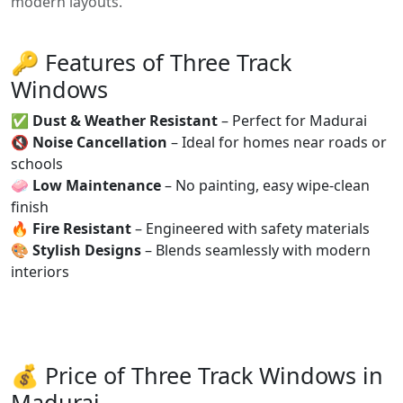
modern layouts.
🔑 Features of Three Track
Windows
✅
Dust & Weather Resistant
– Perfect for Madurai
🔇
Noise Cancellation
– Ideal for homes near roads or
schools
🧼
Low Maintenance
– No painting, easy wipe-clean
finish
🔥
Fire Resistant
– Engineered with safety materials
🎨
Stylish Designs
– Blends seamlessly with modern
interiors
💰 Price of Three Track Windows in
Madurai