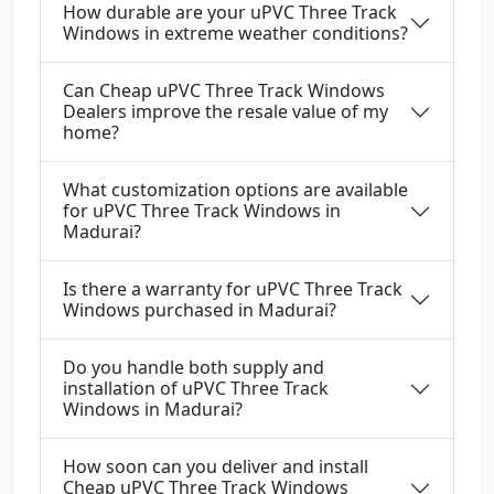
How durable are your uPVC Three Track
Windows in extreme weather conditions?
Can Cheap uPVC Three Track Windows
Dealers improve the resale value of my
home?
What customization options are available
for uPVC Three Track Windows in
Madurai?
Is there a warranty for uPVC Three Track
Windows purchased in Madurai?
Do you handle both supply and
installation of uPVC Three Track
Windows in Madurai?
How soon can you deliver and install
Cheap uPVC Three Track Windows