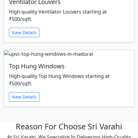
Ventilator Louvers
High-quality Ventilator Louvers starting at
₹500/sqft.
View Details
Top Hung Windows
High-quality Top Hung Windows starting at
₹500/sqft.
View Details
Reason For Choose Sri Varahi
At Sri Varahi, We Specialize In Delivering High-Quality