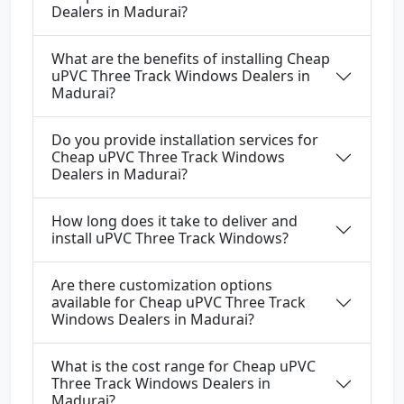
Dealers in Madurai?
What are the benefits of installing Cheap
uPVC Three Track Windows Dealers in
Madurai?
Do you provide installation services for
Cheap uPVC Three Track Windows
Dealers in Madurai?
How long does it take to deliver and
install uPVC Three Track Windows?
Are there customization options
available for Cheap uPVC Three Track
Windows Dealers in Madurai?
What is the cost range for Cheap uPVC
Three Track Windows Dealers in
Madurai?