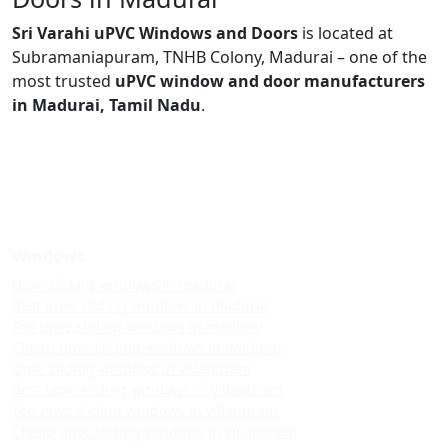
Sri Varahi uPVC Windows and Doors
is located at
Subramaniapuram, TNHB Colony, Madurai – one of the
most trusted
uPVC window and door manufacturers
in Madurai, Tamil Nadu
.
Windows
Upvc sliding windows in madurai
Best upvc sliding windows in madurai
Top upvc sliding windows in madurai
Cheap upvc sliding windows in madurai
Upvc sliding windows in villapuram
Best upvc sliding windows in villapuram
Top upvc sliding windows in villapuram
Cheap upvc sliding windows in villapuram