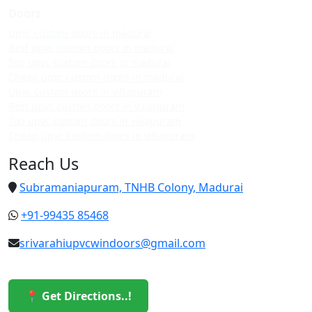
Doors
Upvc custom doors in madurai
Best upvc custom doors in madurai
Top upvc custom doors in madurai
Cheap upvc custom doors in madurai
Upvc custom doors in villapuram
Best upvc custom doors in villapuram
Top upvc custom doors in villapuram
Cheap upvc custom doors in villapuram
Reach Us
Subramaniapuram, TNHB Colony, Madurai
+91-99435 85468
srivarahiupvcwindoors@gmail.com
📍 Get Directions..!