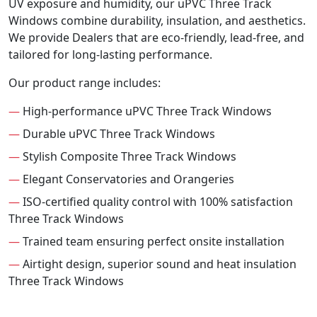
UV exposure and humidity, our uPVC Three Track
Windows combine durability, insulation, and aesthetics.
We provide Dealers that are eco-friendly, lead-free, and
tailored for long-lasting performance.
Our product range includes:
—
High-performance uPVC Three Track Windows
—
Durable uPVC Three Track Windows
—
Stylish Composite Three Track Windows
—
Elegant Conservatories and Orangeries
—
ISO-certified quality control with 100% satisfaction
Three Track Windows
—
Trained team ensuring perfect onsite installation
—
Airtight design, superior sound and heat insulation
Three Track Windows