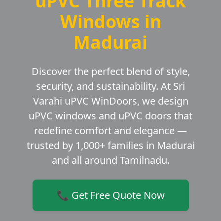
uPVC Three Track
Windows in
Madurai
Discover the perfect blend of style,
security, and sustainability. At Sri
Varahi uPVC WinDoors, we design
uPVC windows and uPVC doors that
redefine comfort and elegance —
trusted by 1,000+ families in Madurai
and all around Tamilnadu.
📞 Get Free Quote Now