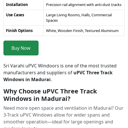
Installation
Precision rail alignment with anti-dust tracks
Use Cases
Large Living Rooms, Halls, Commercial
Spaces
Finish Options
White, Wooden Finish, Textured Aluminum
Buy Now
Sri Varahi uPVC Windoors is one of the most trusted
manufacturers and suppliers of
uPVC Three Track
Windows in Madurai
.
Why Choose uPVC Three Track
Windows in Madurai?
Need more open space and ventilation in Madurai? Our
3-Track uPVC Windows allow for wider spans and
smoother operation—ideal for large openings and