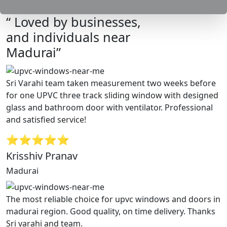
“ Loved by businesses,
and individuals near
Madurai”
Sri Varahi team taken measurement two weeks before
for one UPVC three track sliding window with designed
glass and bathroom door with ventilator. Professional
and satisfied service!
⭐⭐⭐⭐⭐
Krisshiv Pranav
Madurai
The most reliable choice for upvc windows and doors in
madurai region. Good quality, on time delivery. Thanks
Sri varahi and team.