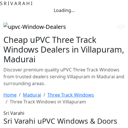
S
R
I
V
A
R
A
H
I
Loading...
Cheap uPVC Three Track
Windows Dealers in Villapuram,
Madurai
Discover premium quality uPVC Three Track Windows
from trusted dealers serving Villapuram in Madurai and
surrounding areas.
Home
Madurai
Three Track Windows
Three Track Windows in Villapuram
Sri Varahi
Sri Varahi uPVC Windows & Doors