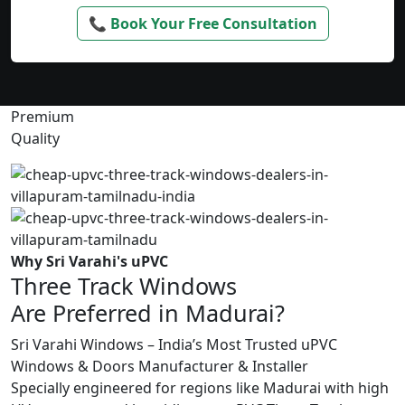
📞 Book Your Free Consultation
Premium
Quality
Why Sri Varahi's uPVC
Three Track Windows
Are Preferred in Madurai?
Sri Varahi Windows – India’s Most Trusted uPVC
Windows & Doors Manufacturer & Installer
Specially engineered for regions like Madurai with high