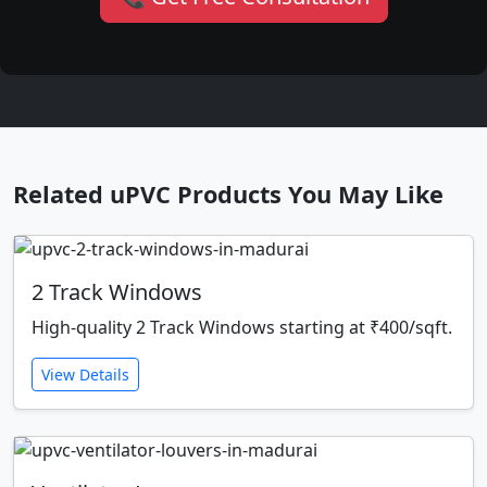
Related uPVC Products You May Like
2 Track Windows
High-quality 2 Track Windows starting at ₹400/sqft.
View Details