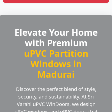
Elevate Your Home
with Premium
uPVC Partition
Windows in
Madurai
Discover the perfect blend of style,
security, and sustainability. At Sri
Varahi uPVC WinDoors, we design
uPVC windows and uPVC doors that