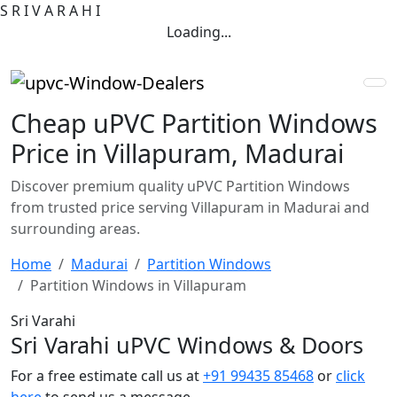
S
R
I
V
A
R
A
H
I
Loading...
Cheap uPVC Partition Windows
Price in Villapuram, Madurai
Discover premium quality uPVC Partition Windows
from trusted price serving Villapuram in Madurai and
surrounding areas.
Home
Madurai
Partition Windows
Partition Windows in Villapuram
Sri Varahi
Sri Varahi uPVC Windows & Doors
For a free estimate call us at
+91 99435 85468
or
click
here
to send us a message.