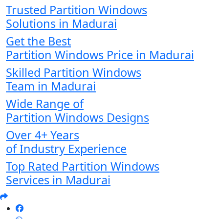
Trusted Partition Windows
Solutions in Madurai
Get the Best
Partition Windows Price in Madurai
Skilled Partition Windows
Team in Madurai
Wide Range of
Partition Windows Designs
Over 4+ Years
of Industry Experience
Top Rated Partition Windows
Services in Madurai