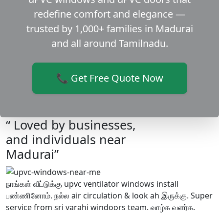
redefine comfort and elegance —
trusted by 1,000+ families in Madurai
and all around Tamilnadu.
📞 Get Free Quote Now
“ Loved by businesses,
and individuals near
Madurai”
நாங்கள் வீட்டுக்கு upvc ventilator windows install
பண்ணினோம். நல்ல air circulation & look ah இருக்கு. Super
service from sri varahi windoors team. வாழ்க வளர்க.