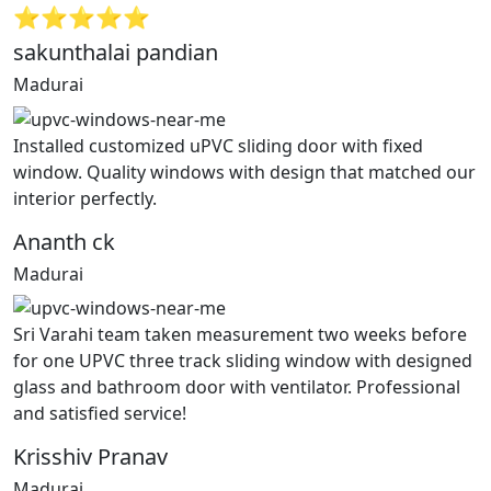
⭐⭐⭐⭐⭐
sakunthalai pandian
Madurai
Installed customized uPVC sliding door with fixed
window. Quality windows with design that matched our
interior perfectly.
Ananth ck
Madurai
Sri Varahi team taken measurement two weeks before
for one UPVC three track sliding window with designed
glass and bathroom door with ventilator. Professional
and satisfied service!
Krisshiv Pranav
Madurai