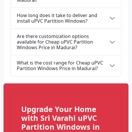
Madurai?
How long does it take to deliver and
install uPVC Partition Windows?
Are there customization options
available for Cheap uPVC Partition
Windows Price in Madurai?
What is the cost range for Cheap uPVC
Partition Windows Price in Madurai?
Upgrade Your Home
with Sri Varahi uPVC
Partition Windows in