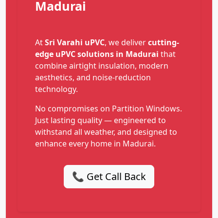
Madurai
At
Sri Varahi uPVC
, we deliver
cutting-
edge uPVC solutions in Madurai
that
combine airtight insulation, modern
aesthetics, and noise-reduction
technology.
No compromises on Partition Windows.
Just lasting quality — engineered to
withstand all weather, and designed to
enhance every home in Madurai.
📞 Get Call Back