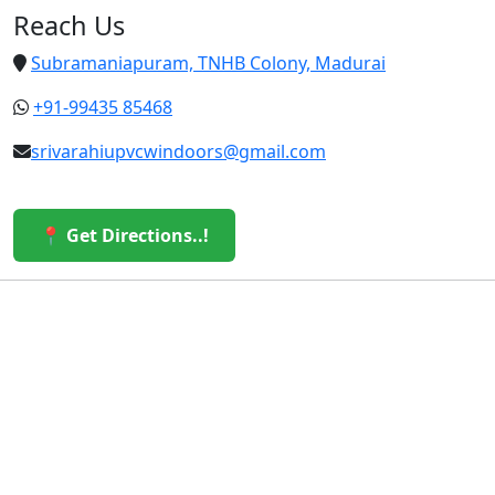
Reach Us
Subramaniapuram, TNHB Colony, Madurai
+91-99435 85468
srivarahiupvcwindoors@gmail.com
📍 Get Directions..!
© 2026 Sri Varahi uPVC Windows & Doors. All Rights
Reserved.
Built with ❤️ by the Sri Varahi Team