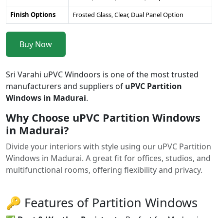
Finish Options
Frosted Glass, Clear, Dual Panel Option
Buy Now
Sri Varahi uPVC Windoors is one of the most trusted
manufacturers and suppliers of
uPVC Partition
Windows in Madurai
.
Why Choose uPVC Partition Windows
in Madurai?
Divide your interiors with style using our uPVC Partition
Windows in Madurai. A great fit for offices, studios, and
multifunctional rooms, offering flexibility and privacy.
🔑 Features of Partition Windows