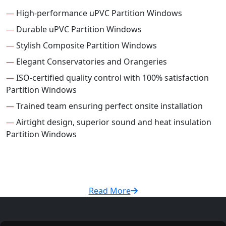
—
High-performance uPVC Partition Windows
—
Durable uPVC Partition Windows
—
Stylish Composite Partition Windows
—
Elegant Conservatories and Orangeries
—
ISO-certified quality control with 100% satisfaction
Partition Windows
—
Trained team ensuring perfect onsite installation
—
Airtight design, superior sound and heat insulation
Partition Windows
Read More