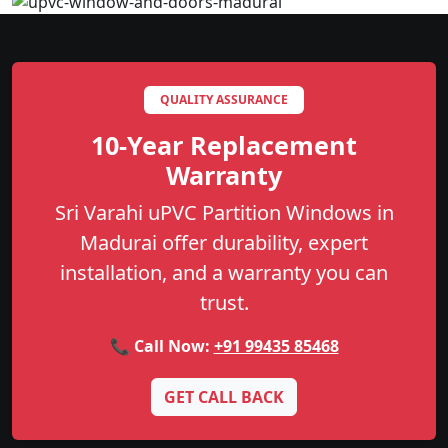
QUALITY ASSURANCE
10-Year Replacement
Warranty
Sri Varahi uPVC Partition Windows in
Madurai offer durability, expert
installation, and a warranty you can
trust.
📞 Call Now:
+91 99435 85468
GET CALL BACK