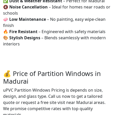
✅
Dust & Weather Resistant
– Perfect for Madurai
🔇
Noise Cancellation
– Ideal for homes near roads or
schools
🧼
Low Maintenance
– No painting, easy wipe-clean
finish
🔥
Fire Resistant
– Engineered with safety materials
🎨
Stylish Designs
– Blends seamlessly with modern
interiors
💰 Price of Partition Windows in
Madurai
uPVC Partition Windows Pricing is depends on size,
design, and glass type. Call us now to get a tailored
quote or request a free site visit near Madurai areas.
We promise competitive rates with top quality
materials.