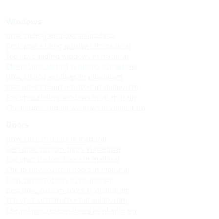
Windows
Upvc sliding windows in madurai
Best upvc sliding windows in madurai
Top upvc sliding windows in madurai
Cheap upvc sliding windows in madurai
Upvc sliding windows in villapuram
Best upvc sliding windows in villapuram
Top upvc sliding windows in villapuram
Cheap upvc sliding windows in villapuram
Doors
Upvc custom doors in madurai
Best upvc custom doors in madurai
Top upvc custom doors in madurai
Cheap upvc custom doors in madurai
Upvc custom doors in villapuram
Best upvc custom doors in villapuram
Top upvc custom doors in villapuram
Cheap upvc custom doors in villapuram