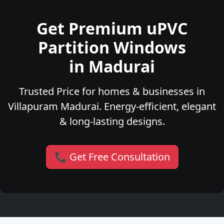
Get Premium uPVC
Partition Windows
in Madurai
Trusted Price for homes & businesses in
Villapuram Madurai. Energy-efficient, elegant
& long-lasting designs.
📞 Get Free Consultation