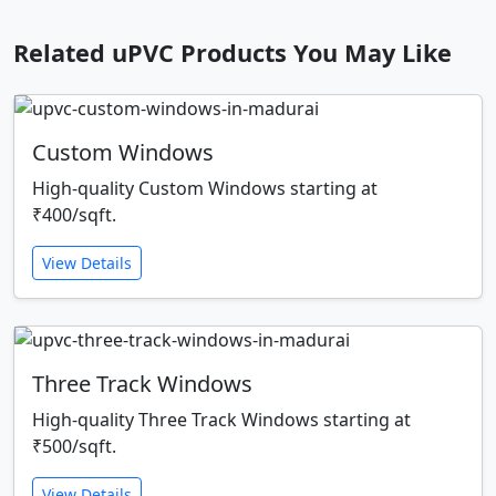
Related uPVC Products You May Like
Custom Windows
High-quality Custom Windows starting at
₹400/sqft.
View Details
Three Track Windows
High-quality Three Track Windows starting at
₹500/sqft.
View Details