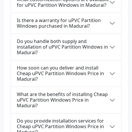
for uPVC Partition Windows in Madurai?
Is there a warranty for uPVC Partition
Windows purchased in Madurai?
Do you handle both supply and
installation of uPVC Partition Windows in
Madurai?
How soon can you deliver and install
Cheap uPVC Partition Windows Price in
Madurai?
What are the benefits of installing Cheap
uPVC Partition Windows Price in
Madurai?
Do you provide installation services for
Cheap uPVC Partition Windows Price in