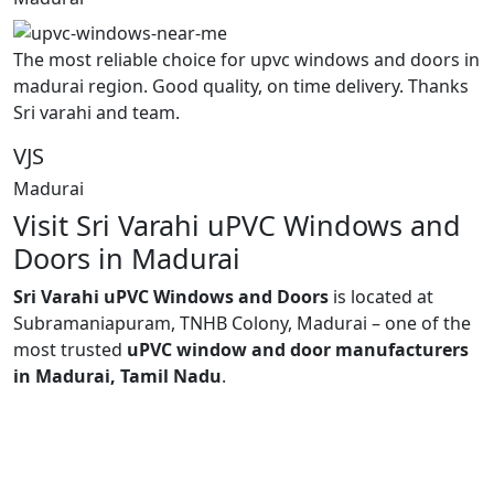
The most reliable choice for upvc windows and doors in
madurai region. Good quality, on time delivery. Thanks
Sri varahi and team.
VJS
Madurai
Visit Sri Varahi uPVC Windows and
Doors in Madurai
Sri Varahi uPVC Windows and Doors
is located at
Subramaniapuram, TNHB Colony, Madurai – one of the
most trusted
uPVC window and door manufacturers
in Madurai, Tamil Nadu
.