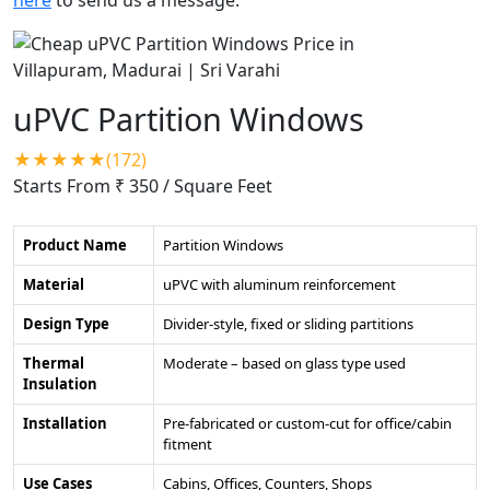
uPVC Partition Windows
★★★★★(172)
Starts From ₹ 350
/ Square Feet
Product Name
Partition Windows
Material
uPVC with aluminum reinforcement
Design Type
Divider-style, fixed or sliding partitions
Thermal
Moderate – based on glass type used
Insulation
Installation
Pre-fabricated or custom-cut for office/cabin
fitment
Use Cases
Cabins, Offices, Counters, Shops