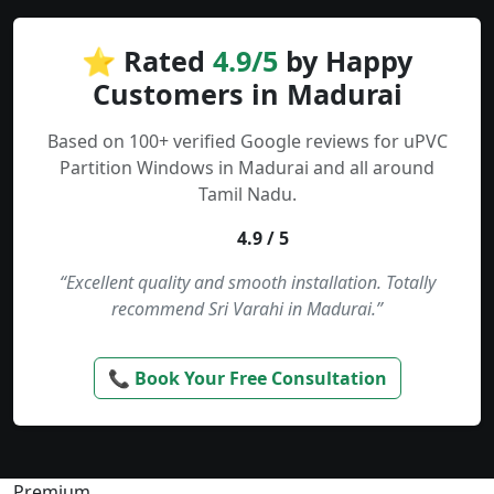
⭐ Rated
4.9/5
by Happy
Customers in Madurai
Based on 100+ verified Google reviews for uPVC
Partition Windows in Madurai and all around
Tamil Nadu.
4.9 / 5
“Excellent quality and smooth installation. Totally
recommend Sri Varahi in Madurai.”
📞 Book Your Free Consultation
Premium