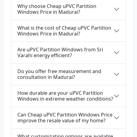
Why choose Cheap uPVC Partition
Windows Price in Madurai?
What is the cost of Cheap uPVC Partition
Windows Price in Madurai?
Are uPVC Partition Windows from Sri
Varahi energy efficient?
Do you offer free measurement and
consultation in Madurai?
How durable are your uPVC Partition
Windows in extreme weather conditions?
Can Cheap uPVC Partition Windows Price
improve the resale value of my home?
What customization options are available