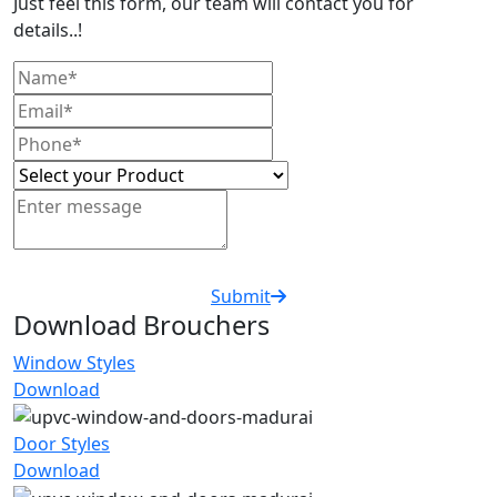
Just feel this form, our team will contact you for
details..!
Submit
Download Brouchers
Window Styles
Download
Door Styles
Download