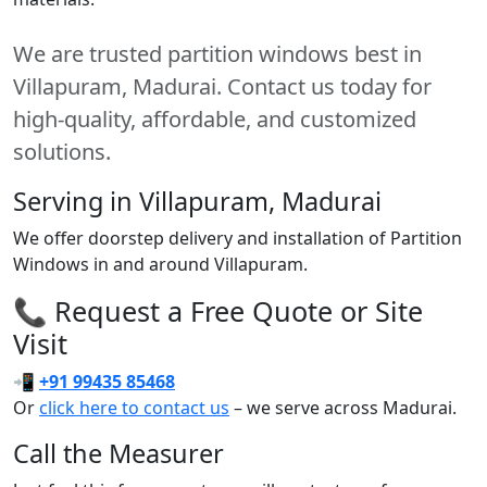
We are trusted partition windows best in
Villapuram, Madurai. Contact us today for
high-quality, affordable, and customized
solutions.
Serving in Villapuram, Madurai
We offer doorstep delivery and installation of Partition
Windows in and around Villapuram.
📞 Request a Free Quote or Site
Visit
📲
+91 99435 85468
Or
click here to contact us
– we serve across Madurai.
Call the Measurer