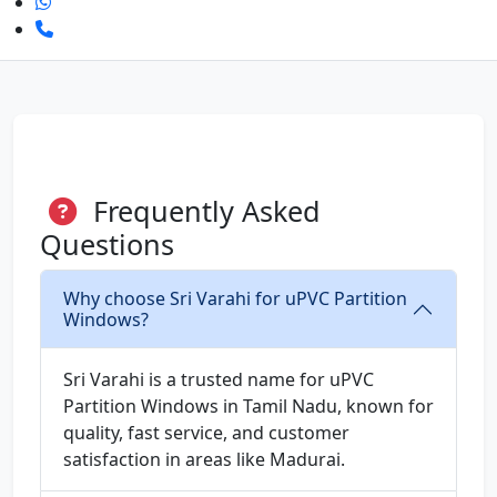
Frequently Asked
Questions
Why choose Sri Varahi for uPVC Partition
Windows?
Sri Varahi is a trusted name for uPVC
Partition Windows in Tamil Nadu, known for
quality, fast service, and customer
satisfaction in areas like Madurai.