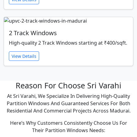
2 Track Windows
High-quality 2 Track Windows starting at ₹400/sqft.
View Details
Reason For Choose Sri Varahi
At Sri Varahi, We Specialize In Delivering High-Quality
Partition Windows And Guaranteed Services For Both
Residential And Commercial Projects Across Madurai.
Here’s Why Customers Consistently Choose Us For
Their Partition Windows Needs: