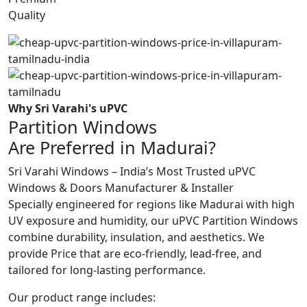
Quality
Why Sri Varahi's uPVC
Partition Windows
Are Preferred in Madurai?
Sri Varahi Windows – India’s Most Trusted uPVC
Windows & Doors Manufacturer & Installer
Specially engineered for regions like Madurai with high
UV exposure and humidity, our uPVC Partition Windows
combine durability, insulation, and aesthetics. We
provide Price that are eco-friendly, lead-free, and
tailored for long-lasting performance.
Our product range includes: