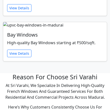
View Details
Bay Windows
High-quality Bay Windows starting at ₹500/sqft.
View Details
Reason For Choose Sri Varahi
At Sri Varahi, We Specialize In Delivering High-Quality
French Windows And Guaranteed Services For Both
Residential And Commercial Projects Across Madurai.
Here’s Why Customers Consistently Choose Us For