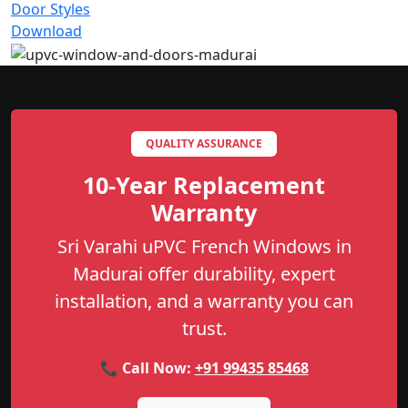
Door Styles
Download
QUALITY ASSURANCE
10-Year Replacement
Warranty
Sri Varahi uPVC French Windows in
Madurai offer durability, expert
installation, and a warranty you can
trust.
📞 Call Now:
+91 99435 85468