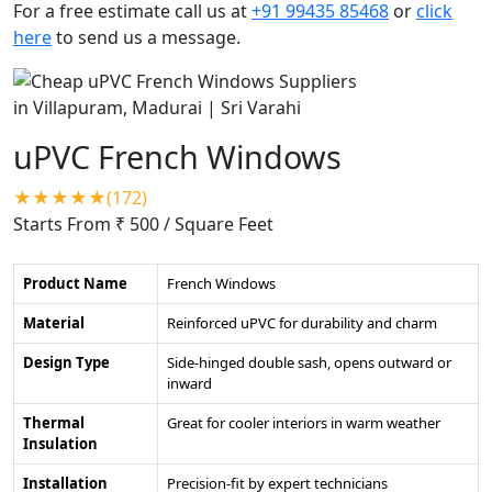
For a free estimate call us at
+91 99435 85468
or
click
here
to send us a message.
uPVC French Windows
★★★★★(172)
Starts From ₹ 500
/ Square Feet
Product Name
French Windows
Material
Reinforced uPVC for durability and charm
Design Type
Side-hinged double sash, opens outward or
inward
Thermal
Great for cooler interiors in warm weather
Insulation
Installation
Precision-fit by expert technicians