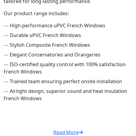
tailored for long-lasting performance.
Our product range includes:
—
High-performance uPVC French Windows
—
Durable uPVC French Windows
—
Stylish Composite French Windows
—
Elegant Conservatories and Orangeries
—
ISO-certified quality control with 100% satisfaction
French Windows
—
Trained team ensuring perfect onsite installation
—
Airtight design, superior sound and heat insulation
French Windows
Read More