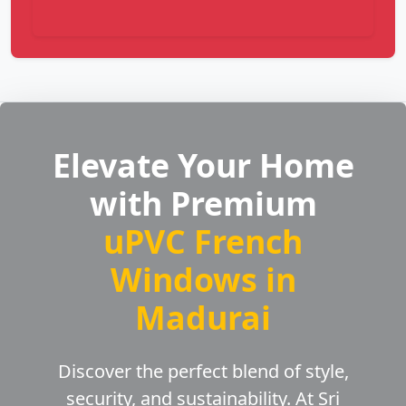
Elevate Your Home
with Premium
uPVC French
Windows in
Madurai
Discover the perfect blend of style,
security, and sustainability. At Sri