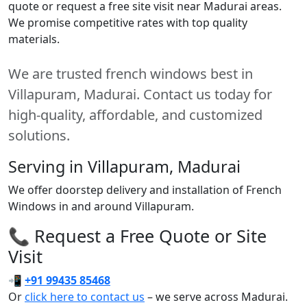
quote or request a free site visit near Madurai areas.
We promise competitive rates with top quality
materials.
We are trusted french windows best in
Villapuram, Madurai. Contact us today for
high-quality, affordable, and customized
solutions.
Serving in Villapuram, Madurai
We offer doorstep delivery and installation of French
Windows in and around Villapuram.
📞 Request a Free Quote or Site
Visit
📲
+91 99435 85468
Or
click here to contact us
– we serve across Madurai.