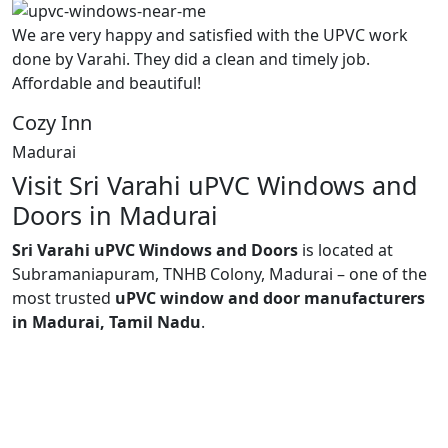
We are very happy and satisfied with the UPVC work
done by Varahi. They did a clean and timely job.
Affordable and beautiful!
Cozy Inn
Madurai
Visit Sri Varahi uPVC Windows and
Doors in Madurai
Sri Varahi uPVC Windows and Doors
is located at
Subramaniapuram, TNHB Colony, Madurai – one of the
most trusted
uPVC window and door manufacturers
in Madurai, Tamil Nadu
.