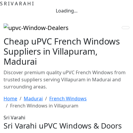
S
R
I
V
A
R
A
H
I
Loading...
Cheap uPVC French Windows
Suppliers in Villapuram,
Madurai
Discover premium quality uPVC French Windows from
trusted suppliers serving Villapuram in Madurai and
surrounding areas.
Home
Madurai
French Windows
French Windows in Villapuram
Sri Varahi
Sri Varahi uPVC Windows & Doors