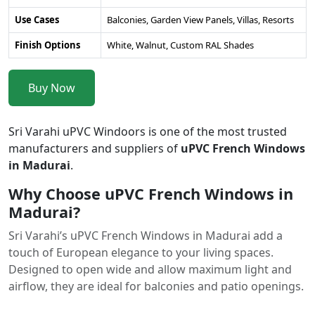
Use Cases
Balconies, Garden View Panels, Villas, Resorts
Finish Options
White, Walnut, Custom RAL Shades
Buy Now
Sri Varahi uPVC Windoors is one of the most trusted
manufacturers and suppliers of
uPVC French Windows
in Madurai
.
Why Choose uPVC French Windows in
Madurai?
Sri Varahi’s uPVC French Windows in Madurai add a
touch of European elegance to your living spaces.
Designed to open wide and allow maximum light and
airflow, they are ideal for balconies and patio openings.