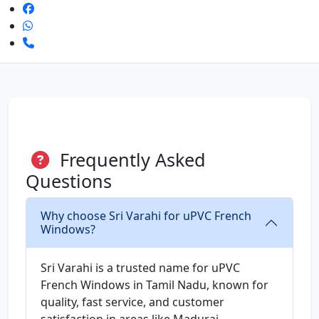
Frequently Asked
Questions
Why choose Sri Varahi for uPVC French
Windows?
Sri Varahi is a trusted name for uPVC
French Windows in Tamil Nadu, known for
quality, fast service, and customer