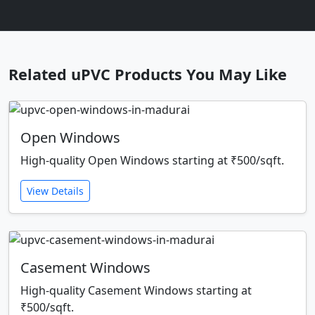
Related uPVC Products You May Like
Open Windows
High-quality Open Windows starting at ₹500/sqft.
View Details
Casement Windows
High-quality Casement Windows starting at
₹500/sqft.