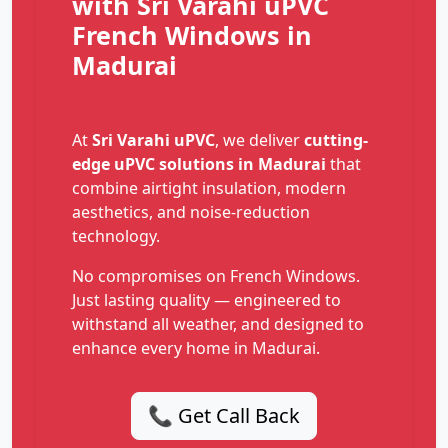
with Sri Varahi uPVC
French Windows in
Madurai
At
Sri Varahi uPVC
, we deliver
cutting-
edge uPVC solutions in Madurai
that
combine airtight insulation, modern
aesthetics, and noise-reduction
technology.
No compromises on French Windows.
Just lasting quality — engineered to
withstand all weather, and designed to
enhance every home in Madurai.
📞 Get Call Back