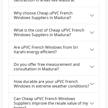
satisfaction in areas like Madurai.
Why choose Cheap uPVC French
Windows Suppliers in Madurai?
What is the cost of Cheap uPVC French
Windows Suppliers in Madurai?
Are uPVC French Windows from Sri
Varahi energy efficient?
Do you offer free measurement and
consultation in Madurai?
How durable are your uPVC French
Windows in extreme weather conditions?
Can Cheap uPVC French Windows
Suppliers improve the resale value of my
home?