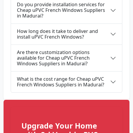
Do you provide installation services for
Cheap uPVC French Windows Suppliers
in Madurai?
How long does it take to deliver and
install uPVC French Windows?
Are there customization options
available for Cheap uPVC French
Windows Suppliers in Madurai?
What is the cost range for Cheap uPVC
French Windows Suppliers in Madurai?
Upgrade Your Home