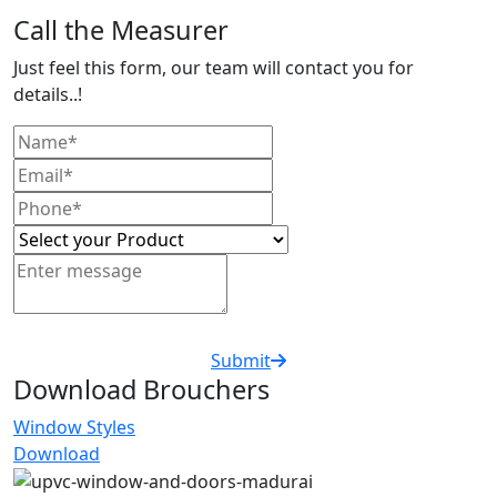
Call the Measurer
Just feel this form, our team will contact you for
details..!
Submit
Download Brouchers
Window Styles
Download