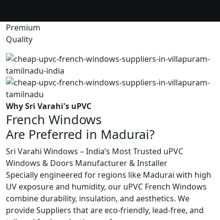
Premium
Quality
Why Sri Varahi's uPVC
French Windows
Are Preferred in Madurai?
Sri Varahi Windows – India’s Most Trusted uPVC
Windows & Doors Manufacturer & Installer
Specially engineered for regions like Madurai with high
UV exposure and humidity, our uPVC French Windows
combine durability, insulation, and aesthetics. We
provide Suppliers that are eco-friendly, lead-free, and