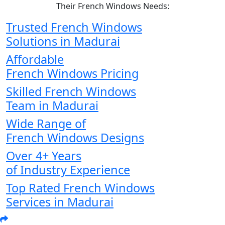
Their French Windows Needs:
Trusted French Windows
Solutions in Madurai
Affordable
French Windows Pricing
Skilled French Windows
Team in Madurai
Wide Range of
French Windows Designs
Over 4+ Years
of Industry Experience
Top Rated French Windows
Services in Madurai