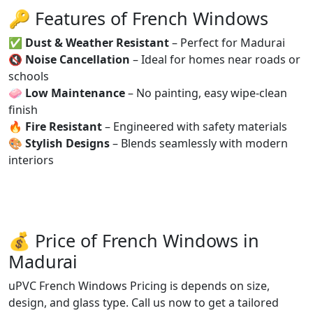
🔑 Features of French Windows
✅
Dust & Weather Resistant
– Perfect for Madurai
🔇
Noise Cancellation
– Ideal for homes near roads or
schools
🧼
Low Maintenance
– No painting, easy wipe-clean
finish
🔥
Fire Resistant
– Engineered with safety materials
🎨
Stylish Designs
– Blends seamlessly with modern
interiors
💰 Price of French Windows in
Madurai
uPVC French Windows Pricing is depends on size,
design, and glass type. Call us now to get a tailored