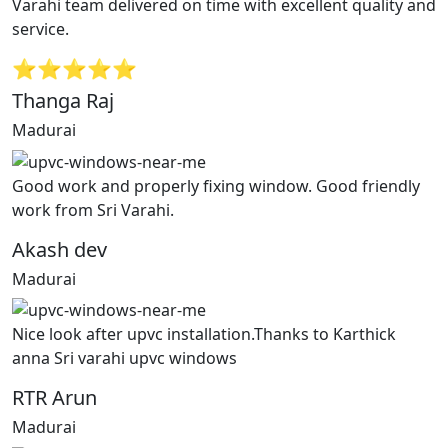
Varahi team delivered on time with excellent quality and
service.
⭐⭐⭐⭐⭐
Thanga Raj
Madurai
Good work and properly fixing window. Good friendly
work from Sri Varahi.
Akash dev
Madurai
Nice look after upvc installation.Thanks to Karthick
anna Sri varahi upvc windows
RTR Arun
Madurai