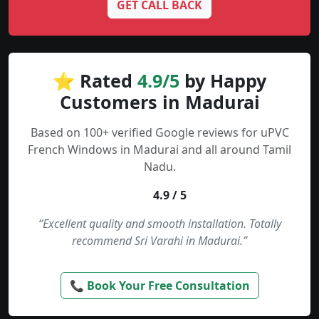
GET CALL BACK
⭐ Rated
4.9/5
by Happy
Customers in Madurai
Based on 100+ verified Google reviews for uPVC
French Windows in Madurai and all around Tamil
Nadu.
4.9 / 5
“Excellent quality and smooth installation. Totally
recommend Sri Varahi in Madurai.”
📞 Book Your Free Consultation