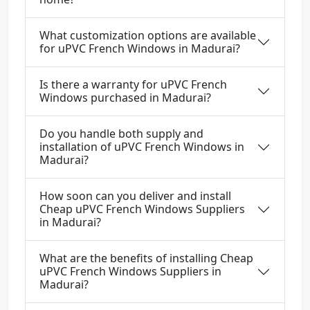
What customization options are available
for uPVC French Windows in Madurai?
Is there a warranty for uPVC French
Windows purchased in Madurai?
Do you handle both supply and
installation of uPVC French Windows in
Madurai?
How soon can you deliver and install
Cheap uPVC French Windows Suppliers
in Madurai?
What are the benefits of installing Cheap
uPVC French Windows Suppliers in
Madurai?