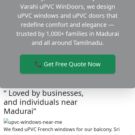
Varahi uPVC WinDoors, we design
uPVC windows and uPVC doors that
redefine comfort and elegance —
trusted by 1,000+ families in Madurai
and all around Tamilnadu.
📞 Get Free Quote Now
“ Loved by businesses,
and individuals near
Madurai”
We fixed uPVC French windows for our balcony. Sri