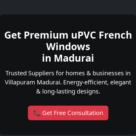
Get Premium uPVC French
Windows
in Madurai
Trusted Suppliers for homes & businesses in
Villapuram Madurai. Energy-efficient, elegant
& long-lasting designs.
📞 Get Free Consultation