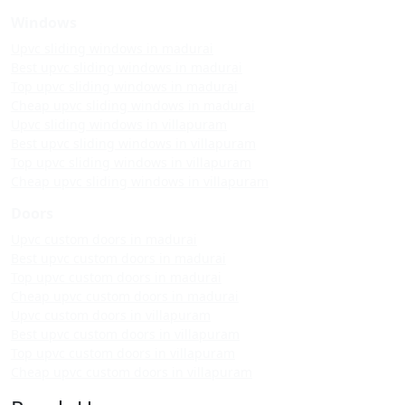
Windows
Upvc sliding windows in madurai
Best upvc sliding windows in madurai
Top upvc sliding windows in madurai
Cheap upvc sliding windows in madurai
Upvc sliding windows in villapuram
Best upvc sliding windows in villapuram
Top upvc sliding windows in villapuram
Cheap upvc sliding windows in villapuram
Doors
Upvc custom doors in madurai
Best upvc custom doors in madurai
Top upvc custom doors in madurai
Cheap upvc custom doors in madurai
Upvc custom doors in villapuram
Best upvc custom doors in villapuram
Top upvc custom doors in villapuram
Cheap upvc custom doors in villapuram