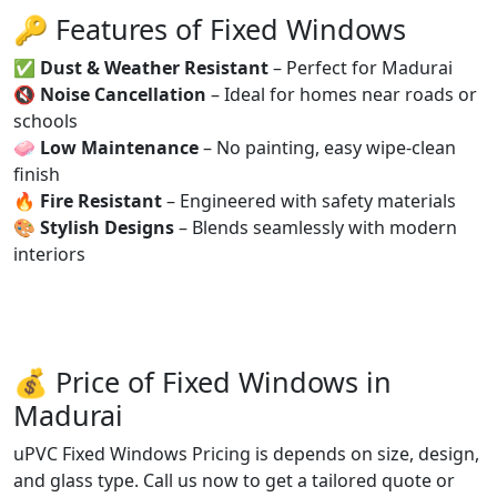
🔑 Features of Fixed Windows
✅
Dust & Weather Resistant
– Perfect for Madurai
🔇
Noise Cancellation
– Ideal for homes near roads or
schools
🧼
Low Maintenance
– No painting, easy wipe-clean
finish
🔥
Fire Resistant
– Engineered with safety materials
🎨
Stylish Designs
– Blends seamlessly with modern
interiors
💰 Price of Fixed Windows in
Madurai
uPVC Fixed Windows Pricing is depends on size, design,
and glass type. Call us now to get a tailored quote or