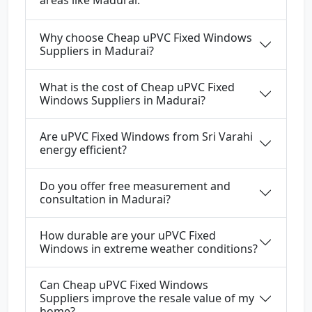
areas like Madurai.
Why choose Cheap uPVC Fixed Windows
Suppliers in Madurai?
What is the cost of Cheap uPVC Fixed
Windows Suppliers in Madurai?
Are uPVC Fixed Windows from Sri Varahi
energy efficient?
Do you offer free measurement and
consultation in Madurai?
How durable are your uPVC Fixed
Windows in extreme weather conditions?
Can Cheap uPVC Fixed Windows
Suppliers improve the resale value of my
home?