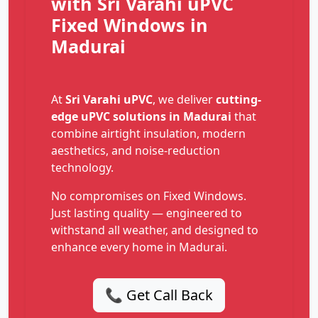
with Sri Varahi uPVC
Fixed Windows in
Madurai
At
Sri Varahi uPVC
, we deliver
cutting-
edge uPVC solutions in Madurai
that
combine airtight insulation, modern
aesthetics, and noise-reduction
technology.
No compromises on Fixed Windows.
Just lasting quality — engineered to
withstand all weather, and designed to
enhance every home in Madurai.
📞 Get Call Back