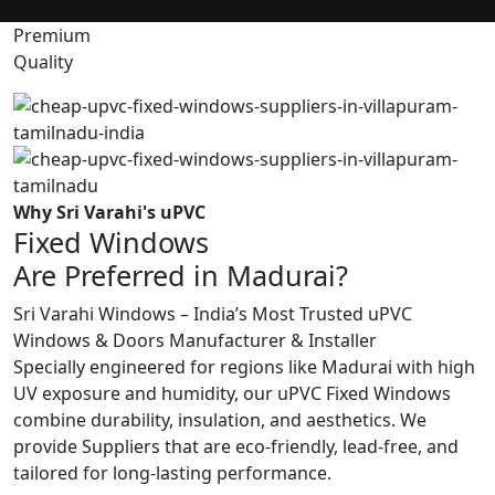
Premium
Quality
Why Sri Varahi's uPVC
Fixed Windows
Are Preferred in Madurai?
Sri Varahi Windows – India’s Most Trusted uPVC
Windows & Doors Manufacturer & Installer
Specially engineered for regions like Madurai with high
UV exposure and humidity, our uPVC Fixed Windows
combine durability, insulation, and aesthetics. We
provide Suppliers that are eco-friendly, lead-free, and
tailored for long-lasting performance.