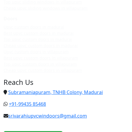
Top upvc sliding windows in villapuram
Cheap upvc sliding windows in villapuram
Doors
Upvc custom doors in madurai
Best upvc custom doors in madurai
Top upvc custom doors in madurai
Cheap upvc custom doors in madurai
Upvc custom doors in villapuram
Best upvc custom doors in villapuram
Top upvc custom doors in villapuram
Cheap upvc custom doors in villapuram
Reach Us
Subramaniapuram, TNHB Colony, Madurai
+91-99435 85468
srivarahiupvcwindoors@gmail.com