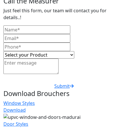
Call the Measurer
Just feel this form, our team will contact you for
details..!
Submit
Download Brouchers
Window Styles
Download
Door Styles