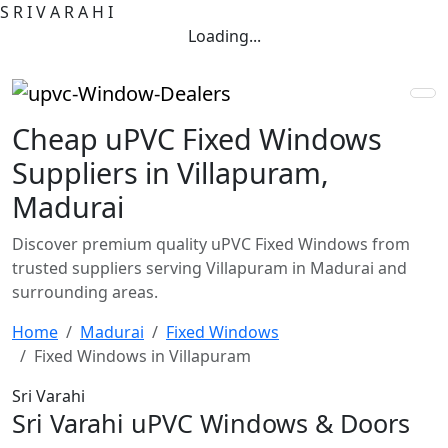
S
R
I
V
A
R
A
H
I
Loading...
Cheap uPVC Fixed Windows
Suppliers in Villapuram,
Madurai
Discover premium quality uPVC Fixed Windows from
trusted suppliers serving Villapuram in Madurai and
surrounding areas.
Home
Madurai
Fixed Windows
Fixed Windows in Villapuram
Sri Varahi
Sri Varahi uPVC Windows & Doors