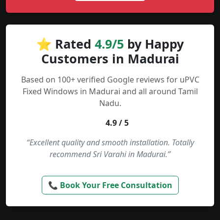
⭐ Rated
4.9/5
by Happy
Customers in Madurai
Based on 100+ verified Google reviews for uPVC
Fixed Windows in Madurai and all around Tamil
Nadu.
4.9 / 5
“Excellent quality and smooth installation. Totally
recommend Sri Varahi in Madurai.”
📞 Book Your Free Consultation