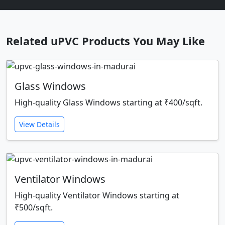
Related uPVC Products You May Like
Glass Windows
High-quality Glass Windows starting at ₹400/sqft.
View Details
Ventilator Windows
High-quality Ventilator Windows starting at
₹500/sqft.