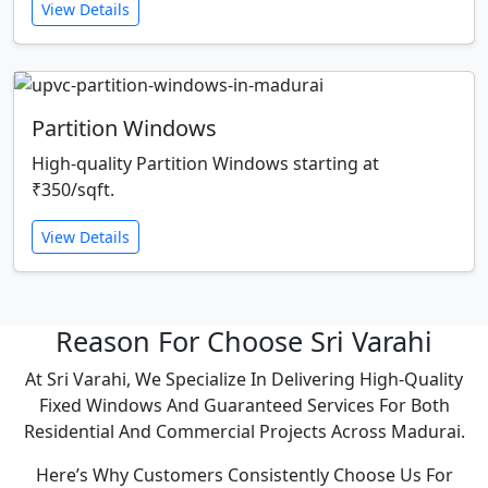
View Details
Partition Windows
High-quality Partition Windows starting at
₹350/sqft.
View Details
Reason For Choose Sri Varahi
At Sri Varahi, We Specialize In Delivering High-Quality
Fixed Windows And Guaranteed Services For Both
Residential And Commercial Projects Across Madurai.
Here’s Why Customers Consistently Choose Us For