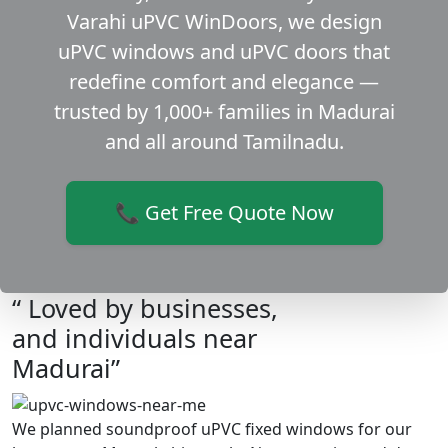
Varahi uPVC WinDoors, we design
uPVC windows and uPVC doors that
redefine comfort and elegance —
trusted by 1,000+ families in Madurai
and all around Tamilnadu.
📞 Get Free Quote Now
“ Loved by businesses,
and individuals near
Madurai”
We planned soundproof uPVC fixed windows for our