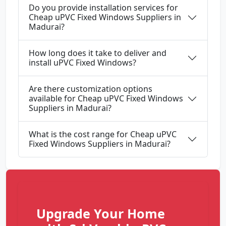
Do you provide installation services for
Cheap uPVC Fixed Windows Suppliers in
Madurai?
How long does it take to deliver and
install uPVC Fixed Windows?
Are there customization options
available for Cheap uPVC Fixed Windows
Suppliers in Madurai?
What is the cost range for Cheap uPVC
Fixed Windows Suppliers in Madurai?
Upgrade Your Home