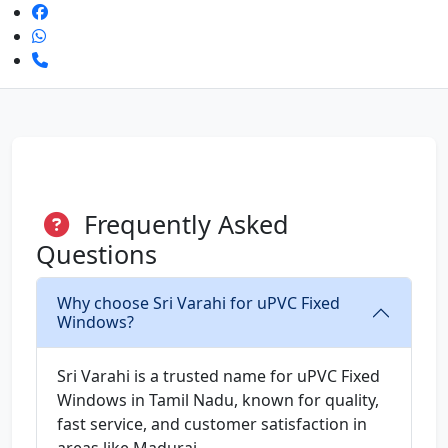
Frequently Asked
Questions
Why choose Sri Varahi for uPVC Fixed
Windows?
Sri Varahi is a trusted name for uPVC Fixed
Windows in Tamil Nadu, known for quality,
fast service, and customer satisfaction in