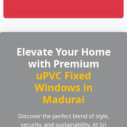
Elevate Your Home
with Premium
uPVC Fixed
Windows in
Madurai
Discover the perfect blend of style,
security, and sustainability. At Sri