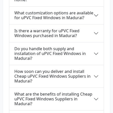
What customization options are available
for uPVC Fixed Windows in Madurai?
Is there a warranty for uPVC Fixed
Windows purchased in Madurai?
Do you handle both supply and
installation of uPVC Fixed Windows in
Madurai?
How soon can you deliver and install
Cheap uPVC Fixed Windows Suppliers in
Madurai?
What are the benefits of installing Cheap
uPVC Fixed Windows Suppliers in
Madurai?