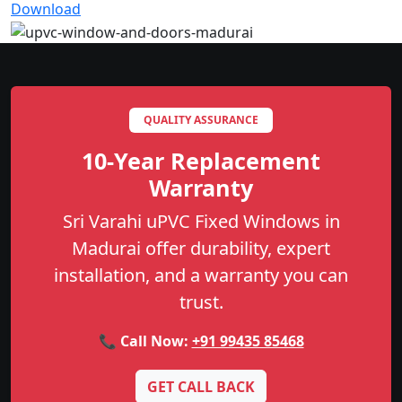
Download
QUALITY ASSURANCE
10-Year Replacement
Warranty
Sri Varahi uPVC Fixed Windows in
Madurai offer durability, expert
installation, and a warranty you can
trust.
📞 Call Now:
+91 99435 85468
GET CALL BACK