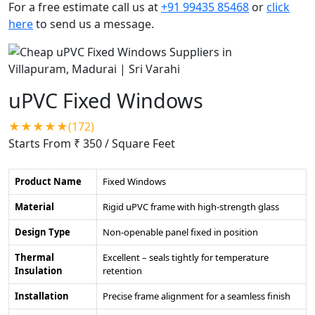
For a free estimate call us at
+91 99435 85468
or
click
here
to send us a message.
uPVC Fixed Windows
★★★★★(172)
Starts From ₹ 350
/ Square Feet
Product Name
Fixed Windows
Material
Rigid uPVC frame with high-strength glass
Design Type
Non-openable panel fixed in position
Thermal
Excellent – seals tightly for temperature
Insulation
retention
Installation
Precise frame alignment for a seamless finish