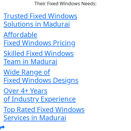
Their Fixed Windows Needs:
Trusted Fixed Windows
Solutions in Madurai
Affordable
Fixed Windows Pricing
Skilled Fixed Windows
Team in Madurai
Wide Range of
Fixed Windows Designs
Over 4+ Years
of Industry Experience
Top Rated Fixed Windows
Services in Madurai