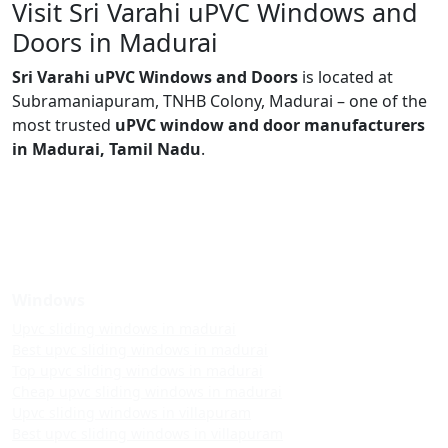
Visit Sri Varahi uPVC Windows and
Doors in Madurai
Sri Varahi uPVC Windows and Doors
is located at
Subramaniapuram, TNHB Colony, Madurai – one of the
most trusted
uPVC window and door manufacturers
in Madurai, Tamil Nadu
.
Windows
Upvc sliding windows in madurai
Best upvc sliding windows in madurai
Top upvc sliding windows in madurai
Cheap upvc sliding windows in madurai
Upvc sliding windows in villapuram
Best upvc sliding windows in villapuram