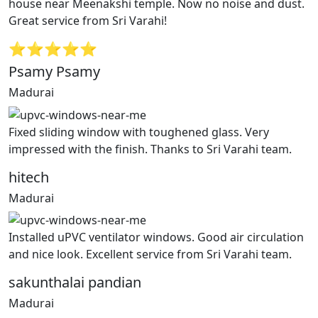
house near Meenakshi temple. Now no noise and dust.
Great service from Sri Varahi!
⭐⭐⭐⭐⭐
Psamy Psamy
Madurai
Fixed sliding window with toughened glass. Very
impressed with the finish. Thanks to Sri Varahi team.
hitech
Madurai
Installed uPVC ventilator windows. Good air circulation
and nice look. Excellent service from Sri Varahi team.
sakunthalai pandian
Madurai