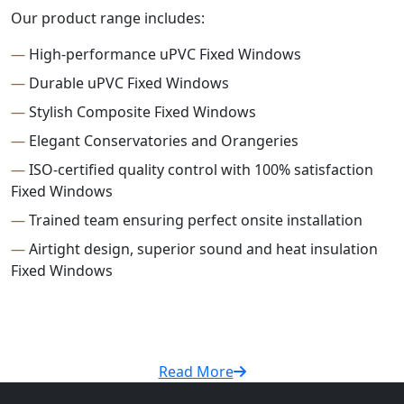
Our product range includes:
—
High-performance uPVC Fixed Windows
—
Durable uPVC Fixed Windows
—
Stylish Composite Fixed Windows
—
Elegant Conservatories and Orangeries
—
ISO-certified quality control with 100% satisfaction
Fixed Windows
—
Trained team ensuring perfect onsite installation
—
Airtight design, superior sound and heat insulation
Fixed Windows
Read More