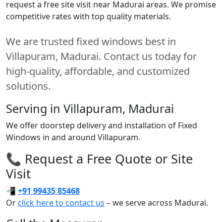
request a free site visit near Madurai areas. We promise
competitive rates with top quality materials.
We are trusted fixed windows best in
Villapuram, Madurai. Contact us today for
high-quality, affordable, and customized
solutions.
Serving in Villapuram, Madurai
We offer doorstep delivery and installation of Fixed
Windows in and around Villapuram.
📞 Request a Free Quote or Site
Visit
📲
+91 99435 85468
Or
click here to contact us
– we serve across Madurai.