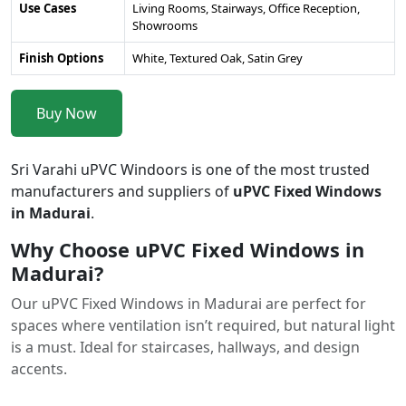
Use Cases
Living Rooms, Stairways, Office Reception,
Showrooms
Finish Options
White, Textured Oak, Satin Grey
Buy Now
Sri Varahi uPVC Windoors is one of the most trusted
manufacturers and suppliers of
uPVC Fixed Windows
in Madurai
.
Why Choose uPVC Fixed Windows in
Madurai?
Our uPVC Fixed Windows in Madurai are perfect for
spaces where ventilation isn’t required, but natural light
is a must. Ideal for staircases, hallways, and design
accents.