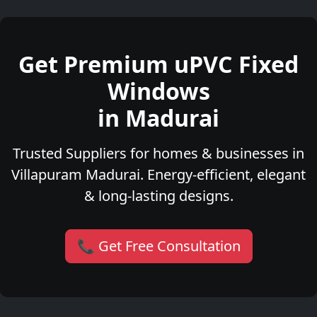
Get Premium uPVC Fixed
Windows
in Madurai
Trusted Suppliers for homes & businesses in
Villapuram Madurai. Energy-efficient, elegant
& long-lasting designs.
📞 Get Free Consultation