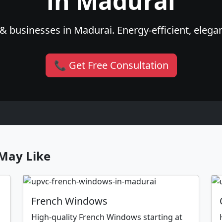
in Madurai
& businesses in Madurai. Energy-efficient, elegan
📞 Get Free Consultation
May Like
French Windows
High-quality French Windows starting at