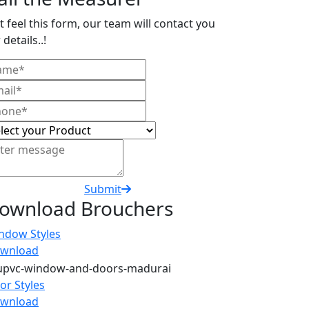
t feel this form, our team will contact you
 details..!
Submit
ownload Brouchers
ndow Styles
wnload
or Styles
wnload