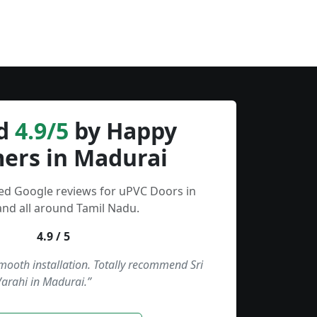
d
4.9/5
by Happy
ers in Madurai
ied Google reviews for uPVC Doors in
nd all around Tamil Nadu.
4.9 / 5
smooth installation. Totally recommend Sri
Varahi in Madurai.”