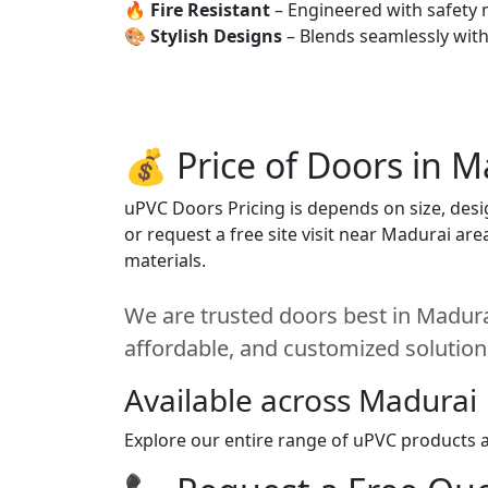
🔥
Fire Resistant
– Engineered with safety 
🎨
Stylish Designs
– Blends seamlessly wit
💰 Price of Doors in M
uPVC Doors Pricing is depends on size, desig
or request a free site visit near Madurai ar
materials.
We are trusted doors best in Madurai
affordable, and customized solution
Available across Madurai
Explore our entire range of uPVC products a