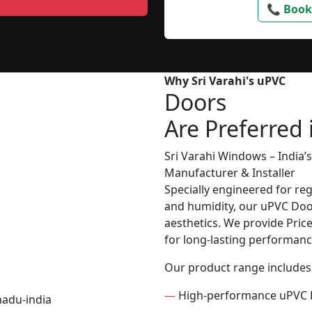
📞 Book
Why Sri Varahi's uPVC
Doors
Are Preferred
Sri Varahi Windows – India
Manufacturer & Installer
Specially engineered for re
and humidity, our uPVC Door
aesthetics. We provide Price 
for long-lasting performanc
Our product range includes
—
High-performance uPVC 