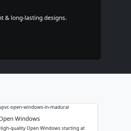
t & long-lasting designs.
Open Windows
High-quality Open Windows starting at