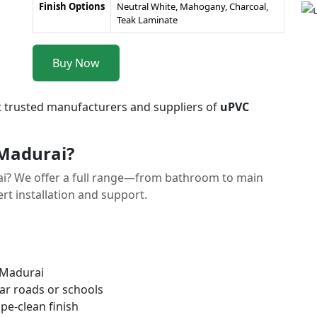
Finish Options
Neutral White, Mahogany, Charcoal,
Teak Laminate
Buy Now
t trusted manufacturers and suppliers of
uPVC
Madurai?
i? We offer a full range—from bathroom to main
t installation and support.
 Madurai
ar roads or schools
pe-clean finish