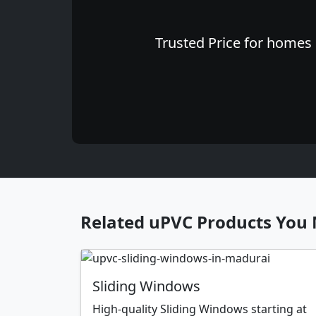
Trusted Price for homes 
Related uPVC Products You 
Sliding Windows
High-quality Sliding Windows starting at