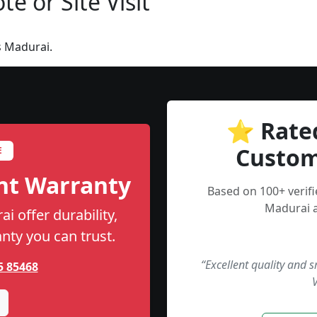
e or Site Visit
s Madurai.
⭐ Rate
Custom
E
nt Warranty
Based on 100+ verif
Madurai a
i offer durability,
anty you can trust.
“Excellent quality and 
5 85468