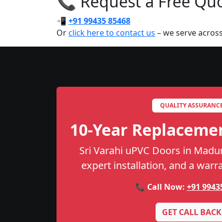
📞 Request a Free Quot
📲
+91 99435 85468
Or
click here to contact us
– we serve acros
QUALITY ASSURANC
10-Year Replaceme
Sri Varahi uPVC Doors in Madura
expert installation, and a warr
📞 Call Now:
+91 9943
GET CALL BACK