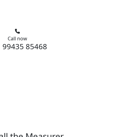
Call now
 99435 85468
all the Measurer