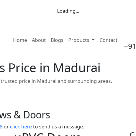
Loading...
(current)
Home
About
Blogs
Products
Contact
+91
 Price in Madurai
trusted price in Madurai and surrounding areas.
ows & Doors
8
or
click here
to send us a message.
C