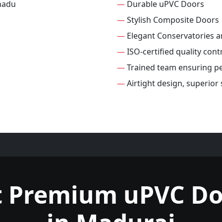
—
Durable uPVC Doors
—
Stylish Composite Doors
—
Elegant Conservatories 
—
ISO-certified quality cont
—
Trained team ensuring per
—
Airtight design, superior
t Premium uPVC Do