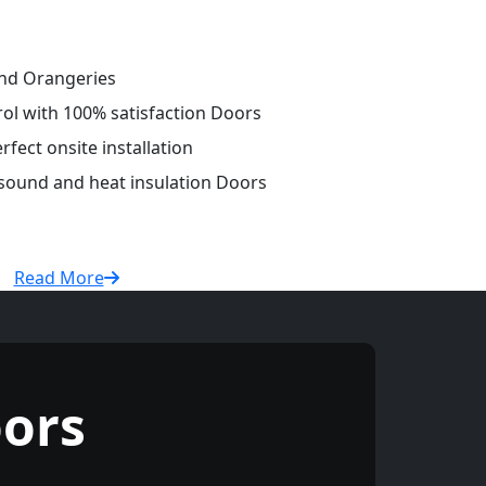
and Orangeries
rol with 100% satisfaction Doors
fect onsite installation
 sound and heat insulation Doors
Read More
ors