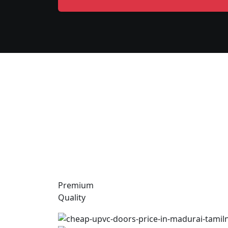
Premium
Quality