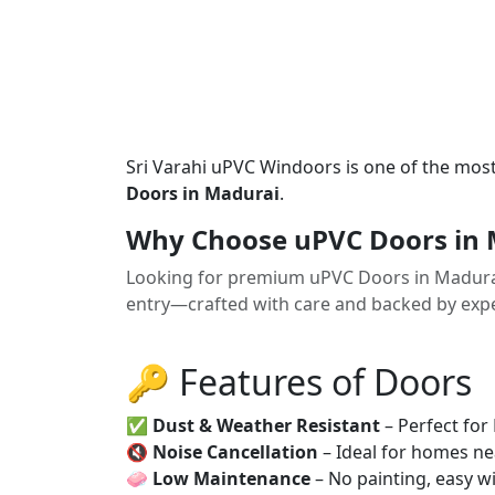
Sri Varahi uPVC Windoors is one of the mos
Doors in Madurai
.
Why Choose uPVC Doors in 
Looking for premium uPVC Doors in Madura
entry—crafted with care and backed by exper
🔑 Features of Doors
✅
Dust & Weather Resistant
– Perfect for
🔇
Noise Cancellation
– Ideal for homes ne
🧼
Low Maintenance
– No painting, easy wi