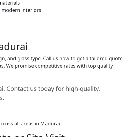
materials
h modern interiors
adurai
n, and glass type. Call us now to get a tailored quote
eas. We promise competitive rates with top quality
. Contact us today for high-quality,
s.
cross all areas in Madurai.