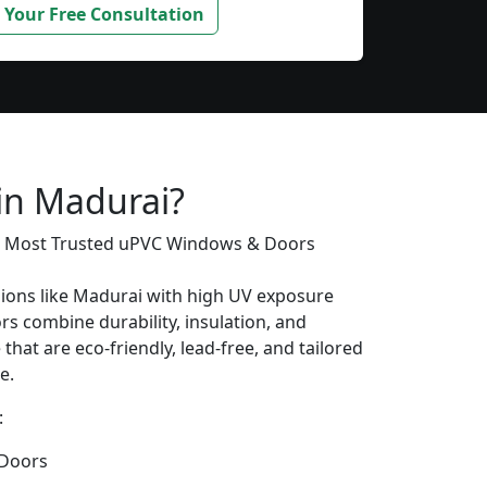
 Your Free Consultation
 in Madurai?
’s Most Trusted uPVC Windows & Doors
gions like Madurai with high UV exposure
s combine durability, insulation, and
that are eco-friendly, lead-free, and tailored
e.
:
Doors