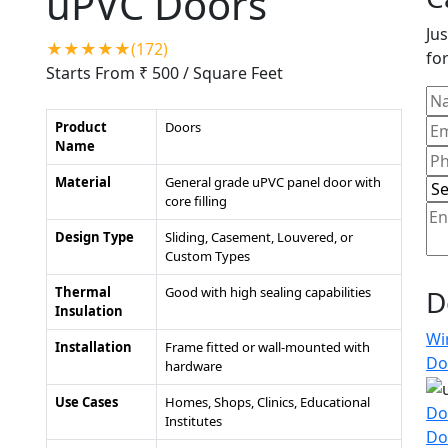
uPVC Doors
Jus
★★★★★(172)
for
Starts From ₹ 500
/ Square Feet
Product
Doors
Name
Material
General grade uPVC panel door with
core filling
Design Type
Sliding, Casement, Louvered, or
Custom Types
Thermal
Good with high sealing capabilities
D
Insulation
Wi
Installation
Frame fitted or wall-mounted with
Do
hardware
Use Cases
Homes, Shops, Clinics, Educational
Do
Institutes
Do