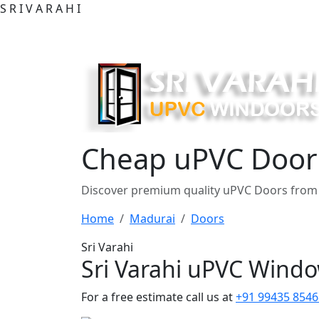
S
R
I
V
A
R
A
H
I
Cheap uPVC Doors
Discover premium quality uPVC Doors from 
Home
Madurai
Doors
Sri Varahi
Sri Varahi uPVC Wind
For a free estimate call us at
+91 99435 8546