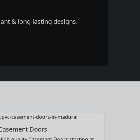
ant & long-lasting designs.
Casement Doors
High-quality Casement Doors starting at