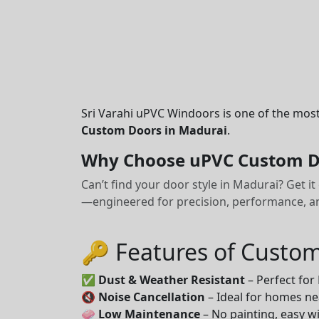
Sri Varahi uPVC Windoors is one of the mos
Custom Doors in Madurai
.
Why Choose uPVC Custom D
Can’t find your door style in Madurai? Get 
—engineered for precision, performance, and
🔑 Features of Custo
✅
Dust & Weather Resistant
– Perfect for
🔇
Noise Cancellation
– Ideal for homes ne
🧼
Low Maintenance
– No painting, easy wi