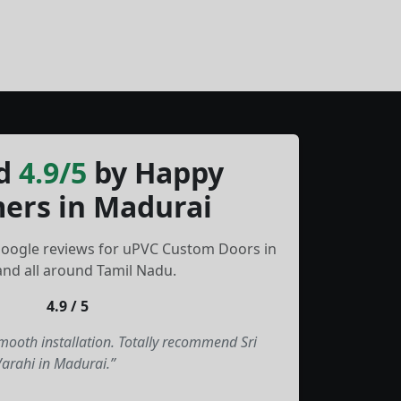
d
4.9/5
by Happy
ers in Madurai
Google reviews for uPVC Custom Doors in
nd all around Tamil Nadu.
4.9 / 5
smooth installation. Totally recommend Sri
Varahi in Madurai.”