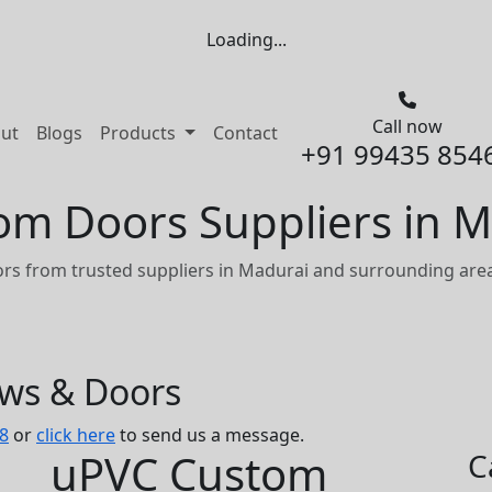
Loading...
Call now
nt)
ut
Blogs
Products
Contact
+91 99435 854
m Doors Suppliers in M
s from trusted suppliers in Madurai and surrounding area
ows & Doors
8
or
click here
to send us a message.
uPVC Custom
C