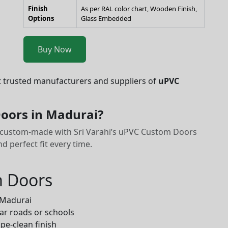
Finish
As per RAL color chart, Wooden Finish,
Options
Glass Embedded
Buy Now
t trusted manufacturers and suppliers of
uPVC
oors in Madurai?
it custom-made with Sri Varahi’s uPVC Custom Doors
 perfect fit every time.
m Doors
 Madurai
ar roads or schools
pe-clean finish