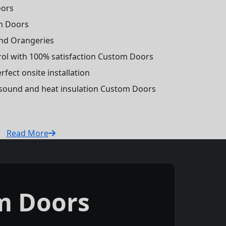
oors
m Doors
and Orangeries
trol with 100% satisfaction Custom Doors
fect onsite installation
r sound and heat insulation Custom Doors
Read More
m Doors