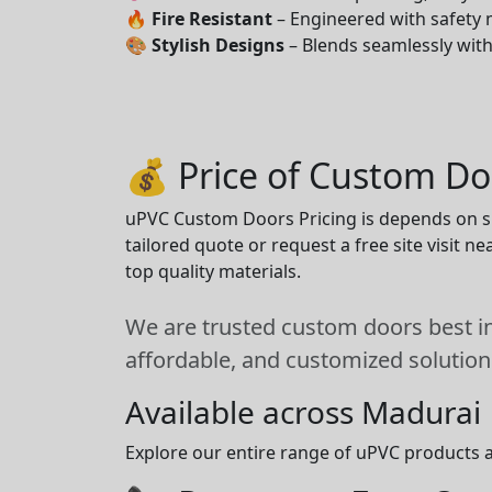
🔥
Fire Resistant
– Engineered with safety 
🎨
Stylish Designs
– Blends seamlessly wit
💰 Price of Custom Do
uPVC Custom Doors Pricing is depends on siz
tailored quote or request a free site visit 
top quality materials.
We are trusted custom doors best in
affordable, and customized solution
Available across Madurai
Explore our entire range of uPVC products a