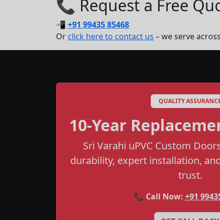
📞 Request a Free Quot
📲
+91 99435 85468
Or
click here to contact us
– we serve acros
QUALITY ASSURANC
10-Year Replaceme
Sri Varahi uPVC Custom Doors
durability, expert installation, a
trust.
📞 Call Now:
+91 9943
I