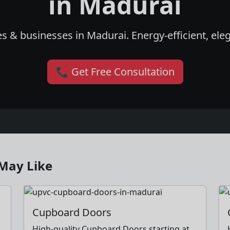
in Madurai
s & businesses in Madurai. Energy-efficient, eleg
📞 Get Free Consultation
May Like
Cupboard Doors
High-quality Cupboard Doors starting at