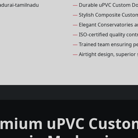
—
Durable uPVC Custom D
—
Stylish Composite Custo
—
Elegant Conservatories 
—
ISO-certified quality con
—
Trained team ensuring per
—
Airtight design, superio
emium uPVC Custo