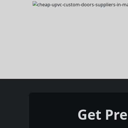
Get Pr