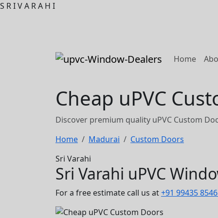
S
R
I
V
A
R
A
H
I
(curre
Home
Abo
Cheap uPVC Custo
Discover premium quality uPVC Custom Door
Home
Madurai
Custom Doors
Sri Varahi
Sri Varahi uPVC Wind
For a free estimate call us at
+91 99435 8546