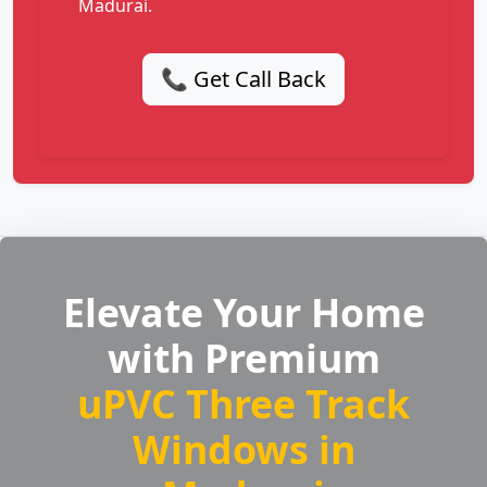
Madurai.
📞 Get Call Back
Elevate Your Home
with Premium
uPVC Three Track
Windows in