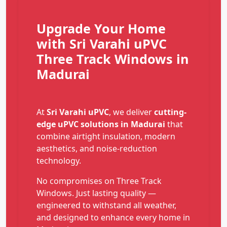
Upgrade Your Home
with Sri Varahi uPVC
Three Track Windows in
Madurai
At
Sri Varahi uPVC
, we deliver
cutting-
edge uPVC solutions in Madurai
that
combine airtight insulation, modern
aesthetics, and noise-reduction
technology.
No compromises on Three Track
Windows. Just lasting quality —
engineered to withstand all weather,
and designed to enhance every home in