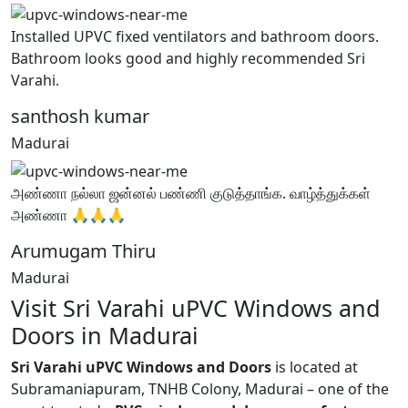
Installed UPVC fixed ventilators and bathroom doors.
Bathroom looks good and highly recommended Sri
Varahi.
santhosh kumar
Madurai
அண்ணா நல்லா ஜன்னல் பண்ணி குடுத்தாங்க. வாழ்த்துக்கள்
அண்ணா 🙏🙏🙏
Arumugam Thiru
Madurai
Visit Sri Varahi uPVC Windows and
Doors in Madurai
Sri Varahi uPVC Windows and Doors
is located at
Subramaniapuram, TNHB Colony, Madurai – one of the