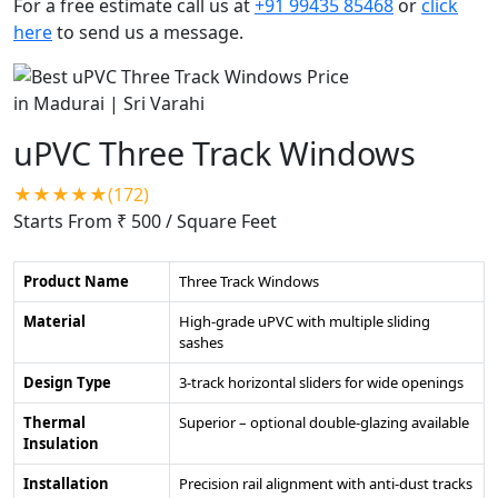
For a free estimate call us at
+91 99435 85468
or
click
here
to send us a message.
uPVC Three Track Windows
★★★★★(172)
Starts From ₹ 500
/ Square Feet
Product Name
Three Track Windows
Material
High-grade uPVC with multiple sliding
sashes
Design Type
3-track horizontal sliders for wide openings
Thermal
Superior – optional double-glazing available
Insulation
Installation
Precision rail alignment with anti-dust tracks