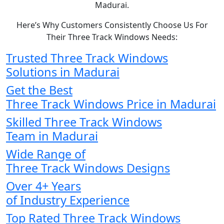
Madurai.
Here’s Why Customers Consistently Choose Us For
Their Three Track Windows Needs:
Trusted Three Track Windows
Solutions in Madurai
Get the Best
Three Track Windows Price in Madurai
Skilled Three Track Windows
Team in Madurai
Wide Range of
Three Track Windows Designs
Over 4+ Years
of Industry Experience
Top Rated Three Track Windows