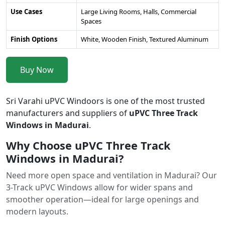
Use Cases
Large Living Rooms, Halls, Commercial
Spaces
Finish Options
White, Wooden Finish, Textured Aluminum
Buy Now
Sri Varahi uPVC Windoors is one of the most trusted
manufacturers and suppliers of
uPVC Three Track
Windows in Madurai
.
Why Choose uPVC Three Track
Windows in Madurai?
Need more open space and ventilation in Madurai? Our
3-Track uPVC Windows allow for wider spans and
smoother operation—ideal for large openings and
modern layouts.