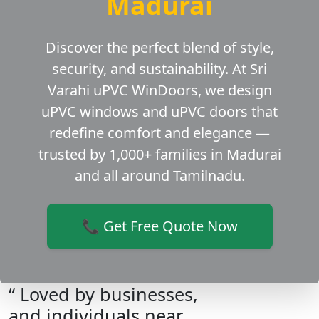
Madurai
Discover the perfect blend of style,
security, and sustainability. At Sri
Varahi uPVC WinDoors, we design
uPVC windows and uPVC doors that
redefine comfort and elegance —
trusted by 1,000+ families in Madurai
and all around Tamilnadu.
📞 Get Free Quote Now
“ Loved by businesses,
and individuals near