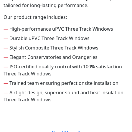
tailored for long-lasting performance.
Our product range includes:
—
High-performance uPVC Three Track Windows
—
Durable uPVC Three Track Windows
—
Stylish Composite Three Track Windows
—
Elegant Conservatories and Orangeries
—
ISO-certified quality control with 100% satisfaction
Three Track Windows
—
Trained team ensuring perfect onsite installation
—
Airtight design, superior sound and heat insulation
Three Track Windows