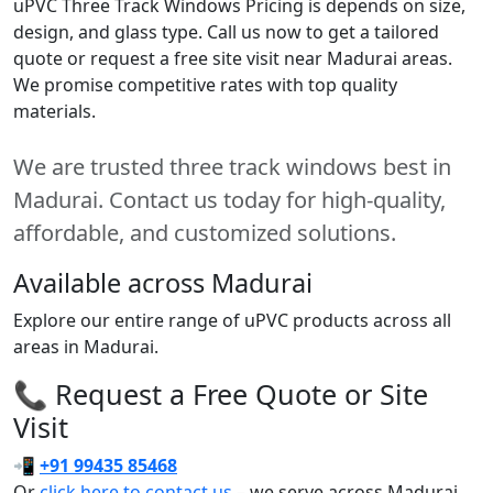
uPVC Three Track Windows Pricing is depends on size,
design, and glass type. Call us now to get a tailored
quote or request a free site visit near Madurai areas.
We promise competitive rates with top quality
materials.
We are trusted three track windows best in
Madurai. Contact us today for high-quality,
affordable, and customized solutions.
Available across Madurai
Explore our entire range of uPVC products across all
areas in Madurai.
📞 Request a Free Quote or Site
Visit
📲
+91 99435 85468
Or
click here to contact us
– we serve across Madurai.