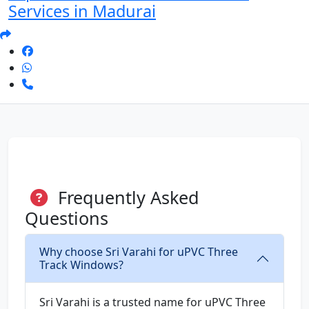
Services in Madurai
Frequently Asked
Questions
Why choose Sri Varahi for uPVC Three
Track Windows?
Sri Varahi is a trusted name for uPVC Three