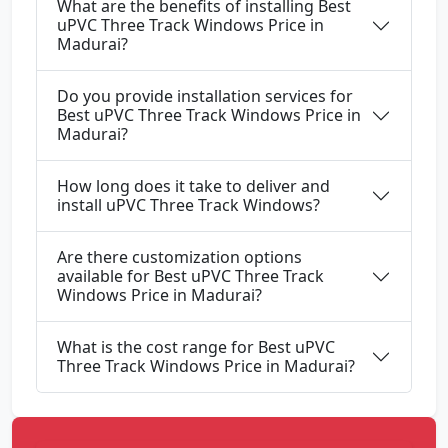
What are the benefits of installing Best
uPVC Three Track Windows Price in
Madurai?
Do you provide installation services for
Best uPVC Three Track Windows Price in
Madurai?
How long does it take to deliver and
install uPVC Three Track Windows?
Are there customization options
available for Best uPVC Three Track
Windows Price in Madurai?
What is the cost range for Best uPVC
Three Track Windows Price in Madurai?