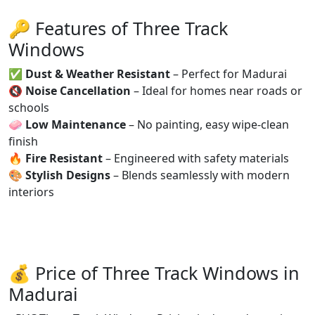
🔑 Features of Three Track
Windows
✅
Dust & Weather Resistant
– Perfect for Madurai
🔇
Noise Cancellation
– Ideal for homes near roads or
schools
🧼
Low Maintenance
– No painting, easy wipe-clean
finish
🔥
Fire Resistant
– Engineered with safety materials
🎨
Stylish Designs
– Blends seamlessly with modern
interiors
💰 Price of Three Track Windows in
Madurai