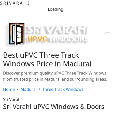
S
R
I
V
A
R
A
H
I
Loading...
Best uPVC Three Track
Windows Price in Madurai
Discover premium quality uPVC Three Track Windows
from trusted price in Madurai and surrounding areas.
Home
Madurai
Three Track Windows
Sri Varahi
Sri Varahi uPVC Windows & Doors