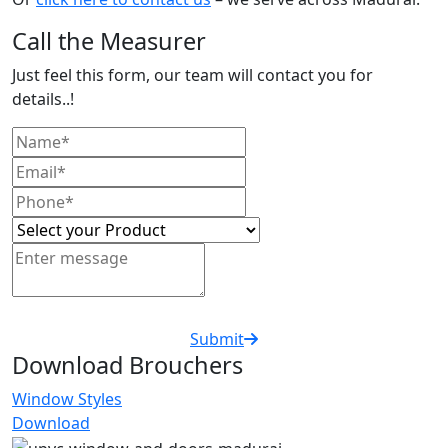
Call the Measurer
Just feel this form, our team will contact you for
details..!
Submit
Download Brouchers
Window Styles
Download