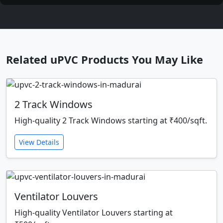
Related uPVC Products You May Like
2 Track Windows
High-quality 2 Track Windows starting at ₹400/sqft.
View Details
Ventilator Louvers
High-quality Ventilator Louvers starting at