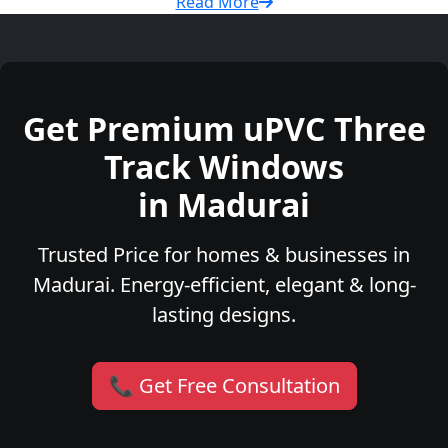
Read More
Get Premium uPVC Three
Track Windows
in Madurai
Trusted Price for homes & businesses in
Madurai. Energy-efficient, elegant & long-
lasting designs.
📞 Get Free Consultation