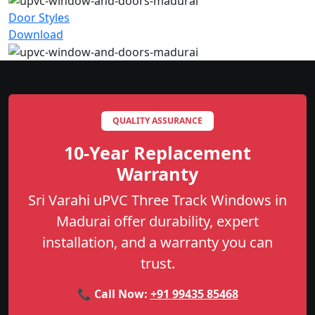
Door Styles
Download
QUALITY ASSURANCE
10-Year Replacement
Warranty
Sri Varahi uPVC Three Track Windows in
Madurai offer durability, expert
installation, and a warranty you can
trust.
📞 Call Now:
+91 99435 85468