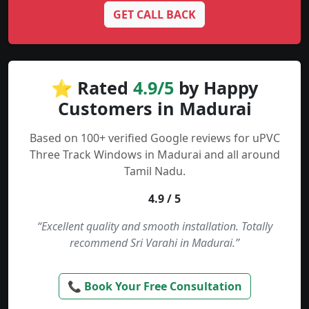
GET CALL BACK
⭐ Rated
4.9/5
by Happy
Customers in Madurai
Based on 100+ verified Google reviews for uPVC
Three Track Windows in Madurai and all around
Tamil Nadu.
4.9 / 5
“Excellent quality and smooth installation. Totally
recommend Sri Varahi in Madurai.”
📞 Book Your Free Consultation