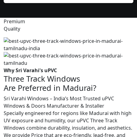
Premium
Quality
Why Sri Varahi's uPVC
Three Track Windows
Are Preferred in Madurai?
Sri Varahi Windows – India’s Most Trusted uPVC
Windows & Doors Manufacturer & Installer
Specially engineered for regions like Madurai with high
UV exposure and humidity, our uPVC Three Track
Windows combine durability, insulation, and aesthetics.
We provide Price that are eco-friendly, lead-free, and