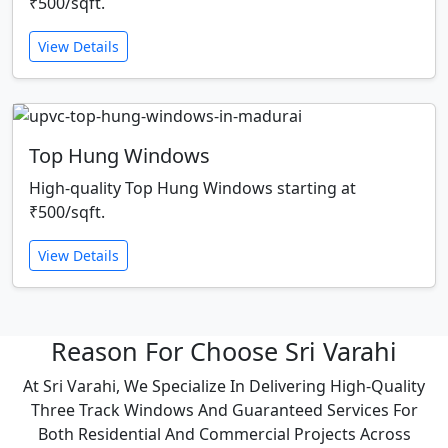
₹500/sqft.
View Details
Top Hung Windows
High-quality Top Hung Windows starting at
₹500/sqft.
View Details
Reason For Choose Sri Varahi
At Sri Varahi, We Specialize In Delivering High-Quality
Three Track Windows And Guaranteed Services For
Both Residential And Commercial Projects Across