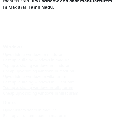
most trusted
uPVC window and door manufacturers
in Madurai, Tamil Nadu
.
Windows
Upvc sliding windows in madurai
Best upvc sliding windows in madurai
Top upvc sliding windows in madurai
Cheap upvc sliding windows in madurai
Upvc sliding windows in villapuram
Best upvc sliding windows in villapuram
Top upvc sliding windows in villapuram
Cheap upvc sliding windows in villapuram
Doors
Upvc custom doors in madurai
Best upvc custom doors in madurai