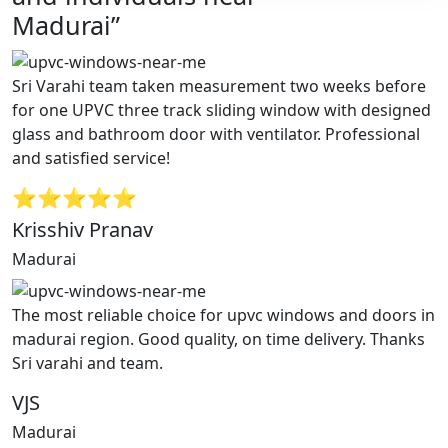
Madurai”
Sri Varahi team taken measurement two weeks before
for one UPVC three track sliding window with designed
glass and bathroom door with ventilator. Professional
and satisfied service!
⭐⭐⭐⭐⭐
Krisshiv Pranav
Madurai
The most reliable choice for upvc windows and doors in
madurai region. Good quality, on time delivery. Thanks
Sri varahi and team.
VJS
Madurai