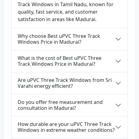
Track Windows in Tamil Nadu, known for
quality, fast service, and customer
satisfaction in areas like Madurai.
Why choose Best uPVC Three Track
Windows Price in Madurai?
What is the cost of Best uPVC Three
Track Windows Price in Madurai?
Are uPVC Three Track Windows from Sri
Varahi energy efficient?
Do you offer free measurement and
consultation in Madurai?
How durable are your uPVC Three Track
Windows in extreme weather conditions?