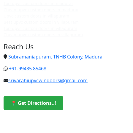
Top upvc custom doors in madurai
Cheap upvc custom doors in madurai
Upvc custom doors in villapuram
Best upvc custom doors in villapuram
Top upvc custom doors in villapuram
Cheap upvc custom doors in villapuram
Reach Us
Subramaniapuram, TNHB Colony, Madurai
+91-99435 85468
srivarahiupvcwindoors@gmail.com
📍 Get Directions..!
© 2026 Sri Varahi uPVC Windows & Doors. All Rights