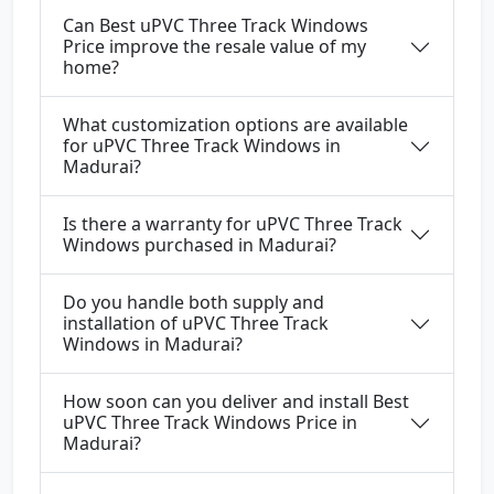
Can Best uPVC Three Track Windows
Price improve the resale value of my
home?
What customization options are available
for uPVC Three Track Windows in
Madurai?
Is there a warranty for uPVC Three Track
Windows purchased in Madurai?
Do you handle both supply and
installation of uPVC Three Track
Windows in Madurai?
How soon can you deliver and install Best
uPVC Three Track Windows Price in
Madurai?