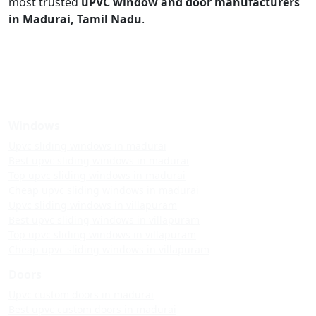
most trusted
uPVC window and door manufacturers
in Madurai, Tamil Nadu
.
Windows
Upvc sliding windows in madurai
Best upvc sliding windows in madurai
Top upvc sliding windows in madurai
Cheap upvc sliding windows in madurai
Upvc sliding windows in villapuram
Best upvc sliding windows in villapuram
Top upvc sliding windows in villapuram
Cheap upvc sliding windows in villapuram
Doors
Upvc custom doors in madurai
Best upvc custom doors in madurai