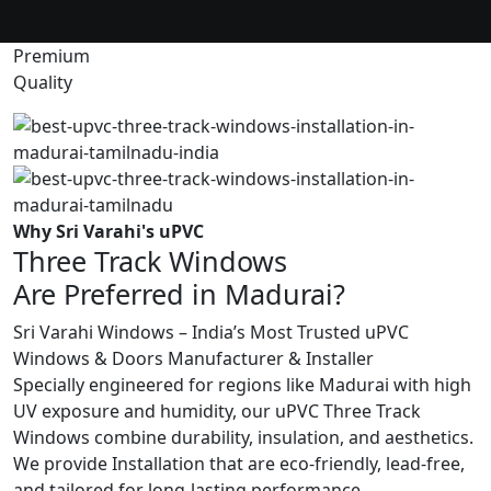
Premium
Quality
Why Sri Varahi's uPVC
Three Track Windows
Are Preferred in Madurai?
Sri Varahi Windows – India’s Most Trusted uPVC
Windows & Doors Manufacturer & Installer
Specially engineered for regions like Madurai with high
UV exposure and humidity, our uPVC Three Track
Windows combine durability, insulation, and aesthetics.
We provide Installation that are eco-friendly, lead-free,
and tailored for long-lasting performance.