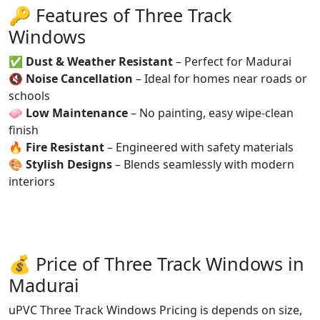
🔑 Features of Three Track
Windows
✅
Dust & Weather Resistant
– Perfect for Madurai
🔇
Noise Cancellation
– Ideal for homes near roads or
schools
🧼
Low Maintenance
– No painting, easy wipe-clean
finish
🔥
Fire Resistant
– Engineered with safety materials
🎨
Stylish Designs
– Blends seamlessly with modern
interiors
💰 Price of Three Track Windows in
Madurai
uPVC Three Track Windows Pricing is depends on size,