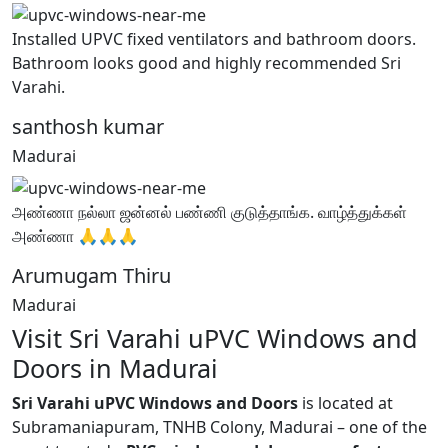
Installed UPVC fixed ventilators and bathroom doors.
Bathroom looks good and highly recommended Sri
Varahi.
santhosh kumar
Madurai
அண்ணா நல்லா ஜன்னல் பண்ணி குடுத்தாங்க. வாழ்த்துக்கள்
அண்ணா 🙏🙏🙏
Arumugam Thiru
Madurai
Visit Sri Varahi uPVC Windows and
Doors in Madurai
Sri Varahi uPVC Windows and Doors
is located at
Subramaniapuram, TNHB Colony, Madurai – one of the