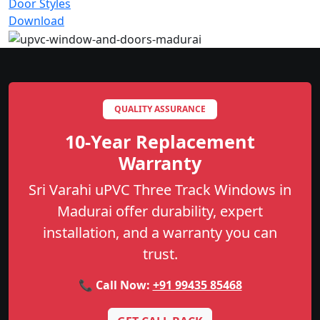
Door Styles
Download
QUALITY ASSURANCE
10-Year Replacement
Warranty
Sri Varahi uPVC Three Track Windows in
Madurai offer durability, expert
installation, and a warranty you can
trust.
📞 Call Now:
+91 99435 85468