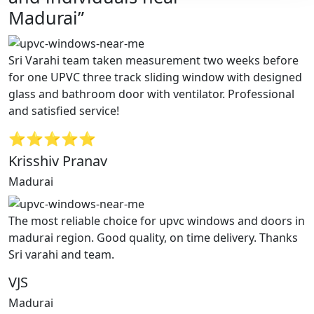
Madurai”
Sri Varahi team taken measurement two weeks before
for one UPVC three track sliding window with designed
glass and bathroom door with ventilator. Professional
and satisfied service!
⭐⭐⭐⭐⭐
Krisshiv Pranav
Madurai
The most reliable choice for upvc windows and doors in
madurai region. Good quality, on time delivery. Thanks
Sri varahi and team.
VJS
Madurai