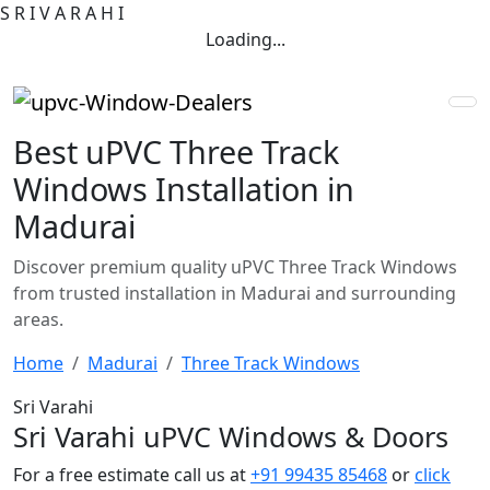
S
R
I
V
A
R
A
H
I
Loading...
Best uPVC Three Track
Windows Installation in
Madurai
Discover premium quality uPVC Three Track Windows
from trusted installation in Madurai and surrounding
areas.
Home
Madurai
Three Track Windows
Sri Varahi
Sri Varahi uPVC Windows & Doors
For a free estimate call us at
+91 99435 85468
or
click