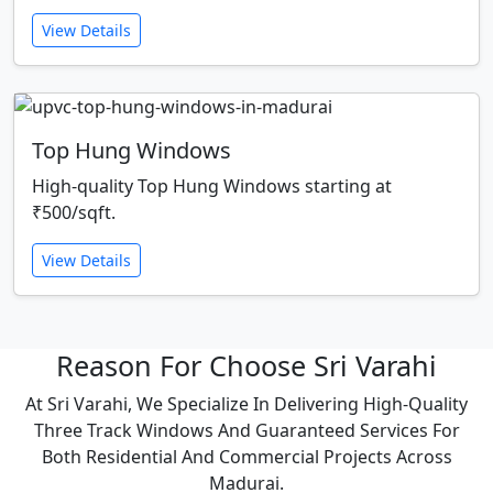
View Details
Top Hung Windows
High-quality Top Hung Windows starting at
₹500/sqft.
View Details
Reason For Choose Sri Varahi
At Sri Varahi, We Specialize In Delivering High-Quality
Three Track Windows And Guaranteed Services For
Both Residential And Commercial Projects Across
Madurai.