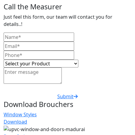
Call the Measurer
Just feel this form, our team will contact you for
details..!
Submit
Download Brouchers
Window Styles
Download