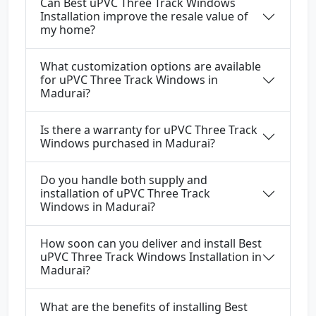
Can Best uPVC Three Track Windows
Installation improve the resale value of
my home?
What customization options are available
for uPVC Three Track Windows in
Madurai?
Is there a warranty for uPVC Three Track
Windows purchased in Madurai?
Do you handle both supply and
installation of uPVC Three Track
Windows in Madurai?
How soon can you deliver and install Best
uPVC Three Track Windows Installation in
Madurai?
What are the benefits of installing Best