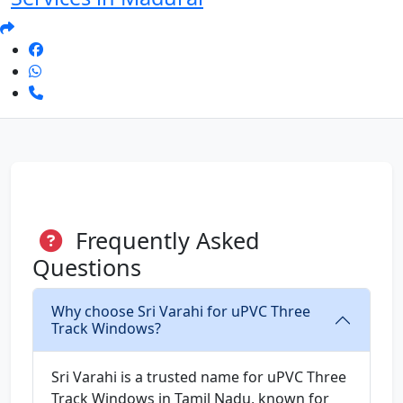
Frequently Asked
Questions
Why choose Sri Varahi for uPVC Three
Track Windows?
Sri Varahi is a trusted name for uPVC Three
Track Windows in Tamil Nadu, known for