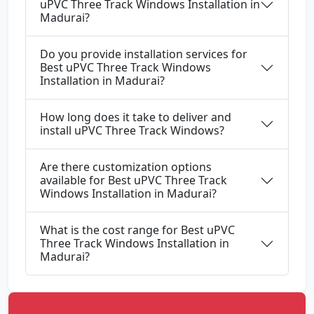
uPVC Three Track Windows Installation in
Madurai?
Do you provide installation services for
Best uPVC Three Track Windows
Installation in Madurai?
How long does it take to deliver and
install uPVC Three Track Windows?
Are there customization options
available for Best uPVC Three Track
Windows Installation in Madurai?
What is the cost range for Best uPVC
Three Track Windows Installation in
Madurai?