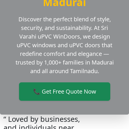
Madurai
Discover the perfect blend of style,
security, and sustainability. At Sri
Varahi uPVC WinDoors, we design
uPVC windows and uPVC doors that
redefine comfort and elegance —
trusted by 1,000+ families in Madurai
and all around Tamilnadu.
📞 Get Free Quote Now
“ Loved by businesses,
and individuals near