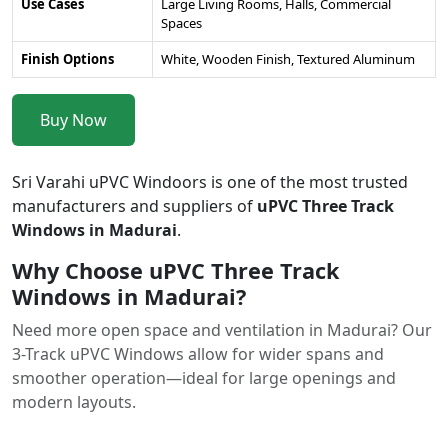
Use Cases
Large Living Rooms, Halls, Commercial
Spaces
Finish Options
White, Wooden Finish, Textured Aluminum
Buy Now
Sri Varahi uPVC Windoors is one of the most trusted
manufacturers and suppliers of
uPVC Three Track
Windows in Madurai
.
Why Choose uPVC Three Track
Windows in Madurai?
Need more open space and ventilation in Madurai? Our
3-Track uPVC Windows allow for wider spans and
smoother operation—ideal for large openings and
modern layouts.