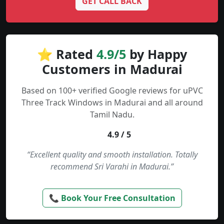
GET CALL BACK
⭐ Rated
4.9/5
by Happy
Customers in Madurai
Based on 100+ verified Google reviews for uPVC
Three Track Windows in Madurai and all around
Tamil Nadu.
4.9 / 5
“Excellent quality and smooth installation. Totally
recommend Sri Varahi in Madurai.”
📞 Book Your Free Consultation