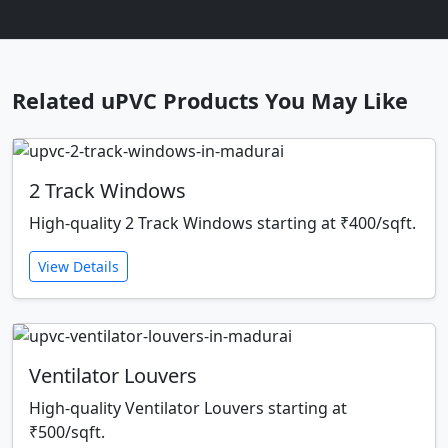
Related uPVC Products You May Like
2 Track Windows
High-quality 2 Track Windows starting at ₹400/sqft.
View Details
Ventilator Louvers
High-quality Ventilator Louvers starting at
₹500/sqft.