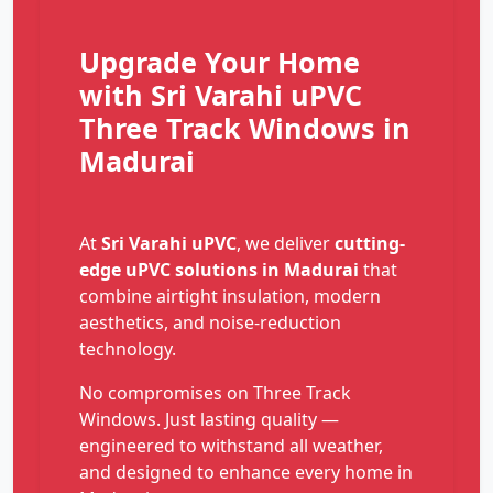
Upgrade Your Home
with Sri Varahi uPVC
Three Track Windows in
Madurai
At
Sri Varahi uPVC
, we deliver
cutting-
edge uPVC solutions in Madurai
that
combine airtight insulation, modern
aesthetics, and noise-reduction
technology.
No compromises on Three Track
Windows. Just lasting quality —
engineered to withstand all weather,
and designed to enhance every home in