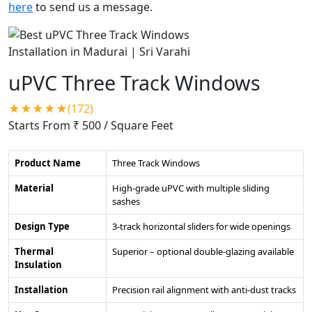
here
to send us a message.
uPVC Three Track Windows
★★★★★(172)
Starts From ₹ 500
/ Square Feet
Product Name
Three Track Windows
Material
High-grade uPVC with multiple sliding
sashes
Design Type
3-track horizontal sliders for wide openings
Thermal
Superior – optional double-glazing available
Insulation
Installation
Precision rail alignment with anti-dust tracks