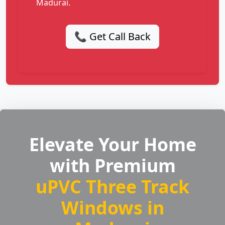
Madurai.
📞 Get Call Back
Elevate Your Home
with Premium
uPVC Three Track
Windows in