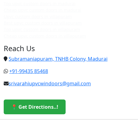
Top upvc custom doors in madurai
Cheap upvc custom doors in madurai
Upvc custom doors in villapuram
Best upvc custom doors in villapuram
Top upvc custom doors in villapuram
Cheap upvc custom doors in villapuram
Reach Us
Subramaniapuram, TNHB Colony, Madurai
+91-99435 85468
srivarahiupvcwindoors@gmail.com
📍 Get Directions..!
© 2026 Sri Varahi uPVC Windows & Doors. All Rights