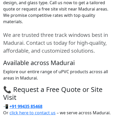
design, and glass type. Call us now to get a tailored
quote or request a free site visit near Madurai areas.
We promise competitive rates with top quality
materials.
We are trusted three track windows best in
Madurai. Contact us today for high-quality,
affordable, and customized solutions.
Available across Madurai
Explore our entire range of uPVC products across all
areas in Madurai.
📞 Request a Free Quote or Site
Visit
📲
+91 99435 85468
Or
click here to contact us
– we serve across Madurai.