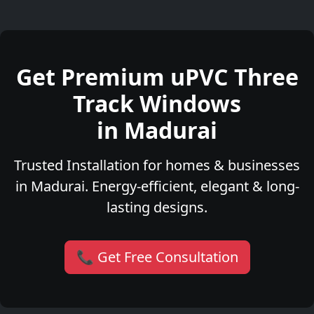
Get Premium uPVC Three
Track Windows
in Madurai
Trusted Installation for homes & businesses
in Madurai. Energy-efficient, elegant & long-
lasting designs.
📞 Get Free Consultation