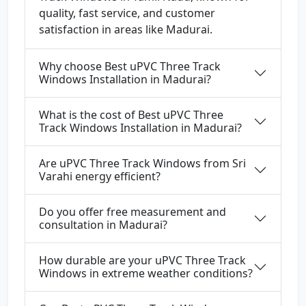
quality, fast service, and customer
satisfaction in areas like Madurai.
Why choose Best uPVC Three Track
Windows Installation in Madurai?
What is the cost of Best uPVC Three
Track Windows Installation in Madurai?
Are uPVC Three Track Windows from Sri
Varahi energy efficient?
Do you offer free measurement and
consultation in Madurai?
How durable are your uPVC Three Track
Windows in extreme weather conditions?