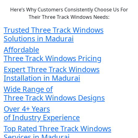
Here’s Why Customers Consistently Choose Us For
Their Three Track Windows Needs:
Trusted Three Track Windows
Solutions in Madurai
Affordable
Three Track Windows Pricing
Expert Three Track Windows
Installation in Madurai
Wide Range of
Three Track Windows Designs
Over 4+ Years
of Industry Experience
Top Rated Three Track Windows
Services in Madurai