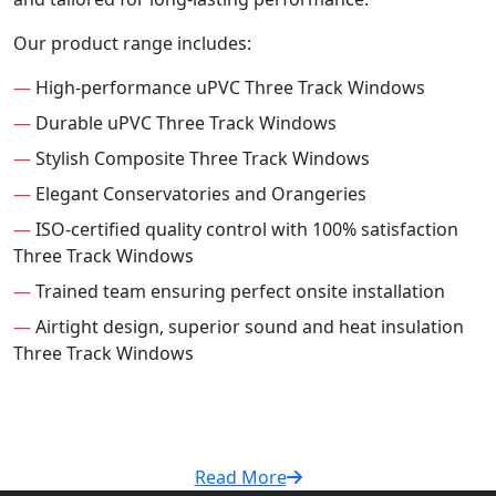
Our product range includes:
—
High-performance uPVC Three Track Windows
—
Durable uPVC Three Track Windows
—
Stylish Composite Three Track Windows
—
Elegant Conservatories and Orangeries
—
ISO-certified quality control with 100% satisfaction
Three Track Windows
—
Trained team ensuring perfect onsite installation
—
Airtight design, superior sound and heat insulation
Three Track Windows
Read More