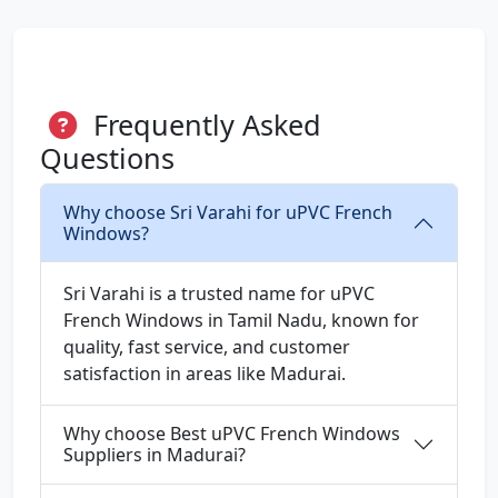
Frequently Asked
Questions
Why choose Sri Varahi for uPVC French
Windows?
Sri Varahi is a trusted name for uPVC
French Windows in Tamil Nadu, known for
quality, fast service, and customer
satisfaction in areas like Madurai.
Why choose Best uPVC French Windows
Suppliers in Madurai?