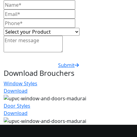
Submit
Download Brouchers
Window Styles
Download
Door Styles
Download