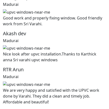
Madurai
Good work and properly fixing window. Good friendly
work from Sri Varahi.
Akash dev
Madurai
Nice look after upvc installation.Thanks to Karthick
anna Sri varahi upvc windows
RTR Arun
Madurai
We are very happy and satisfied with the UPVC work
done by Varahi. They did a clean and timely job.
Affordable and beautiful!