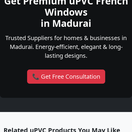
Get Premium uPVC French
Windows
in Madurai
Trusted Suppliers for homes & businesses in
Madurai. Energy-efficient, elegant & long-
lasting designs.
📞 Get Free Consultation
Related uPVC Products You May Like