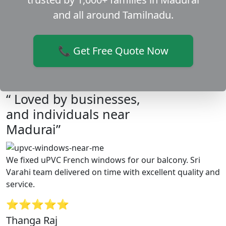
and all around Tamilnadu.
📞 Get Free Quote Now
“ Loved by businesses,
and individuals near
Madurai”
We fixed uPVC French windows for our balcony. Sri
Varahi team delivered on time with excellent quality and
service.
⭐⭐⭐⭐⭐
Thanga Raj