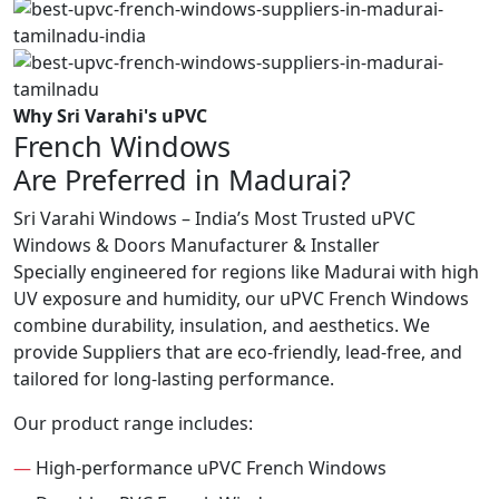
Why Sri Varahi's uPVC
French Windows
Are Preferred in Madurai?
Sri Varahi Windows – India’s Most Trusted uPVC
Windows & Doors Manufacturer & Installer
Specially engineered for regions like Madurai with high
UV exposure and humidity, our uPVC French Windows
combine durability, insulation, and aesthetics. We
provide Suppliers that are eco-friendly, lead-free, and
tailored for long-lasting performance.
Our product range includes:
—
High-performance uPVC French Windows