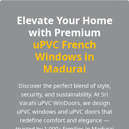
Elevate Your Home
with Premium
uPVC French
Windows in
Madurai
Discover the perfect blend of style,
security, and sustainability. At Sri
Varahi uPVC WinDoors, we design
uPVC windows and uPVC doors that
redefine comfort and elegance —
trusted by 1,000+ families in Madurai