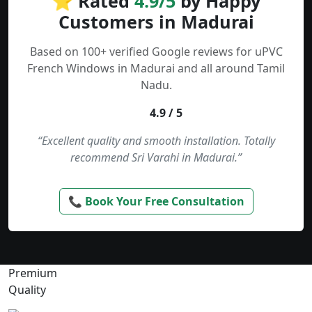
⭐ Rated
4.9/5
by Happy
Customers in Madurai
Based on 100+ verified Google reviews for uPVC
French Windows in Madurai and all around Tamil
Nadu.
4.9 / 5
“Excellent quality and smooth installation. Totally
recommend Sri Varahi in Madurai.”
📞 Book Your Free Consultation
Premium
Quality