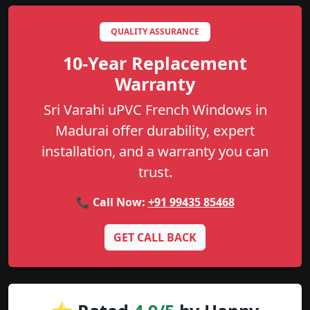
QUALITY ASSURANCE
10-Year Replacement
Warranty
Sri Varahi uPVC French Windows in
Madurai offer durability, expert
installation, and a warranty you can
trust.
📞 Call Now:
+91 99435 85468
GET CALL BACK