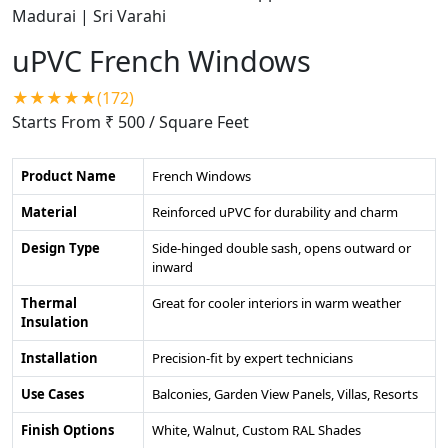
uPVC French Windows
★★★★★(172)
Starts From ₹ 500
/ Square Feet
Product Name
French Windows
Material
Reinforced uPVC for durability and charm
Design Type
Side-hinged double sash, opens outward or
inward
Thermal
Great for cooler interiors in warm weather
Insulation
Installation
Precision-fit by expert technicians
Use Cases
Balconies, Garden View Panels, Villas, Resorts
Finish Options
White, Walnut, Custom RAL Shades