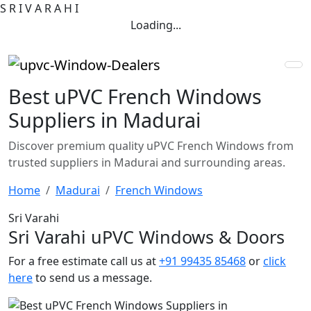
S
R
I
V
A
R
A
H
I
Loading...
Best uPVC French Windows
Suppliers in Madurai
Discover premium quality uPVC French Windows from
trusted suppliers in Madurai and surrounding areas.
Home
Madurai
French Windows
Sri Varahi
Sri Varahi uPVC Windows & Doors
For a free estimate call us at
+91 99435 85468
or
click
here
to send us a message.