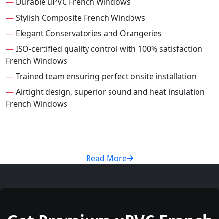
—
Durable uPVC French Windows
—
Stylish Composite French Windows
—
Elegant Conservatories and Orangeries
—
ISO-certified quality control with 100% satisfaction
French Windows
—
Trained team ensuring perfect onsite installation
—
Airtight design, superior sound and heat insulation
French Windows
Read More