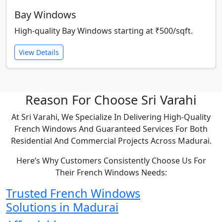
Bay Windows
High-quality Bay Windows starting at ₹500/sqft.
View Details
Reason For Choose Sri Varahi
At Sri Varahi, We Specialize In Delivering High-Quality
French Windows And Guaranteed Services For Both
Residential And Commercial Projects Across Madurai.
Here’s Why Customers Consistently Choose Us For
Their French Windows Needs:
Trusted French Windows
Solutions in Madurai