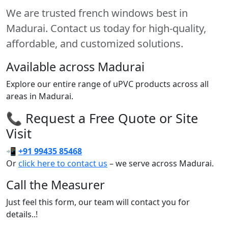
We are trusted french windows best in
Madurai. Contact us today for high-quality,
affordable, and customized solutions.
Available across Madurai
Explore our entire range of uPVC products across all
areas in Madurai.
📞 Request a Free Quote or Site
Visit
📲
+91 99435 85468
Or
click here to contact us
– we serve across Madurai.
Call the Measurer
Just feel this form, our team will contact you for
details..!