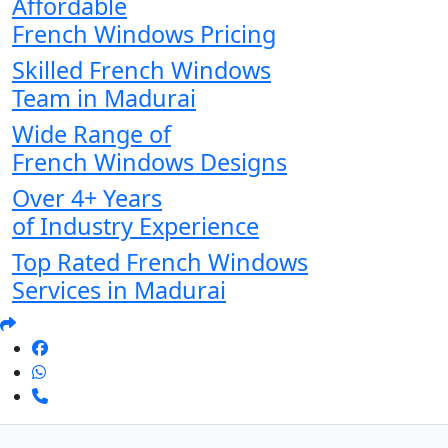
Affordable
French Windows Pricing
Skilled French Windows
Team in Madurai
Wide Range of
French Windows Designs
Over 4+ Years
of Industry Experience
Top Rated French Windows
Services in Madurai