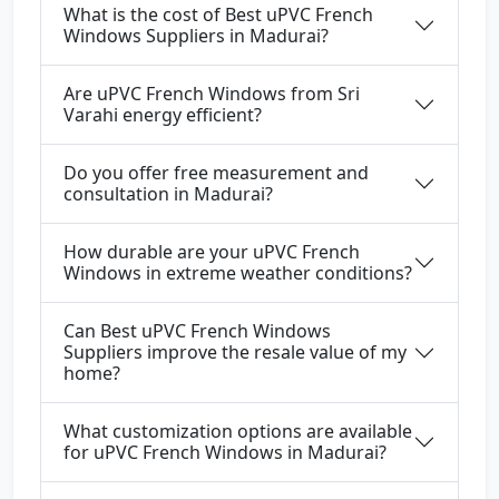
What is the cost of Best uPVC French
Windows Suppliers in Madurai?
Are uPVC French Windows from Sri
Varahi energy efficient?
Do you offer free measurement and
consultation in Madurai?
How durable are your uPVC French
Windows in extreme weather conditions?
Can Best uPVC French Windows
Suppliers improve the resale value of my
home?
What customization options are available
for uPVC French Windows in Madurai?