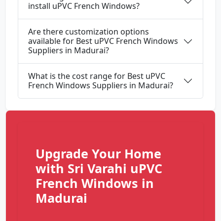
install uPVC French Windows?
Are there customization options
available for Best uPVC French Windows
Suppliers in Madurai?
What is the cost range for Best uPVC
French Windows Suppliers in Madurai?
Upgrade Your Home
with Sri Varahi uPVC
French Windows in
Madurai