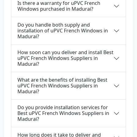
Is there a warranty for uPVC French
Windows purchased in Madurai?
Do you handle both supply and
installation of uPVC French Windows in
Madurai?
How soon can you deliver and install Best
uPVC French Windows Suppliers in
Madurai?
What are the benefits of installing Best
uPVC French Windows Suppliers in
Madurai?
Do you provide installation services for
Best uPVC French Windows Suppliers in
Madurai?
How long does it take to deliver and