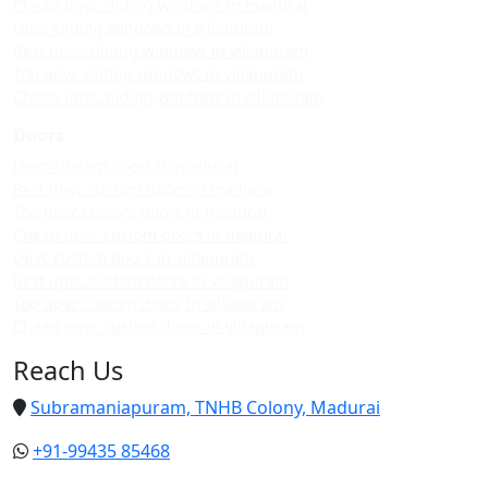
Cheap upvc sliding windows in madurai
Upvc sliding windows in villapuram
Best upvc sliding windows in villapuram
Top upvc sliding windows in villapuram
Cheap upvc sliding windows in villapuram
Doors
Upvc custom doors in madurai
Best upvc custom doors in madurai
Top upvc custom doors in madurai
Cheap upvc custom doors in madurai
Upvc custom doors in villapuram
Best upvc custom doors in villapuram
Top upvc custom doors in villapuram
Cheap upvc custom doors in villapuram
Reach Us
Subramaniapuram, TNHB Colony, Madurai
+91-99435 85468