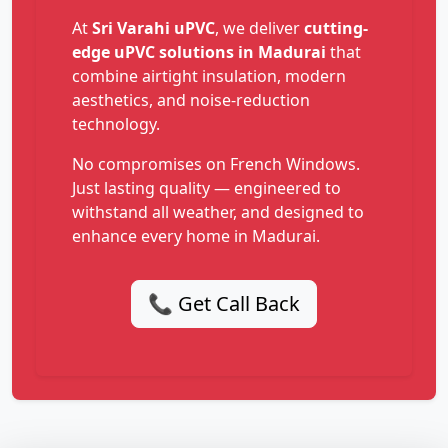
At
Sri Varahi uPVC
, we deliver
cutting-
edge uPVC solutions in Madurai
that
combine airtight insulation, modern
aesthetics, and noise-reduction
technology.
No compromises on French Windows.
Just lasting quality — engineered to
withstand all weather, and designed to
enhance every home in Madurai.
📞 Get Call Back