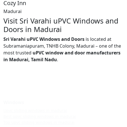
Cozy Inn
Madurai
Visit Sri Varahi uPVC Windows and
Doors in Madurai
Sri Varahi uPVC Windows and Doors
is located at
Subramaniapuram, TNHB Colony, Madurai – one of the
most trusted
uPVC window and door manufacturers
in Madurai, Tamil Nadu
.
Windows
Upvc sliding windows in madurai
Best upvc sliding windows in madurai
Top upvc sliding windows in madurai