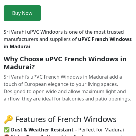
Buy Now
Sri Varahi uPVC Windoors is one of the most trusted
manufacturers and suppliers of
uPVC French Windows
in Madurai
.
Why Choose uPVC French Windows in
Madurai?
Sri Varahi’s uPVC French Windows in Madurai add a
touch of European elegance to your living spaces.
Designed to open wide and allow maximum light and
airflow, they are ideal for balconies and patio openings.
🔑 Features of French Windows
✅
Dust & Weather Resistant
– Perfect for Madurai