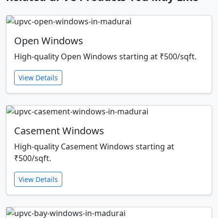
Open Windows
High-quality Open Windows starting at ₹500/sqft.
View Details
Casement Windows
High-quality Casement Windows starting at
₹500/sqft.
View Details