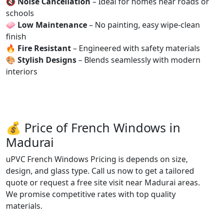
🔇
Noise Cancellation
– Ideal for homes near roads or
schools
🧼
Low Maintenance
– No painting, easy wipe-clean
finish
🔥
Fire Resistant
– Engineered with safety materials
🎨
Stylish Designs
– Blends seamlessly with modern
interiors
💰 Price of French Windows in
Madurai
uPVC French Windows Pricing is depends on size,
design, and glass type. Call us now to get a tailored
quote or request a free site visit near Madurai areas.
We promise competitive rates with top quality
materials.