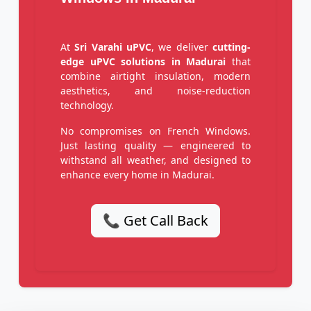
At
Sri Varahi uPVC
, we deliver
cutting-
edge uPVC solutions in Madurai
that
combine airtight insulation, modern
aesthetics, and noise-reduction
technology.
No compromises on French Windows.
Just lasting quality — engineered to
withstand all weather, and designed to
enhance every home in Madurai.
📞 Get Call Back