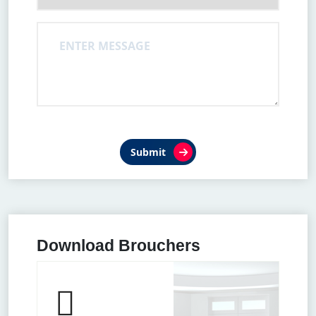
Submit
Download Brouchers