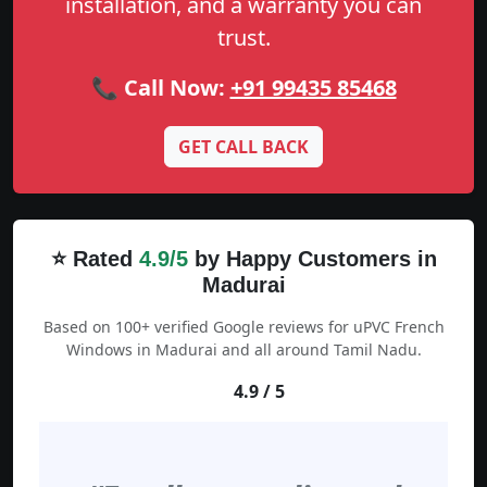
installation, and a warranty you can
trust.
📞 Call Now:
+91 99435 85468
GET CALL BACK
⭐ Rated
4.9/5
by Happy Customers in
Madurai
Based on 100+ verified Google reviews for uPVC French
Windows in Madurai and all around Tamil Nadu.
4.9 / 5