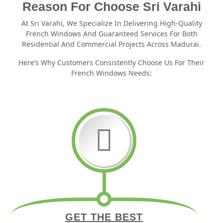
Reason For Choose Sri Varahi
At Sri Varahi, We Specialize In Delivering High-Quality
French Windows And Guaranteed Services For Both
Residential And Commercial Projects Across Madurai.
Here’s Why Customers Consistently Choose Us For Their
French Windows Needs:
GET THE BEST