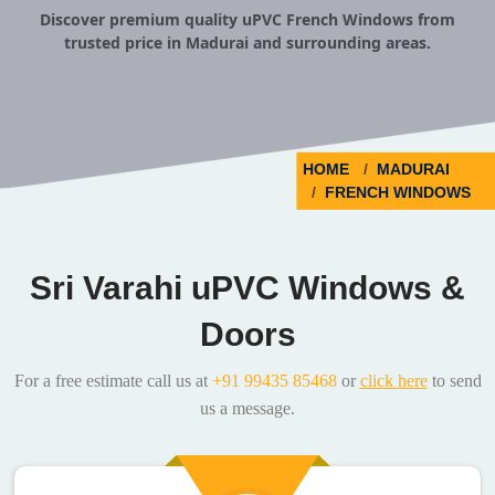
Discover premium quality uPVC French Windows from
trusted price in Madurai and surrounding areas.
HOME
MADURAI
FRENCH WINDOWS
Sri Varahi uPVC Windows &
Doors
For a free estimate call us at
+91 99435 85468
or
click here
to send
us a message.