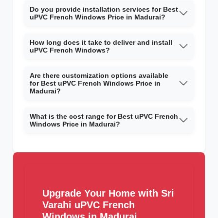
Do you provide installation services for Best
uPVC French Windows Price in Madurai?
How long does it take to deliver and install
uPVC French Windows?
Are there customization options available
for Best uPVC French Windows Price in
Madurai?
What is the cost range for Best uPVC French
Windows Price in Madurai?
Upgrade Your Home with Sri
Varahi uPVC French
Windows in Madurai