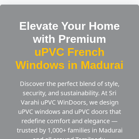
Elevate Your Home
with Premium
uPVC French
Windows in Madurai
Discover the perfect blend of style,
security, and sustainability. At Sri
Varahi uPVC WinDoors, we design
uPVC windows and uPVC doors that
redefine comfort and elegance —
trusted by 1,000+ families in Madurai