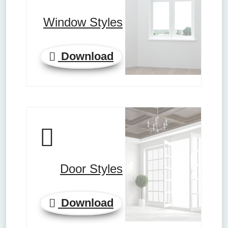
Window Styles
Download
Door Styles
Download