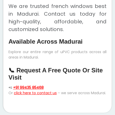
We are trusted french windows best
in Madurai. Contact us today for
high-quality, affordable, and
customized solutions.
Available Across Madurai
Explore our entire range of uPVC products across all
areas in Madurai.
📞 Request A Free Quote Or Site
Visit
📲
+91 99435 85468
Or
click here to contact us
– we serve across Madurai.