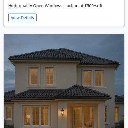
High-quality Open Windows starting at ₹500/sqft.
View Details