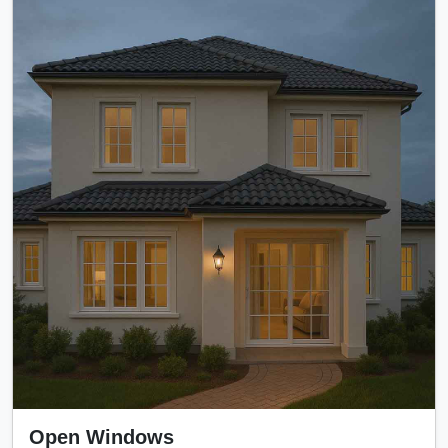
Open Windows