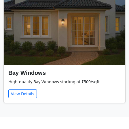
Bay Windows
High-quality Bay Windows starting at ₹500/sqft.
View Details