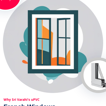
Why Sri Varahi's uPVC