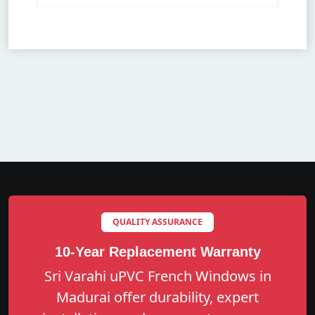
QUALITY ASSURANCE
10-Year Replacement Warranty
Sri Varahi uPVC French Windows in
Madurai offer durability, expert