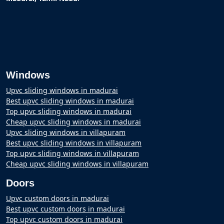
Windows
Upvc sliding windows in madurai
Best upvc sliding windows in madurai
Top upvc sliding windows in madurai
Cheap upvc sliding windows in madurai
Upvc sliding windows in villapuram
Best upvc sliding windows in villapuram
Top upvc sliding windows in villapuram
Cheap upvc sliding windows in villapuram
Doors
Upvc custom doors in madurai
Best upvc custom doors in madurai
Top upvc custom doors in madurai