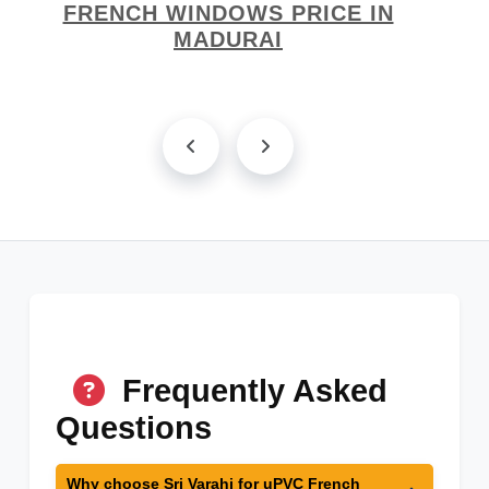
FRENCH WINDOWS PRICE IN
MADURAI
Frequently Asked
Questions
Why choose Sri Varahi for uPVC French