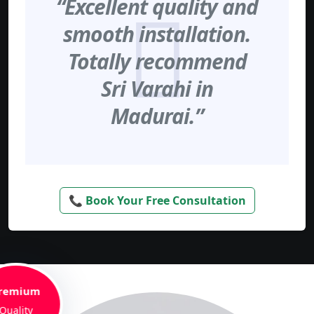
“Excellent quality and
smooth installation.
Totally recommend
Sri Varahi in
Madurai.”
📞 Book Your Free Consultation
remium
Quality