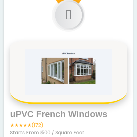
uPVC French Windows
★★★★★(172)
Starts From ₹ 500
/ Square Feet