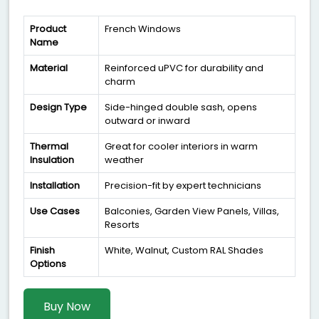
Product
French Windows
Name
Material
Reinforced uPVC for durability and
charm
Design Type
Side-hinged double sash, opens
outward or inward
Thermal
Great for cooler interiors in warm
Insulation
weather
Installation
Precision-fit by expert technicians
Use Cases
Balconies, Garden View Panels, Villas,
Resorts
Finish
White, Walnut, Custom RAL Shades
Options
Buy Now