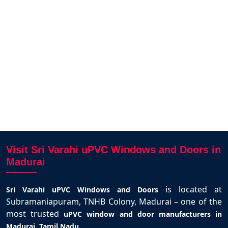
llent
Varahi.
Akash dev
Madurai
Visit Sri Varahi uPVC Windows and Doors in
Madurai
is located at
Sri Varahi uPVC Windows and Doors
Subramaniapuram, TNHB Colony, Madurai – one of the
most trusted
uPVC window and door manufacturers in
.
Madurai, Tamil Nadu