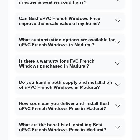
in extreme weather conditions?
Can Best uPVC French Windows Price
improve the resale value of my home?
What customization options are available for
uPVC French Windows in Madurai?
Is there a warranty for uPVC French
Windows purchased in Madurai?
Do you handle both supply and installation
of uPVC French Windows in Madurai?
How soon can you deliver and install Best
uPVC French Windows Price in Madurai?
What are the benefits of installing Best
uPVC French Windows Price in Madurai?