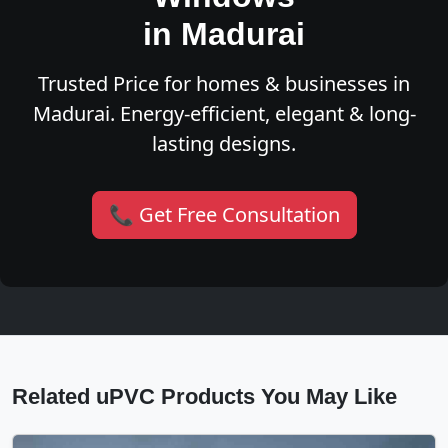
in Madurai
Trusted Price for homes & businesses in
Madurai. Energy-efficient, elegant & long-
lasting designs.
📞 Get Free Consultation
Related uPVC Products You May Like