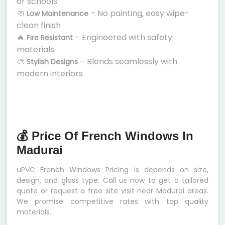
or schools
🧼
– No painting, easy wipe-
Low Maintenance
clean finish
🔥
– Engineered with safety
Fire Resistant
materials
🎨
– Blends seamlessly with
Stylish Designs
modern interiors
💰 Price Of French Windows In
Madurai
uPVC French Windows Pricing is depends on size,
design, and glass type. Call us now to get a tailored
quote or request a free site visit near Madurai areas.
We promise competitive rates with top quality
materials.