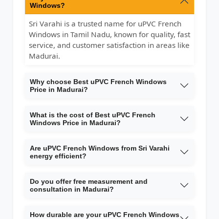
Windows?
Sri Varahi is a trusted name for uPVC French
Windows in Tamil Nadu, known for quality, fast
service, and customer satisfaction in areas like
Madurai.
Why choose Best uPVC French Windows
Price in Madurai?
What is the cost of Best uPVC French
Windows Price in Madurai?
Are uPVC French Windows from Sri Varahi
energy efficient?
Do you offer free measurement and
consultation in Madurai?
How durable are your uPVC French Windows