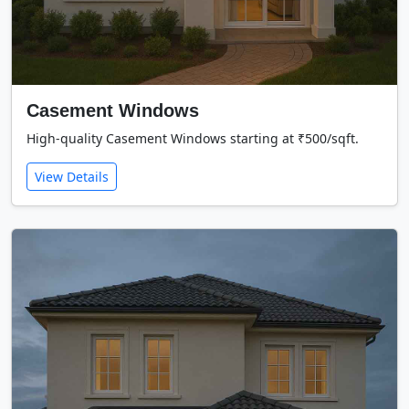
Casement Windows
High-quality Casement Windows starting at ₹500/sqft.
View Details