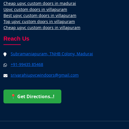
Cheap upvc custom doors in madurai
Upvc custom doors in villapuram
Best upvc custom doors in villapuram
Top upvc custom doors in villapuram
Cheap upvc custom doors in villapuram
Reach Us
Subramaniapuram, TNHB Colony, Madurai
+91-99435 85468
srivarahiupvcwindoors@gmail.com
📍 Get Directions..!