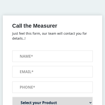
Call the Measurer
Just feel this form, our team will contact you for
details..!