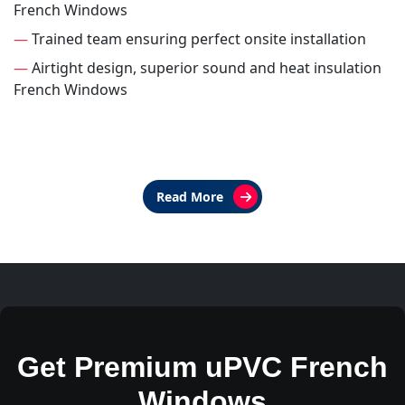
French Windows
—
Trained team ensuring perfect onsite installation
—
Airtight design, superior sound and heat insulation
French Windows
Read More
Get Premium uPVC French
Windows