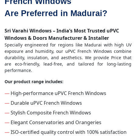
French Windows
Are Preferred in Madurai?
Sri Varahi Windows – India’s Most Trusted uPVC
Windows & Doors Manufacturer & Installer
Specially engineered for regions like Madurai with high UV
exposure and humidity, our uPVC French Windows combine
durability, insulation, and aesthetics. We provide Price that
are eco-friendly, lead-free, and tailored for long-lasting
performance.
Our product range includes:
—
High-performance uPVC French Windows
—
Durable uPVC French Windows
—
Stylish Composite French Windows
—
Elegant Conservatories and Orangeries
—
ISO-certified quality control with 100% satisfaction