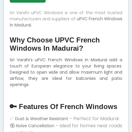
Sri Varahi uPVC Windoors is one of the most trusted
manufacturers and suppliers of
uPVC French Windows
in Madurai
.
Why Choose UPVC French
Windows In Madurai?
Sri Varahi’s uPVC French Windows in Madurai add a
touch of European elegance to your living spaces.
Designed to open wide and allow maximum light and
airflow, they are ideal for balconies and patio
openings.
🔑 Features Of French Windows
✅
– Perfect for Madurai
Dust & Weather Resistant
🔇
– Ideal for homes near roads
Noise Cancellation