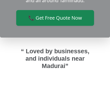
and all around Tamilnadu.
📞 Get Free Quote Now
“ Loved by businesses,
and individuals near
Madurai”
ws for
Good work and properly fixing
team
window. Good friendly work from Sri
instal