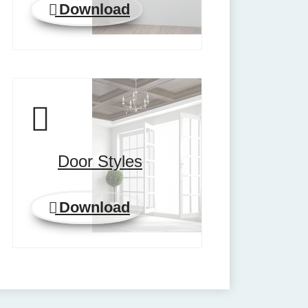
Download
Door Styles
Download