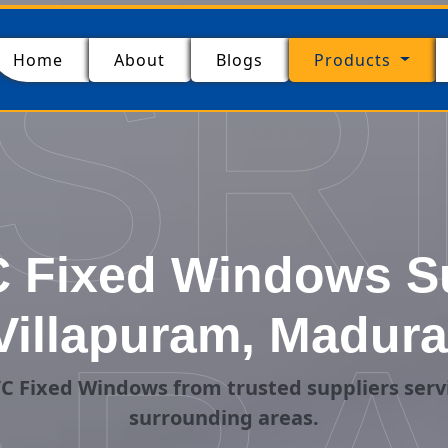
SR
(current)
Home
About
Blogs
Products
 Fixed Windows Su
Villapuram, Madura
C Fixed Windows from trusted suppliers serv
surrounding areas.