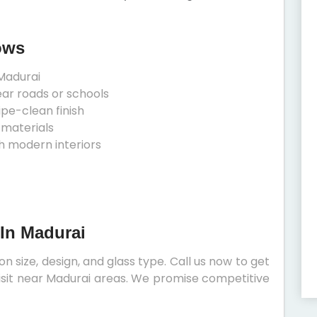
ows
Madurai
ear roads or schools
ipe-clean finish
 materials
h modern interiors
 In Madurai
 size, design, and glass type. Call us now to get
 visit near Madurai areas. We promise competitive