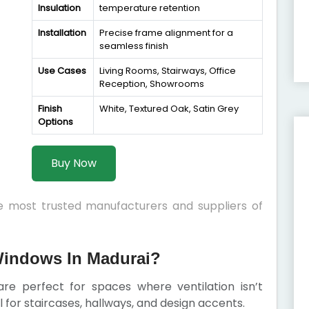
Insulation
temperature retention
Installation
Precise frame alignment for a
seamless finish
Use Cases
Living Rooms, Stairways, Office
Reception, Showrooms
Finish
White, Textured Oak, Satin Grey
Options
Buy Now
he most trusted manufacturers and suppliers of
indows In Madurai?
e perfect for spaces where ventilation isn’t
al for staircases, hallways, and design accents.