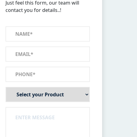
Just feel this form, our team will
contact you for details..!