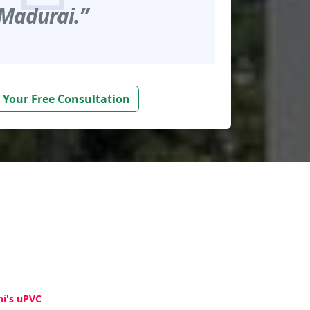
Madurai.”
 Your Free Consultation
hi's uPVC