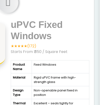
uPVC Fixed
Windows
★★★★★(172)
Starts From ₹ 350
/ Square Feet
Product
Fixed Windows
Name
Material
Rigid uPVC frame with high-
strength glass
Design
Non-openable panel fixed in
Type
position
Thermal
Excellent – seals tightly for