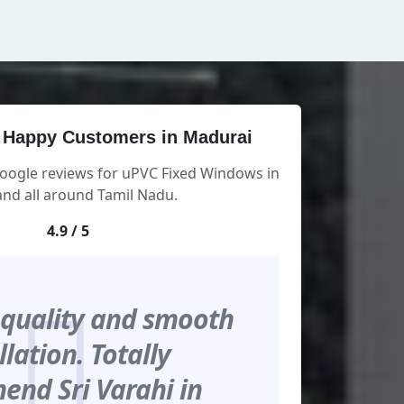
 Happy Customers in Madurai
Google reviews for uPVC Fixed Windows in
nd all around Tamil Nadu.
4.9 / 5
 quality and smooth
llation. Totally
nd Sri Varahi in