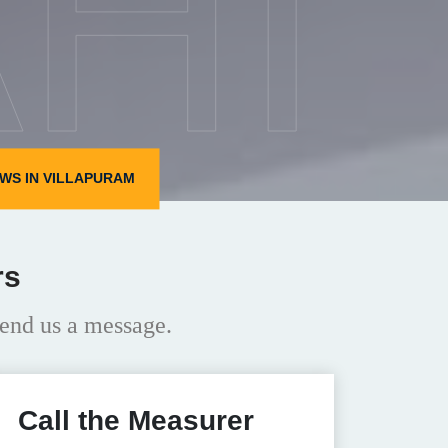
HI
WS IN VILLAPURAM
rs
end us a message.
Call the Measurer