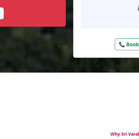
📞 Book
Why Sri Vara