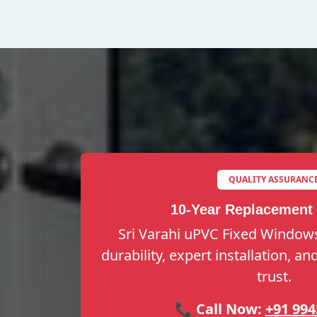
QUALITY ASSURANC
10-Year Replacement
Sri Varahi uPVC Fixed Windows
durability, expert installation, a
trust.
📞 Call Now:
+91 994