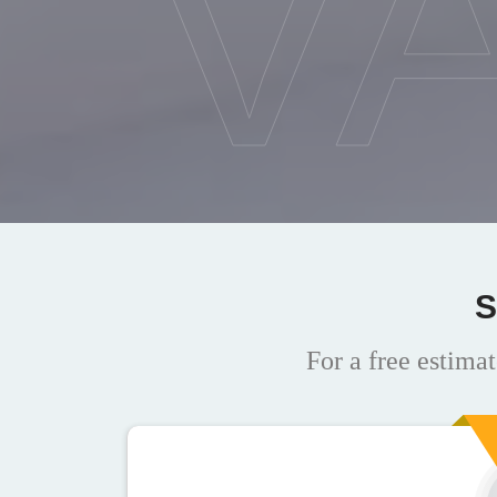
V
S
For a free estimat