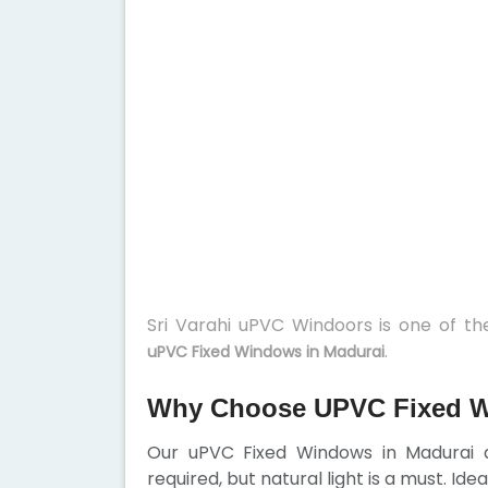
Sri Varahi uPVC Windoors is one of t
.
uPVC Fixed Windows in Madurai
Why Choose UPVC Fixed W
Our uPVC Fixed Windows in Madurai ar
required, but natural light is a must. Ide