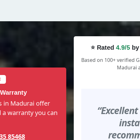
⭐ Rated
4.9/5
by
Based on 100+ verified 
Madurai a
E
 Warranty
 in Madurai offer
“Excellent
nd a warranty you can
insta
recomme
35 85468