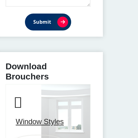
Submit
Download
Brouchers
Window Styles