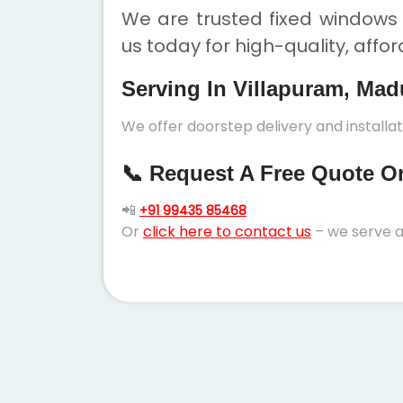
We are trusted fixed windows 
us today for high-quality, affo
Serving In Villapuram, Mad
We offer doorstep delivery and installa
📞 Request A Free Quote Or 
📲
+91 99435 85468
Or
click here to contact us
– we serve a