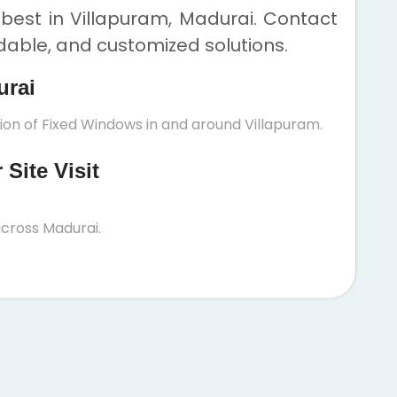
best in Villapuram, Madurai. Contact
rdable, and customized solutions.
urai
tion of Fixed Windows in and around Villapuram.
Site Visit
cross Madurai.