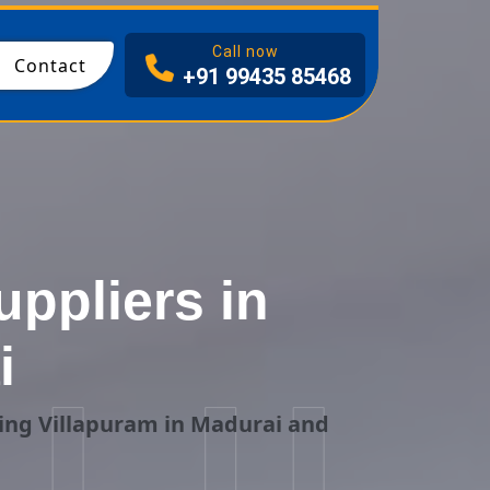
I
Call now
Contact
+91 99435 85468
ppliers in
i
ing Villapuram in Madurai and