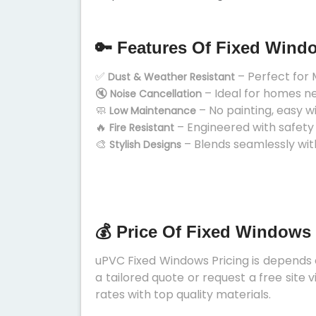
🔑 Features Of Fixed Wind
✅
– Perfect for 
Dust & Weather Resistant
🔇
– Ideal for homes n
Noise Cancellation
🧼
– No painting, easy w
Low Maintenance
🔥
– Engineered with safety
Fire Resistant
🎨
– Blends seamlessly wit
Stylish Designs
💰 Price Of Fixed Windows
uPVC Fixed Windows Pricing is depends on
a tailored quote or request a free site
rates with top quality materials.