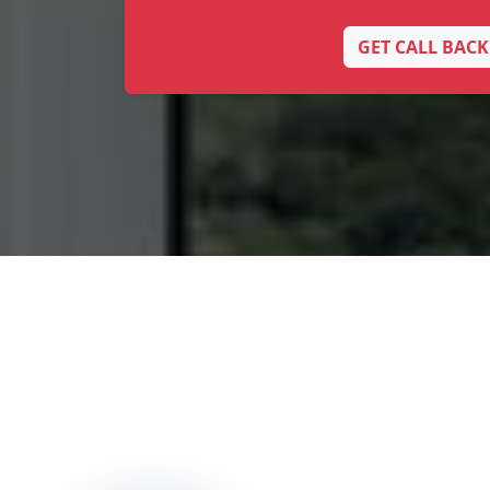
GET CALL BACK