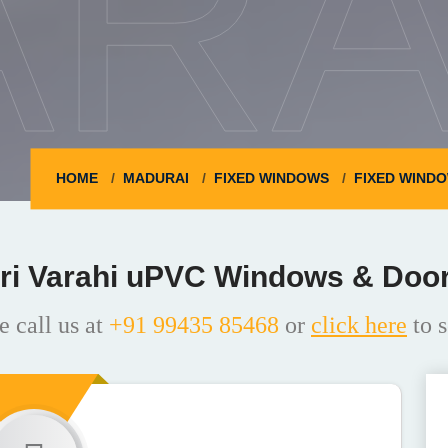
ARA
HOME
MADURAI
FIXED WINDOWS
FIXED WINDO
ri Varahi uPVC Windows & Doo
e call us at
+91 99435 85468
or
click here
to s