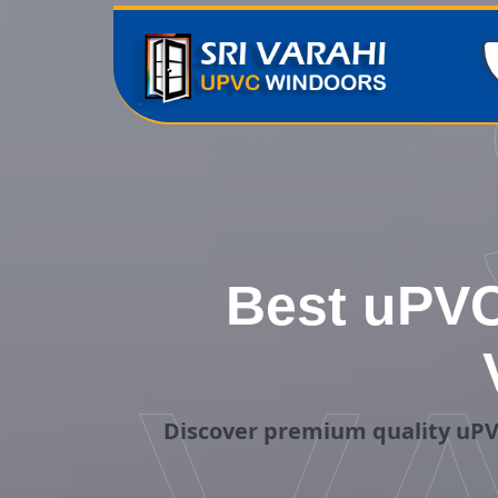
Best uPVC
Discover premium quality uPV