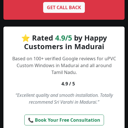
GET CALL BACK
⭐ Rated
4.9/5
by Happy
Customers in Madurai
Based on 100+ verified Google reviews for uPVC
Custom Windows in Madurai and all around
Tamil Nadu.
4.9 / 5
“Excellent quality and smooth installation. Totally
recommend Sri Varahi in Madurai.”
📞 Book Your Free Consultation