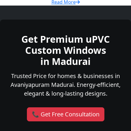
Read More
Get Premium uPVC
Custom Windows
in Madurai
Trusted Price for homes & businesses in
Avaniyapuram Madurai. Energy-efficient,
elegant & long-lasting designs.
📞 Get Free Consultation