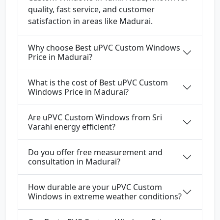
quality, fast service, and customer
satisfaction in areas like Madurai.
Why choose Best uPVC Custom Windows
Price in Madurai?
What is the cost of Best uPVC Custom
Windows Price in Madurai?
Are uPVC Custom Windows from Sri
Varahi energy efficient?
Do you offer free measurement and
consultation in Madurai?
How durable are your uPVC Custom
Windows in extreme weather conditions?