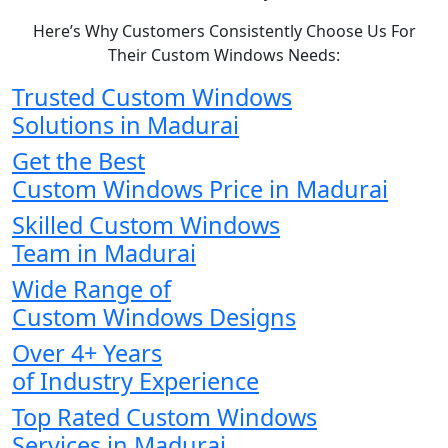
Here’s Why Customers Consistently Choose Us For
Their Custom Windows Needs:
Trusted Custom Windows
Solutions in Madurai
Get the Best
Custom Windows Price in Madurai
Skilled Custom Windows
Team in Madurai
Wide Range of
Custom Windows Designs
Over 4+ Years
of Industry Experience
Top Rated Custom Windows
Services in Madurai