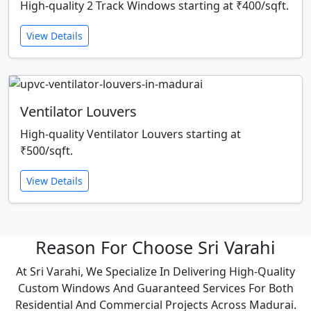
High-quality 2 Track Windows starting at ₹400/sqft.
View Details
Ventilator Louvers
High-quality Ventilator Louvers starting at
₹500/sqft.
View Details
Reason For Choose Sri Varahi
At Sri Varahi, We Specialize In Delivering High-Quality
Custom Windows And Guaranteed Services For Both
Residential And Commercial Projects Across Madurai.