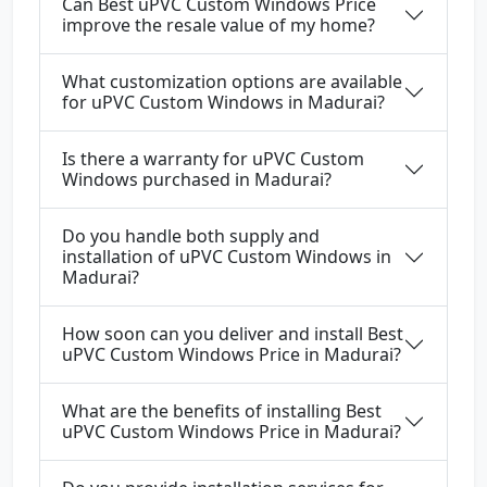
Can Best uPVC Custom Windows Price
improve the resale value of my home?
What customization options are available
for uPVC Custom Windows in Madurai?
Is there a warranty for uPVC Custom
Windows purchased in Madurai?
Do you handle both supply and
installation of uPVC Custom Windows in
Madurai?
How soon can you deliver and install Best
uPVC Custom Windows Price in Madurai?
What are the benefits of installing Best
uPVC Custom Windows Price in Madurai?