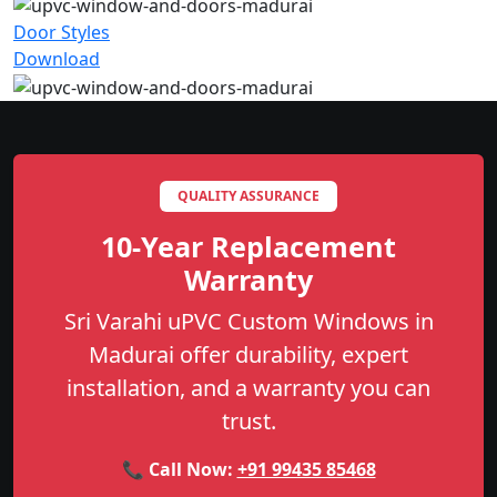
Door Styles
Download
QUALITY ASSURANCE
10-Year Replacement
Warranty
Sri Varahi uPVC Custom Windows in
Madurai offer durability, expert
installation, and a warranty you can
trust.
📞 Call Now:
+91 99435 85468