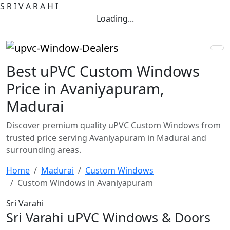
S
R
I
V
A
R
A
H
I
Loading...
Best uPVC Custom Windows
Price in Avaniyapuram,
Madurai
Discover premium quality uPVC Custom Windows from
trusted price serving Avaniyapuram in Madurai and
surrounding areas.
Home
Madurai
Custom Windows
Custom Windows in Avaniyapuram
Sri Varahi
Sri Varahi uPVC Windows & Doors