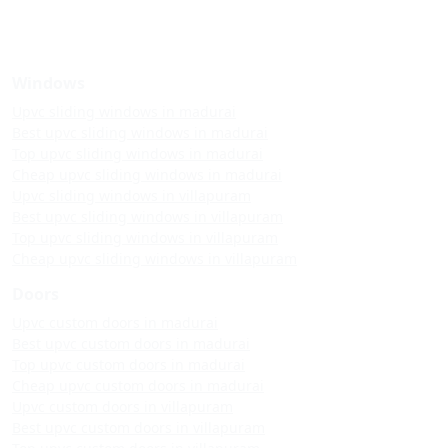
Windows
Upvc sliding windows in madurai
Best upvc sliding windows in madurai
Top upvc sliding windows in madurai
Cheap upvc sliding windows in madurai
Upvc sliding windows in villapuram
Best upvc sliding windows in villapuram
Top upvc sliding windows in villapuram
Cheap upvc sliding windows in villapuram
Doors
Upvc custom doors in madurai
Best upvc custom doors in madurai
Top upvc custom doors in madurai
Cheap upvc custom doors in madurai
Upvc custom doors in villapuram
Best upvc custom doors in villapuram