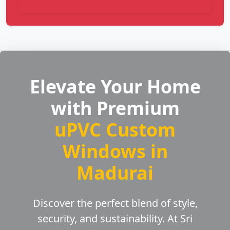
Elevate Your Home
with Premium
uPVC Custom
Windows in
Madurai
Discover the perfect blend of style,
security, and sustainability. At Sri