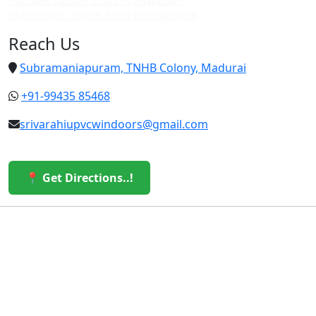
Top upvc custom doors in villapuram
Cheap upvc custom doors in villapuram
Reach Us
Subramaniapuram, TNHB Colony, Madurai
+91-99435 85468
srivarahiupvcwindoors@gmail.com
📍 Get Directions..!
© 2026 Sri Varahi uPVC Windows & Doors. All Rights
Reserved.
Built with ❤️ by the Sri Varahi Team