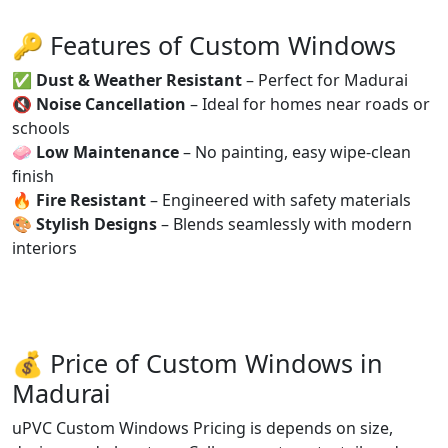
🔑 Features of Custom Windows
✅
Dust & Weather Resistant
– Perfect for Madurai
🔇
Noise Cancellation
– Ideal for homes near roads or
schools
🧼
Low Maintenance
– No painting, easy wipe-clean
finish
🔥
Fire Resistant
– Engineered with safety materials
🎨
Stylish Designs
– Blends seamlessly with modern
interiors
💰 Price of Custom Windows in
Madurai
uPVC Custom Windows Pricing is depends on size,