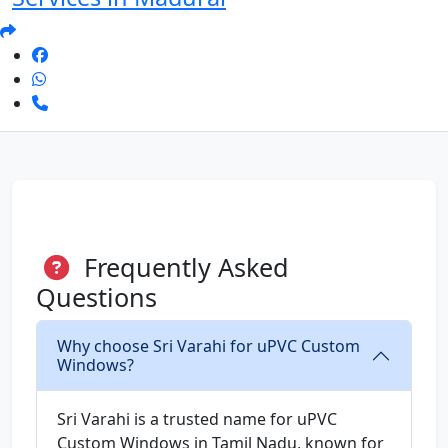
Frequently Asked
Questions
Why choose Sri Varahi for uPVC Custom
Windows?
Sri Varahi is a trusted name for uPVC
Custom Windows in Tamil Nadu, known for