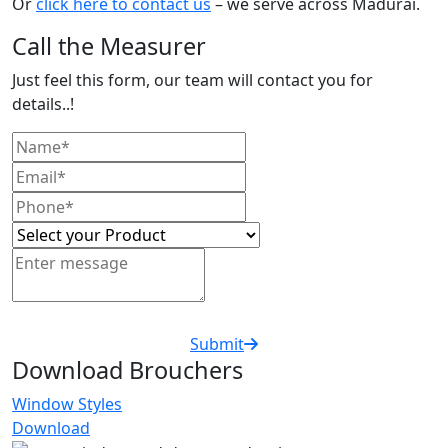
Or
click here to contact us
– we serve across Madurai.
Call the Measurer
Just feel this form, our team will contact you for
details..!
Submit
Download Brouchers
Window Styles
Download