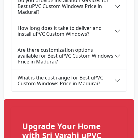
Do you provide installation services for
Best uPVC Custom Windows Price in
Madurai?
How long does it take to deliver and
install uPVC Custom Windows?
Are there customization options
available for Best uPVC Custom Windows
Price in Madurai?
What is the cost range for Best uPVC
Custom Windows Price in Madurai?
Upgrade Your Home
with Sri Varahi uPVC