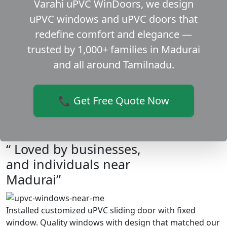
Varahi uPVC WinDoors, we design
uPVC windows and uPVC doors that
redefine comfort and elegance —
trusted by 1,000+ families in Madurai
and all around Tamilnadu.
📞 Get Free Quote Now
“ Loved by businesses,
and individuals near
Madurai”
Installed customized uPVC sliding door with fixed
window. Quality windows with design that matched our