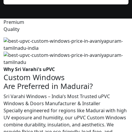
Premium
Quality
Why Sri Varahi's uPVC
Custom Windows
Are Preferred in Madurai?
Sri Varahi Windows – India’s Most Trusted uPVC
Windows & Doors Manufacturer & Installer
Specially engineered for regions like Madurai with high
UV exposure and humidity, our uPVC Custom Windows
combine durability, insulation, and aesthetics. We
provide Price that are eco-friendly, lead-free, and