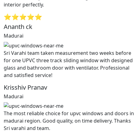
interior perfectly.
⭐⭐⭐⭐⭐
Ananth ck
Madurai
Sri Varahi team taken measurement two weeks before
for one UPVC three track sliding window with designed
glass and bathroom door with ventilator. Professional
and satisfied service!
Krisshiv Pranav
Madurai
The most reliable choice for upvc windows and doors in
madurai region. Good quality, on time delivery. Thanks
Sri varahi and team.