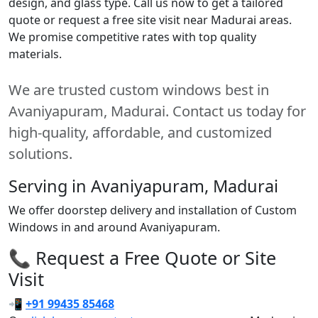
design, and glass type. Call us now to get a tailored
quote or request a free site visit near Madurai areas.
We promise competitive rates with top quality
materials.
We are trusted custom windows best in
Avaniyapuram, Madurai. Contact us today for
high-quality, affordable, and customized
solutions.
Serving in Avaniyapuram, Madurai
We offer doorstep delivery and installation of Custom
Windows in and around Avaniyapuram.
📞 Request a Free Quote or Site
Visit
📲
+91 99435 85468