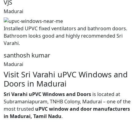
VJS
Madurai
Installed UPVC fixed ventilators and bathroom doors.
Bathroom looks good and highly recommended Sri
Varahi.
santhosh kumar
Madurai
Visit Sri Varahi uPVC Windows and
Doors in Madurai
Sri Varahi uPVC Windows and Doors
is located at
Subramaniapuram, TNHB Colony, Madurai – one of the
most trusted
uPVC window and door manufacturers
in Madurai, Tamil Nadu
.