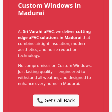
Custom Windows in
Madurai
At
Sri Varahi uPVC
, we deliver
cutting-
edge uPVC solutions in Madurai
that
combine airtight insulation, modern
aesthetics, and noise-reduction
technology.
No compromises on Custom Windows.
Just lasting quality — engineered to
withstand all weather, and designed to
enhance every home in Madurai.
📞 Get Call Back