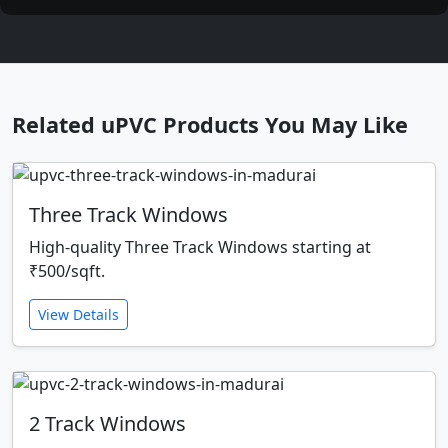
Related uPVC Products You May Like
Three Track Windows
High-quality Three Track Windows starting at
₹500/sqft.
View Details
2 Track Windows