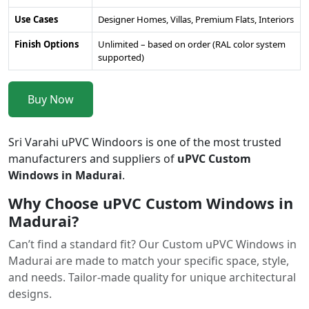
Use Cases
Designer Homes, Villas, Premium Flats, Interiors
Finish Options
Unlimited – based on order (RAL color system
supported)
Buy Now
Sri Varahi uPVC Windoors is one of the most trusted
manufacturers and suppliers of
uPVC Custom
Windows in Madurai
.
Why Choose uPVC Custom Windows in
Madurai?
Can’t find a standard fit? Our Custom uPVC Windows in
Madurai are made to match your specific space, style,
and needs. Tailor-made quality for unique architectural
designs.