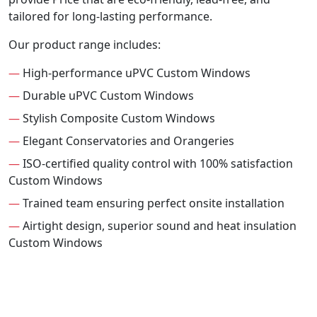
tailored for long-lasting performance.
Our product range includes:
—
High-performance uPVC Custom Windows
—
Durable uPVC Custom Windows
—
Stylish Composite Custom Windows
—
Elegant Conservatories and Orangeries
—
ISO-certified quality control with 100% satisfaction
Custom Windows
—
Trained team ensuring perfect onsite installation
—
Airtight design, superior sound and heat insulation
Custom Windows