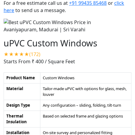
For a free estimate call us at
+91 99435 85468
or
click
here
to send us a message.
uPVC Custom Windows
★★★★★(172)
Starts From ₹ 400
/ Square Feet
Product Name
Custom Windows
Material
Tailor-made uPVC with options for glass, mesh,
louver
Design Type
Any configuration – sliding, folding, tilt-turn
Thermal
Based on selected frame and glazing options
Insulation
Installation
On-site survey and personalized fitting