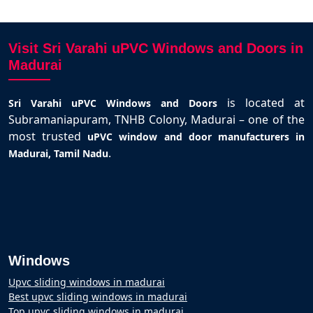
Visit Sri Varahi uPVC Windows and Doors in
Madurai
is located at
Sri Varahi uPVC Windows and Doors
Subramaniapuram, TNHB Colony, Madurai – one of the
most trusted
uPVC window and door manufacturers in
.
Madurai, Tamil Nadu
Windows
Upvc sliding windows in madurai
Best upvc sliding windows in madurai
Top upvc sliding windows in madurai