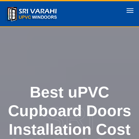
Best uPVC
SRI
Cupboard Doors
Installation Cost