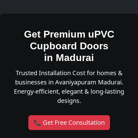
Get Premium uPVC
Cupboard Doors
in Madurai
Trusted Installation Cost for homes &
businesses in Avaniyapuram Madurai.
Energy-efficient, elegant & long-lasting
designs.
📞 Get Free Consultation