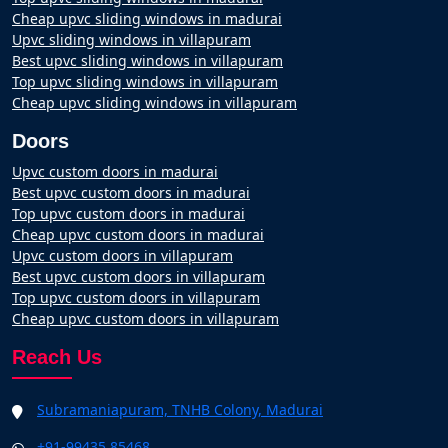
Cheap upvc sliding windows in madurai
Upvc sliding windows in villapuram
Best upvc sliding windows in villapuram
Top upvc sliding windows in villapuram
Cheap upvc sliding windows in villapuram
Doors
Upvc custom doors in madurai
Best upvc custom doors in madurai
Top upvc custom doors in madurai
Cheap upvc custom doors in madurai
Upvc custom doors in villapuram
Best upvc custom doors in villapuram
Top upvc custom doors in villapuram
Cheap upvc custom doors in villapuram
Reach Us
Subramaniapuram, TNHB Colony, Madurai
+91-99435 85468