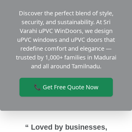
Discover the perfect blend of style,
security, and sustainability. At Sri
Varahi uPVC WinDoors, we design
uPVC windows and uPVC doors that
redefine comfort and elegance —
trusted by 1,000+ families in Madurai
and all around Tamilnadu.
📞 Get Free Quote Now
“ Loved by businesses,