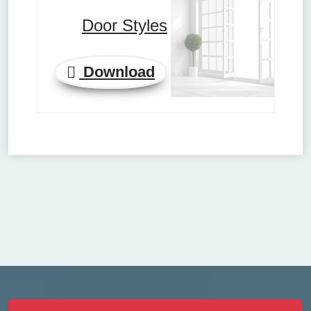
Door Styles
Download