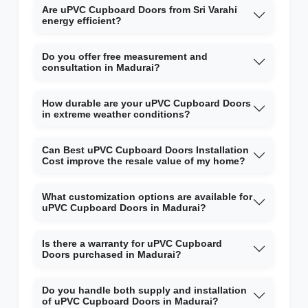
Are uPVC Cupboard Doors from Sri Varahi
energy efficient?
Do you offer free measurement and
consultation in Madurai?
How durable are your uPVC Cupboard Doors
in extreme weather conditions?
Can Best uPVC Cupboard Doors Installation
Cost improve the resale value of my home?
What customization options are available for
uPVC Cupboard Doors in Madurai?
Is there a warranty for uPVC Cupboard
Doors purchased in Madurai?
Do you handle both supply and installation
of uPVC Cupboard Doors in Madurai?