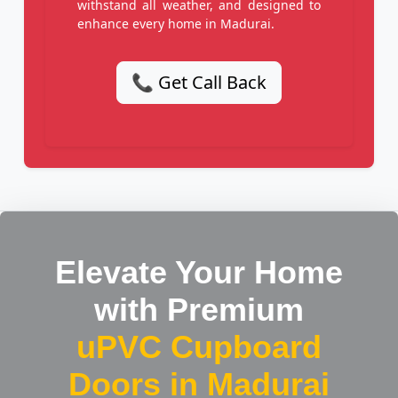
withstand all weather, and designed to
enhance every home in Madurai.
📞 Get Call Back
Elevate Your Home
with Premium
uPVC Cupboard
Doors in Madurai