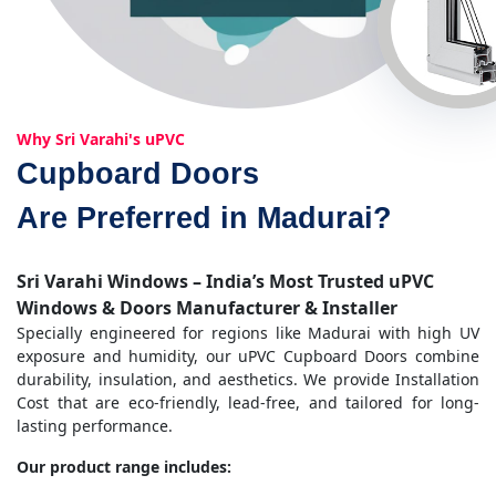
Why Sri Varahi's uPVC
Cupboard Doors
Are Preferred in Madurai?
Sri Varahi Windows – India’s Most Trusted uPVC
Windows & Doors Manufacturer & Installer
Specially engineered for regions like Madurai with high UV
exposure and humidity, our uPVC Cupboard Doors combine
durability, insulation, and aesthetics. We provide Installation
Cost that are eco-friendly, lead-free, and tailored for long-
lasting performance.
Our product range includes: