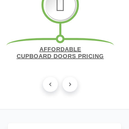
AFFORDABLE
CUPBOARD DOORS PRICING