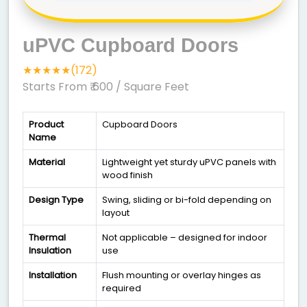
uPVC Cupboard Doors
★★★★★(172)
Starts From ₹ 600
/ Square Feet
Product
Cupboard Doors
Name
Material
Lightweight yet sturdy uPVC panels with
wood finish
Design Type
Swing, sliding or bi-fold depending on
layout
Thermal
Not applicable – designed for indoor
Insulation
use
Installation
Flush mounting or overlay hinges as
required