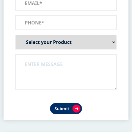
Submit