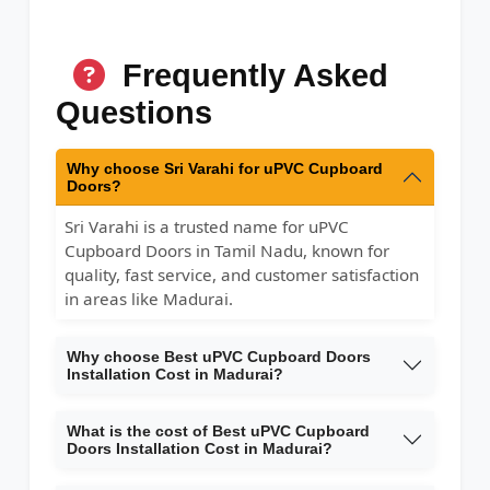
Frequently Asked
Questions
Why choose Sri Varahi for uPVC Cupboard
Doors?
Sri Varahi is a trusted name for uPVC
Cupboard Doors in Tamil Nadu, known for
quality, fast service, and customer satisfaction
in areas like Madurai.
Why choose Best uPVC Cupboard Doors
Installation Cost in Madurai?
What is the cost of Best uPVC Cupboard
Doors Installation Cost in Madurai?