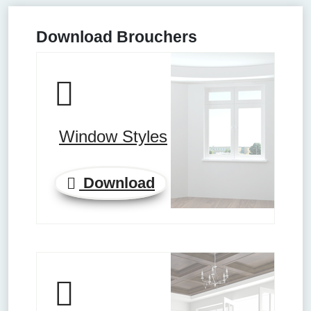
Download Brouchers
Window Styles
Download