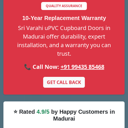
QUALITY ASSURANCE
10-Year Replacement Warranty
Sri Varahi uPVC Cupboard Doors in
Madurai offer durability, expert
installation, and a warranty you can
trust.
📞 Call Now:
+91 99435 85468
GET CALL BACK
⭐ Rated
4.9/5
by Happy Customers in
Madurai