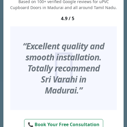
Based on 100+ verified Google reviews for uPVC
Cupboard Doors in Madurai and all around Tamil Nadu.
4.9 / 5
“Excellent quality and
smooth installation.
Totally recommend
Sri Varahi in
Madurai.”
📞 Book Your Free Consultation