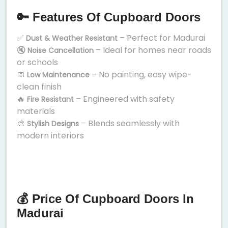
🔑 Features Of Cupboard Doors
✅
– Perfect for Madurai
Dust & Weather Resistant
🔇
– Ideal for homes near roads
Noise Cancellation
or schools
🧼
– No painting, easy wipe-
Low Maintenance
clean finish
🔥
– Engineered with safety
Fire Resistant
materials
🎨
– Blends seamlessly with
Stylish Designs
modern interiors
💰 Price Of Cupboard Doors In
Madurai