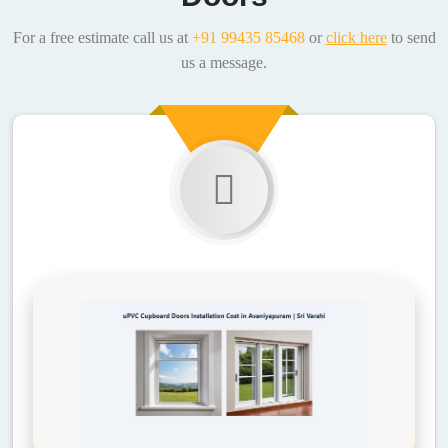
For a free estimate call us at
+91 99435 85468
or
click here
to send
us a message.