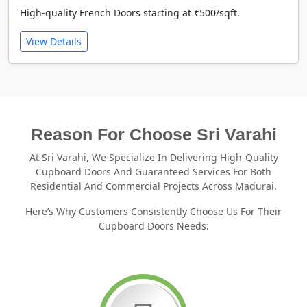
High-quality French Doors starting at ₹500/sqft.
View Details
Reason For Choose Sri Varahi
At Sri Varahi, We Specialize In Delivering High-Quality
Cupboard Doors And Guaranteed Services For Both
Residential And Commercial Projects Across Madurai.
Here’s Why Customers Consistently Choose Us For Their
Cupboard Doors Needs: