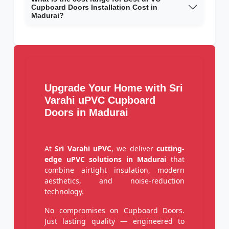
Cupboard Doors Installation Cost in
Madurai?
Upgrade Your Home with Sri
Varahi uPVC Cupboard
Doors in Madurai
At
Sri Varahi uPVC
, we deliver
cutting-
edge uPVC solutions in Madurai
that
combine airtight insulation, modern
aesthetics, and noise-reduction
technology.
No compromises on Cupboard Doors.
Just lasting quality — engineered to