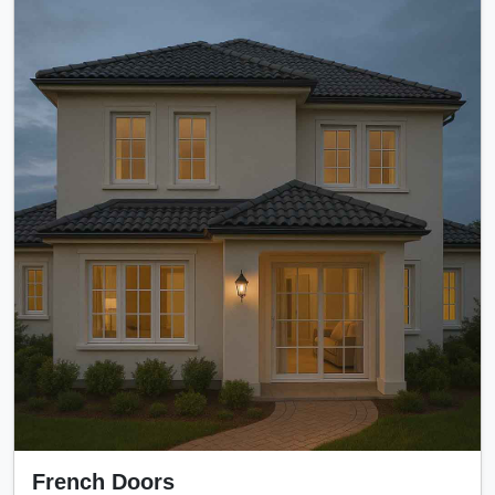
French Doors