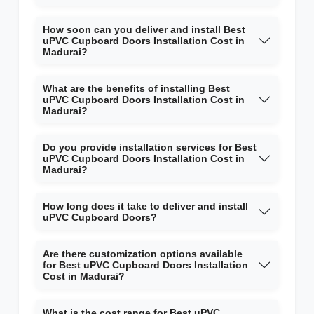
How soon can you deliver and install Best
uPVC Cupboard Doors Installation Cost in
Madurai?
What are the benefits of installing Best
uPVC Cupboard Doors Installation Cost in
Madurai?
Do you provide installation services for Best
uPVC Cupboard Doors Installation Cost in
Madurai?
How long does it take to deliver and install
uPVC Cupboard Doors?
Are there customization options available
for Best uPVC Cupboard Doors Installation
Cost in Madurai?
What is the cost range for Best uPVC