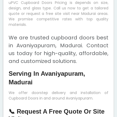
uPVC Cupboard Doors Pricing is depends on size,
design, and glass type. Call us now to get a tailored
quote or request a free site visit near Madurai areas.
We promise competitive rates with top quality
materials.
We are trusted cupboard doors best
in Avaniyapuram, Madurai. Contact
us today for high-quality, affordable,
and customized solutions.
Serving In Avaniyapuram,
Madurai
We offer doorstep delivery and installation of
Cupboard Doors in and around Avaniyapuram.
📞 Request A Free Quote Or Site