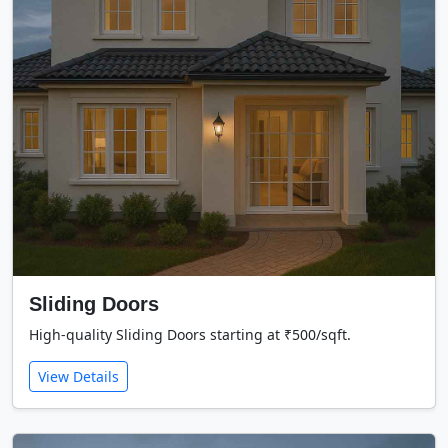
Sliding Doors
High-quality Sliding Doors starting at ₹500/sqft.
View Details