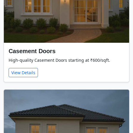
Casement Doors
High-quality Casement Doors starting at ₹600/sqft.
View Details