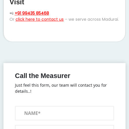
Visit
📲
+91 99435 85468
Or
click here to contact us
– we serve across Madurai.
Call the Measurer
Just feel this form, our team will contact you for
details..!