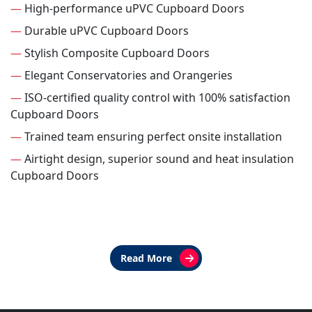
—
High-performance uPVC Cupboard Doors
—
Durable uPVC Cupboard Doors
—
Stylish Composite Cupboard Doors
—
Elegant Conservatories and Orangeries
—
ISO-certified quality control with 100% satisfaction
Cupboard Doors
—
Trained team ensuring perfect onsite installation
—
Airtight design, superior sound and heat insulation
Cupboard Doors
Read More