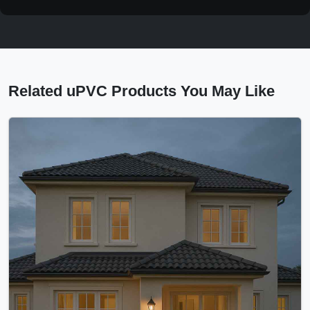
Related uPVC Products You May Like