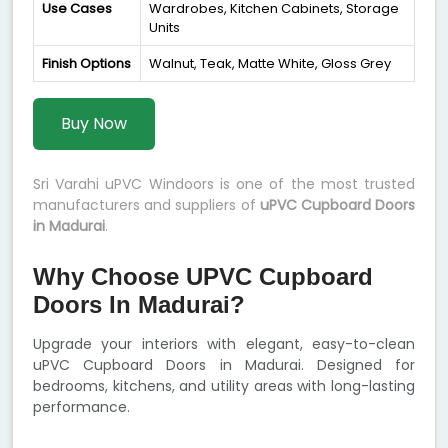
Use Cases
Wardrobes, Kitchen Cabinets, Storage
Units
Finish Options
Walnut, Teak, Matte White, Gloss Grey
Buy Now
Sri Varahi uPVC Windoors is one of the most trusted
manufacturers and suppliers of
uPVC Cupboard Doors
in Madurai
.
Why Choose UPVC Cupboard
Doors In Madurai?
Upgrade your interiors with elegant, easy-to-clean
uPVC Cupboard Doors in Madurai. Designed for
bedrooms, kitchens, and utility areas with long-lasting
performance.