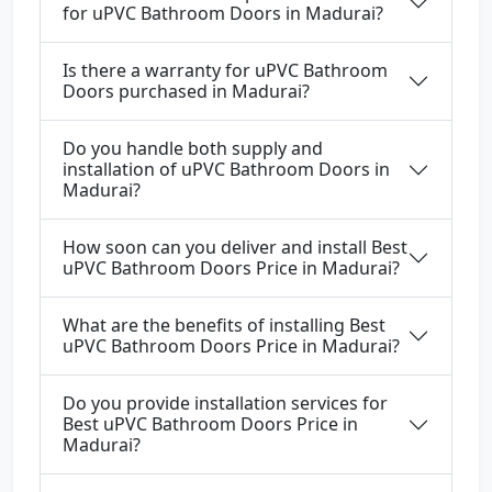
for uPVC Bathroom Doors in Madurai?
Is there a warranty for uPVC Bathroom
Doors purchased in Madurai?
Do you handle both supply and
installation of uPVC Bathroom Doors in
Madurai?
How soon can you deliver and install Best
uPVC Bathroom Doors Price in Madurai?
What are the benefits of installing Best
uPVC Bathroom Doors Price in Madurai?
Do you provide installation services for
Best uPVC Bathroom Doors Price in
Madurai?