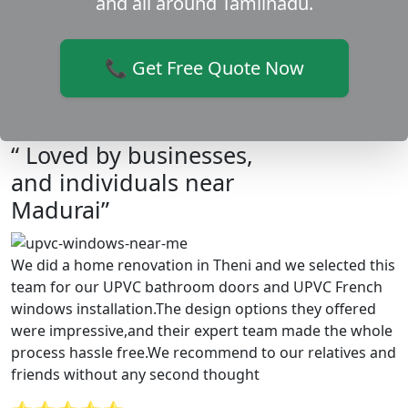
and all around Tamilnadu.
📞 Get Free Quote Now
“ Loved by businesses,
and individuals near
Madurai”
We did a home renovation in Theni and we selected this
team for our UPVC bathroom doors and UPVC French
windows installation.The design options they offered
were impressive,and their expert team made the whole
process hassle free.We recommend to our relatives and
friends without any second thought