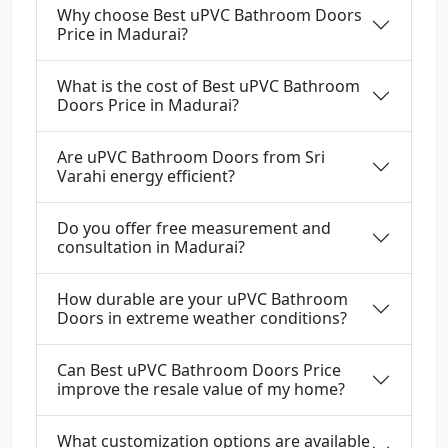
Why choose Best uPVC Bathroom Doors
Price in Madurai?
What is the cost of Best uPVC Bathroom
Doors Price in Madurai?
Are uPVC Bathroom Doors from Sri
Varahi energy efficient?
Do you offer free measurement and
consultation in Madurai?
How durable are your uPVC Bathroom
Doors in extreme weather conditions?
Can Best uPVC Bathroom Doors Price
improve the resale value of my home?
What customization options are available