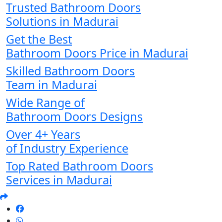
Trusted Bathroom Doors
Solutions in Madurai
Get the Best
Bathroom Doors Price in Madurai
Skilled Bathroom Doors
Team in Madurai
Wide Range of
Bathroom Doors Designs
Over 4+ Years
of Industry Experience
Top Rated Bathroom Doors
Services in Madurai