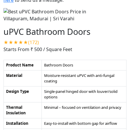
uPVC Bathroom Doors
★★★★★(172)
Starts From ₹ 500
/ Square Feet
Product Name
Bathroom Doors
Material
Moisture-resistant uPVC with anti-fungal
coating
Design Type
Single-panel hinged door with louver/solid
options
Thermal
Minimal – focused on ventilation and privacy
Insulation
Installation
Easy-to-install with bottom gap for airflow