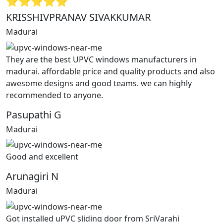
⭐⭐⭐⭐⭐
KRISSHIVPRANAV SIVAKKUMAR
Madurai
They are the best UPVC windows manufacturers in
madurai. affordable price and quality products and also
awesome designs and good teams. we can highly
recommended to anyone.
Pasupathi G
Madurai
Good and excellent
Arunagiri N
Madurai
Got installed uPVC sliding door from SriVarahi