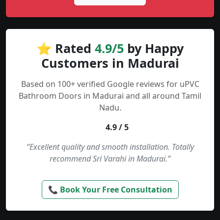
⭐ Rated
4.9/5
by Happy
Customers in Madurai
Based on 100+ verified Google reviews for uPVC
Bathroom Doors in Madurai and all around Tamil
Nadu.
4.9 / 5
“Excellent quality and smooth installation. Totally
recommend Sri Varahi in Madurai.”
📞 Book Your Free Consultation