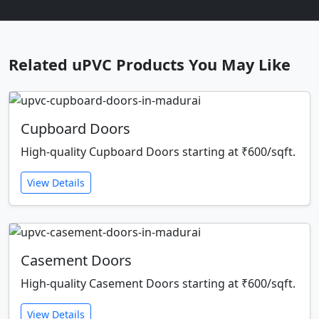
Related uPVC Products You May Like
Cupboard Doors
High-quality Cupboard Doors starting at ₹600/sqft.
View Details
Casement Doors
High-quality Casement Doors starting at ₹600/sqft.
View Details