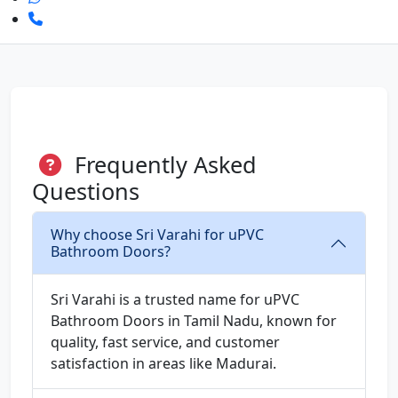
Frequently Asked
Questions
Why choose Sri Varahi for uPVC
Bathroom Doors?
Sri Varahi is a trusted name for uPVC
Bathroom Doors in Tamil Nadu, known for
quality, fast service, and customer
satisfaction in areas like Madurai.