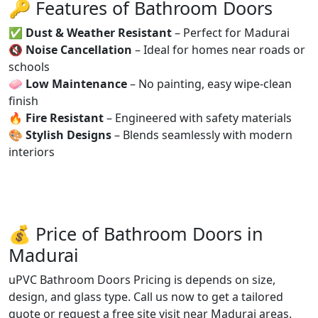
🔑 Features of Bathroom Doors
✅
Dust & Weather Resistant
– Perfect for Madurai
🔇
Noise Cancellation
– Ideal for homes near roads or
schools
🧼
Low Maintenance
– No painting, easy wipe-clean
finish
🔥
Fire Resistant
– Engineered with safety materials
🎨
Stylish Designs
– Blends seamlessly with modern
interiors
💰 Price of Bathroom Doors in
Madurai
uPVC Bathroom Doors Pricing is depends on size,
design, and glass type. Call us now to get a tailored
quote or request a free site visit near Madurai areas.