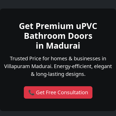
Get Premium uPVC
Bathroom Doors
in Madurai
Trusted Price for homes & businesses in
Villapuram Madurai. Energy-efficient, elegant
& long-lasting designs.
📞 Get Free Consultation