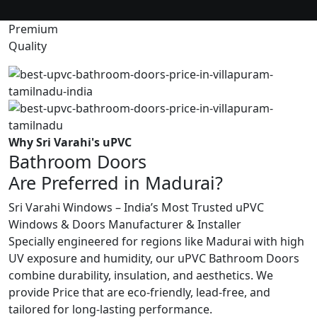
Premium
Quality
Why Sri Varahi's uPVC
Bathroom Doors
Are Preferred in Madurai?
Sri Varahi Windows – India’s Most Trusted uPVC
Windows & Doors Manufacturer & Installer
Specially engineered for regions like Madurai with high
UV exposure and humidity, our uPVC Bathroom Doors
combine durability, insulation, and aesthetics. We
provide Price that are eco-friendly, lead-free, and
tailored for long-lasting performance.