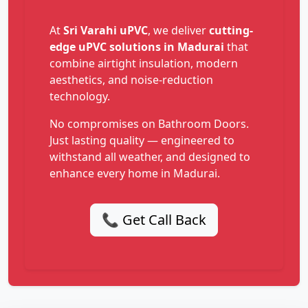
At
Sri Varahi uPVC
, we deliver
cutting-
edge uPVC solutions in Madurai
that
combine airtight insulation, modern
aesthetics, and noise-reduction
technology.
No compromises on Bathroom Doors.
Just lasting quality — engineered to
withstand all weather, and designed to
enhance every home in Madurai.
📞 Get Call Back