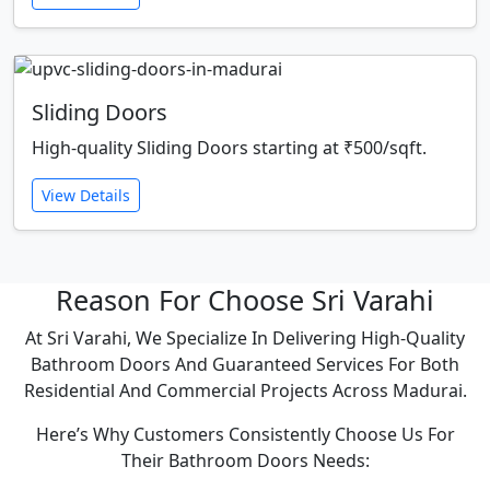
Sliding Doors
High-quality Sliding Doors starting at ₹500/sqft.
View Details
Reason For Choose Sri Varahi
At Sri Varahi, We Specialize In Delivering High-Quality
Bathroom Doors And Guaranteed Services For Both
Residential And Commercial Projects Across Madurai.
Here’s Why Customers Consistently Choose Us For
Their Bathroom Doors Needs: