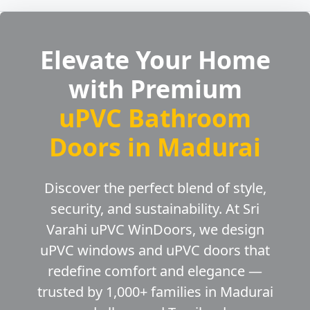
Elevate Your Home
with Premium
uPVC Bathroom
Doors in Madurai
Discover the perfect blend of style,
security, and sustainability. At Sri
Varahi uPVC WinDoors, we design
uPVC windows and uPVC doors that
redefine comfort and elegance —
trusted by 1,000+ families in Madurai