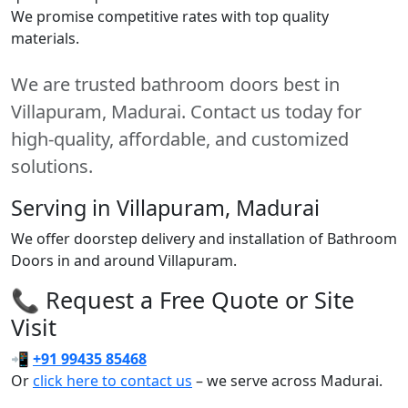
We promise competitive rates with top quality
materials.
We are trusted bathroom doors best in
Villapuram, Madurai. Contact us today for
high-quality, affordable, and customized
solutions.
Serving in Villapuram, Madurai
We offer doorstep delivery and installation of Bathroom
Doors in and around Villapuram.
📞 Request a Free Quote or Site
Visit
📲
+91 99435 85468
Or
click here to contact us
– we serve across Madurai.