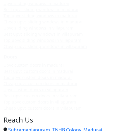
Upvc sliding windows in madurai
Best upvc sliding windows in madurai
Top upvc sliding windows in madurai
Cheap upvc sliding windows in madurai
Upvc sliding windows in villapuram
Best upvc sliding windows in villapuram
Top upvc sliding windows in villapuram
Cheap upvc sliding windows in villapuram
Doors
Upvc custom doors in madurai
Best upvc custom doors in madurai
Top upvc custom doors in madurai
Cheap upvc custom doors in madurai
Upvc custom doors in villapuram
Best upvc custom doors in villapuram
Top upvc custom doors in villapuram
Cheap upvc custom doors in villapuram
Reach Us
Subramaniapuram, TNHB Colony, Madurai