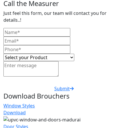
Call the Measurer
Just feel this form, our team will contact you for
details..!
Submit
Download Brouchers
Window Styles
Download
Door Styles