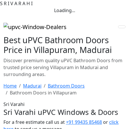
S
R
I
V
A
R
A
H
I
Loading...
Best uPVC Bathroom Doors
Price in Villapuram, Madurai
Discover premium quality uPVC Bathroom Doors from
trusted price serving Villapuram in Madurai and
surrounding areas.
Home
Madurai
Bathroom Doors
Bathroom Doors in Villapuram
Sri Varahi
Sri Varahi uPVC Windows & Doors
For a free estimate call us at
+91 99435 85468
or
click
here
to send us a message.