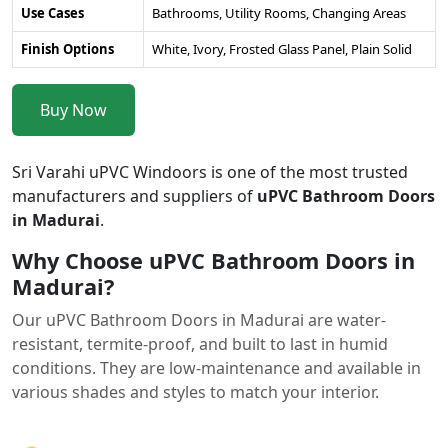
Use Cases
Bathrooms, Utility Rooms, Changing Areas
Finish Options
White, Ivory, Frosted Glass Panel, Plain Solid
Buy Now
Sri Varahi uPVC Windoors is one of the most trusted
manufacturers and suppliers of
uPVC Bathroom Doors
in Madurai
.
Why Choose uPVC Bathroom Doors in
Madurai?
Our uPVC Bathroom Doors in Madurai are water-
resistant, termite-proof, and built to last in humid
conditions. They are low-maintenance and available in
various shades and styles to match your interior.