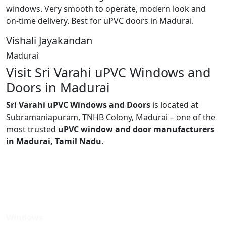
windows. Very smooth to operate, modern look and
on-time delivery. Best for uPVC doors in Madurai.
Vishali Jayakandan
Madurai
Visit Sri Varahi uPVC Windows and
Doors in Madurai
Sri Varahi uPVC Windows and Doors
is located at
Subramaniapuram, TNHB Colony, Madurai – one of the
most trusted
uPVC window and door manufacturers
in Madurai, Tamil Nadu
.
Windows