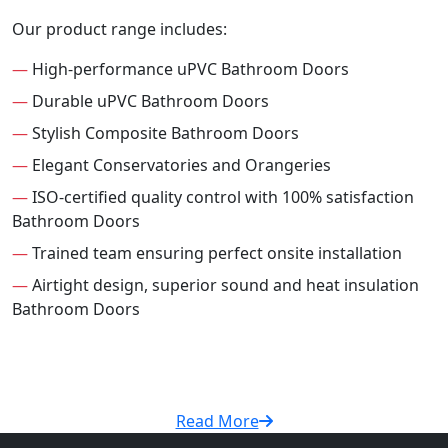
Our product range includes:
—
High-performance uPVC Bathroom Doors
—
Durable uPVC Bathroom Doors
—
Stylish Composite Bathroom Doors
—
Elegant Conservatories and Orangeries
—
ISO-certified quality control with 100% satisfaction
Bathroom Doors
—
Trained team ensuring perfect onsite installation
—
Airtight design, superior sound and heat insulation
Bathroom Doors
Read More