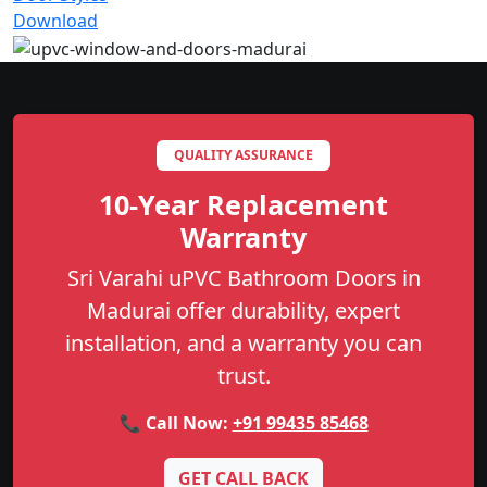
Download
QUALITY ASSURANCE
10-Year Replacement
Warranty
Sri Varahi uPVC Bathroom Doors in
Madurai offer durability, expert
installation, and a warranty you can
trust.
📞 Call Now:
+91 99435 85468
GET CALL BACK