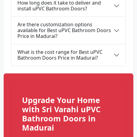
How long does it take to deliver and
install uPVC Bathroom Doors?
Are there customization options
available for Best uPVC Bathroom Doors
Price in Madurai?
What is the cost range for Best uPVC
Bathroom Doors Price in Madurai?
Upgrade Your Home
with Sri Varahi uPVC
Bathroom Doors in
Madurai