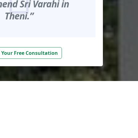
nd Sri Varahi in
Theni.”
 Your Free Consultation