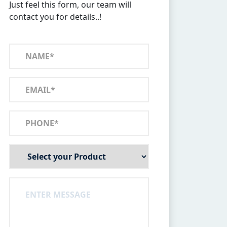
Just feel this form, our team will
contact you for details..!