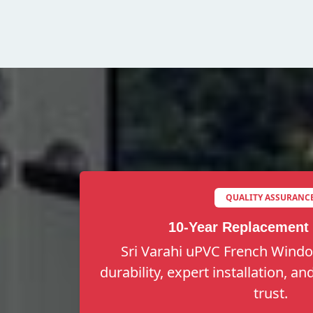
QUALITY ASSURANC
10-Year Replacement
Sri Varahi uPVC French Windo
durability, expert installation, a
trust.