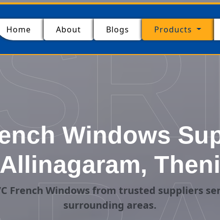
SR
(current)
Home
About
Blogs
Products
ench Windows Supp
Allinagaram, Then
C French Windows from trusted suppliers ser
surrounding areas.