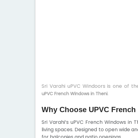
Sri Varahi uPVC Windoors is one of t
.
uPVC French Windows in Theni
Why Choose UPVC French 
Sri Varahi’s uPVC French Windows in 
living spaces. Designed to open wide an
for balconies and patio openings.