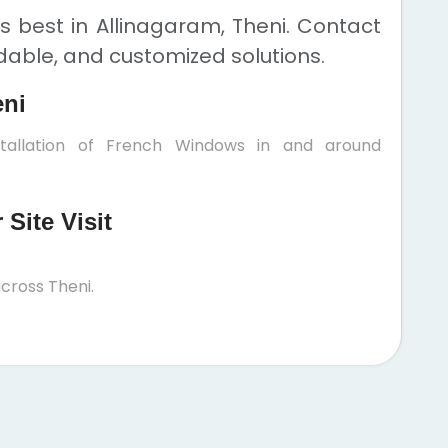
 best in Allinagaram, Theni. Contact
rdable, and customized solutions.
eni
stallation of French Windows in and around
Site Visit
cross Theni.