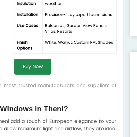
Insulation
weather
Installation
Precision-fit by expert technicians
Use Cases
Balconies, Garden View Panels,
Villas, Resorts
Finish
White, Walnut, Custom RAL Shades
Options
Buy Now
he most trusted manufacturers and suppliers of
Windows In Theni?
Theni add a touch of European elegance to your
d allow maximum light and airflow, they are ideal