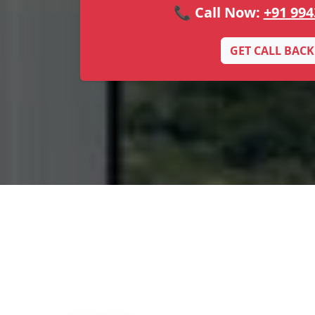
📞 Call Now:
+91 994
GET CALL BACK