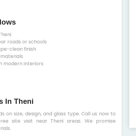
ndows
Theni
ear roads or schools
ipe-clean finish
 materials
h modern interiors
s In Theni
 on size, design, and glass type. Call us now to
ree site visit near Theni areas. We promise
ials.