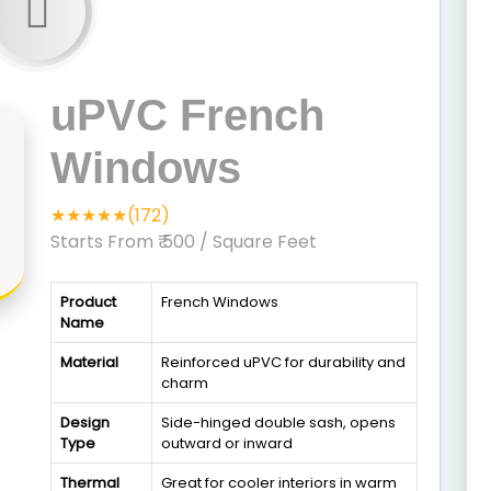
uPVC French
Windows
★★★★★(172)
Starts From ₹ 500
/ Square Feet
Product
French Windows
Name
Material
Reinforced uPVC for durability and
charm
Design
Side-hinged double sash, opens
Type
outward or inward
Thermal
Great for cooler interiors in warm