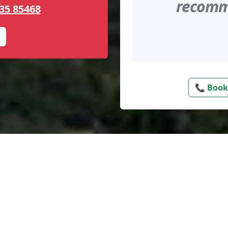
recomme
35 85468
📞 Book