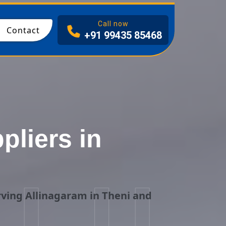
I
Call now
Contact
+91 99435 85468
liers in
i
ving Allinagaram in Theni and