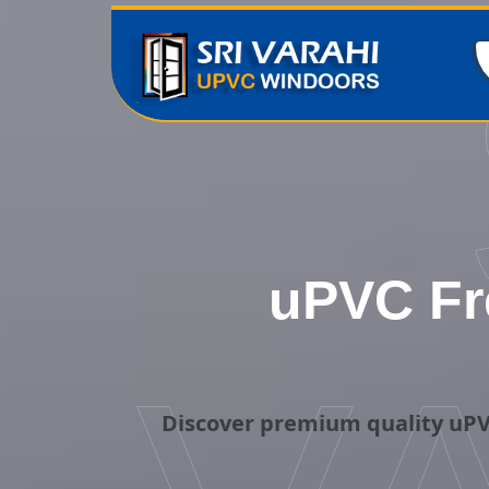
uPVC Fr
Discover premium quality uPV