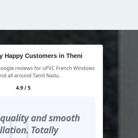
y Happy Customers in Theni
 Google reviews for uPVC French Windows
and all around Tamil Nadu.
4.9 / 5
 quality and smooth
llation. Totally