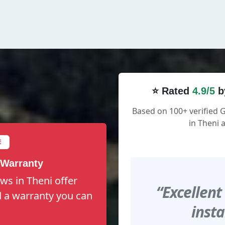
⭐ Rated
4.9/5
b
Based on 100+ verified
in Theni 
E
 Warranty
ws in Theni offer
“Excellent
nd a warranty you can
insta