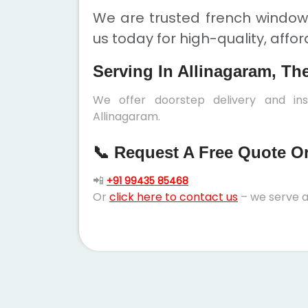
We are trusted french windows
us today for high-quality, affo
Serving In Allinagaram, Th
We offer doorstep delivery and in
Allinagaram.
📞 Request A Free Quote Or 
📲
+91 99435 85468
Or
click here to contact us
– we serve a