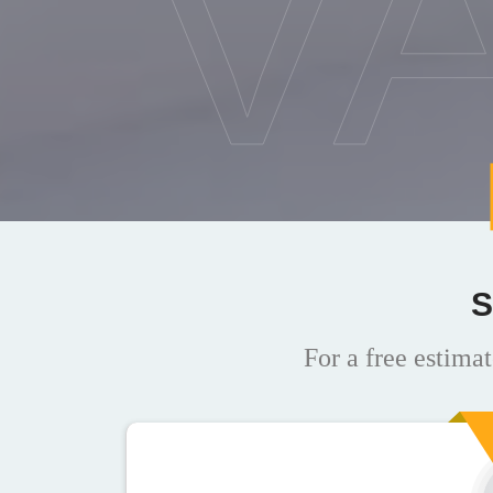
V
S
For a free estimat