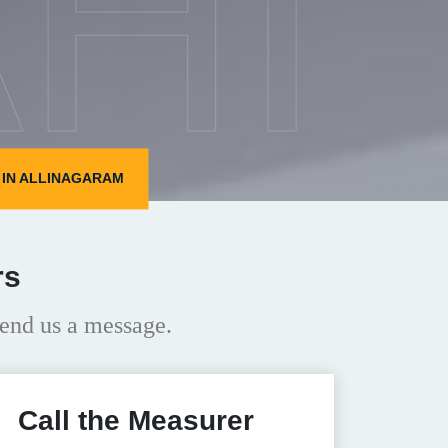
HI
IN ALLINAGARAM
rs
end us a message.
Call the Measurer