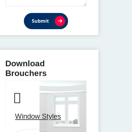
Submit
Download
Brouchers
Window Styles