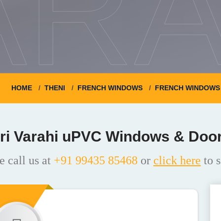
ARA
HOME
THENI
FRENCH WINDOWS
FRENCH WINDOWS 
ri Varahi uPVC Windows & Doo
e call us at
+91 99435 85468
or
click here
to s