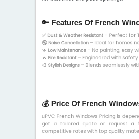
🔑 Features Of French Wi
✅
– Perfect for 
Dust & Weather Resistant
🔇
– Ideal for homes n
Noise Cancellation
🧼
– No painting, easy w
Low Maintenance
🔥
– Engineered with safety
Fire Resistant
🎨
– Blends seamlessly wit
Stylish Designs
💰 Price Of French Window
uPVC French Windows Pricing is depends
get a tailored quote or request a f
competitive rates with top quality mater