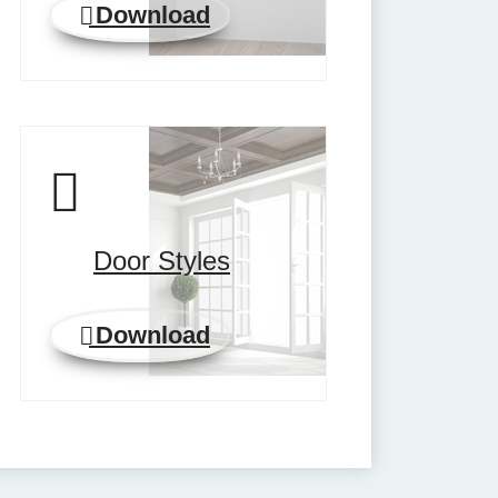
Download
Door Styles
Download