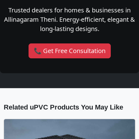
Trusted dealers for homes & businesses in
Allinagaram Theni. Energy-efficient, elegant &
long-lasting designs.
📞 Get Free Consultation
Related uPVC Products You May Like