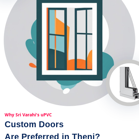
Why Sri Varahi's uPVC
Custom Doors
Are Preferred in Theni?