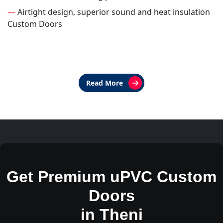
—
Airtight design, superior sound and heat insulation
Custom Doors
Read More
Get Premium uPVC Custom
Doors
in Theni