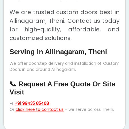
We are trusted custom doors best in
Allinagaram, Theni. Contact us today
for high-quality, affordable, and
customized solutions.
Serving In Allinagaram, Theni
We offer doorstep delivery and installation of Custom
Doors in and around Allinagaram.
📞 Request A Free Quote Or Site
Visit
📲
+91 99435 85468
Or
click here to contact us
– we serve across Theni.