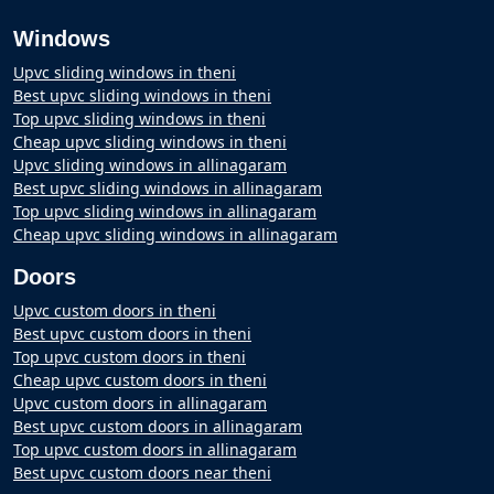
Windows
Upvc sliding windows in theni
Best upvc sliding windows in theni
Top upvc sliding windows in theni
Cheap upvc sliding windows in theni
Upvc sliding windows in allinagaram
Best upvc sliding windows in allinagaram
Top upvc sliding windows in allinagaram
Cheap upvc sliding windows in allinagaram
Doors
Upvc custom doors in theni
Best upvc custom doors in theni
Top upvc custom doors in theni
Cheap upvc custom doors in theni
Upvc custom doors in allinagaram
Best upvc custom doors in allinagaram
Top upvc custom doors in allinagaram
Best upvc custom doors near theni