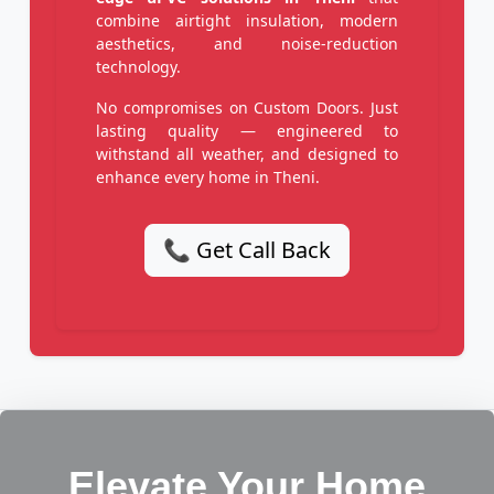
combine airtight insulation, modern
aesthetics, and noise-reduction
technology.
No compromises on Custom Doors. Just
lasting quality — engineered to
withstand all weather, and designed to
enhance every home in Theni.
📞 Get Call Back
Elevate Your Home