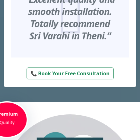
smooth installation.
Totally recommend
Sri Varahi in Theni.”
📞 Book Your Free Consultation
remium
Quality