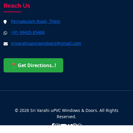
Reach Us
Periyakulam Road, Theni
+91-99435 85468
srivarahiupvcwindoors@gmail.com
📍 Get Directions..!
© 2026 Sri Varahi uPVC Windows & Doors. All Rights
Reserved.