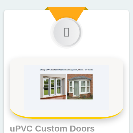
uPVC Custom Doors