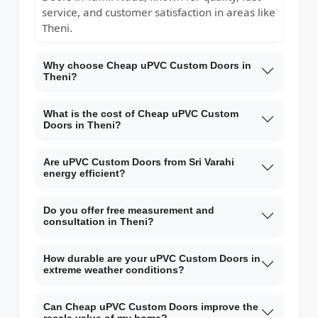
service, and customer satisfaction in areas like
Theni.
Why choose Cheap uPVC Custom Doors in
Theni?
What is the cost of Cheap uPVC Custom
Doors in Theni?
Are uPVC Custom Doors from Sri Varahi
energy efficient?
Do you offer free measurement and
consultation in Theni?
How durable are your uPVC Custom Doors in
extreme weather conditions?
Can Cheap uPVC Custom Doors improve the