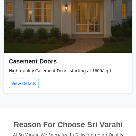
Casement Doors
High-quality Casement Doors starting at ₹600/sqft.
View Details
Reason For Choose Sri Varahi
At Sri Varahi, We Specialize In Delivering High-Quality