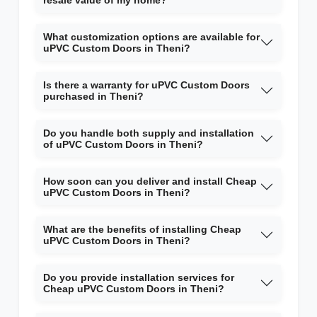
resale value of my home?
What customization options are available for
uPVC Custom Doors in Theni?
Is there a warranty for uPVC Custom Doors
purchased in Theni?
Do you handle both supply and installation
of uPVC Custom Doors in Theni?
How soon can you deliver and install Cheap
uPVC Custom Doors in Theni?
What are the benefits of installing Cheap
uPVC Custom Doors in Theni?
Do you provide installation services for
Cheap uPVC Custom Doors in Theni?