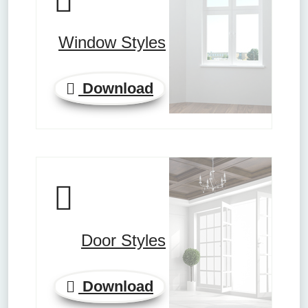
Window Styles
Download
Door Styles
Download