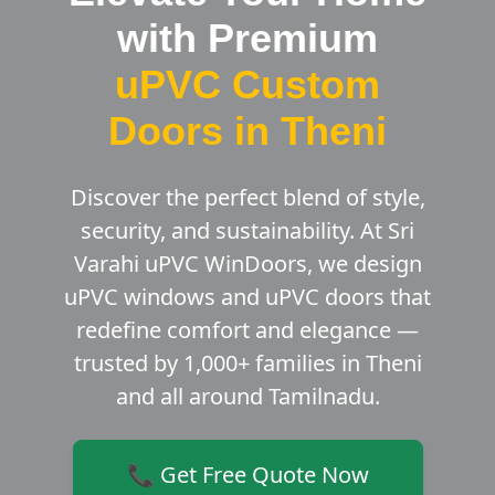
with Premium
uPVC Custom
Doors in Theni
Discover the perfect blend of style,
security, and sustainability. At Sri
Varahi uPVC WinDoors, we design
uPVC windows and uPVC doors that
redefine comfort and elegance —
trusted by 1,000+ families in Theni
and all around Tamilnadu.
📞 Get Free Quote Now