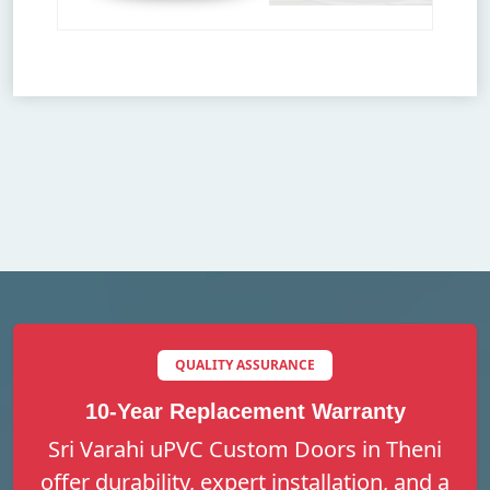
QUALITY ASSURANCE
10-Year Replacement Warranty
Sri Varahi uPVC Custom Doors in Theni
offer durability, expert installation, and a