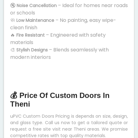
🔇
– Ideal for homes near roads
Noise Cancellation
or schools
🧼
– No painting, easy wipe-
Low Maintenance
clean finish
🔥
– Engineered with safety
Fire Resistant
materials
🎨
– Blends seamlessly with
Stylish Designs
modern interiors
💰 Price Of Custom Doors In
Theni
uPVC Custom Doors Pricing is depends on size, design,
and glass type. Call us now to get a tailored quote or
request a free site visit near Theni areas. We promise
competitive rates with top quality materials.