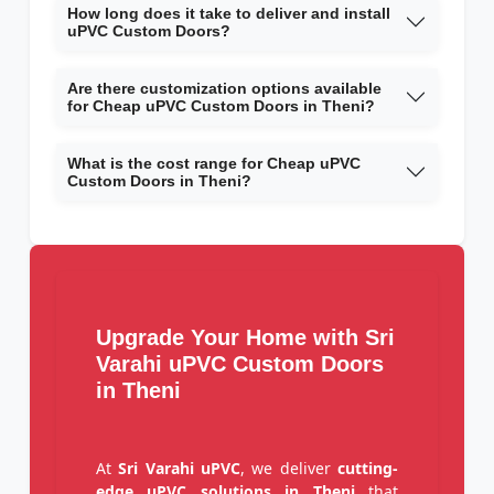
How long does it take to deliver and install
uPVC Custom Doors?
Are there customization options available
for Cheap uPVC Custom Doors in Theni?
What is the cost range for Cheap uPVC
Custom Doors in Theni?
Upgrade Your Home with Sri
Varahi uPVC Custom Doors
in Theni
At
Sri Varahi uPVC
, we deliver
cutting-
edge uPVC solutions in Theni
that