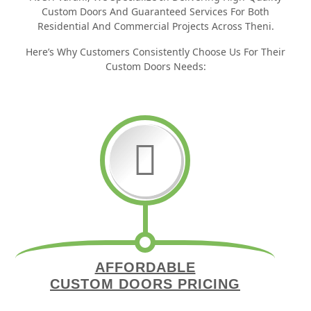
Custom Doors And Guaranteed Services For Both
Residential And Commercial Projects Across Theni.
Here’s Why Customers Consistently Choose Us For Their
Custom Doors Needs:
AFFORDABLE
CUSTOM DOORS PRICING