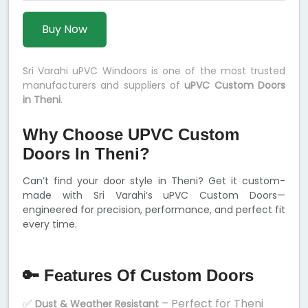
Buy Now
Sri Varahi uPVC Windoors is one of the most trusted
manufacturers and suppliers of
uPVC Custom Doors
in Theni
.
Why Choose UPVC Custom
Doors In Theni?
Can’t find your door style in Theni? Get it custom-
made with Sri Varahi’s uPVC Custom Doors—
engineered for precision, performance, and perfect fit
every time.
🔑 Features Of Custom Doors
✅
– Perfect for Theni
Dust & Weather Resistant