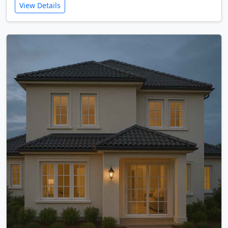
View Details