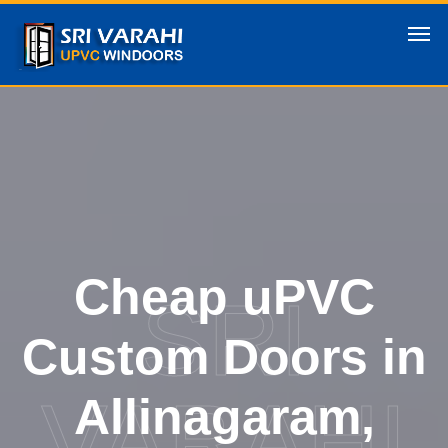
Cheap uPVC
SRI
Custom Doors in
VARAHI
Allinagaram,