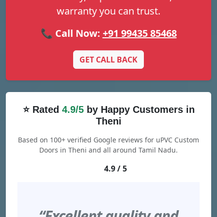
warranty you can trust.
📞 Call Now:
+91 99435 85468
GET CALL BACK
⭐ Rated
4.9/5
by Happy Customers in
Theni
Based on 100+ verified Google reviews for uPVC Custom
Doors in Theni and all around Tamil Nadu.
4.9 / 5
“Excellent quality and