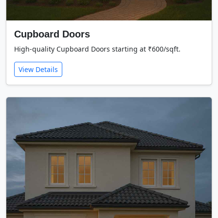
Cupboard Doors
High-quality Cupboard Doors starting at ₹600/sqft.
View Details