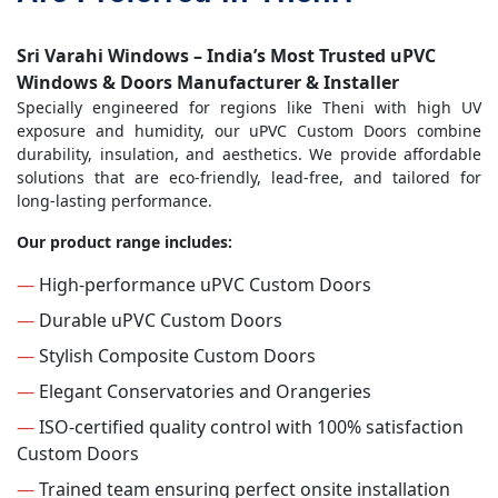
Sri Varahi Windows – India’s Most Trusted uPVC
Windows & Doors Manufacturer & Installer
Specially engineered for regions like Theni with high UV
exposure and humidity, our uPVC Custom Doors combine
durability, insulation, and aesthetics. We provide affordable
solutions that are eco-friendly, lead-free, and tailored for
long-lasting performance.
Our product range includes:
—
High-performance uPVC Custom Doors
—
Durable uPVC Custom Doors
—
Stylish Composite Custom Doors
—
Elegant Conservatories and Orangeries
—
ISO-certified quality control with 100% satisfaction
Custom Doors
—
Trained team ensuring perfect onsite installation