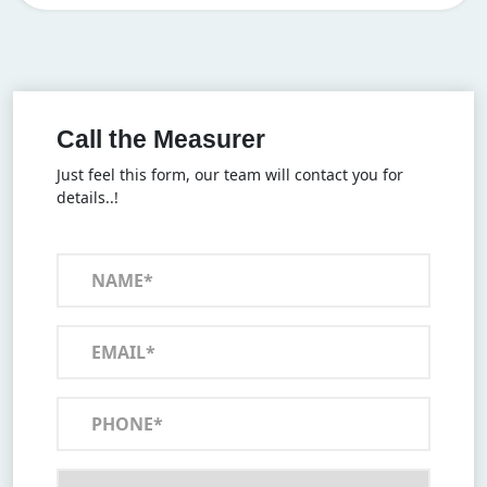
Call the Measurer
Just feel this form, our team will contact you for
details..!