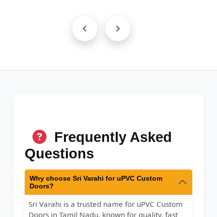
Frequently Asked
Questions
Why choose Sri Varahi for uPVC Custom
Doors?
Sri Varahi is a trusted name for uPVC Custom
Doors in Tamil Nadu, known for quality, fast