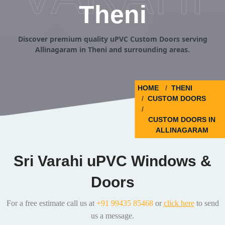
Theni
Discover premium quality uPVC Custom Doors serving
Allinagaram in Theni and surrounding areas.
HOME
THENI
CUSTOM DOORS
CUSTOM DOORS IN
ALLINAGARAM
Sri Varahi uPVC Windows &
Doors
For a free estimate call us at
+91 99435 85468
or
click here
to send
us a message.