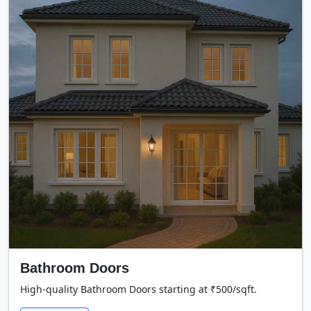
Bathroom Doors
High-quality Bathroom Doors starting at ₹500/sqft.