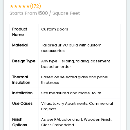
★★★★★(172)
Starts From ₹ 500
/ Square Feet
Product
Custom Doors
Name
Material
Tailored uPVC build with custom
accessories
Design Type
Any type – sliding, folding, casement
based on order
Thermal
Based on selected glass and panel
Insulation
thickness
Installation
Site measured and made-to-fit
Use Cases
Villas, Luxury Apartments, Commercial
Projects
Finish
As per RAL color chart, Wooden Finish,
Options
Glass Embedded