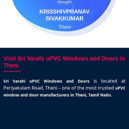
thought
KRISSHIVPRANAV
SIVAKKUMAR
Theni
Visit Sri Varahi uPVC Windows and Doors in
Theni
is located at
Sri Varahi uPVC Windows and Doors
Periyakulam Road, Theni – one of the most trusted
uPVC
.
window and door manufacturers in Theni, Tamil Nadu