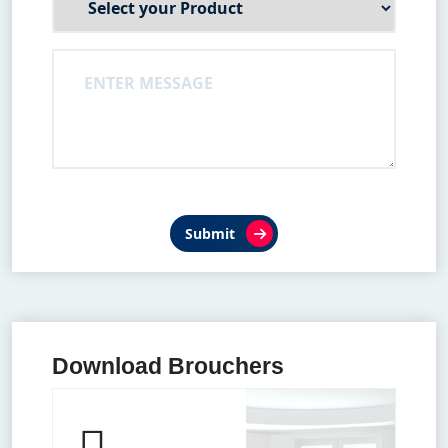
Submit
Download Brouchers