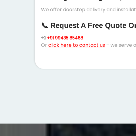
We offer doorstep delivery and installa
📞 Request A Free Quote Or 
📲
+91 99435 85468
Or
click here to contact us
– we serve a