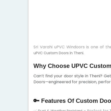
Sri Varahi uPVC Windoors is one of t
.
uPVC Custom Doors in Theni
Why Choose UPVC Custom 
Can’t find your door style in Theni? G
Doors—engineered for precision, perfor
🔑 Features Of Custom Doo
✅
– Perfect for 