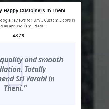
y Happy Customers in Theni
Google reviews for uPVC Custom Doors in
d all around Tamil Nadu.
4.9 / 5
 quality and smooth
llation. Totally
nd Sri Varahi in
Theni.”