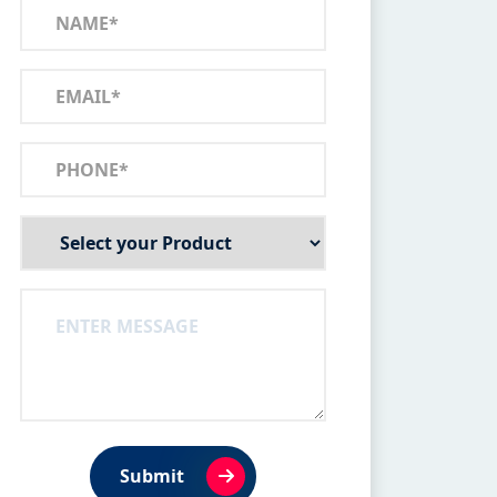
Submit