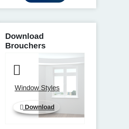
Download
Brouchers
Window Styles
Download