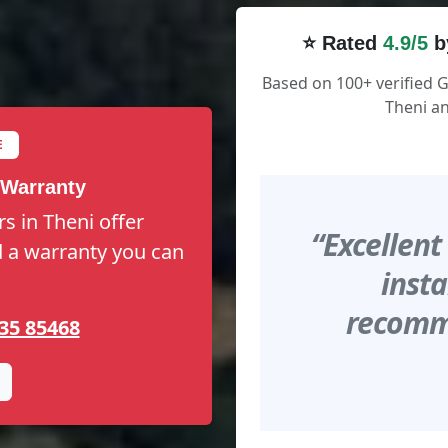
⭐ Rated
4.9/5
b
Based on 100+ verified 
Theni an
E
 Warranty
s in Theni offer
“Excellent
nd a warranty you can
insta
recomme
35 85468