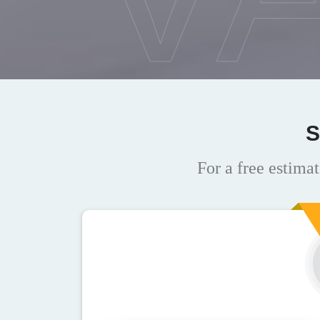
S
For a free estimat