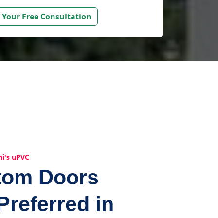
 Your Free Consultation
hi's uPVC
tom Doors
Preferred in