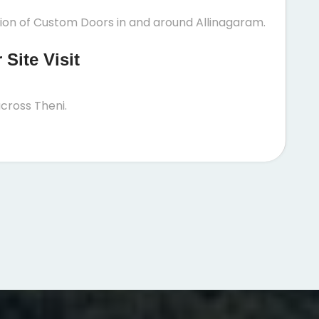
tion of Custom Doors in and around Allinagaram.
Site Visit
cross Theni.