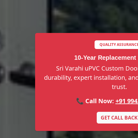
QUALITY ASSURANC
10-Year Replacement
Sri Varahi uPVC Custom Door
durability, expert installation, a
trust.
📞 Call Now:
+91 994
GET CALL BACK