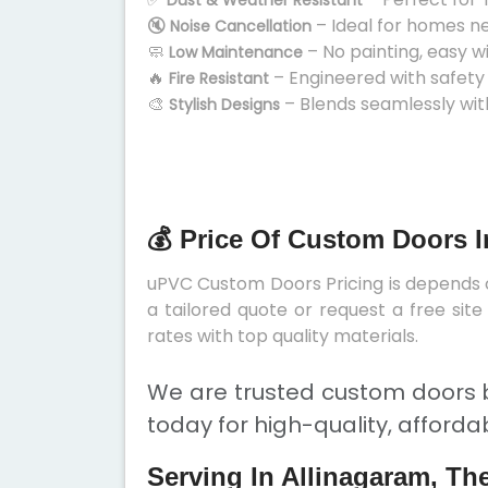
Dust & Weather Resistant
🔇
– Ideal for homes n
Noise Cancellation
🧼
– No painting, easy w
Low Maintenance
🔥
– Engineered with safety
Fire Resistant
🎨
– Blends seamlessly wit
Stylish Designs
💰 Price Of Custom Doors I
uPVC Custom Doors Pricing is depends on
a tailored quote or request a free sit
rates with top quality materials.
We are trusted custom doors b
today for high-quality, afforda
Serving In Allinagaram, Th