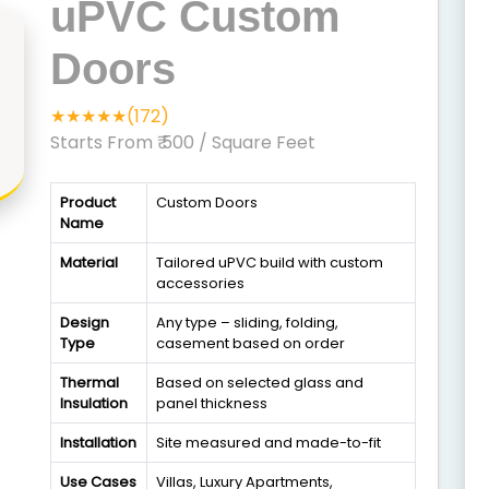
uPVC Custom
Doors
★★★★★(172)
Starts From ₹ 500
/ Square Feet
Product
Custom Doors
Name
Material
Tailored uPVC build with custom
accessories
Design
Any type – sliding, folding,
Type
casement based on order
Thermal
Based on selected glass and
Insulation
panel thickness
Installation
Site measured and made-to-fit
Use Cases
Villas, Luxury Apartments,