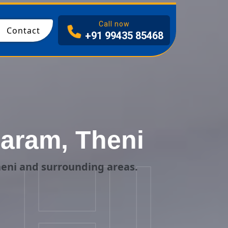
I
Call now
Contact
+91 99435 85468
aram, Theni
HI
eni and surrounding areas.