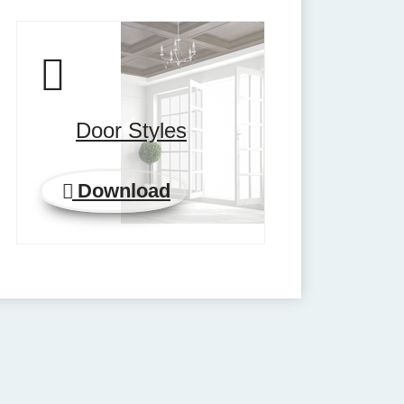
Door Styles
Download