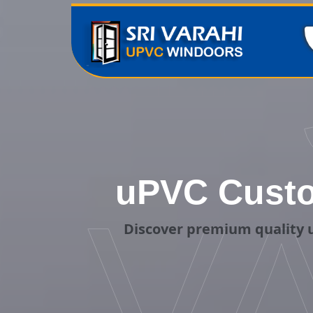
uPVC Custo
V
Discover premium quality 