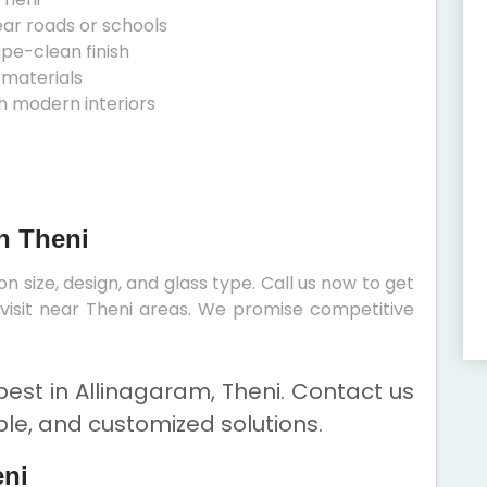
ear roads or schools
ipe-clean finish
 materials
h modern interiors
n Theni
 size, design, and glass type. Call us now to get
e visit near Theni areas. We promise competitive
est in Allinagaram, Theni. Contact us
ble, and customized solutions.
eni