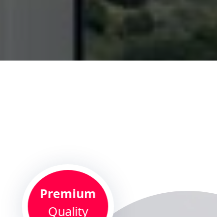
Premium
Quality