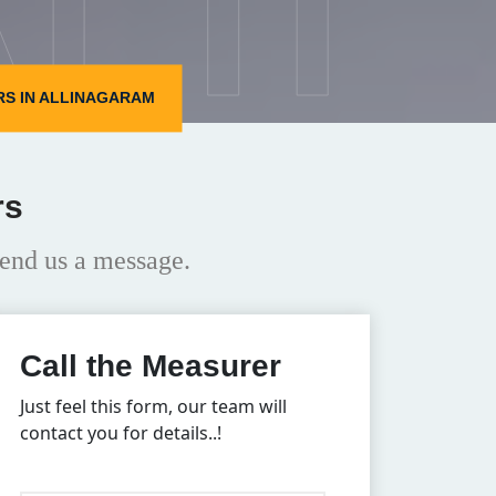
S IN ALLINAGARAM
rs
end us a message.
Call the Measurer
Just feel this form, our team will
contact you for details..!