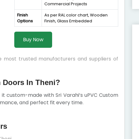
Commercial Projects
Finish
As per RAL color chart, Wooden
Options
Finish, Glass Embedded
Buy Now
he most trusted manufacturers and suppliers of
Doors In Theni?
et it custom-made with Sri Varahi’s uPVC Custom
mance, and perfect fit every time.
rs
Theni