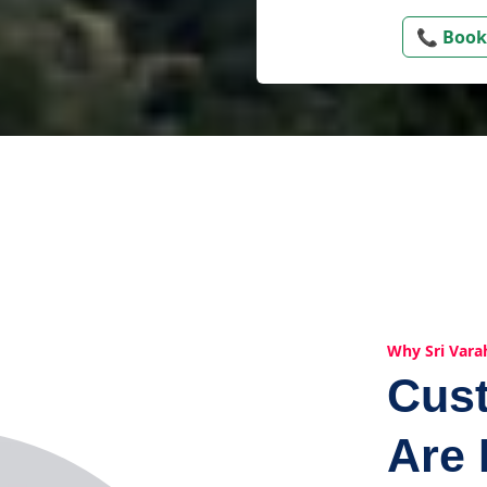
📞 Book
Why Sri Vara
Cus
Are 