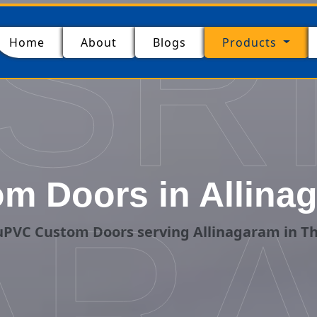
SR
(current)
Home
About
Blogs
Products
m Doors in Allinag
ARA
uPVC Custom Doors serving Allinagaram in Th