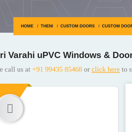
HOME
THENI
CUSTOM DOORS
CUSTOM DOOR
ri Varahi uPVC Windows & Doo
e call us at
+91 99435 85468
or
click here
to s