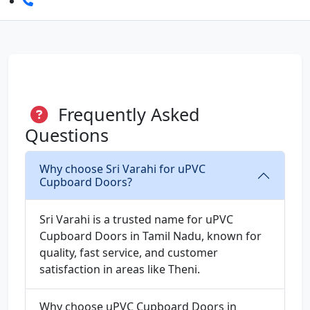
Frequently Asked
Questions
Why choose Sri Varahi for uPVC
Cupboard Doors?
Sri Varahi is a trusted name for uPVC
Cupboard Doors in Tamil Nadu, known for
quality, fast service, and customer
satisfaction in areas like Theni.
Why choose uPVC Cupboard Doors in