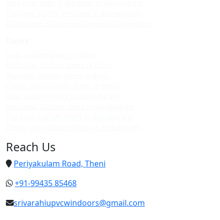
Best upvc sliding windows in allinagaram
Top upvc sliding windows in allinagaram
Cheap upvc sliding windows in allinagaram
Doors
Upvc custom doors in theni
Best upvc custom doors in theni
Top upvc custom doors in theni
Cheap upvc custom doors in theni
Upvc custom doors in allinagaram
Best upvc custom doors in allinagaram
Top upvc custom doors in allinagaram
Cheap upvc custom doors in allinagaram
Reach Us
Periyakulam Road, Theni
+91-99435 85468
srivarahiupvcwindoors@gmail.com