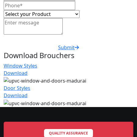
Submit
Download Brouchers
Window Styles
Download
Door Styles
Download
QUALITY ASSURANCE