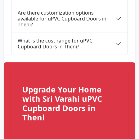
Are there customization options
available for uPVC Cupboard Doors in
Theni?
What is the cost range for uPVC
Cupboard Doors in Theni?
Upgrade Your Home
with Sri Varahi uPVC
Cupboard Doors in
Theni