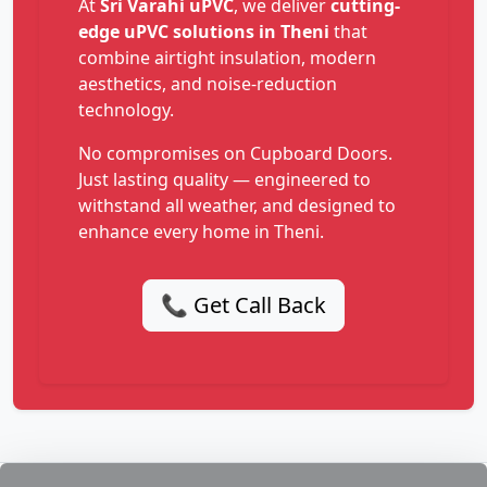
At
Sri Varahi uPVC
, we deliver
cutting-
edge uPVC solutions in Theni
that
combine airtight insulation, modern
aesthetics, and noise-reduction
technology.
No compromises on Cupboard Doors.
Just lasting quality — engineered to
withstand all weather, and designed to
enhance every home in Theni.
📞 Get Call Back