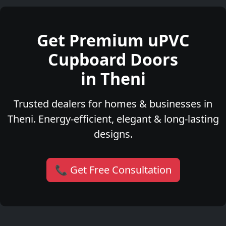
Get Premium uPVC
Cupboard Doors
in Theni
Trusted dealers for homes & businesses in
Theni. Energy-efficient, elegant & long-lasting
designs.
📞 Get Free Consultation