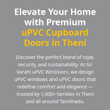
Elevate Your Home
with Premium
uPVC Cupboard
Doors in Theni
Discover the perfect blend of style,
security, and sustainability. At Sri
Varahi uPVC WinDoors, we design
uPVC windows and uPVC doors that
redefine comfort and elegance —
trusted by 1,000+ families in Theni
and all around Tamilnadu.