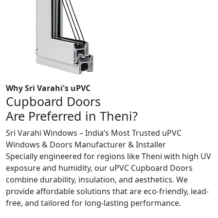
Why Sri Varahi's uPVC
Cupboard Doors
Are Preferred in Theni?
Sri Varahi Windows – India’s Most Trusted uPVC
Windows & Doors Manufacturer & Installer
Specially engineered for regions like Theni with high UV
exposure and humidity, our uPVC Cupboard Doors
combine durability, insulation, and aesthetics. We
provide affordable solutions that are eco-friendly, lead-
free, and tailored for long-lasting performance.