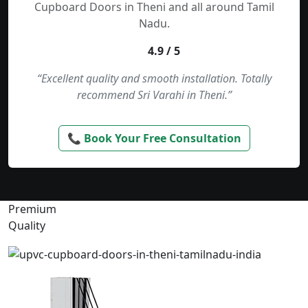
Cupboard Doors in Theni and all around Tamil
Nadu.
4.9 / 5
“Excellent quality and smooth installation. Totally
recommend Sri Varahi in Theni.”
📞 Book Your Free Consultation
Premium
Quality