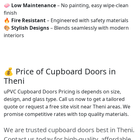
🧼
Low Maintenance
– No painting, easy wipe-clean
finish
🔥
Fire Resistant
– Engineered with safety materials
🎨
Stylish Designs
– Blends seamlessly with modern
interiors
💰 Price of Cupboard Doors in
Theni
uPVC Cupboard Doors Pricing is depends on size,
design, and glass type. Call us now to get a tailored
quote or request a free site visit near Theni areas. We
promise competitive rates with top quality materials.
We are trusted cupboard doors best in Theni.
Contact us today for high-quality, affordable,