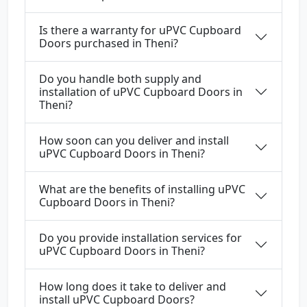
Is there a warranty for uPVC Cupboard
Doors purchased in Theni?
Do you handle both supply and
installation of uPVC Cupboard Doors in
Theni?
How soon can you deliver and install
uPVC Cupboard Doors in Theni?
What are the benefits of installing uPVC
Cupboard Doors in Theni?
Do you provide installation services for
uPVC Cupboard Doors in Theni?
How long does it take to deliver and
install uPVC Cupboard Doors?