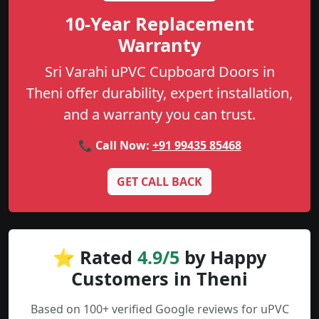
10-Year Replacement
Warranty
Sri Varahi uPVC Cupboard Doors in
Theni offer durability, expert installation,
and a warranty you can trust.
📞 Call Now:
+91 99435 85468
GET CALL BACK
⭐ Rated
4.9/5
by Happy
Customers in Theni
Based on 100+ verified Google reviews for uPVC