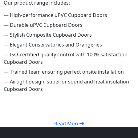
Our product range includes:
—
High-performance uPVC Cupboard Doors
—
Durable uPVC Cupboard Doors
—
Stylish Composite Cupboard Doors
—
Elegant Conservatories and Orangeries
—
ISO-certified quality control with 100% satisfaction
Cupboard Doors
—
Trained team ensuring perfect onsite installation
—
Airtight design, superior sound and heat insulation
Cupboard Doors
Read More