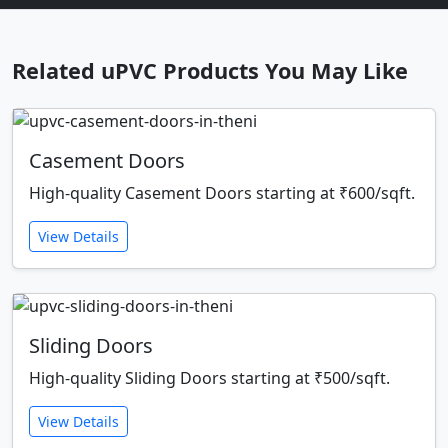
Related uPVC Products You May Like
Casement Doors
High-quality Casement Doors starting at ₹600/sqft.
View Details
Sliding Doors
High-quality Sliding Doors starting at ₹500/sqft.
View Details