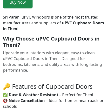
Buy Now
Sri Varahi uPVC Windoors is one of the most trusted
manufacturers and suppliers of
uPVC Cupboard Doors
in Theni
.
Why Choose uPVC Cupboard Doors in
Theni?
Upgrade your interiors with elegant, easy-to-clean
uPVC Cupboard Doors in Theni. Designed for
bedrooms, kitchens, and utility areas with long-lasting
performance.
🔑 Features of Cupboard Doors
✅
Dust & Weather Resistant
– Perfect for Theni
🔇
Noise Cancellation
– Ideal for homes near roads or
schools