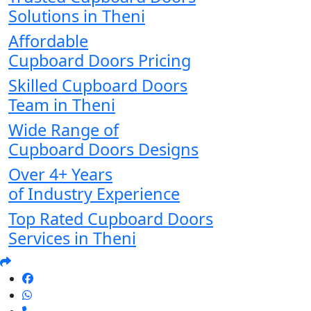
Solutions in Theni
Affordable
Cupboard Doors Pricing
Skilled Cupboard Doors
Team in Theni
Wide Range of
Cupboard Doors Designs
Over 4+ Years
of Industry Experience
Top Rated Cupboard Doors
Services in Theni