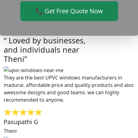
📞 Get Free Quote Now
“ Loved by businesses,
and individuals near
Theni”
They are the best UPVC windows manufacturers in
madurai. affordable price and quality products and also
awesome designs and good teams. we can highly
recommended to anyone.
⭐⭐⭐⭐⭐
Pasupathi G
Theni