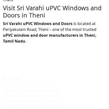
Visit Sri Varahi uPVC Windows and
Doors in Theni
Sri Varahi uPVC Windows and Doors
is located at
Periyakulam Road, Theni – one of the most trusted
uPVC window and door manufacturers in Theni,
Tamil Nadu
.
Windows
Upvc sliding windows in theni
Best upvc sliding windows in theni
Top upvc sliding windows in theni
Cheap upvc sliding windows in theni
Upvc sliding windows in allinagaram