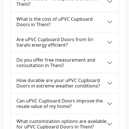
Theni?
What is the cost of uPVC Cupboard
Doors in Theni?
Are uPVC Cupboard Doors from Sri
Varahi energy efficient?
Do you offer free measurement and
consultation in Theni?
How durable are your uPVC Cupboard
Doors in extreme weather conditions?
Can uPVC Cupboard Doors improve the
resale value of my home?
What customization options are available
for uPVC Cupboard Doors in Theni?