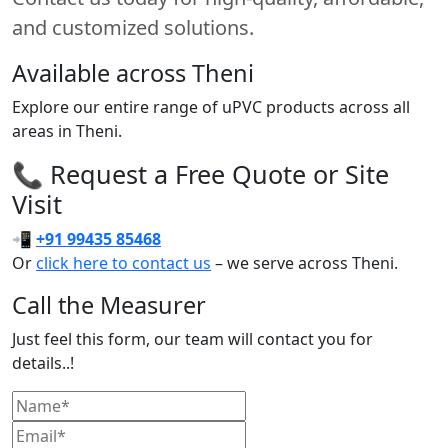
and customized solutions.
Available across Theni
Explore our entire range of uPVC products across all
areas in Theni.
📞 Request a Free Quote or Site
Visit
📲
+91 99435 85468
Or
click here to contact us
– we serve across Theni.
Call the Measurer
Just feel this form, our team will contact you for
details..!