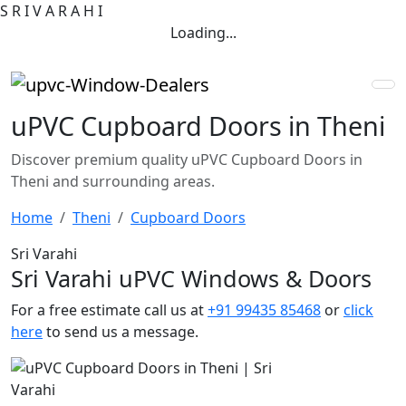
S
R
I
V
A
R
A
H
I
Loading...
uPVC Cupboard Doors in Theni
Discover premium quality uPVC Cupboard Doors in
Theni and surrounding areas.
Home
Theni
Cupboard Doors
Sri Varahi
Sri Varahi uPVC Windows & Doors
For a free estimate call us at
+91 99435 85468
or
click
here
to send us a message.