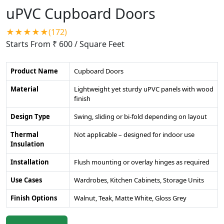
uPVC Cupboard Doors
★★★★★(172)
Starts From ₹ 600
/ Square Feet
Product Name
Cupboard Doors
Material
Lightweight yet sturdy uPVC panels with wood
finish
Design Type
Swing, sliding or bi-fold depending on layout
Thermal
Not applicable – designed for indoor use
Insulation
Installation
Flush mounting or overlay hinges as required
Use Cases
Wardrobes, Kitchen Cabinets, Storage Units
Finish Options
Walnut, Teak, Matte White, Gloss Grey