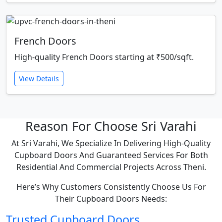
French Doors
High-quality French Doors starting at ₹500/sqft.
View Details
Reason For Choose Sri Varahi
At Sri Varahi, We Specialize In Delivering High-Quality
Cupboard Doors And Guaranteed Services For Both
Residential And Commercial Projects Across Theni.
Here’s Why Customers Consistently Choose Us For
Their Cupboard Doors Needs:
Trusted Cupboard Doors