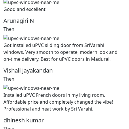
Good and excellent
Arunagiri N
Theni
Got installed uPVC sliding door from SriVarahi
windows. Very smooth to operate, modern look and
on-time delivery. Best for uPVC doors in Madurai.
Vishali Jayakandan
Theni
Installed uPVC French doors in my living room.
Affordable price and completely changed the vibe!
Professional and neat work by Sri Varahi.
dhinesh kumar
Theni