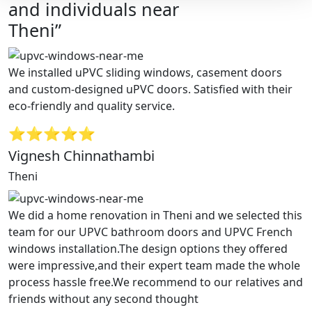
and individuals near
Theni”
We installed uPVC sliding windows, casement doors
and custom-designed uPVC doors. Satisfied with their
eco-friendly and quality service.
⭐⭐⭐⭐⭐
Vignesh Chinnathambi
Theni
We did a home renovation in Theni and we selected this
team for our UPVC bathroom doors and UPVC French
windows installation.The design options they offered
were impressive,and their expert team made the whole
process hassle free.We recommend to our relatives and
friends without any second thought