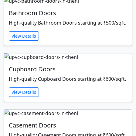
Bathroom Doors
High-quality Bathroom Doors starting at ₹500/sqft.
View Details
Cupboard Doors
High-quality Cupboard Doors starting at ₹600/sqft.
View Details
Casement Doors
High-quality Casement Doors starting at ₹600/sqft.