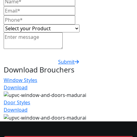
Submit
Download Brouchers
Window Styles
Download
Door Styles
Download