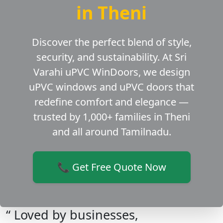
in Theni
Discover the perfect blend of style,
security, and sustainability. At Sri
Varahi uPVC WinDoors, we design
uPVC windows and uPVC doors that
redefine comfort and elegance —
trusted by 1,000+ families in Theni
and all around Tamilnadu.
📞 Get Free Quote Now
“ Loved by businesses,