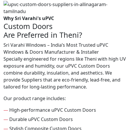
Why Sri Varahi's uPVC
Custom Doors
Are Preferred in Theni?
Sri Varahi Windows – India’s Most Trusted uPVC
Windows & Doors Manufacturer & Installer
Specially engineered for regions like Theni with high UV
exposure and humidity, our uPVC Custom Doors
combine durability, insulation, and aesthetics. We
provide Suppliers that are eco-friendly, lead-free, and
tailored for long-lasting performance.
Our product range includes:
—
High-performance uPVC Custom Doors
—
Durable uPVC Custom Doors
—
Stylish Composite Custom Doors