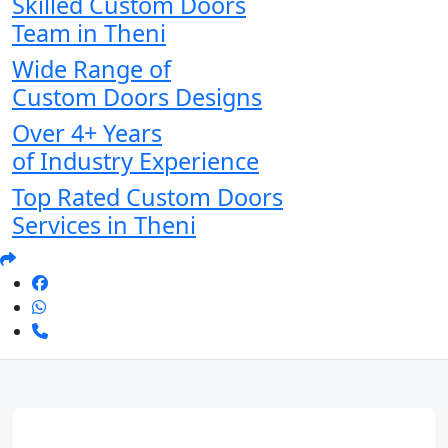
Skilled Custom Doors
Team in Theni
Wide Range of
Custom Doors Designs
Over 4+ Years
of Industry Experience
Top Rated Custom Doors
Services in Theni