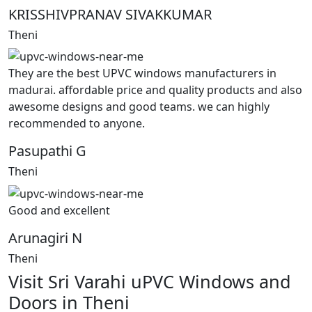
KRISSHIVPRANAV SIVAKKUMAR
Theni
They are the best UPVC windows manufacturers in
madurai. affordable price and quality products and also
awesome designs and good teams. we can highly
recommended to anyone.
Pasupathi G
Theni
Good and excellent
Arunagiri N
Theni
Visit Sri Varahi uPVC Windows and
Doors in Theni