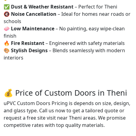
✅
Dust & Weather Resistant
– Perfect for Theni
🔇
Noise Cancellation
– Ideal for homes near roads or
schools
🧼
Low Maintenance
– No painting, easy wipe-clean
finish
🔥
Fire Resistant
– Engineered with safety materials
🎨
Stylish Designs
– Blends seamlessly with modern
interiors
💰 Price of Custom Doors in Theni
uPVC Custom Doors Pricing is depends on size, design,
and glass type. Call us now to get a tailored quote or
request a free site visit near Theni areas. We promise
competitive rates with top quality materials.