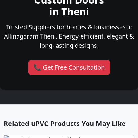
in Theni
Trusted Suppliers for homes & businesses in
Allinagaram Theni. Energy-efficient, elegant &
long-lasting designs.
📞 Get Free Consultation
Related uPVC Products You May Like