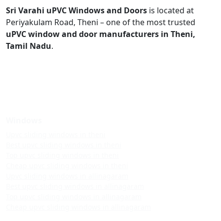
Sri Varahi uPVC Windows and Doors
is located at
Periyakulam Road, Theni – one of the most trusted
uPVC window and door manufacturers in Theni,
Tamil Nadu
.
Windows
Upvc sliding windows in theni
Best upvc sliding windows in theni
Top upvc sliding windows in theni
Cheap upvc sliding windows in theni
Upvc sliding windows in allinagaram
Best upvc sliding windows in allinagaram
Top upvc sliding windows in allinagaram
Cheap upvc sliding windows in allinagaram