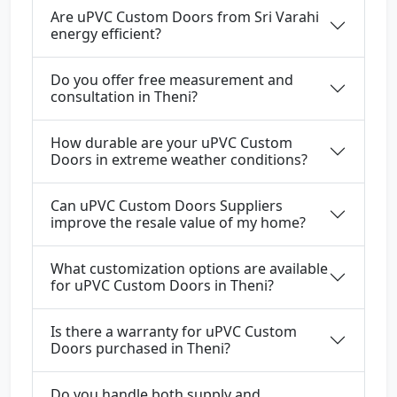
Are uPVC Custom Doors from Sri Varahi
energy efficient?
Do you offer free measurement and
consultation in Theni?
How durable are your uPVC Custom
Doors in extreme weather conditions?
Can uPVC Custom Doors Suppliers
improve the resale value of my home?
What customization options are available
for uPVC Custom Doors in Theni?
Is there a warranty for uPVC Custom
Doors purchased in Theni?
Do you handle both supply and