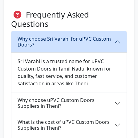
Frequently Asked
Questions
Why choose Sri Varahi for uPVC Custom
Doors?
Sri Varahi is a trusted name for uPVC
Custom Doors in Tamil Nadu, known for
quality, fast service, and customer
satisfaction in areas like Theni.
Why choose uPVC Custom Doors
Suppliers in Theni?
What is the cost of uPVC Custom Doors
Suppliers in Theni?