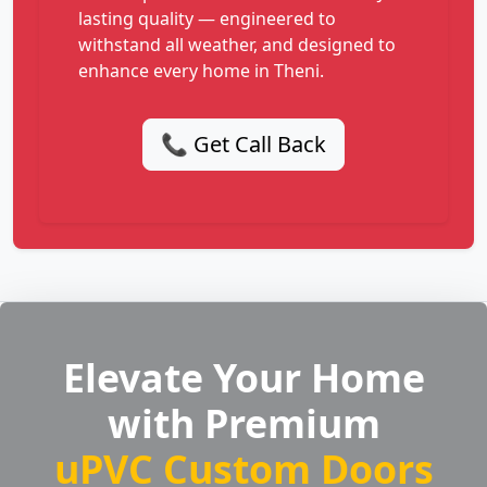
lasting quality — engineered to
withstand all weather, and designed to
enhance every home in Theni.
📞 Get Call Back
Elevate Your Home
with Premium
uPVC Custom Doors