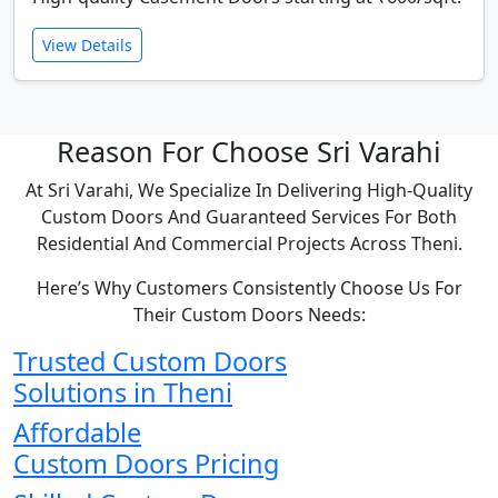
View Details
Reason For Choose Sri Varahi
At Sri Varahi, We Specialize In Delivering High-Quality
Custom Doors And Guaranteed Services For Both
Residential And Commercial Projects Across Theni.
Here’s Why Customers Consistently Choose Us For
Their Custom Doors Needs:
Trusted Custom Doors
Solutions in Theni
Affordable
Custom Doors Pricing