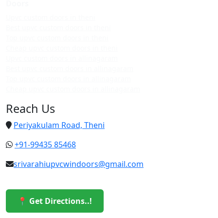
Doors
Upvc custom doors in theni
Best upvc custom doors in theni
Top upvc custom doors in theni
Cheap upvc custom doors in theni
Upvc custom doors in allinagaram
Best upvc custom doors in allinagaram
Top upvc custom doors in allinagaram
Cheap upvc custom doors in allinagaram
Reach Us
Periyakulam Road, Theni
+91-99435 85468
srivarahiupvcwindoors@gmail.com
📍 Get Directions..!