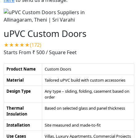
uPVC Custom Doors
★★★★★(172)
Starts From ₹ 500
/ Square Feet
Product Name
Custom Doors
Material
Tailored uPVC build with custom accessories
Design Type
Any type – sliding, folding, casement based on
order
Thermal
Based on selected glass and panel thickness
Insulation
Installation
Site measured and made-to-fit
Use Cases
Villas, Luxury Apartments, Commercial Projects