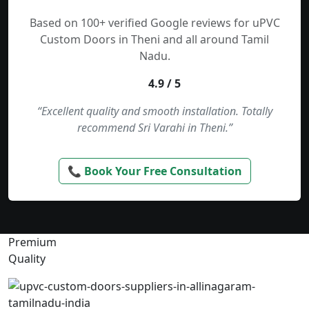
Based on 100+ verified Google reviews for uPVC
Custom Doors in Theni and all around Tamil
Nadu.
4.9 / 5
“Excellent quality and smooth installation. Totally
recommend Sri Varahi in Theni.”
📞 Book Your Free Consultation
Premium
Quality