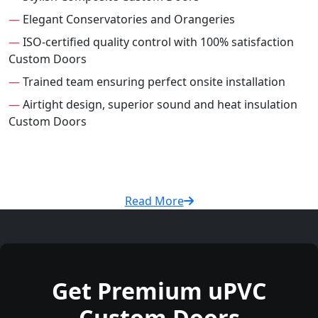
—
Elegant Conservatories and Orangeries
—
ISO-certified quality control with 100% satisfaction
Custom Doors
—
Trained team ensuring perfect onsite installation
—
Airtight design, superior sound and heat insulation
Custom Doors
Read More
Get Premium uPVC
Custom Doors