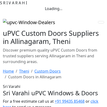
S
R
I
V
A
R
A
H
I
Loading...
uPVC Custom Doors Suppliers
in Allinagaram, Theni
Discover premium quality uPVC Custom Doors from
trusted suppliers serving Allinagaram in Theni and
surrounding areas.
Home
Theni
Custom Doors
Custom Doors in Allinagaram
Sri Varahi
Sri Varahi uPVC Windows & Doors
For a free estimate call us at
+91 99435 85468
or
click
here
to send us a message.