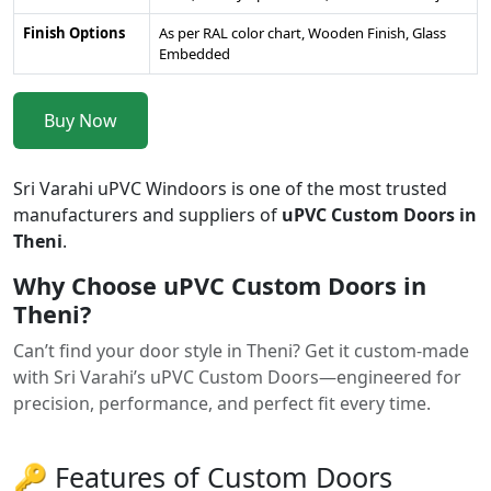
Finish Options
As per RAL color chart, Wooden Finish, Glass
Embedded
Buy Now
Sri Varahi uPVC Windoors is one of the most trusted
manufacturers and suppliers of
uPVC Custom Doors in
Theni
.
Why Choose uPVC Custom Doors in
Theni?
Can’t find your door style in Theni? Get it custom-made
with Sri Varahi’s uPVC Custom Doors—engineered for
precision, performance, and perfect fit every time.
🔑 Features of Custom Doors