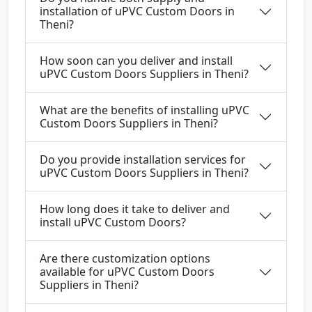
installation of uPVC Custom Doors in
Theni?
How soon can you deliver and install
uPVC Custom Doors Suppliers in Theni?
What are the benefits of installing uPVC
Custom Doors Suppliers in Theni?
Do you provide installation services for
uPVC Custom Doors Suppliers in Theni?
How long does it take to deliver and
install uPVC Custom Doors?
Are there customization options
available for uPVC Custom Doors
Suppliers in Theni?