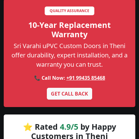
QUALITY ASSURANCE
10-Year Replacement
Warranty
Sri Varahi uPVC Custom Doors in Theni
offer durability, expert installation, and a
warranty you can trust.
📞 Call Now:
+91 99435 85468
GET CALL BACK
⭐ Rated
4.9/5
by Happy
Customers in Theni