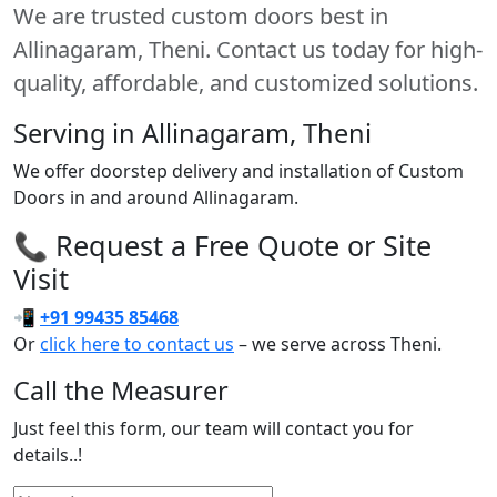
We are trusted custom doors best in
Allinagaram, Theni. Contact us today for high-
quality, affordable, and customized solutions.
Serving in Allinagaram, Theni
We offer doorstep delivery and installation of Custom
Doors in and around Allinagaram.
📞 Request a Free Quote or Site
Visit
📲
+91 99435 85468
Or
click here to contact us
– we serve across Theni.
Call the Measurer
Just feel this form, our team will contact you for
details..!