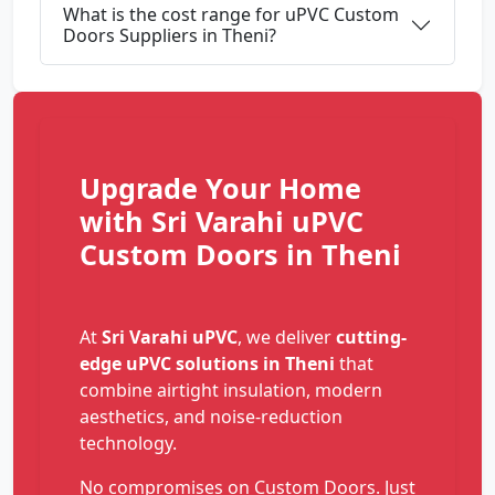
What is the cost range for uPVC Custom
Doors Suppliers in Theni?
Upgrade Your Home
with Sri Varahi uPVC
Custom Doors in Theni
At
Sri Varahi uPVC
, we deliver
cutting-
edge uPVC solutions in Theni
that
combine airtight insulation, modern
aesthetics, and noise-reduction
technology.
No compromises on Custom Doors. Just