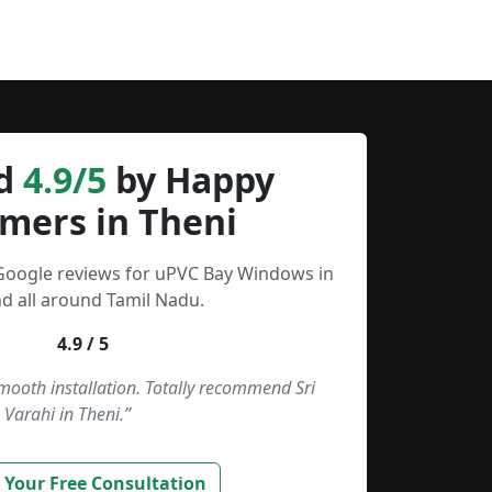
d
4.9/5
by Happy
mers in Theni
 Google reviews for uPVC Bay Windows in
d all around Tamil Nadu.
4.9 / 5
smooth installation. Totally recommend Sri
Varahi in Theni.”
 Your Free Consultation