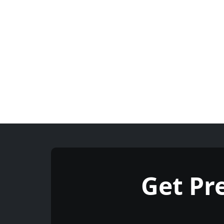
Get P