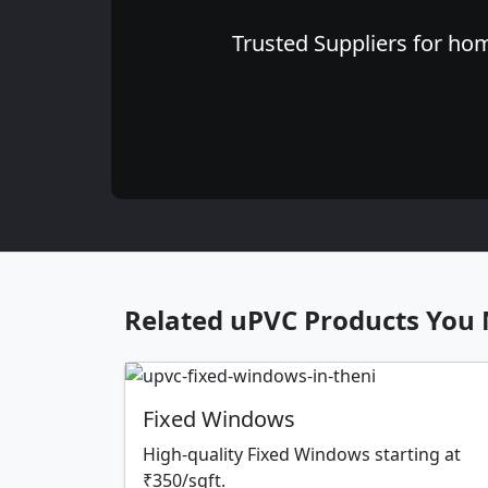
Trusted Suppliers for hom
Related uPVC Products You 
Fixed Windows
High-quality Fixed Windows starting at
₹350/sqft.