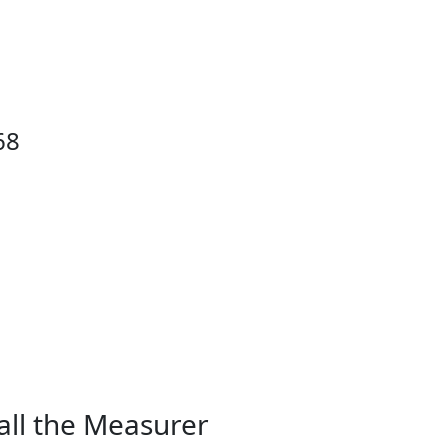
68
all the Measurer