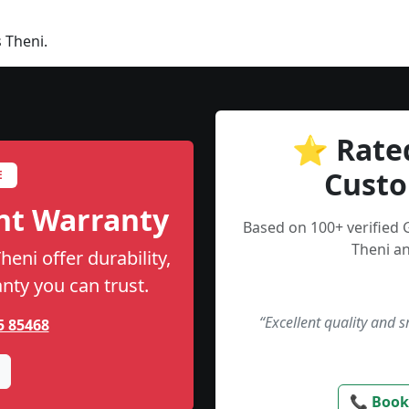
 Theni.
⭐ Rate
Custo
E
nt Warranty
Based on 100+ verified
Theni an
eni offer durability,
anty you can trust.
“Excellent quality and 
5 85468
📞 Book