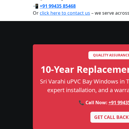
📲
+91 99435 85468
Or
click here to contact us
– we serve across
QUALITY ASSURANC
10-Year Replaceme
Sri Varahi uPVC Bay Windows in Th
expert installation, and a warr
📞 Call Now:
+91 9943
GET CALL BACK