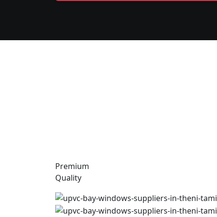
Premium
Quality