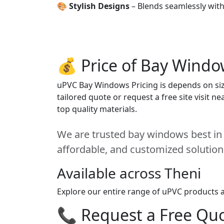
🎨
Stylish Designs
– Blends seamlessly wit
💰 Price of Bay Windo
uPVC Bay Windows Pricing is depends on size
tailored quote or request a free site visit 
top quality materials.
We are trusted bay windows best in T
affordable, and customized solution
Available across Theni
Explore our entire range of uPVC products ac
📞 Request a Free Quot