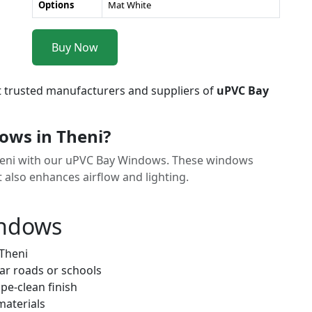
Options
Mat White
Buy Now
t trusted manufacturers and suppliers of
uPVC Bay
ws in Theni?
Theni with our uPVC Bay Windows. These windows
t also enhances airflow and lighting.
indows
 Theni
ar roads or schools
pe-clean finish
materials