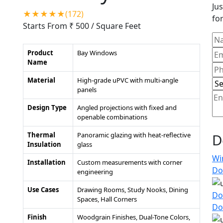
Jus
★★★★★(172)
for
Starts From ₹ 500
/ Square Feet
Product
Bay Windows
Name
Material
High-grade uPVC with multi-angle
panels
Design Type
Angled projections with fixed and
openable combinations
Thermal
Panoramic glazing with heat-reflective
D
Insulation
glass
Wi
Installation
Custom measurements with corner
Do
engineering
Use Cases
Drawing Rooms, Study Nooks, Dining
Do
Spaces, Hall Corners
Do
Finish
Woodgrain Finishes, Dual-Tone Colors,