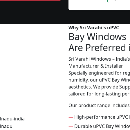
Why Sri Varahi's uPVC
Bay Windows
Are Preferred 
Sri Varahi Windows – India
Manufacturer & Installer
Specially engineered for re
humidity, our uPVC Bay Wind
aesthetics. We provide Suppl
tailored for long-lasting p
Our product range includes
—
High-performance uPVC 
—
Durable uPVC Bay Wind