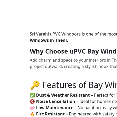
Sri Varahi uPVC Windoors is one of the mos
Windows in Theni
.
Why Choose uPVC Bay Windo
Add charm and space to your interiors in 
project outward, creating a stylish nook tha
🔑 Features of Bay W
✅
Dust & Weather Resistant
– Perfect for
🔇
Noise Cancellation
– Ideal for homes ne
🧼
Low Maintenance
– No painting, easy wi
🔥
Fire Resistant
– Engineered with safety 