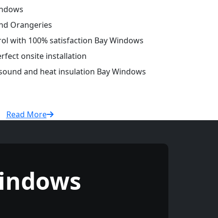
indows
and Orangeries
trol with 100% satisfaction Bay Windows
fect onsite installation
r sound and heat insulation Bay Windows
Read More
indows