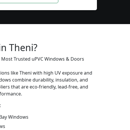
in Theni?
’s Most Trusted uPVC Windows & Doors
gions like Theni with high UV exposure and
ows combine durability, insulation, and
iers that are eco-friendly, lead-free, and
erformance.
:
Bay Windows
ows