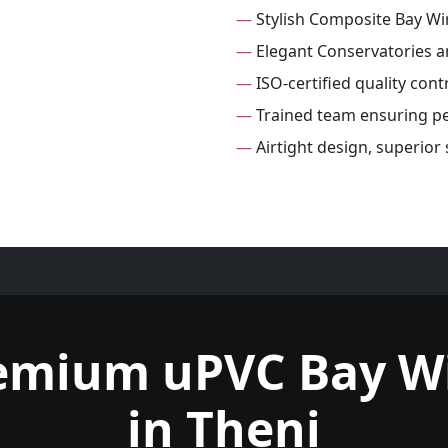
—
Stylish Composite Bay W
—
Elegant Conservatories 
—
ISO-certified quality con
—
Trained team ensuring per
—
Airtight design, superio
remium uPVC Bay W
in Theni