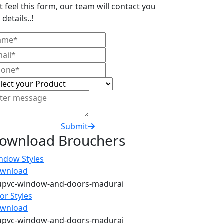
t feel this form, our team will contact you
 details..!
Submit
ownload Brouchers
ndow Styles
wnload
or Styles
wnload