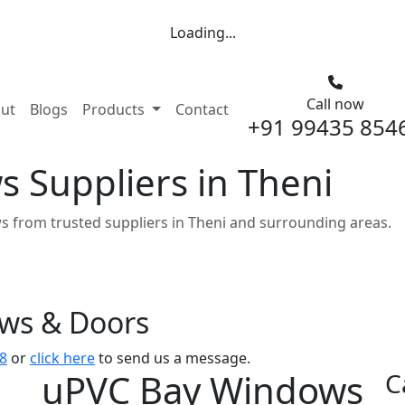
Loading...
Call now
nt)
ut
Blogs
Products
Contact
+91 99435 854
 Suppliers in Theni
 from trusted suppliers in Theni and surrounding areas.
ows & Doors
8
or
click here
to send us a message.
uPVC Bay Windows
C