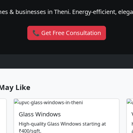
es & businesses in Theni. Energy-efficient, elega
📞 Get Free Consultation
May Like
Glass Windows
High-quality Glass Windows starting at
₹400/sqft.