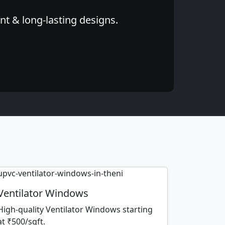
nt & long-lasting designs.
Ventilator Windows
High-quality Ventilator Windows starting
at ₹500/sqft.