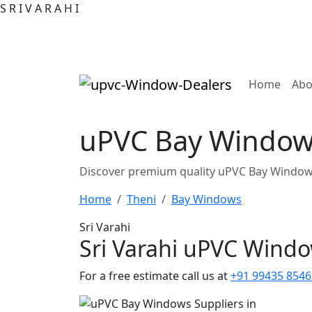
S
R
I
V
A
R
A
H
I
(curre
Home
Abo
uPVC Bay Windows
Discover premium quality uPVC Bay Windows
Home
Theni
Bay Windows
Sri Varahi
Sri Varahi uPVC Wind
For a free estimate call us at
+91 99435 8546