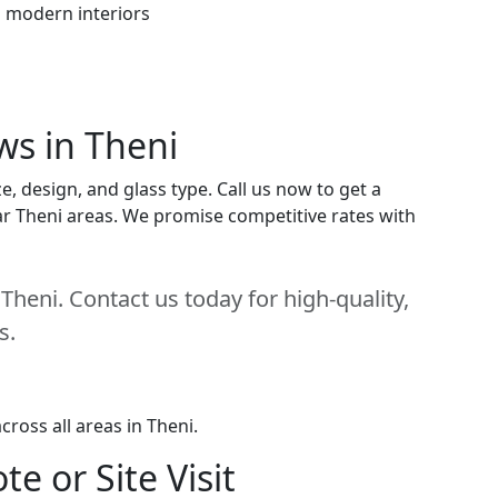
h modern interiors
ws in Theni
, design, and glass type. Call us now to get a
near Theni areas. We promise competitive rates with
heni. Contact us today for high-quality,
s.
ross all areas in Theni.
e or Site Visit