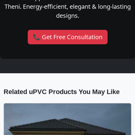
Theni. Energy-efficient, elegant & long-lasting
designs.
📞 Get Free Consultation
Related uPVC Products You May Like