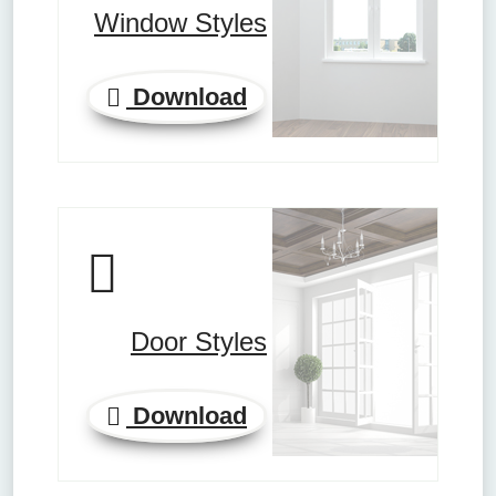
Window Styles
Download
Door Styles
Download