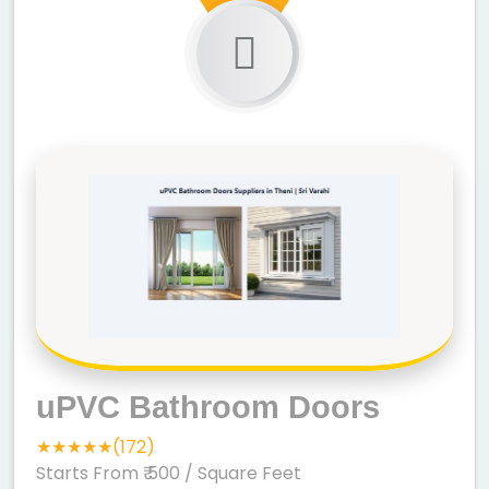
uPVC Bathroom Doors
★★★★★(172)
Starts From ₹ 500
/ Square Feet