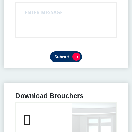
Submit
Download Brouchers