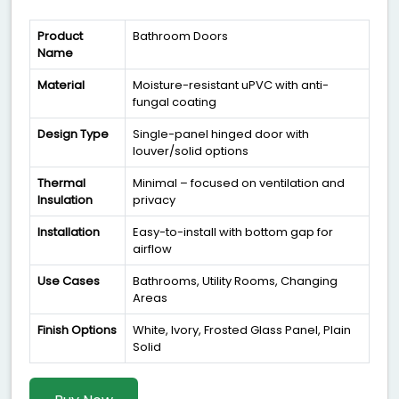
Product
Bathroom Doors
Name
Material
Moisture-resistant uPVC with anti-
fungal coating
Design Type
Single-panel hinged door with
louver/solid options
Thermal
Minimal – focused on ventilation and
Insulation
privacy
Installation
Easy-to-install with bottom gap for
airflow
Use Cases
Bathrooms, Utility Rooms, Changing
Areas
Finish Options
White, Ivory, Frosted Glass Panel, Plain
Solid