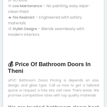
or schools
🧼
– No painting, easy wipe-
Low Maintenance
clean finish
🔥
– Engineered with safety
Fire Resistant
materials
🎨
– Blends seamlessly with
Stylish Designs
modern interiors
💰 Price Of Bathroom Doors In
Theni
uPVC Bathroom Doors Pricing is depends on size,
design, and glass type. Call us now to get a tailored
quote or request a free site visit near Theni areas. We
promise competitive rates with top quality materials.