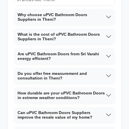
Why choose uPVC Bathroom Doors
Suppliers in Theni?
What is the cost of uPVC Bathroom Doors
Suppliers in Theni?
Are uPVC Bathroom Doors from Sri Varahi
energy efficient?
Do you offer free measurement and
consultation in Theni?
How durable are your uPVC Bathroom Doors
in extreme weather conditions?
Can uPVC Bathroom Doors Suppliers
improve the resale value of my home?