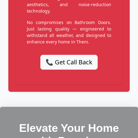
aesthetics, and noise-reduction
technology.
No compromises on Bathroom Doors.
Just lasting quality — engineered to
withstand all weather, and designed to
enhance every home in Theni.
📞 Get Call Back
Elevate Your Home