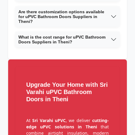
Are there customization options available
for uPVC Bathroom Doors Suppliers in
Theni?
What is the cost range for uPVC Bathroom
Doors Suppliers in Theni?
Upgrade Your Home with Sri
Varahi uPVC Bathroom
Doors in Theni
At
Sri Varahi uPVC
, we deliver
cutting-
edge uPVC solutions in Theni
that
combine airtight insulation, modern