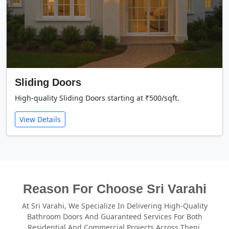
Sliding Doors
High-quality Sliding Doors starting at ₹500/sqft.
View Details
Reason For Choose Sri Varahi
At Sri Varahi, We Specialize In Delivering High-Quality
Bathroom Doors And Guaranteed Services For Both
Residential And Commercial Projects Across Theni.