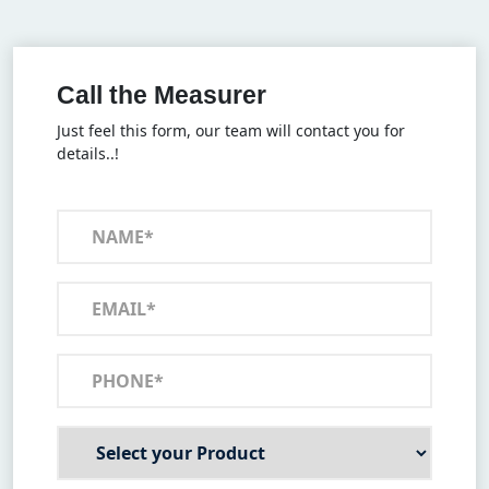
Call the Measurer
Just feel this form, our team will contact you for
details..!