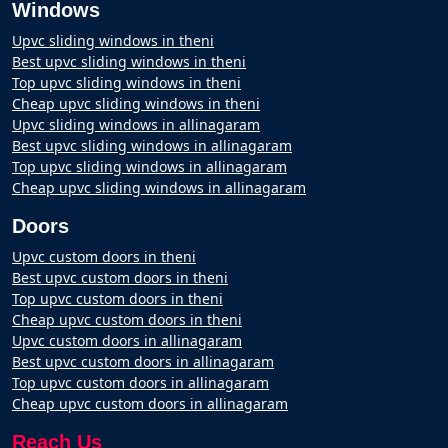
Windows
Upvc sliding windows in theni
Best upvc sliding windows in theni
Top upvc sliding windows in theni
Cheap upvc sliding windows in theni
Upvc sliding windows in allinagaram
Best upvc sliding windows in allinagaram
Top upvc sliding windows in allinagaram
Cheap upvc sliding windows in allinagaram
Doors
Upvc custom doors in theni
Best upvc custom doors in theni
Top upvc custom doors in theni
Cheap upvc custom doors in theni
Upvc custom doors in allinagaram
Best upvc custom doors in allinagaram
Top upvc custom doors in allinagaram
Cheap upvc custom doors in allinagaram
Reach Us