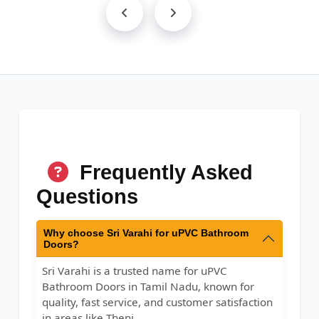
Frequently Asked
Questions
Why choose Sri Varahi for uPVC Bathroom
Doors?
Sri Varahi is a trusted name for uPVC
Bathroom Doors in Tamil Nadu, known for
quality, fast service, and customer satisfaction
in areas like Theni.