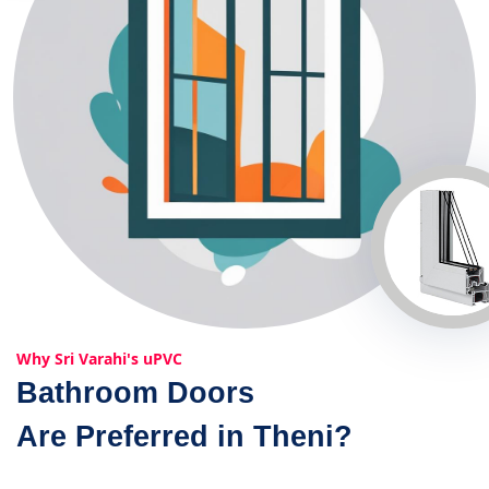
Why Sri Varahi's uPVC
Bathroom Doors
Are Preferred in Theni?