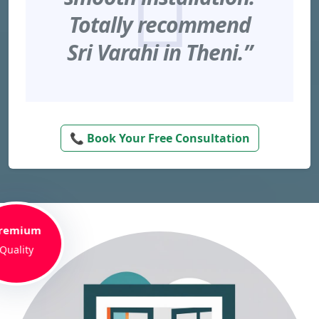
Totally recommend
Sri Varahi in Theni.”
📞 Book Your Free Consultation
remium
Quality