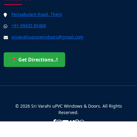
Periyakulam Road, Theni
+91-99435 85468
srivarahiupvcwindoors@gmail.com
📍 Get Directions..!
© 2026 Sri Varahi uPVC Windows & Doors. All Rights
Reserved.
Built with ❤️ by the Sri Varahi Team