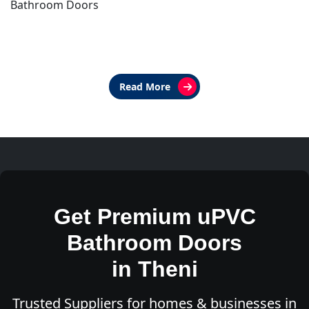
Bathroom Doors
Read More
Get Premium uPVC
Bathroom Doors
in Theni
Trusted Suppliers for homes & businesses in