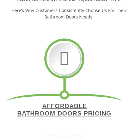
Here’s Why Customers Consistently Choose Us For Their
Bathroom Doors Needs:
AFFORDABLE
BATHROOM DOORS PRICING