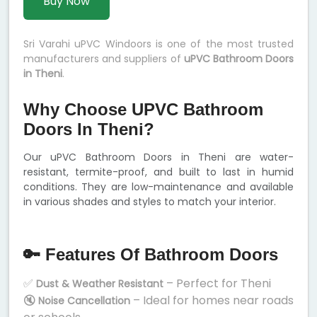
Buy Now
Sri Varahi uPVC Windoors is one of the most trusted
manufacturers and suppliers of
uPVC Bathroom Doors
in Theni
.
Why Choose UPVC Bathroom
Doors In Theni?
Our uPVC Bathroom Doors in Theni are water-
resistant, termite-proof, and built to last in humid
conditions. They are low-maintenance and available
in various shades and styles to match your interior.
🔑 Features Of Bathroom Doors
✅
– Perfect for Theni
Dust & Weather Resistant
🔇
– Ideal for homes near roads
Noise Cancellation