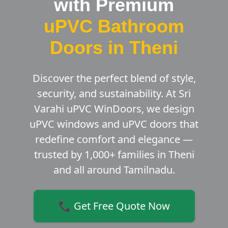
with Premium
uPVC Bathroom
Doors in Theni
Discover the perfect blend of style,
security, and sustainability. At Sri
Varahi uPVC WinDoors, we design
uPVC windows and uPVC doors that
redefine comfort and elegance —
trusted by 1,000+ families in Theni
and all around Tamilnadu.
📞 Get Free Quote Now