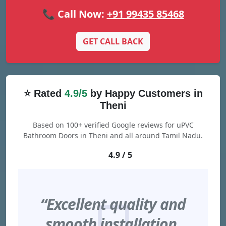
📞 Call Now:
+91 99435 85468
GET CALL BACK
⭐ Rated
4.9/5
by Happy Customers in
Theni
Based on 100+ verified Google reviews for uPVC
Bathroom Doors in Theni and all around Tamil Nadu.
4.9 / 5
“Excellent quality and
smooth installation.