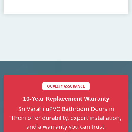
QUALITY ASSURANCE
10-Year Replacement Warranty
Sri Varahi uPVC Bathroom Doors in
Theni offer durability, expert installation,
and a warranty you can trust.