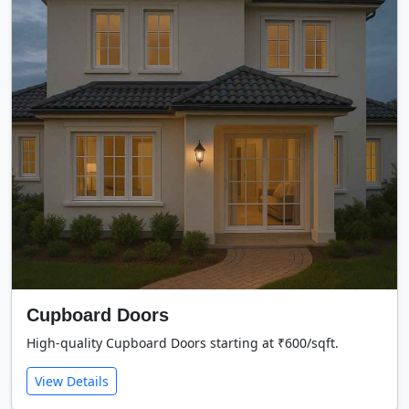
Cupboard Doors
High-quality Cupboard Doors starting at ₹600/sqft.
View Details