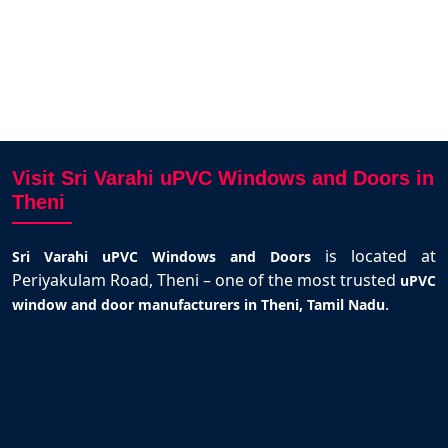
AV
Visit Sri Varahi uPVC Windows and Doors in
Theni
is located at
Sri Varahi uPVC Windows and Doors
Periyakulam Road, Theni – one of the most trusted
uPVC
.
window and door manufacturers in Theni, Tamil Nadu