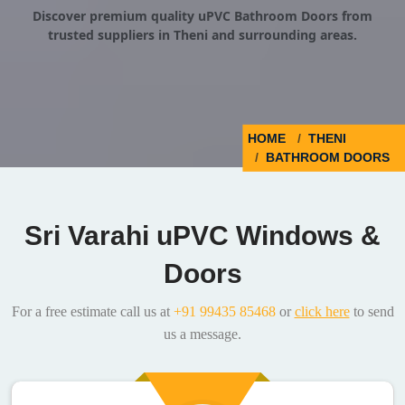
Discover premium quality uPVC Bathroom Doors from
trusted suppliers in Theni and surrounding areas.
HOME
THENI
BATHROOM DOORS
Sri Varahi uPVC Windows &
Doors
For a free estimate call us at
+91 99435 85468
or
click here
to send
us a message.