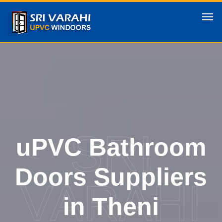
SRI
uPVC Bathroom
Doors Suppliers
VARAHI
in Theni