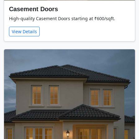
Casement Doors
High-quality Casement Doors starting at ₹600/sqft.
View Details