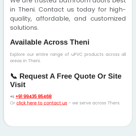
We are trusted bathroom doors best
in Theni. Contact us today for high-
quality, affordable, and customized
solutions.
Available Across Theni
Explore our entire range of uPVC products across all
areas in Theni.
📞 Request A Free Quote Or Site
Visit
📲
+91 99435 85468
Or
click here to contact us
– we serve across Theni.