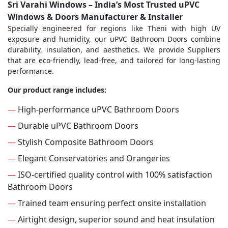
Sri Varahi Windows – India’s Most Trusted uPVC
Windows & Doors Manufacturer & Installer
Specially engineered for regions like Theni with high UV
exposure and humidity, our uPVC Bathroom Doors combine
durability, insulation, and aesthetics. We provide Suppliers
that are eco-friendly, lead-free, and tailored for long-lasting
performance.
Our product range includes:
—
High-performance uPVC Bathroom Doors
—
Durable uPVC Bathroom Doors
—
Stylish Composite Bathroom Doors
—
Elegant Conservatories and Orangeries
—
ISO-certified quality control with 100% satisfaction
Bathroom Doors
—
Trained team ensuring perfect onsite installation
—
Airtight design, superior sound and heat insulation