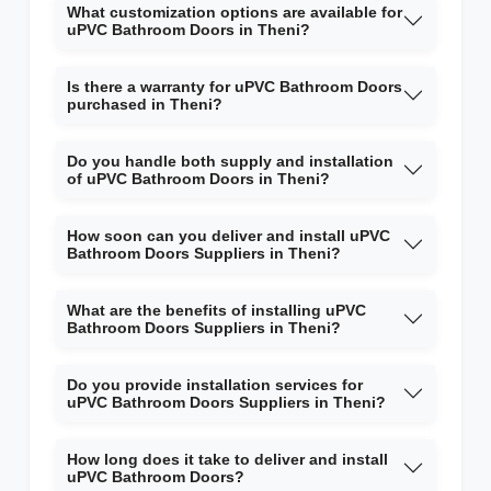
What customization options are available for
uPVC Bathroom Doors in Theni?
Is there a warranty for uPVC Bathroom Doors
purchased in Theni?
Do you handle both supply and installation
of uPVC Bathroom Doors in Theni?
How soon can you deliver and install uPVC
Bathroom Doors Suppliers in Theni?
What are the benefits of installing uPVC
Bathroom Doors Suppliers in Theni?
Do you provide installation services for
uPVC Bathroom Doors Suppliers in Theni?
How long does it take to deliver and install
uPVC Bathroom Doors?