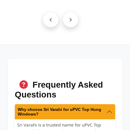
Frequently Asked
Questions
Why choose Sri Varahi for uPVC Top Hung
Windows?
Sri Varahi is a trusted name for uPVC Top