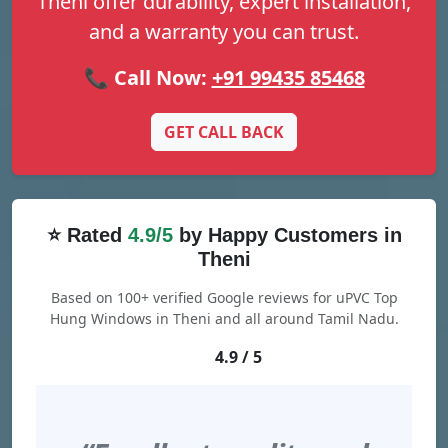
Theni offer durability, expert installation,
and a warranty you can trust.
📞 Call Now:
+91 99435 85468
GET CALL BACK
⭐ Rated
4.9/5
by Happy Customers in
Theni
Based on 100+ verified Google reviews for uPVC Top
Hung Windows in Theni and all around Tamil Nadu.
4.9 / 5