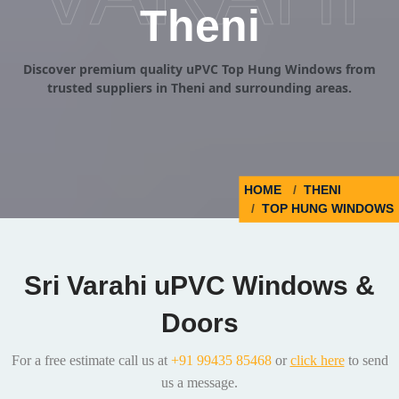
Theni
Discover premium quality uPVC Top Hung Windows from
trusted suppliers in Theni and surrounding areas.
HOME
THENI
TOP HUNG WINDOWS
Sri Varahi uPVC Windows &
Doors
For a free estimate call us at
+91 99435 85468
or
click here
to send
us a message.