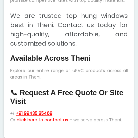
promise competitive rates with top quality materials.
We are trusted top hung windows
best in Theni. Contact us today for
high-quality, affordable, and
customized solutions.
Available Across Theni
Explore our entire range of uPVC products across all
areas in Theni.
📞 Request A Free Quote Or Site
Visit
📲
+91 99435 85468
Or
click here to contact us
– we serve across Theni.