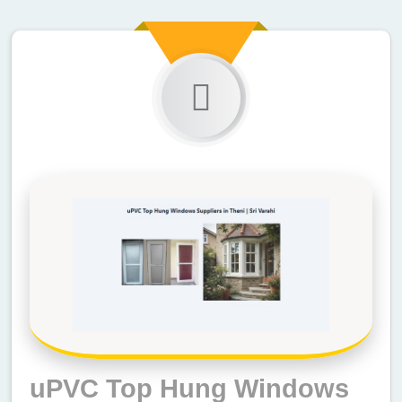
uPVC Top Hung Windows