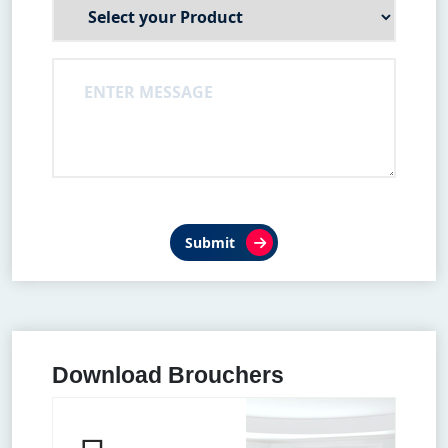
Submit
Download Brouchers