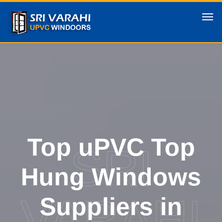
Top uPVC Top
SRI
Hung Windows
VARAHI
Suppliers in