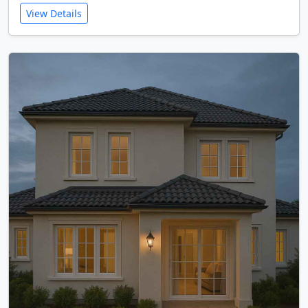
View Details