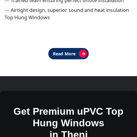
—
Trained team ensuring perfect onsite installation
—
Airtight design, superior sound and heat insulation
Top Hung Windows
Read More
Get Premium uPVC Top
Hung Windows
in Theni