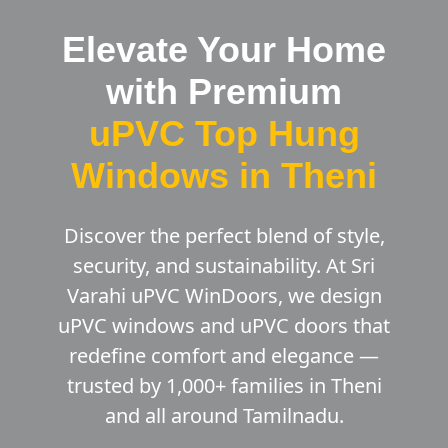
Elevate Your Home
with Premium
uPVC Top Hung
Windows in Theni
Discover the perfect blend of style,
security, and sustainability. At Sri
Varahi uPVC WinDoors, we design
uPVC windows and uPVC doors that
redefine comfort and elegance —
trusted by 1,000+ families in Theni
and all around Tamilnadu.