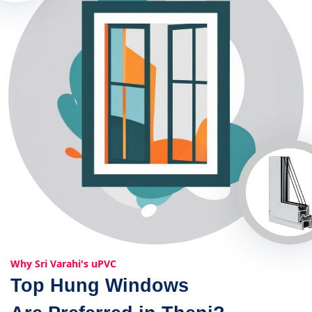
Why Sri Varahi's uPVC
Top Hung Windows