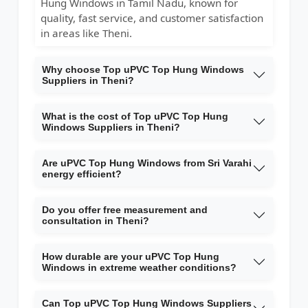
Hung Windows in Tamil Nadu, known for
quality, fast service, and customer satisfaction
in areas like Theni.
Why choose Top uPVC Top Hung Windows
Suppliers in Theni?
What is the cost of Top uPVC Top Hung
Windows Suppliers in Theni?
Are uPVC Top Hung Windows from Sri Varahi
energy efficient?
Do you offer free measurement and
consultation in Theni?
How durable are your uPVC Top Hung
Windows in extreme weather conditions?
Can Top uPVC Top Hung Windows Suppliers