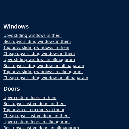
Windows
Upvc sliding windows in theni
Best upvc sliding windows in theni
Top upvc sliding windows in theni
Cheap upvc sliding windows in theni
Upvc sliding windows in allinagaram
Best upvc sliding windows in allinagaram
Top upvc sliding windows in allinagaram
Cheap upvc sliding windows in allinagaram
Doors
Upvc custom doors in theni
Best upvc custom doors in theni
Top upvc custom doors in theni
Cheap upvc custom doors in theni
Upvc custom doors in allinagaram
Best upvc custom doors in allinagaram