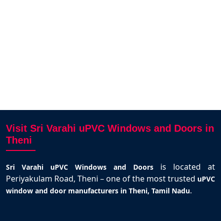
free.W
and 
K
Visit Sri Varahi uPVC Windows and Doors in
Theni
is located at
Sri Varahi uPVC Windows and Doors
Periyakulam Road, Theni – one of the most trusted
uPVC
.
window and door manufacturers in Theni, Tamil Nadu