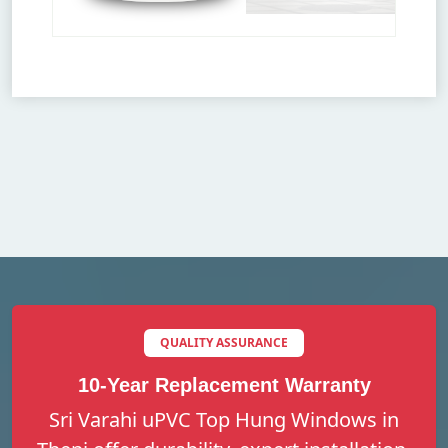
QUALITY ASSURANCE
10-Year Replacement Warranty
Sri Varahi uPVC Top Hung Windows in