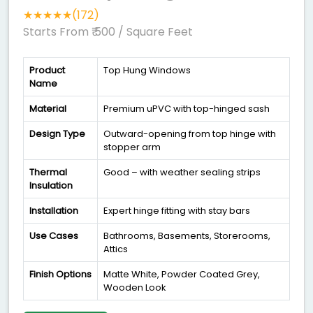
★★★★★(172)
Starts From ₹ 500
/ Square Feet
Product
Top Hung Windows
Name
Material
Premium uPVC with top-hinged sash
Design Type
Outward-opening from top hinge with
stopper arm
Thermal
Good – with weather sealing strips
Insulation
Installation
Expert hinge fitting with stay bars
Use Cases
Bathrooms, Basements, Storerooms,
Attics
Finish Options
Matte White, Powder Coated Grey,
Wooden Look