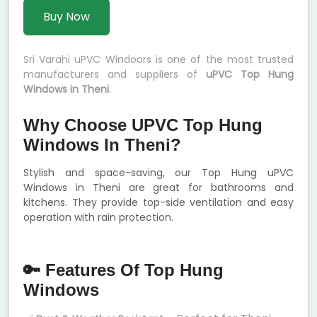
Buy Now
Sri Varahi uPVC Windoors is one of the most trusted
manufacturers and suppliers of
uPVC Top Hung
Windows in Theni
.
Why Choose UPVC Top Hung
Windows In Theni?
Stylish and space-saving, our Top Hung uPVC
Windows in Theni are great for bathrooms and
kitchens. They provide top-side ventilation and easy
operation with rain protection.
🔑 Features Of Top Hung
Windows