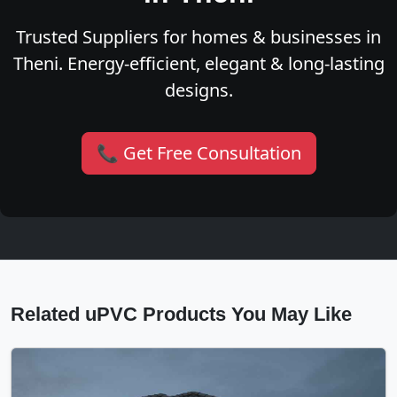
Trusted Suppliers for homes & businesses in
Theni. Energy-efficient, elegant & long-lasting
designs.
📞 Get Free Consultation
Related uPVC Products You May Like