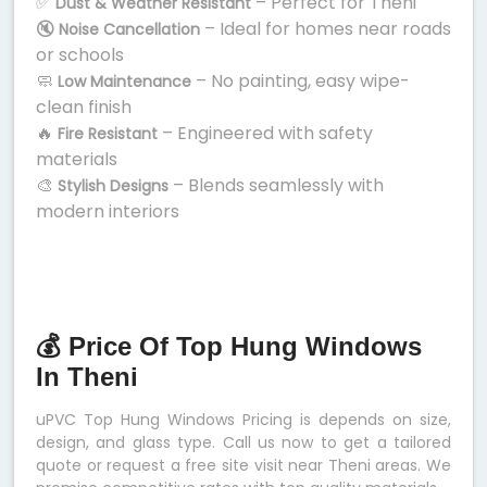
✅
– Perfect for Theni
Dust & Weather Resistant
🔇
– Ideal for homes near roads
Noise Cancellation
or schools
🧼
– No painting, easy wipe-
Low Maintenance
clean finish
🔥
– Engineered with safety
Fire Resistant
materials
🎨
– Blends seamlessly with
Stylish Designs
modern interiors
💰 Price Of Top Hung Windows
In Theni
uPVC Top Hung Windows Pricing is depends on size,
design, and glass type. Call us now to get a tailored
quote or request a free site visit near Theni areas. We