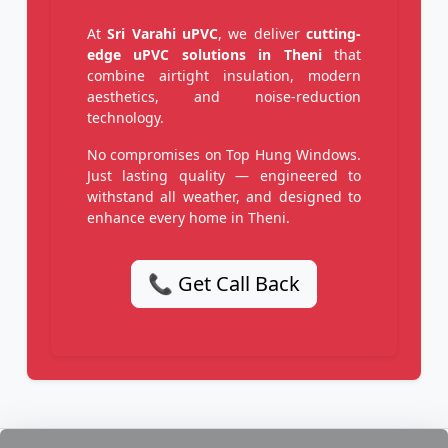
At
Sri Varahi uPVC
, we deliver
cutting-
edge uPVC solutions in Theni
that
combine airtight insulation, modern
aesthetics, and noise-reduction
technology.
No compromises on Top Hung Windows.
Just lasting quality — engineered to
withstand all weather, and designed to
enhance every home in Theni.
📞 Get Call Back