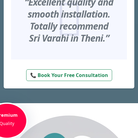
“Excellent quality and
smooth installation.
Totally recommend
Sri Varahi in Theni.”
📞 Book Your Free Consultation
remium
Quality