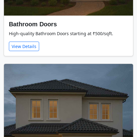
Bathroom Doors
High-quality Bathroom Doors starting at ₹500/sqft.
View Details