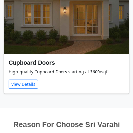
Cupboard Doors
High-quality Cupboard Doors starting at ₹600/sqft.
View Details
Reason For Choose Sri Varahi