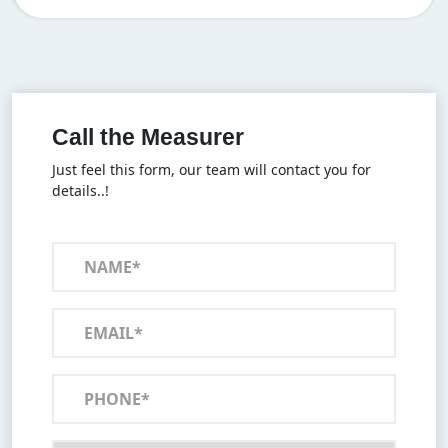
Call the Measurer
Just feel this form, our team will contact you for
details..!