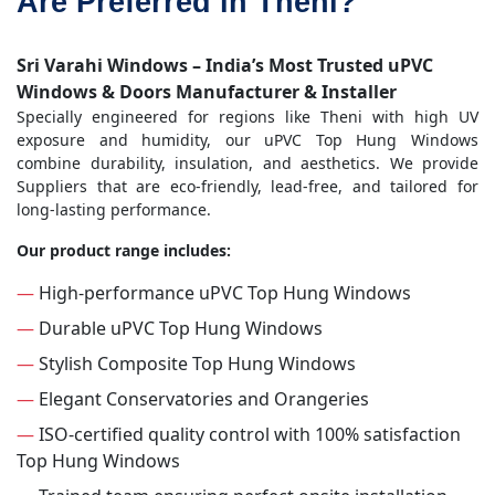
Are Preferred in Theni?
Sri Varahi Windows – India’s Most Trusted uPVC
Windows & Doors Manufacturer & Installer
Specially engineered for regions like Theni with high UV
exposure and humidity, our uPVC Top Hung Windows
combine durability, insulation, and aesthetics. We provide
Suppliers that are eco-friendly, lead-free, and tailored for
long-lasting performance.
Our product range includes:
—
High-performance uPVC Top Hung Windows
—
Durable uPVC Top Hung Windows
—
Stylish Composite Top Hung Windows
—
Elegant Conservatories and Orangeries
—
ISO-certified quality control with 100% satisfaction
Top Hung Windows