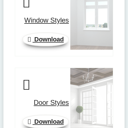
Window Styles
Download
Door Styles
Download