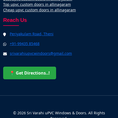
Top upvc custom doors in allinagaram
Cheap upvc custom doors in allinagaram
Reach Us
Periyakulam Road, Theni
+91-99435 85468
srivarahiupvcwindoors@gmail.com
📍 Get Directions..!
© 2026 Sri Varahi uPVC Windows & Doors. All Rights