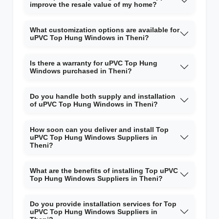
improve the resale value of my home?
What customization options are available for
uPVC Top Hung Windows in Theni?
Is there a warranty for uPVC Top Hung
Windows purchased in Theni?
Do you handle both supply and installation
of uPVC Top Hung Windows in Theni?
How soon can you deliver and install Top
uPVC Top Hung Windows Suppliers in
Theni?
What are the benefits of installing Top uPVC
Top Hung Windows Suppliers in Theni?
Do you provide installation services for Top
uPVC Top Hung Windows Suppliers in