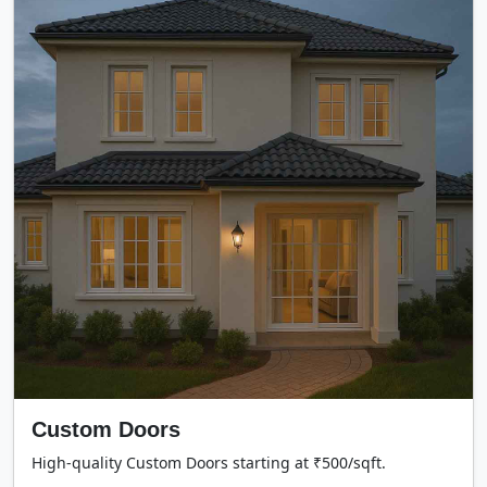
Custom Doors
High-quality Custom Doors starting at ₹500/sqft.