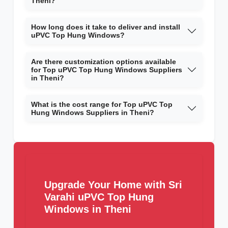
Theni?
How long does it take to deliver and install
uPVC Top Hung Windows?
Are there customization options available
for Top uPVC Top Hung Windows Suppliers
in Theni?
What is the cost range for Top uPVC Top
Hung Windows Suppliers in Theni?
Upgrade Your Home with Sri
Varahi uPVC Top Hung
Windows in Theni