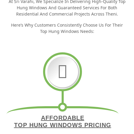
At Sri Varahi, We Specialize In Delivering High-Quality Top
Hung Windows And Guaranteed Services For Both
Residential And Commercial Projects Across Theni.
Here’s Why Customers Consistently Choose Us For Their
Top Hung Windows Needs:
AFFORDABLE
TOP HUNG WINDOWS PRICING